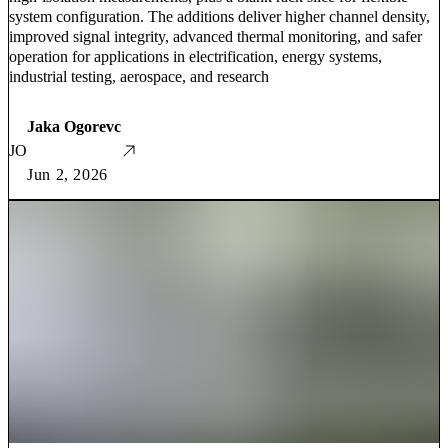
system configuration. The additions deliver higher channel density,
improved signal integrity, advanced thermal monitoring, and safer
operation for applications in electrification, energy systems,
industrial testing, aerospace, and research
Jaka Ogorevc
JO
Jun 2, 2026