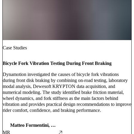
Case Studies
Bicycle Fork Vibration Testing During Front Braking
Dynamotion investigated the causes of bicycle fork vibrations
during front disk braking by combining on-road testing, laboratory
modal analysis, Dewesoft KRYPTON data acquisition, and
numerical modeling. The study identified brake friction material,
wheel dynamics, and fork stiffness as the main factors behind
vibration and provides practical design recommendations to improve
rider comfort, confidence, and braking performance.
Matteo Formentini, Enrico Giolo, Edoardo Marconi, and Alessandro Rovarin
MR