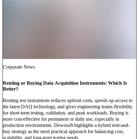
Corporate News
Renting or Buying Data Acquisition Instruments: Which Is
Better?
Renting test instruments reduces upfront costs, speeds up access to
the latest DAQ technology, and gives engineering teams flexibility
for short-term testing, validation, and peak workloads. Buying is
more cost-effective for permanent or daily use, especially in
production environments. Dewesoft highlights a hybrid rent-and-
buy strategy as the most practical approach for balancing cost,
scalability, and long-term testing needs.