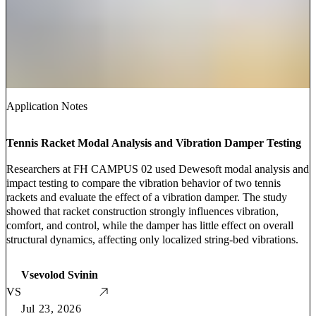
Application Notes
Tennis Racket Modal Analysis and Vibration Damper Testing
Researchers at FH CAMPUS 02 used Dewesoft modal analysis and
impact testing to compare the vibration behavior of two tennis
rackets and evaluate the effect of a vibration damper. The study
showed that racket construction strongly influences vibration,
comfort, and control, while the damper has little effect on overall
structural dynamics, affecting only localized string-bed vibrations.
Vsevolod Svinin
VS
Jul 23, 2026