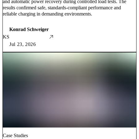
and automatic power recovery during controlled load tests. The
results confirmed safe, standards-compliant performance and
reliable charging in demanding environments.
Konrad Schweiger
KS
Jul 23, 2026
Case Studies