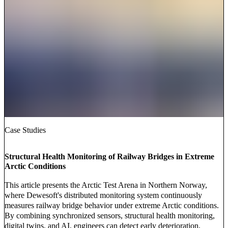
Case Studies
Structural Health Monitoring of Railway Bridges in Extreme
Arctic Conditions
This article presents the Arctic Test Arena in Northern Norway,
where Dewesoft's distributed monitoring system continuously
measures railway bridge behavior under extreme Arctic conditions.
By combining synchronized sensors, structural health monitoring,
digital twins, and AI, engineers can detect early deterioration,