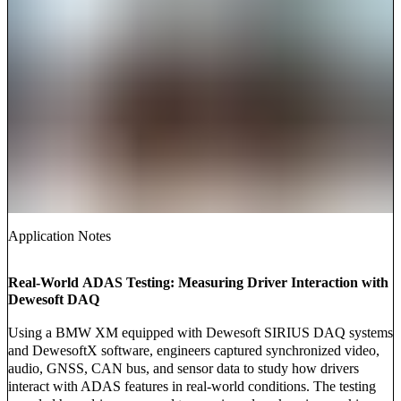
Application Notes
Real-World ADAS Testing: Measuring Driver Interaction with
Dewesoft DAQ
Using a BMW XM equipped with Dewesoft SIRIUS DAQ systems
and DewesoftX software, engineers captured synchronized video,
audio, GNSS, CAN bus, and sensor data to study how drivers
interact with ADAS features in real-world conditions. The testing