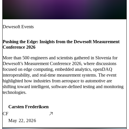
Dewesoft Events
Pushing the Edge: Insights from the Dewesoft Measurement
Conference 2026
More than 500 engineers and scientists gathered in Slovenia for
Dewesoft’s Measurement Conference 2026, where discussions
focused on edge computing, embedded analytics, openDAQ
interoperability, and real-time measurement systems. The event
highlighted how industries from aerospace to automotive are
shifting toward intelligent, software-defined testing and monitoring
technologies.
Carsten Frederiksen
CF
May 22, 2026