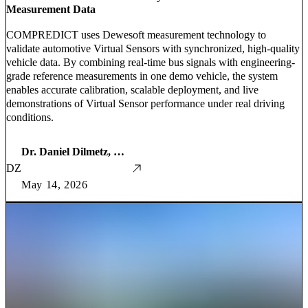
Measurement Data
COMPREDICT uses Dewesoft measurement technology to
validate automotive Virtual Sensors with synchronized, high-quality
vehicle data. By combining real-time bus signals with engineering-
grade reference measurements in one demo vehicle, the system
enables accurate calibration, scalable deployment, and live
demonstrations of Virtual Sensor performance under real driving
conditions.
Dr. Daniel Dilmetz, Global and Martin Zeller
DZ
May 14, 2026