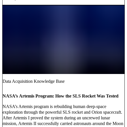
Data Acquisition Knowledge Base
NASA’s Artemis Program: How the SLS Rocket Was Tested
NASA’s Artemis program is rebuilding human deep-space
exploration through the powerful SLS rocket and Orion spacecraft.
After Artemis I proved the system during an uncrewed lunar
mission, Artemis II successfully carried astronauts around the Moon