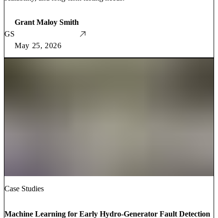
Grant Maloy Smith
GS
May 25, 2026
Case Studies
Machine Learning for Early Hydro-Generator Fault Detection