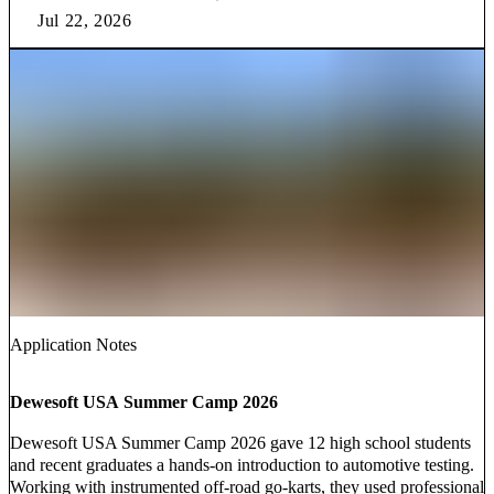
Jul 22, 2026
Application Notes
Dewesoft USA Summer Camp 2026
Dewesoft USA Summer Camp 2026 gave 12 high school students
and recent graduates a hands-on introduction to automotive testing.
Working with instrumented off-road go-karts, they used professional