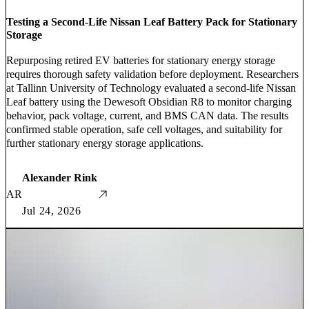
Testing a Second-Life Nissan Leaf Battery Pack for Stationary
Storage
Repurposing retired EV batteries for stationary energy storage
requires thorough safety validation before deployment. Researchers
at Tallinn University of Technology evaluated a second-life Nissan
Leaf battery using the Dewesoft Obsidian R8 to monitor charging
behavior, pack voltage, current, and BMS CAN data. The results
confirmed stable operation, safe cell voltages, and suitability for
further stationary energy storage applications.
Alexander Rink
AR
Jul 24, 2026