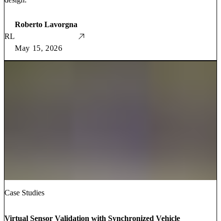
Roberto Lavorgna
RL
May 15, 2026
Case Studies
Virtual Sensor Validation with Synchronized Vehicle