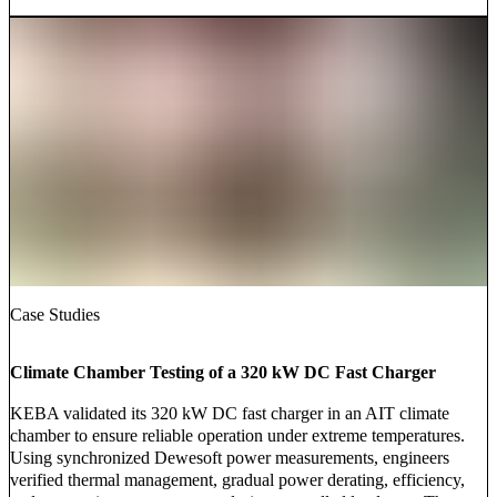
Case Studies
Climate Chamber Testing of a 320 kW DC Fast Charger
KEBA validated its 320 kW DC fast charger in an AIT climate
chamber to ensure reliable operation under extreme temperatures.
Using synchronized Dewesoft power measurements, engineers
verified thermal management, gradual power derating, efficiency,