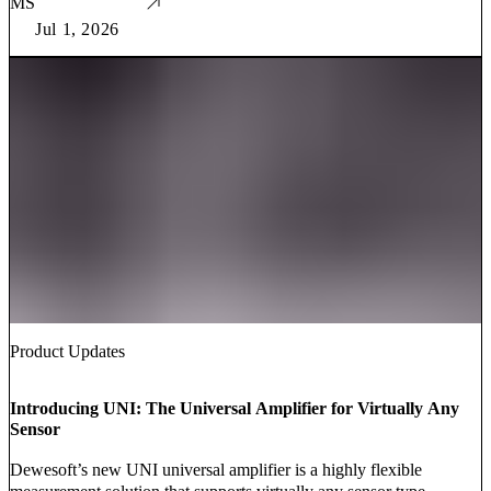
MS
Jul 1, 2026
Product Updates
Introducing UNI: The Universal Amplifier for Virtually Any
Sensor
Dewesoft’s new UNI universal amplifier is a highly flexible