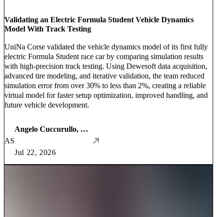
Validating an Electric Formula Student Vehicle Dynamics
Model With Track Testing
UniNa Corse validated the vehicle dynamics model of its first fully
electric Formula Student race car by comparing simulation results
with high-precision track testing. Using Dewesoft data acquisition,
advanced tire modeling, and iterative validation, the team reduced
simulation error from over 30% to less than 2%, creating a reliable
virtual model for faster setup optimization, improved handling, and
future vehicle development.
Angelo Cuccurullo, Giuseppe Greco, Angelo Lo Sapio
AS
Jul 22, 2026