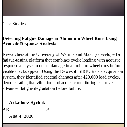
Case Studies
Detecting Fatigue Damage in Aluminum Wheel Rims Using
Acoustic Response Analysis
Researchers at the University of Warmia and Mazury developed a
fatigue-testing platform that combines cyclic loading with acoustic
response analysis to detect damage in aluminum wheel rims before
visible cracks appear. Using the Dewesoft SIRIUSi data acquisition
system, they identified spectral changes after 420,000 load cycles,
demonstrating that vibration and acoustic monitoring can reveal
advanced fatigue degradation before failure.
Arkadiusz Rychlik
AR
Aug 4, 2026