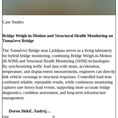
Case Studies
Bridge Weigh-in-Motion and Structural Health Monitoring on
Tomačevo Bridge
The Tomačevo Bridge near Ljubljana serves as a living laboratory
for hybrid bridge monitoring, combining Bridge Weigh-in-Motion
(B-WIM) and Structural Health Monitoring (SHM) technologies.
By synchronizing traffic load data with strain, acceleration,
temperature, and displacement measurements, engineers can directly
link vehicle crossings to structural responses. Controlled load tests
confirmed reliable, repeatable results, while continuous monitoring
captures rare heavy-load events, supporting more accurate bridge
diagnostics, condition assessment, and long-term infrastructure
management.
Doron Hekič, Andrej Anžlin, and Martin Hauptman
DH