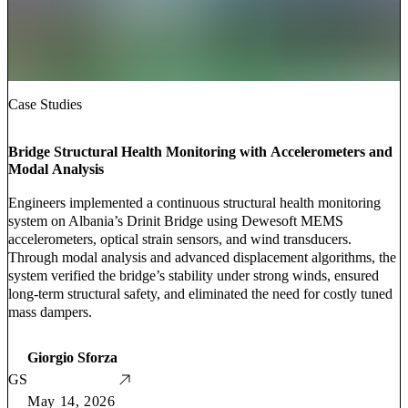
Case Studies
Bridge Structural Health Monitoring with Accelerometers and
Modal Analysis
Engineers implemented a continuous structural health monitoring
system on Albania’s Drinit Bridge using Dewesoft MEMS
accelerometers, optical strain sensors, and wind transducers.
Through modal analysis and advanced displacement algorithms, the
system verified the bridge’s stability under strong winds, ensured
long-term structural safety, and eliminated the need for costly tuned
mass dampers.
Giorgio Sforza
GS
May 14, 2026