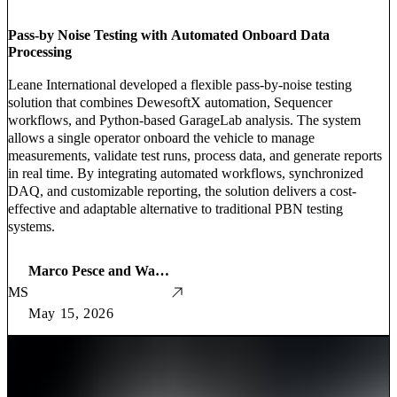
Pass-by Noise Testing with Automated Onboard Data
Processing
Leane International developed a flexible pass-by-noise testing
solution that combines DewesoftX automation, Sequencer
workflows, and Python-based GarageLab analysis. The system
allows a single operator onboard the vehicle to manage
measurements, validate test runs, process data, and generate reports
in real time. By integrating automated workflows, synchronized
DAQ, and customizable reporting, the solution delivers a cost-
effective and adaptable alternative to traditional PBN testing
systems.
Marco Pesce and Warner Secci
MS
May 15, 2026