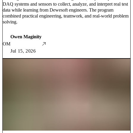
DAQ systems and sensors to collect, analyze, and interpret real test
data while learning from Dewesoft engineers. The program
combined practical engineering, teamwork, and real-world problem
solving.
Owen Maginity
OM
Jul 15, 2026