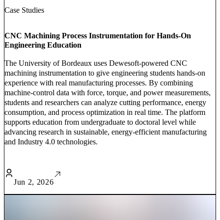
Case Studies
CNC Machining Process Instrumentation for Hands-On
Engineering Education
The University of Bordeaux uses Dewesoft-powered CNC
machining instrumentation to give engineering students hands-on
experience with real manufacturing processes. By combining
machine-control data with force, torque, and power measurements,
students and researchers can analyze cutting performance, energy
consumption, and process optimization in real time. The platform
supports education from undergraduate to doctoral level while
advancing research in sustainable, energy-efficient manufacturing
and Industry 4.0 technologies.
Jun 2, 2026