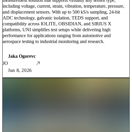
measurement solution that supports virtually any sensor type,
including voltage, current, strain, vibration, temperature, pressure,
and displacement sensors. With up to 500 kS/s sampling, 24-bit
ADC technology, galvanic isolation, TEDS support, and
compatibility across IOLITE, OBSIDIAN, and SIRIUS X
platforms, UNI simplifies test setups while delivering high
performance for applications ranging from automotive and
aerospace testing to industrial monitoring and research.
Jaka Ogorevc
JO
Jun 8, 2026