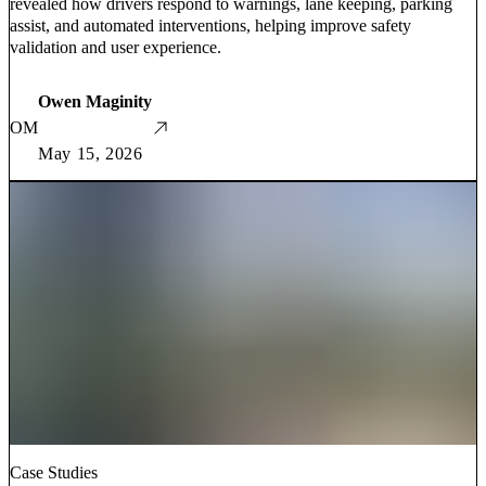
revealed how drivers respond to warnings, lane keeping, parking
assist, and automated interventions, helping improve safety
validation and user experience.
Owen Maginity
OM
May 15, 2026
Case Studies