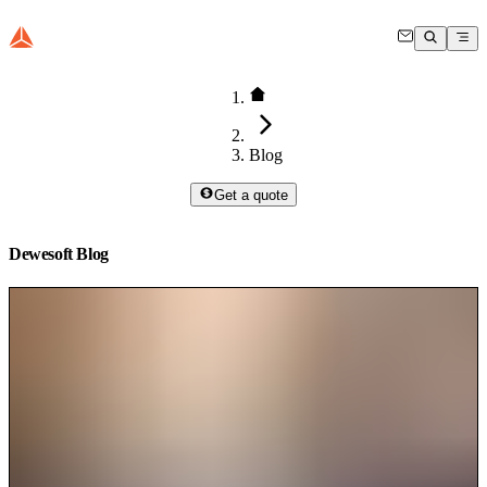
Blog
Get a quote
Dewesoft Blog