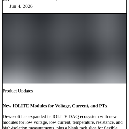
Jun 4, 2026
Product Updates
New IOLITE Modules for Voltage, Current, and PTx
Dewesoft has expanded its IOLITE DAQ ecosystem with new
modules for low-voltage, low-current, temperature, resistance, and
high-isolation measurements, plus a blank rack slice for flexible