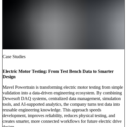
Case Studies
Electric Motor Testing: From Test Bench Data to Smarter
Design
Mavel Powertrain is transforming electric motor testing from simple
validation into a data-driven engineering ecosystem. By combining
Dewesoft DAQ systems, centralized data management, simulation
tools, and AI-supported analytics, the company turns test data into
reusable engineering knowledge. This approach speeds
development, improves reliability, reduces physical testing, and
creates smarter, more connected workflows for future electric drive
design.