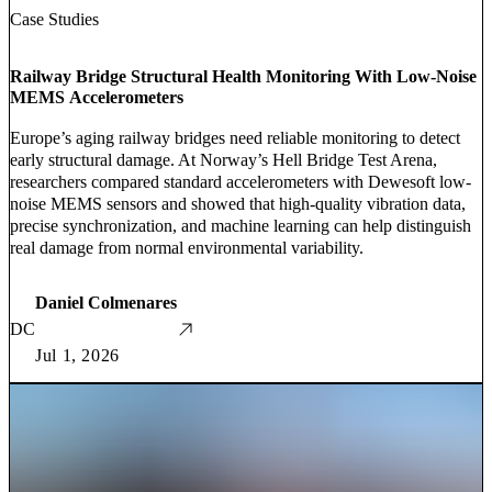
Case Studies
Railway Bridge Structural Health Monitoring With Low-Noise
MEMS Accelerometers
Europe’s aging railway bridges need reliable monitoring to detect
early structural damage. At Norway’s Hell Bridge Test Arena,
researchers compared standard accelerometers with Dewesoft low-
noise MEMS sensors and showed that high-quality vibration data,
precise synchronization, and machine learning can help distinguish
real damage from normal environmental variability.
Daniel Colmenares
DC
Jul 1, 2026