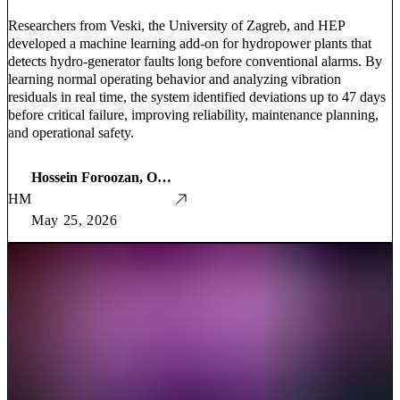
Researchers from Veski, the University of Zagreb, and HEP
developed a machine learning add-on for hydropower plants that
detects hydro-generator faults long before conventional alarms. By
learning normal operating behavior and analyzing vibration
residuals in real time, the system identified deviations up to 47 days
before critical failure, improving reliability, maintenance planning,
and operational safety.
Hossein Foroozan, Ozren Orešković, Božidar Filipović-Grčić, Ivan Krnić, Ivan Kolić, and Nikola Mijalić
HM
May 25, 2026