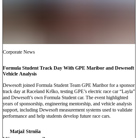
Corporate News
Formula Student Track Day With GPE Maribor and Dewesoft
Vehicle Analysis
Dewesoft joined Formula Student Team GPE Maribor for a sponsor
track day at Raceland Krško, testing GPE’s electric race car “Layla”
and Dewesoft’s own Formula Student car. The event highlighted
years of sponsorship, engineering mentorship, and vehicle analysis
support, including Dewesoft measurement systems used to validate
performance and help students develop future race cars.
Matjaž Strniša