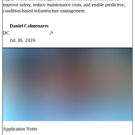
improve safety, reduce maintenance costs, and enable predictive,
condition-based infrastructure management.
Daniel Colmenares
DC
Jul 30, 2026
Application Notes