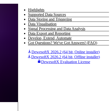
Highlights
Supported Data Sources
Data Storing and Triggering
Data Visualisation
Signal Processing and Data Analysis
Data Export and Reporting
Develop, Extend, Automate
Got Questions? We've Got Answers! (FAQ)
DewesoftX 2026.2
(
64 bit
,
Online installer
)
DewesoftX 2026.2
(
64 bit
,
Offline installer
)
DewesoftX Evaluation License