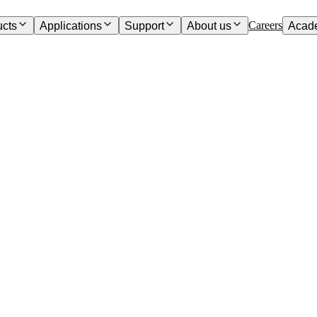
Careers
ucts
Applications
Support
About us
Acad