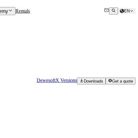
Rentals
emy
EN
DewesoftX Versions
Downloads
Get a quote