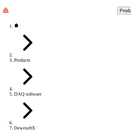
Prod
Products
DAQ software
DewesoftX