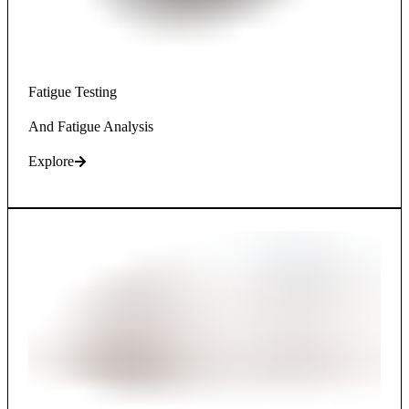
Fatigue Testing
And Fatigue Analysis
Explore