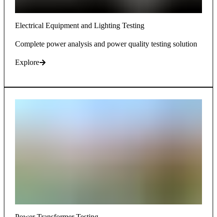
Electrical Equipment and Lighting Testing
Complete power analysis and power quality testing solution
Explore
Power Transformer Testing