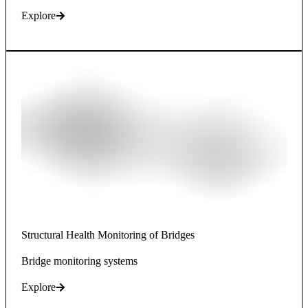
Explore
Structural Health Monitoring of Bridges
Bridge monitoring systems
Explore