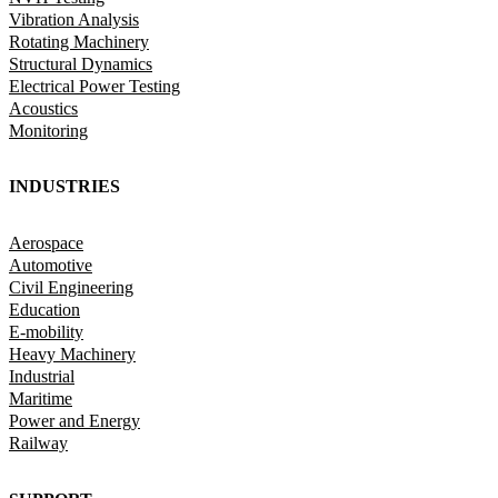
Vibration Analysis
Rotating Machinery
Structural Dynamics
Electrical Power Testing
Acoustics
Monitoring
INDUSTRIES
Aerospace
Automotive
Civil Engineering
Education
E-mobility
Heavy Machinery
Industrial
Maritime
Power and Energy
Railway