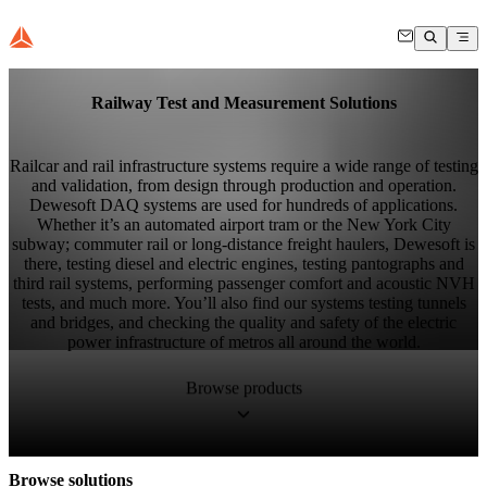
Railway Test and Measurement Solutions
Railcar and rail infrastructure systems require a wide range of testing
and validation, from design through production and operation.
Dewesoft DAQ systems are used for hundreds of applications.
Whether it’s an automated airport tram or the New York City
subway; commuter rail or long-distance freight haulers, Dewesoft is
there, testing diesel and electric engines, testing pantographs and
third rail systems, performing passenger comfort and acoustic NVH
tests, and much more. You’ll also find our systems testing tunnels
and bridges, and checking the quality and safety of the electric
power infrastructure of metros all around the world.
Browse products
Browse solutions