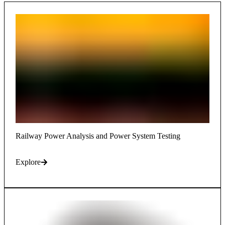
Railway Power Analysis and Power System Testing
Explore