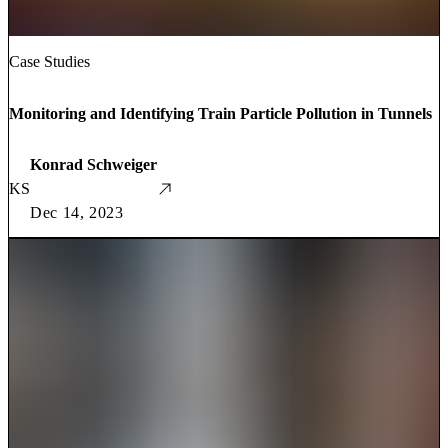
Case Studies
Monitoring and Identifying Train Particle Pollution in Tunnels
Konrad Schweiger
KS
Dec 14, 2023