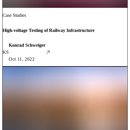
Case Studies
High-voltage Testing of Railway Infrastructure
Konrad Schweiger
KS
Oct 11, 2022