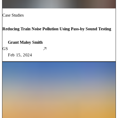
Case Studies
Reducing Train Noise Pollution Using Pass-by Sound Testing
Grant Maloy Smith
GS
Feb 15, 2024