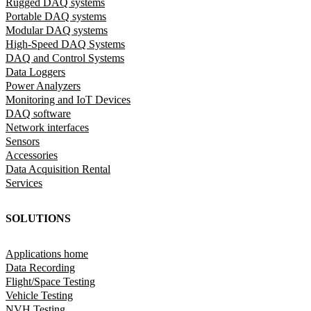
Rugged DAQ systems
Portable DAQ systems
Modular DAQ systems
High-Speed DAQ Systems
DAQ and Control Systems
Data Loggers
Power Analyzers
Monitoring and IoT Devices
DAQ software
Network interfaces
Sensors
Accessories
Data Acquisition Rental
Services
SOLUTIONS
Applications home
Data Recording
Flight/Space Testing
Vehicle Testing
NVH Testing