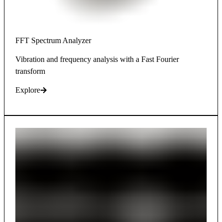
FFT Spectrum Analyzer
Vibration and frequency analysis with a Fast Fourier
transform
Explore