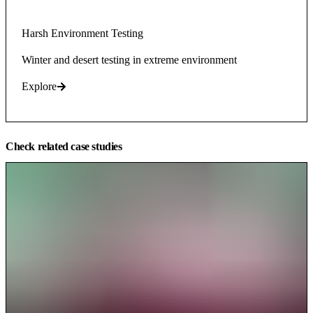
Harsh Environment Testing
Winter and desert testing in extreme environment
Explore
Check related case studies