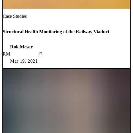
Case Studies
Structural Health Monitoring of the Railway Viaduct
Rok Mesar
RM
Mar 19, 2021