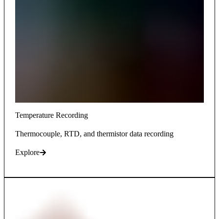
Temperature Recording
Thermocouple, RTD, and thermistor data recording
Explore