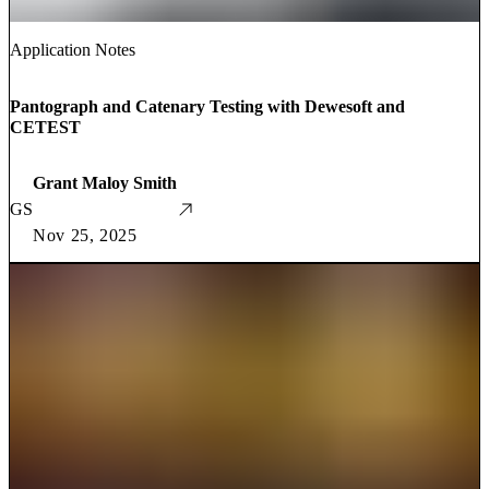
Application Notes
Pantograph and Catenary Testing with Dewesoft and
CETEST
Grant Maloy Smith
GS
Nov 25, 2025