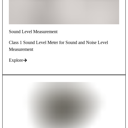
Sound Level Measurement
Class 1 Sound Level Meter for Sound and Noise Level
Measurement
Explore