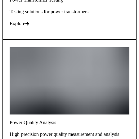
Testing solutions for power transformers
Explore
Power Quality Analysis
High-precision power quality measurement and analysis