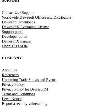
SUPPORT
Contact Us / Support
Worldwide Dewesoft Offices and Distributors
Dewesoft Downloads
DewesoftX Evaluation License
Support portal
Developer portal
DewesoftX manual
OpenDAQ SDK
COMPANY
About Us
References
Upcoming Trade Shows and Events
Privacy Policy
Privacy Policy for DewesoftM
Terms and Conditions
Legal Notice
Report a security vulnerability