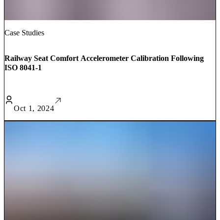
Case Studies
Railway Seat Comfort Accelerometer Calibration Following
ISO 8041-1
Oct 1, 2024