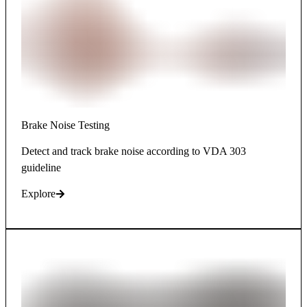
Brake Noise Testing
Detect and track brake noise according to VDA 303
guideline
Explore