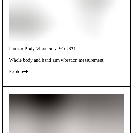
Human Body Vibration - ISO 2631
Whole-body and hand-arm vibration measurement
Explore