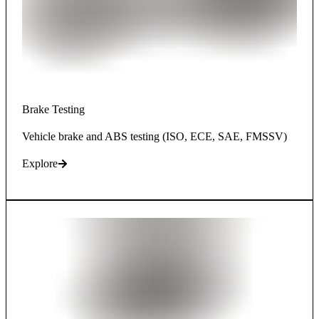
Brake Testing
Vehicle brake and ABS testing (ISO, ECE, SAE, FMSSV)
Explore