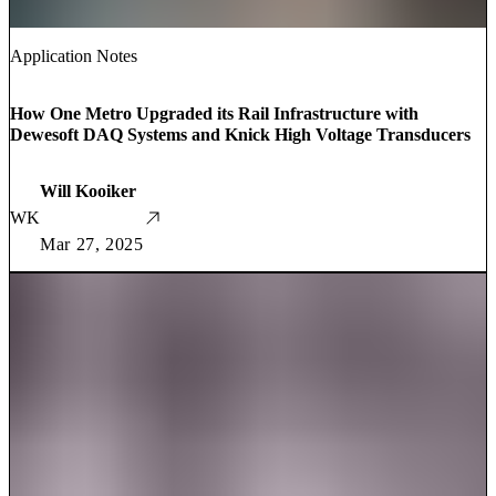
Application Notes
How One Metro Upgraded its Rail Infrastructure with
Dewesoft DAQ Systems and Knick High Voltage Transducers
Will Kooiker
WK
Mar 27, 2025