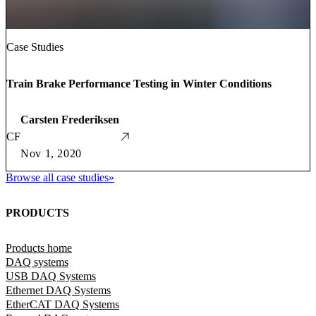
Case Studies
Train Brake Performance Testing in Winter Conditions
Carsten Frederiksen
CF
Nov 1, 2020
Browse all case studies
»
PRODUCTS
Products home
DAQ systems
USB DAQ Systems
Ethernet DAQ Systems
EtherCAT DAQ Systems