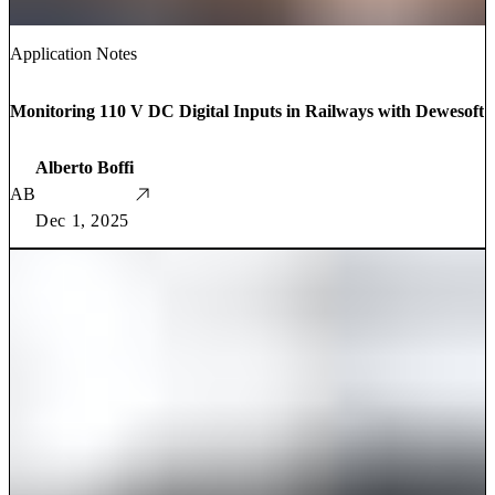
Application Notes
Monitoring 110 V DC Digital Inputs in Railways with Dewesoft
Alberto Boffi
AB
Dec 1, 2025