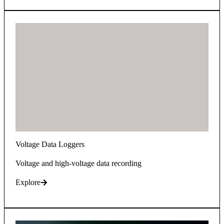
Voltage Data Loggers
Voltage and high-voltage data recording
Explore