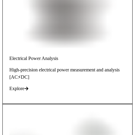
Electrical Power Analysis
High-precision electrical power measurement and analysis
[AC⚡DC]
Explore