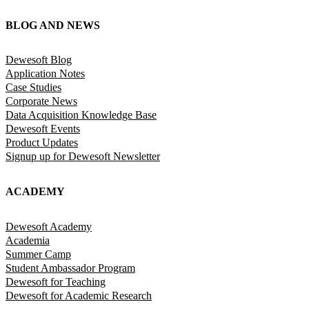
BLOG AND NEWS
Dewesoft Blog
Application Notes
Case Studies
Corporate News
Data Acquisition Knowledge Base
Dewesoft Events
Product Updates
Signup up for Dewesoft Newsletter
ACADEMY
Dewesoft Academy
Academia
Summer Camp
Student Ambassador Program
Dewesoft for Teaching
Dewesoft for Academic Research