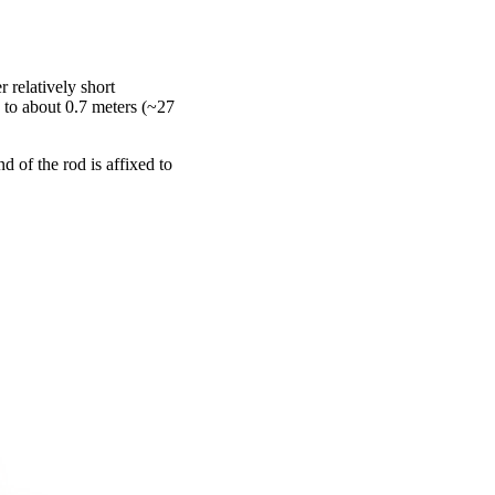
 relatively short
 to about 0.7 meters (~27
d of the rod is affixed to