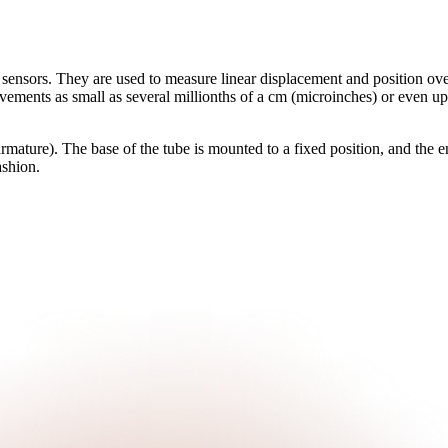
 sensors. They are used to measure linear displacement and position over
ments as small as several millionths of a cm (microinches) or even up
mature). The base of the tube is mounted to a fixed position, and the en
ashion.