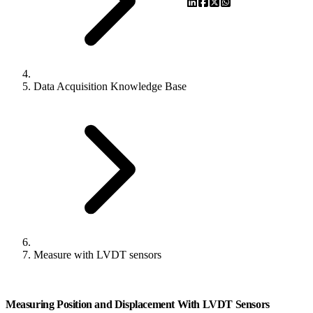
Data Acquisition Knowledge Base
Measure with LVDT sensors
Measuring Position and Displacement With LVDT Sensors