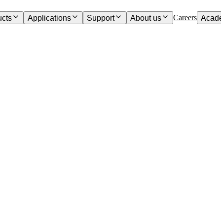
Careers
ucts
Applications
Support
About us
Acad