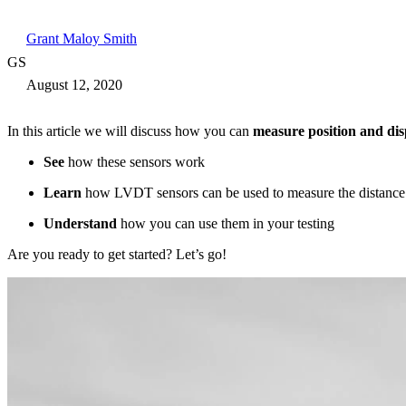
Grant Maloy Smith
GS
August 12, 2020
In this article we will discuss how you can
measure position and di
See
how these sensors work
Learn
how LVDT sensors can be used to measure the distance
Understand
how you can use them in your testing
Are you ready to get started? Let’s go!