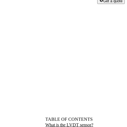
Get a quote
TABLE OF CONTENTS
What is the LVDT sensor?