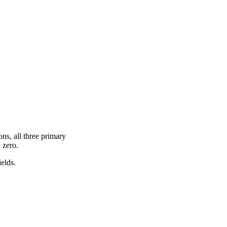
ons, all three primary
 zero.
ields.