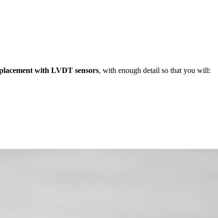
splacement with LVDT sensors
, with enough detail so that you will: