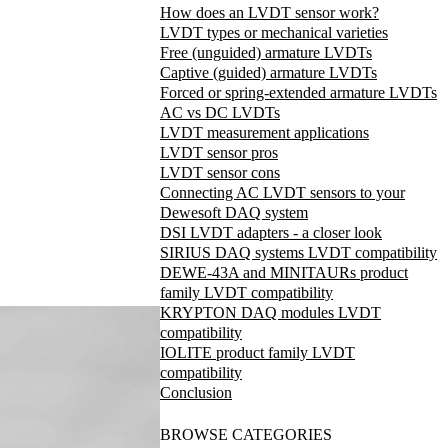
How does an LVDT sensor work?
LVDT types or mechanical varieties
Free (unguided) armature LVDTs
Captive (guided) armature LVDTs
Forced or spring-extended armature LVDTs
AC vs DC LVDTs
LVDT measurement applications
LVDT sensor pros
LVDT sensor cons
Connecting AC LVDT sensors to your
Dewesoft DAQ system
DSI LVDT adapters - a closer look
SIRIUS DAQ systems LVDT compatibility
DEWE-43A and MINITAURs product
family LVDT compatibility
KRYPTON DAQ modules LVDT
compatibility
IOLITE product family LVDT
compatibility
Conclusion
BROWSE CATEGORIES