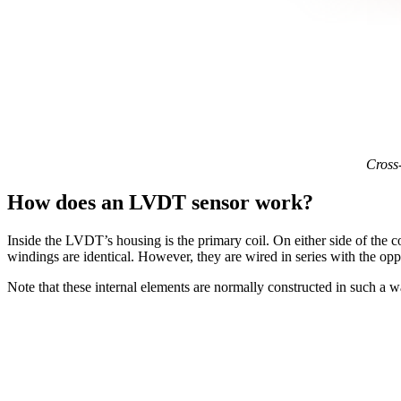
Cross-
How does an LVDT sensor work?
Inside the LVDT’s housing is the primary coil. On either side of the coi
windings are identical. However, they are wired in series with the oppos
Note that these internal elements are normally constructed in such a w