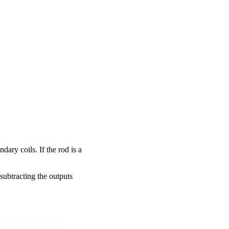
ary coils. If the rod is a
 subtracting the outputs