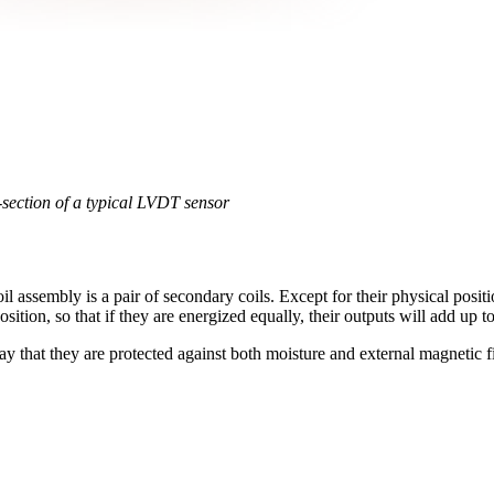
section of a typical LVDT sensor
l assembly is a pair of secondary coils. Except for their physical positi
ition, so that if they are energized equally, their outputs will add up to
ay that they are protected against both moisture and external magnetic f