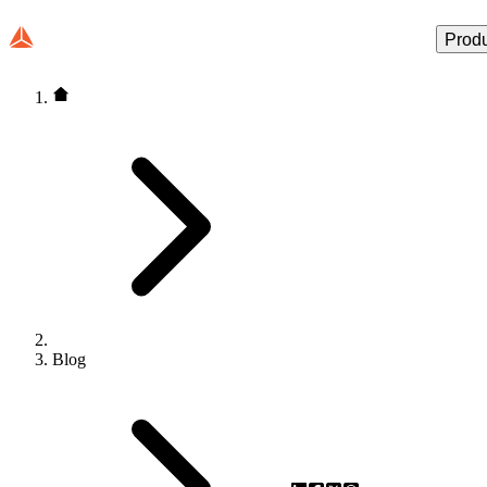
Prod
Blog