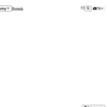
Rentals
emy
EN