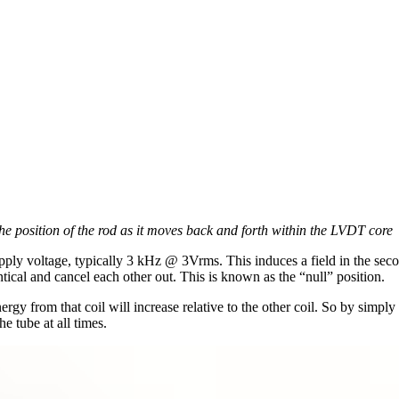
e position of the rod as it moves back and forth within the LVDT core
pply voltage, typically 3 kHz @ 3Vrms. This induces a field in the second
tical and cancel each other out. This is known as the “null” position.
ergy from that coil will increase relative to the other coil. So by simply
he tube at all times.