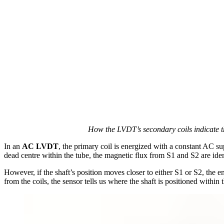
How the LVDT’s secondary coils indicate th
In an
AC LVDT
, the primary coil is energized with a constant AC su
dead centre within the tube, the magnetic flux from S1 and S2 are iden
However, if the shaft’s position moves closer to either S1 or S2, the en
from the coils, the sensor tells us where the shaft is positioned within t