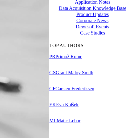
Application Notes
Data Acquisition Knowledge Base
Product Updates
Corporate News
Dewesoft Events
Case Studies
TOP AUTHORS
PR
Primož Rome
GS
Grant Maloy Smith
CF
Carsten Frederiksen
EK
Eva Kalšek
ML
Matic Lebar