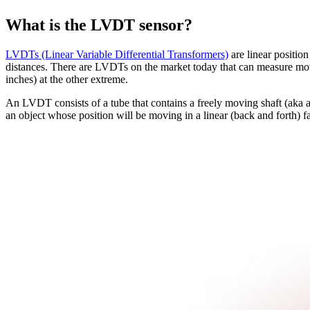
What is the LVDT sensor?
LVDTs (Linear Variable Differential Transformers)
are linear position
distances. There are LVDTs on the market today that can measure move
inches) at the other extreme.
An LVDT consists of a tube that contains a freely moving shaft (aka ar
an object whose position will be moving in a linear (back and forth) f