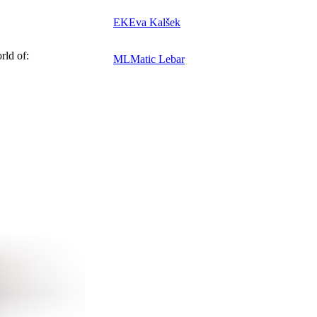
EK
Eva Kalšek
rld of:
ML
Matic Lebar