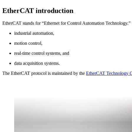
EtherCAT introduction
EtherCAT stands for “Ethernet for Control Automation Technology.” It i
industrial automation,
motion control,
real-time control systems, and
data acquisition systems.
The EtherCAT protocol is maintained by the
EtherCAT Technology 