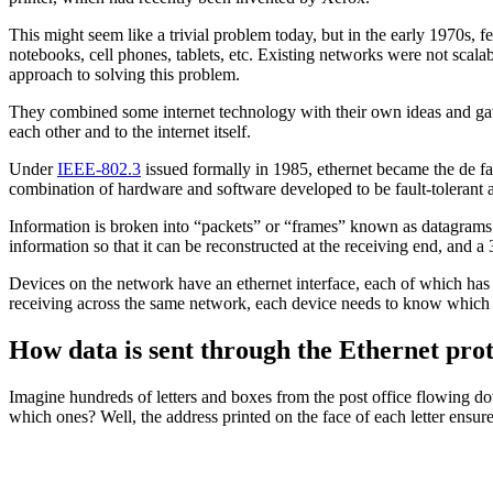
This might seem like a trivial problem today, but in the early 1970s
notebooks, cell phones, tablets, etc. Existing networks were not scal
approach to solving this problem.
They combined some internet technology with their own ideas and gave
each other and to the internet itself.
Under
IEEE-802.3
issued formally in 1985, ethernet became the de fac
combination of hardware and software developed to be fault-tolerant 
Information is broken into “packets” or “frames” known as datagrams. 
information so that it can be reconstructed at the receiving end, and 
Devices on the network have an ethernet interface, each of which has 
receiving across the same network, each device needs to know which d
How data is sent through the Ethernet pro
Imagine hundreds of letters and boxes from the post office flowing do
which ones? Well, the address printed on the face of each letter ensur