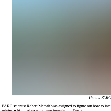
The old PARC (
PARC scientist Robert Metcalf was assigned to figure out how to inter
printer, which had recently been invented by Xerox.