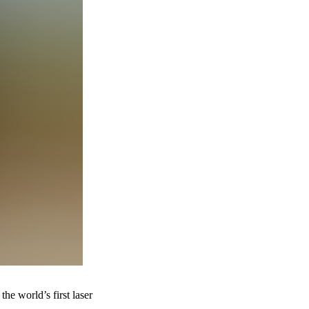
he world’s first laser