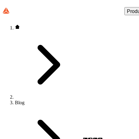
Prod
Blog