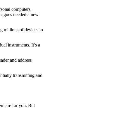
rsonal computers,
lleagues needed a new
g millions of devices to
ual instruments. It’s a
header and address
tially transmitting and
em are for you. But