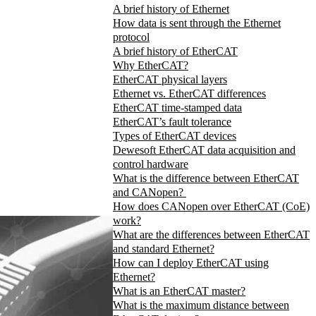
A brief history of Ethernet
How data is sent through the Ethernet
protocol
A brief history of EtherCAT
Why EtherCAT?
EtherCAT physical layers
Ethernet vs. EtherCAT differences
EtherCAT time-stamped data
EtherCAT’s fault tolerance
Types of EtherCAT devices
Dewesoft EtherCAT data acquisition and
control hardware
What is the difference between EtherCAT
and CANopen?
How does CANopen over EtherCAT (CoE)
work?
What are the differences between EtherCAT
and standard Ethernet?
How can I deploy EtherCAT using
Ethernet?
What is an EtherCAT master?
What is the maximum distance between