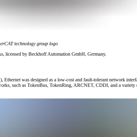
erCAT technology group logo
rks, licensed by Beckhoff Automation GmbH, Germany.
Ethernet was designed as a low-cost and fault-tolerant network interfa
 networks, such as TokenBus, TokenRing, ARCNET, CDDI, and a variety 