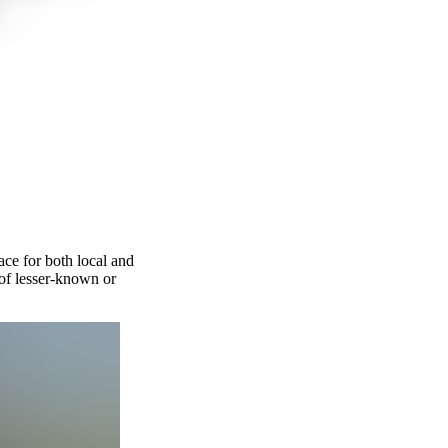
ce for both local and
of lesser-known or