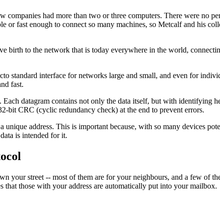
, few companies had more than two or three computers. There were no pe
able or fast enough to connect so many machines, so Metcalf and his co
 birth to the network that is today everywhere in the world, connectin
to standard interface for networks large and small, and even for individ
and fast.
Each datagram contains not only the data itself, but with identifying 
a 32-bit CRC (cyclic redundancy check) at the end to prevent errors.
a unique address. This is important because, with so many devices poten
ata is intended for it.
tocol
wn your street -- most of them are for your neighbours, and a few of th
es that those with your address are automatically put into your mailbox.