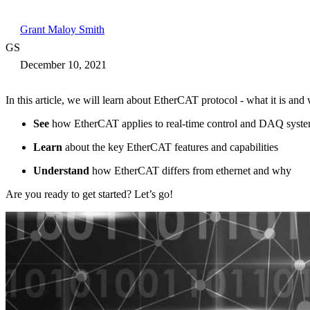
Grant Maloy Smith
GS
December 10, 2021
In this article, we will learn about EtherCAT protocol - what it is and 
See
how EtherCAT applies to real-time control and DAQ syst
Learn
about the key EtherCAT features and capabilities
Understand
how EtherCAT differs from ethernet and why
Are you ready to get started? Let’s go!