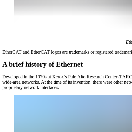
Eth
EtherCAT and EtherCAT logos are trademarks or registered tradema
A brief history of Ethernet
Developed in the 1970s at Xerox’s Palo Alto Research Center (PARC), 
wide-area networks. At the time of its invention, there were other
proprietary network interfaces.