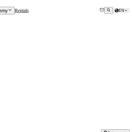
Rentals
emy
EN