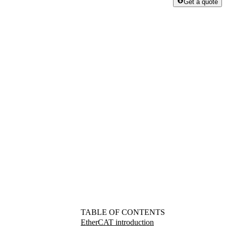
Get a quote
TABLE OF CONTENTS
EtherCAT introduction