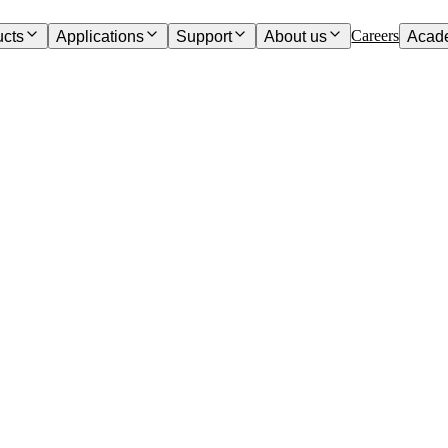
Careers
ucts
Applications
Support
About us
Acad