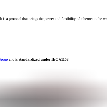
s a protocol that brings the power and flexibility of ethernet to the wo
Group
and is
standardized under IEC 61158
.