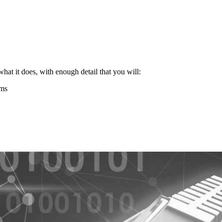
what it does, with enough detail that you will:
ems