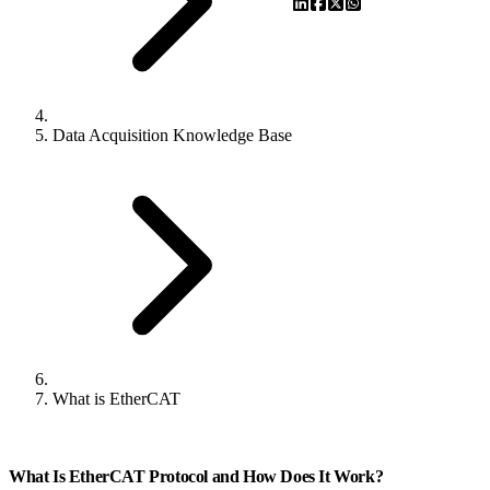
Data Acquisition Knowledge Base
What is EtherCAT
What Is EtherCAT Protocol and How Does It Work?