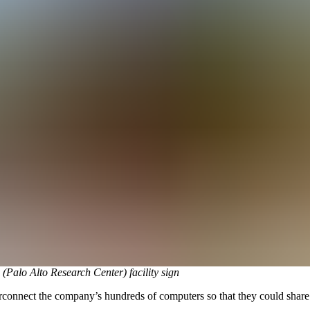
Palo Alto Research Center) facility sign
connect the company’s hundreds of computers so that they could share t