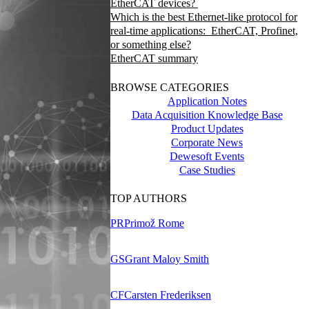
EtherCAT devices?
Which is the best Ethernet-like protocol for
real-time applications: EtherCAT, Profinet,
or something else?
EtherCAT summary
BROWSE CATEGORIES
Application Notes
Data Acquisition Knowledge Base
Product Updates
Corporate News
Dewesoft Events
Case Studies
TOP AUTHORS
PR
Primož Rome
GS
Grant Maloy Smith
CF
Carsten Frederiksen