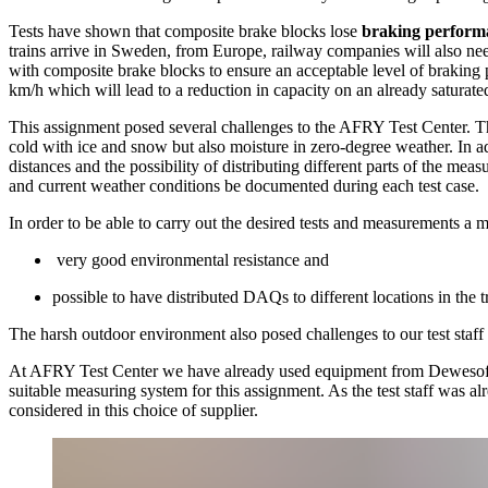
Tests have shown that composite brake blocks lose
braking performa
trains arrive in Sweden, from Europe, railway companies will also ne
with composite brake blocks to ensure an acceptable level of braking
km/h which will lead to a reduction in capacity on an already saturat
This assignment posed several challenges to the AFRY Test Center. Th
cold with ice and snow but also moisture in zero-degree weather. In add
distances and the possibility of distributing different parts of the meas
and current weather conditions be documented during each test case.
In order to be able to carry out the desired tests and measurements a
very good environmental resistance and
possible to have distributed DAQs to different locations in the t
The harsh outdoor environment also posed challenges to our test staff a
At AFRY Test Center we have already used equipment from Dewesoft f
suitable measuring system for this assignment. As the test staff was 
considered in this choice of supplier.