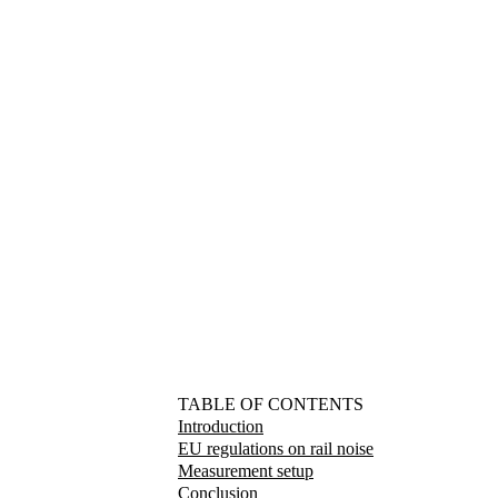
TABLE OF CONTENTS
Introduction
EU regulations on rail noise
Measurement setup
Conclusion