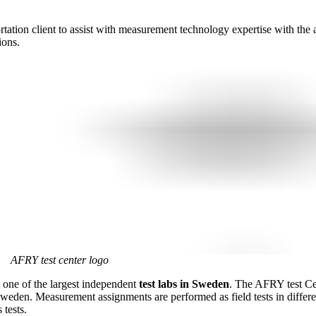
rtation client to assist with measurement technology expertise with the
ions.
AFRY test center logo
one of the largest independent
test labs in Sweden
. The AFRY test Ce
Sweden. Measurement assignments are performed as field tests in differe
 tests.