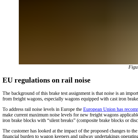
Figu
EU regulations on rail noise
The background of this brake test assignment is that noise is an impo
from freight wagons, especially wagons equipped with cast iron brake 
To address rail noise levels in Europe the
European Union has recomm
make current maximum noise levels for new freight wagons applicable
iron brake blocks with “silent breaks” (composite brake blocks or disc
The customer has looked at the impact of the proposed changes to the 
financial burden to wagon keepers and railway undertakings operatin