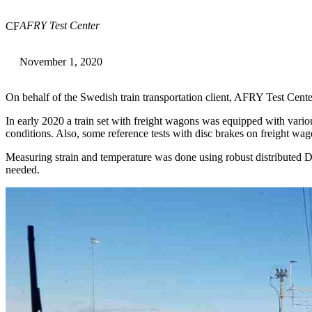
AFRY Test Center
CF
November 1, 2020
On behalf of the Swedish train transportation client, AFRY Test Cente
In early 2020 a train set with freight wagons was equipped with vari
conditions. Also, some reference tests with disc brakes on freight w
Measuring strain and temperature was done using robust distribute
needed.