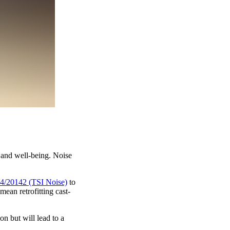
h and well-being. Noise
4/20142 (TSI Noise)
to
an retrofitting cast-
n but will lead to a