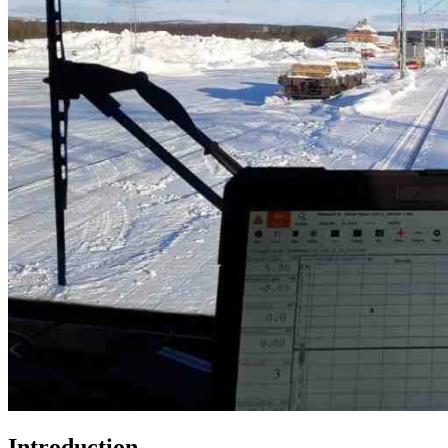
Introduction