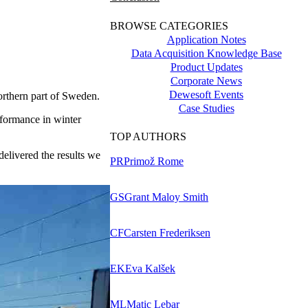
BROWSE CATEGORIES
Application Notes
Data Acquisition Knowledge Base
Product Updates
Corporate News
Dewesoft Events
northern part of Sweden.
Case Studies
rformance in winter
TOP AUTHORS
livered the results we
PR
Primož Rome
GS
Grant Maloy Smith
CF
Carsten Frederiksen
EK
Eva Kalšek
ML
Matic Lebar