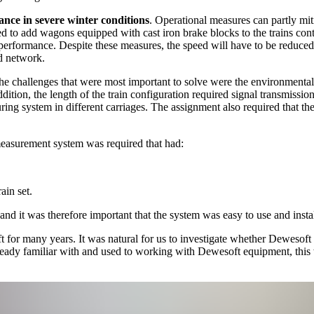
nce in severe winter conditions
. Operational measures can partly mit
ed to add wagons equipped with cast iron brake blocks to the trains c
 performance. Despite these measures, the speed will have to be reduc
ed network.
e challenges that were most important to solve were the environmental
ition, the length of the train configuration required signal transmission
uring system in different carriages. The assignment also required that the 
 measurement system was required that had:
rain set.
nd it was therefore important that the system was easy to use and instal
or many years. It was natural for us to investigate whether Dewesoft 
already familiar with and used to working with Dewesoft equipment, this