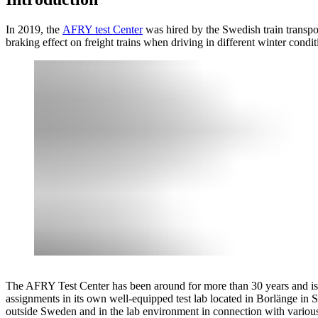
In 2019, the
AFRY test Center
was hired by the Swedish train transpo
braking effect on freight trains when driving in different winter condit
The AFRY Test Center has been around for more than 30 years and is 
assignments in its own well-equipped test lab located in Borlänge in 
outside Sweden and in the lab environment in connection with various