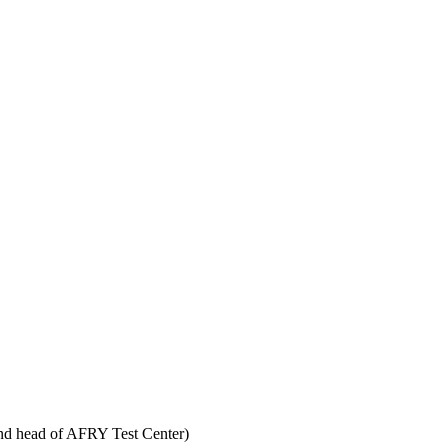
d head of AFRY Test Center)