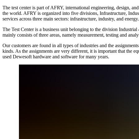
The test center is part of AFRY, international engineering, design, 
the world. AFRY is organized into five divisions, Infrastructure, Ind
services across three main sectors: infrastructure, industry, and energy.
The Test Center is a business unit belonging to the division Industrial
mainly consists of three areas, namely measurement, testing and analys
Our customers are found in all types of industries and the assignments 
kinds. As the assignments are very different, it is important that the 
used Dewesoft hardware and software for many years.