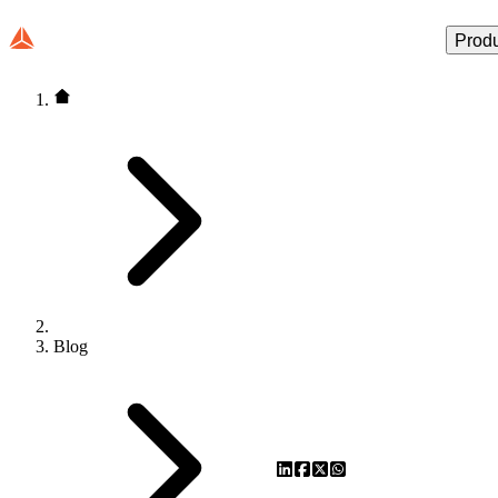
Prod
Blog