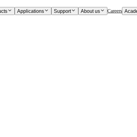
Careers
ucts
Applications
Support
About us
Acad