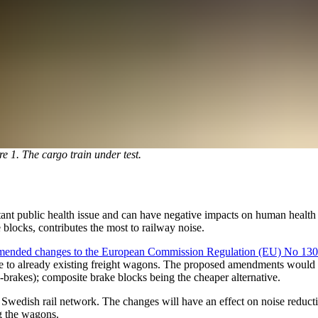
re 1. The cargo train under test.
rtant public health issue and can have negative impacts on human healt
blocks, contributes the most to railway noise.
ended changes to the European Commission Regulation (EU) No 130
 to already existing freight wagons. The proposed amendments would me
-brakes); composite brake blocks being the cheaper alternative.
Swedish rail network. The changes will have an effect on noise reductio
g the wagons.