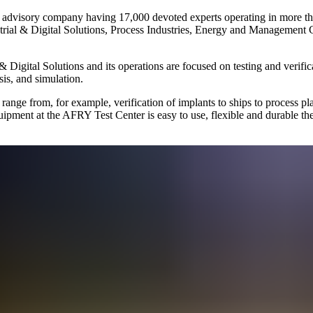
and advisory company having 17,000 devoted experts operating in more th
ustrial & Digital Solutions, Process Industries, Energy and Management 
 & Digital Solutions and its operations are focused on testing and verifi
is, and simulation.
range from, for example, verification of implants to ships to process pla
equipment at the AFRY Test Center is easy to use, flexible and durable th