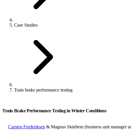
Case Studies
Train brake performance testing
Train Brake Performance Testing in Winter Conditions
Carsten Frederiksen
& Magnus Skärhem (business unit manager an