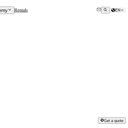
Rentals
emy
EN
Get a quote