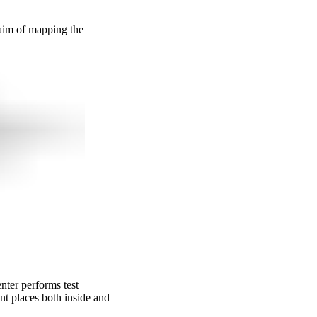
 aim of mapping the
nter performs test
nt places both inside and