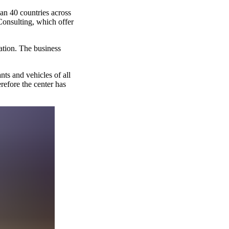
an 40 countries across
Consulting, which offer
cation. The business
nts and vehicles of all
erefore the center has