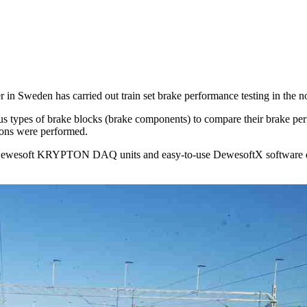
r in Sweden has carried out train set brake performance testing in the 
ous types of brake blocks (brake components) to compare their brake pe
agons were performed.
d Dewesoft KRYPTON DAQ units and easy-to-use DewesoftX software de