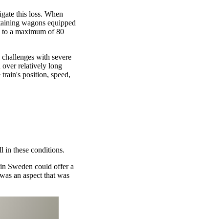
igate this loss. When
ontaining wagons equipped
ed to a maximum of 80
 challenges with severe
 over relatively long
train's position, speed,
l in these conditions.
in Sweden could offer a
 was an aspect that was