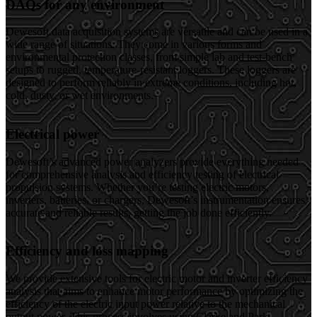
DAQs for any environment
Dewesoft data acquisition systems are versatile and can be used in a
wide range of situations. They come in various forms and
environmental protection classes, from simple lab and test-bench
setups to rugged, temperature-resistant loggers. These loggers are
designed to perform reliably in extreme conditions, including hot,
cold, dusty, or wet environments.
Electrical power
Dewesoft’s advanced power analyzers provide everything needed
for comprehensive analysis and efficiency testing of electrical
propulsion systems. Whether you’re testing electric motors,
inverters, batteries, or chargers, Dewesoft’s instrumentation ensures
accurate and reliable results, getting the job done efficiently.
Efficiency and loss mapping
We provide extensive tools for electric motor and inverter efficiency
analysis that aims to enhance motor performance by optimizing the
efficiency of the electric input power relative to the mechanical
output power. This process involves using Clarke and Park