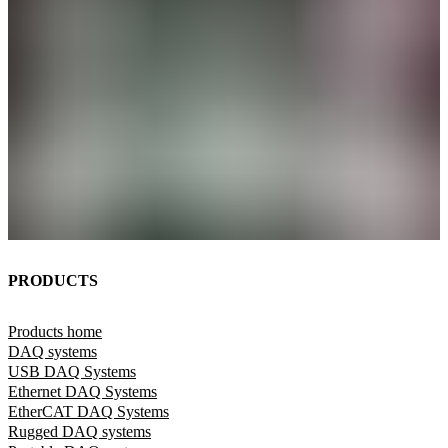
PRODUCTS
Products home
DAQ systems
USB DAQ Systems
Ethernet DAQ Systems
EtherCAT DAQ Systems
Rugged DAQ systems