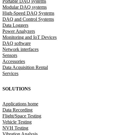
Portable DAQ systems
Modular DAQ systems
High-Speed DAQ Systems
DAQ and Control Systems
Data Loggers
Power Analyzers
Monitoring and IoT Devices
DAQ software
Network interfaces
Sensors
Accessories
Data Acquisition Rental
Services
SOLUTIONS
Applications home
Data Recording
Flight/Space Testing
Vehicle Testing
NVH Testing
Vibration Analysis