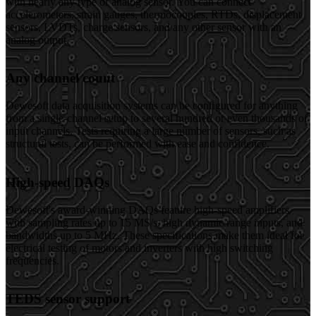
with nearly any type of analog sensor. You can connect
accelerometers, strain gauges, thermocouples, RTDs, displacement
sensors, LVDTs, charge sensors, and any other sensor with an
analog output.
Any channel count
Dewesoft data acquisition systems can be configured for anything
from a single-channel setup to several hundred or even thousands of
input channels. Tests requiring a large number of sensors, such as
structural tests, can be performed with ease and confidence.
High-speed DAQs
Dewesoft's award-winning DAQs feature high-speed amplifiers
with sampling rates up to 15 MS/s, high dynamic range inputs, and
bandwidths up to 5 MHz. These specifications make them ideal for
electrical testing of motors and inverters with high switching
frequencies.
TEDS sensor support