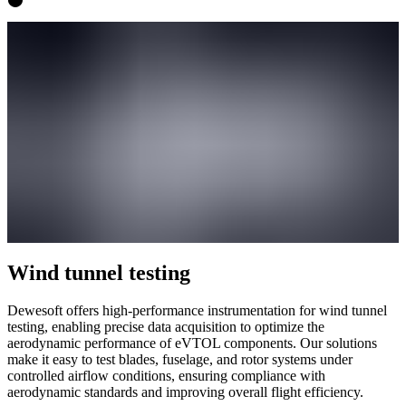
Wind tunnel testing
Dewesoft offers high-performance instrumentation for wind tunnel
testing, enabling precise data acquisition to optimize the
aerodynamic performance of eVTOL components. Our solutions
make it easy to test blades, fuselage, and rotor systems under
controlled airflow conditions, ensuring compliance with
aerodynamic standards and improving overall flight efficiency.