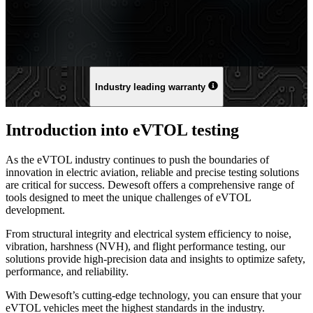
Industry leading warranty
Introduction into eVTOL testing
As the eVTOL industry continues to push the boundaries of
innovation in electric aviation, reliable and precise testing solutions
are critical for success. Dewesoft offers a comprehensive range of
tools designed to meet the unique challenges of eVTOL
development.
From structural integrity and electrical system efficiency to noise,
vibration, harshness (NVH), and flight performance testing, our
solutions provide high-precision data and insights to optimize safety,
performance, and reliability.
With Dewesoft’s cutting-edge technology, you can ensure that your
eVTOL vehicles meet the highest standards in the industry.