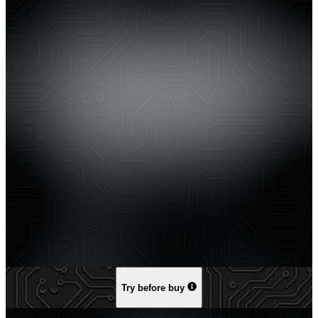
Try before buy