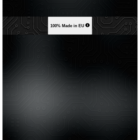
100% Made in EU