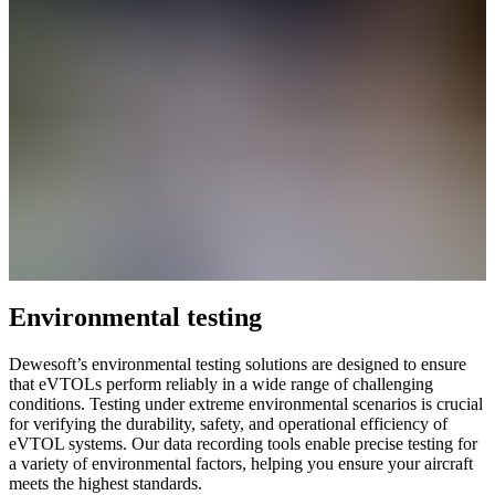
Environmental testing
Dewesoft’s environmental testing solutions are designed to ensure
that eVTOLs perform reliably in a wide range of challenging
conditions. Testing under extreme environmental scenarios is crucial
for verifying the durability, safety, and operational efficiency of
eVTOL systems. Our data recording tools enable precise testing for
a variety of environmental factors, helping you ensure your aircraft
meets the highest standards.