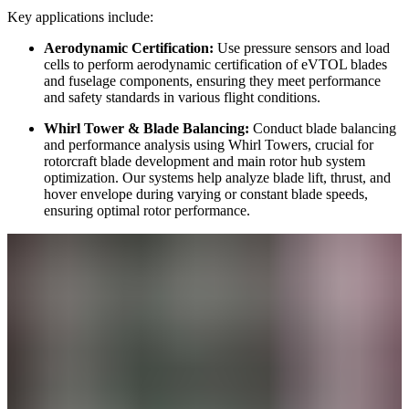
Key applications include:
Aerodynamic Certification:
Use pressure sensors and load
cells to perform aerodynamic certification of eVTOL blades
and fuselage components, ensuring they meet performance
and safety standards in various flight conditions.
Whirl Tower & Blade Balancing:
Conduct blade balancing
and performance analysis using Whirl Towers, crucial for
rotorcraft blade development and main rotor hub system
optimization. Our systems help analyze blade lift, thrust, and
hover envelope during varying or constant blade speeds,
ensuring optimal rotor performance.