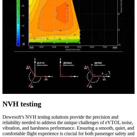
NVH testing
Dewesoft’s NVH testing solutions provide the precision and
reliability needed to address the unique challenges of eVTOL noise,
vibration, and harshness performance. Ensuring a smooth, quiet, and
comfortable flight experience is crucial for both passenger safety and