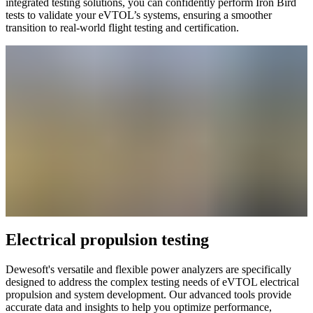
integrated testing solutions, you can confidently perform Iron Bird
tests to validate your eVTOL’s systems, ensuring a smoother
transition to real-world flight testing and certification.
Electrical propulsion testing
Dewesoft's versatile and flexible power analyzers are specifically
designed to address the complex testing needs of eVTOL electrical
propulsion and system development. Our advanced tools provide
accurate data and insights to help you optimize performance,