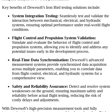
Key benefits of Dewesoft’s Iron Bird testing solutions include:
System Integration Testing:
Seamlessly test and validate the
interaction between mechanical, electrical, and hydraulic
systems, ensuring optimal performance under real-world flight
conditions.
Flight Control and Propulsion System Validation:
Simulate and evaluate the behavior of flight control and
propulsion systems, allowing you to identify and address any
potential issues early in the development process.
Real-Time Data Synchronization:
Dewesoft’s advanced
measurement systems provide synchronized data acquisition
across multiple parameters, enabling you to correlate data
from flight control, electrical, and hydraulic systems for a
comprehensive view.
Safety and Reliability Assurance:
Detect and resolve system
weaknesses on the ground, ensuring maximum safety and
reliability before actual flight testing, reducing the risk of
costly delays and adjustments.
With Dewesoft’s high-precision measurement tools and fully