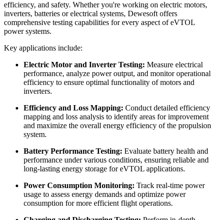
efficiency, and safety. Whether you're working on electric motors,
inverters, batteries or electrical systems, Dewesoft offers
comprehensive testing capabilities for every aspect of eVTOL
power systems.
Key applications include:
Electric Motor and Inverter Testing:
Measure electrical
performance, analyze power output, and monitor operational
efficiency to ensure optimal functionality of motors and
inverters.
Efficiency and Loss Mapping:
Conduct detailed efficiency
mapping and loss analysis to identify areas for improvement
and maximize the overall energy efficiency of the propulsion
system.
Battery Performance Testing:
Evaluate battery health and
performance under various conditions, ensuring reliable and
long-lasting energy storage for eVTOL applications.
Power Consumption Monitoring:
Track real-time power
usage to assess energy demands and optimize power
consumption for more efficient flight operations.
Charging and Discharging Testing:
Perform in-depth