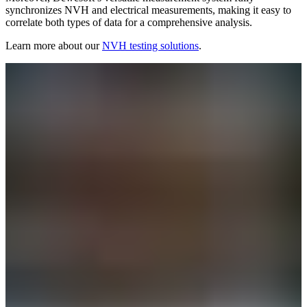
synchronizes NVH and electrical measurements, making it easy to
correlate both types of data for a comprehensive analysis.
Learn more about our
NVH testing solutions
.