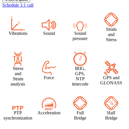
Schedule 1:1 call
Strain
Vibrations
Sound
Sound
and
pressure
Stress
Stress
IRIG,
and
GPS,
Force
GPS and
Strain
NTP
GLONASS
analysis
timecode
PTP
Acceleration
Full
Half
synchronization
Bridge
Bridge