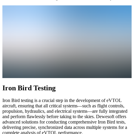
Iron Bird Testing
Iron Bird testing is a crucial step in the development of eVTOL
aircraft, ensuring that all critical systems—such as flight controls,
propulsion, hydraulics, and electrical systems—are fully integrated
and perform flawlessly before taking to the skies. Dewesoft offers
advanced solutions for conducting comprehensive Iron Bird tests,
delivering precise, synchronized data across multiple systems for a
complete analysis of eVTOL performance.