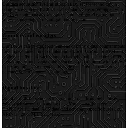
Our data acquisition systems utilize TEDS sensor technology in
compliance with the IEEE 1451.4 standard. Sensors equipped with
TEDS are automatically recognized and configured within our
software, enabling zero configuration by default.
Counters and encoders
Our DAQs can be equipped with one or many digital counter inputs
for simple connection of counter and encoder sensors for RPM and
angle measurement. Each counter channel input is capable of three
digital inputs, one event counter, encoder, period, pulse-width, duty-
cycle, and precise frequency and angle measurement using our
patented SuperCounter® technology.
Digital bus data
We offer tools for seamless integration of data from digital buses,
fully synchronized with analog data. You can easily integrate
CAN/CAN FD data, XCP data, and aerospace-specific buses like
ARINC-429 or MIL-STD-1553.