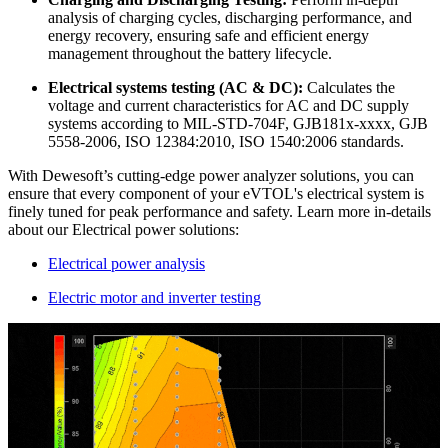
analysis of charging cycles, discharging performance, and
energy recovery, ensuring safe and efficient energy
management throughout the battery lifecycle.
Electrical systems testing (AC & DC):
Calculates the
voltage and current characteristics for AC and DC supply
systems according to MIL-STD-704F, GJB181x-xxxx, GJB
5558-2006, ISO 12384:2010, ISO 1540:2006 standards.
With Dewesoft’s cutting-edge power analyzer solutions, you can
ensure that every component of your eVTOL's electrical system is
finely tuned for peak performance and safety. Learn more in-details
about our Electrical power solutions:
Electrical power analysis
Electric motor and inverter testing