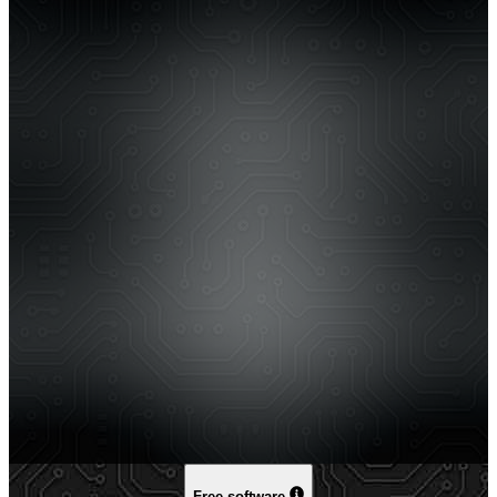
Free software