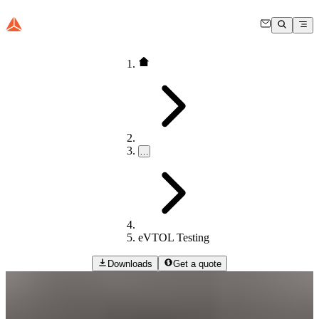
…
eVTOL Testing
Downloads
Get a quote