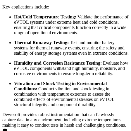
Key applications include:
Hot/Cold Temperature Testing:
Validate the performance of
eVTOL systems under extreme heat and cold conditions,
ensuring that critical components function correctly in a wide
range of operational environments.
Thermal Runaway Testing:
Test and monitor battery
systems for thermal runaway events, ensuring the safety and
stability of energy storage systems even in extreme conditions.
Humidity and Corrosion Resistance Testing:
Evaluate how
eVTOL components withstand high humidity, moisture, and
corrosive environments to ensure long-term reliability.
Vibration and Shock Testing in Environmental
Conditions:
Conduct vibration and shock testing in
combination with temperature extremes to assess the
combined effects of environmental stresses on eVTOL
structural integrity and component durability.
Dewesoft provides robust instrumentation that can flawlessly
capture data in any environment, including extreme temperatures,
making it easy to conduct tests in harsh and challenging conditions.​
⬤