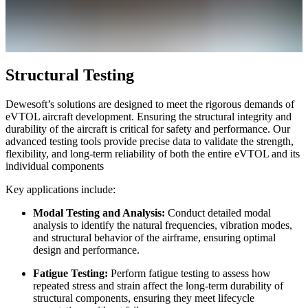
Structural Testing
Dewesoft’s solutions are designed to meet the rigorous demands of
eVTOL aircraft development. Ensuring the structural integrity and
durability of the aircraft is critical for safety and performance. Our
advanced testing tools provide precise data to validate the strength,
flexibility, and long-term reliability of both the entire eVTOL and its
individual components
Key applications include:
Modal Testing and Analysis:
Conduct detailed modal
analysis to identify the natural frequencies, vibration modes,
and structural behavior of the airframe, ensuring optimal
design and performance.
Fatigue Testing:
Perform fatigue testing to assess how
repeated stress and strain affect the long-term durability of
structural components, ensuring they meet lifecycle