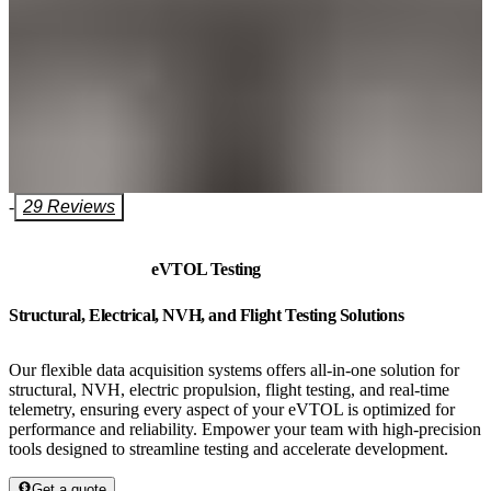
-
29 Reviews
eVTOL Testing
Structural, Electrical, NVH, and Flight Testing Solutions
Our flexible data acquisition systems offers all-in-one solution for
structural, NVH, electric propulsion, flight testing, and real-time
telemetry, ensuring every aspect of your eVTOL is optimized for
performance and reliability. Empower your team with high-precision
tools designed to streamline testing and accelerate development.
Get a quote