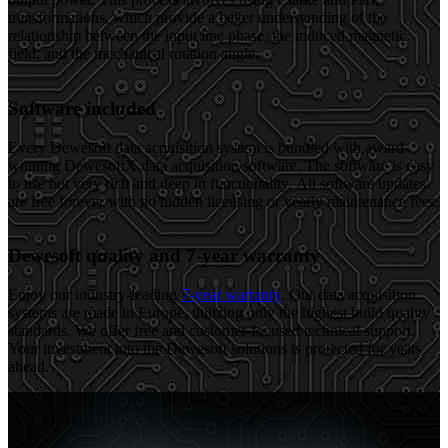
transformations, which provide a better understanding of the
relationship between the input line phase, the induced magnetic
field, and the mechanical rotation angle.
Software included
Every Dewesoft data acquisition system is bundled with award-
winning DewesoftX data acquisition software. The software is easy
to use but very rich and deep in functionality. All software updates
are free forever with no hidden licensing or yearly maintenance fees.
Dewesoft quality and 7-year warranty
Enjoy our industry-leading
7-year warranty
. Our data acquisition
systems are made in Europe, utilizing only the highest build quality
standards. We offer free and customer-focused technical support.
Your investment into the Dewesoft solutions is protected for years
ahead.