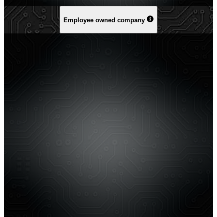
Employee owned company