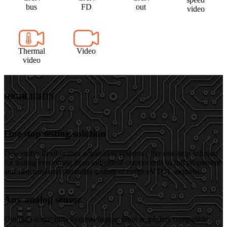
bus
FD
out
video
Thermal
Video
video
HIGHLIGHTS
One stop testing solution
Dewesoft's flexible data acquisition systems offer one-stop solution
for testing everything from individual components to full propulsion
and structural and durability testing of entire eVTOL aircrafts.
Any analog sensor
Our data acquisition systems feature input amplifiers compatible