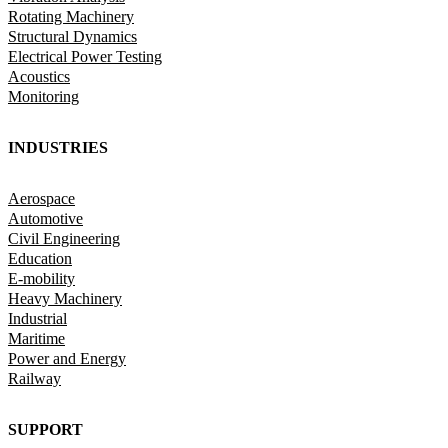
Rotating Machinery
Structural Dynamics
Electrical Power Testing
Acoustics
Monitoring
INDUSTRIES
Aerospace
Automotive
Civil Engineering
Education
E-mobility
Heavy Machinery
Industrial
Maritime
Power and Energy
Railway
SUPPORT