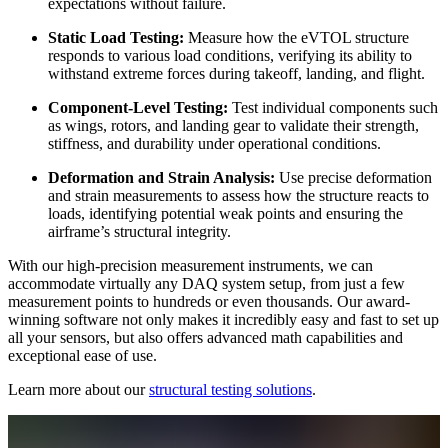
expectations without failure.
Static Load Testing:
Measure how the eVTOL structure
responds to various load conditions, verifying its ability to
withstand extreme forces during takeoff, landing, and flight.
Component-Level Testing:
Test individual components such
as wings, rotors, and landing gear to validate their strength,
stiffness, and durability under operational conditions.
Deformation and Strain Analysis:
Use precise deformation
and strain measurements to assess how the structure reacts to
loads, identifying potential weak points and ensuring the
airframe’s structural integrity.
With our high-precision measurement instruments, we can
accommodate virtually any DAQ system setup, from just a few
measurement points to hundreds or even thousands. Our award-
winning software not only makes it incredibly easy and fast to set up
all your sensors, but also offers advanced math capabilities and
exceptional ease of use.
Learn more about our
structural testing solutions
.