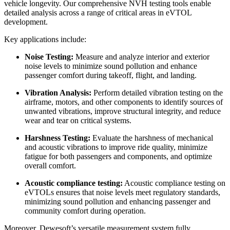
vehicle longevity. Our comprehensive NVH testing tools enable
detailed analysis across a range of critical areas in eVTOL
development.
Key applications include:
Noise Testing:
Measure and analyze interior and exterior
noise levels to minimize sound pollution and enhance
passenger comfort during takeoff, flight, and landing.
Vibration Analysis:
Perform detailed vibration testing on the
airframe, motors, and other components to identify sources of
unwanted vibrations, improve structural integrity, and reduce
wear and tear on critical systems.
Harshness Testing:
Evaluate the harshness of mechanical
and acoustic vibrations to improve ride quality, minimize
fatigue for both passengers and components, and optimize
overall comfort.
Acoustic compliance testing:
Acoustic compliance testing on
eVTOLs ensures that noise levels meet regulatory standards,
minimizing sound pollution and enhancing passenger and
community comfort during operation.
Moreover, Dewesoft’s versatile measurement system fully