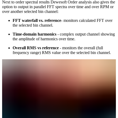
Next to order spectral results Dewesoft Order analysis also gives the
option to output in parallel FFT spectra over time and over RPM or
over another selected bin channel:
FFT waterfall vs. reference
- monitors calculated FFT over
the selected bin channel.
Time-domain harmonics
- complex output channel showing
the amplitude of harmonics over time.
Overall RMS vs reference
- monitors the overall (full
frequency range) RMS value over the selected bin channel.