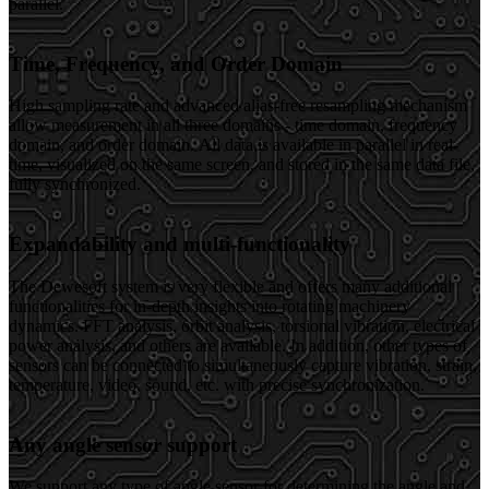
parallel.
Time, Frequency, and Order Domain
High sampling rate and advanced alias-free resampling mechanism
allow measurement in all three domains - time domain, frequency
domain, and order domain. All data is available in parallel in real-
time, visualized on the same screen, and stored in the same data file,
fully synchronized.
Expandability and multi-functionality
The Dewesoft system is very flexible and offers many additional
functionalities for in-depth insights into rotating machinery
dynamics. FFT analysis, orbit analysis, torsional vibration, electrical
power analysis, and others are available. In addition, other types of
sensors can be connected to simultaneously capture vibration, strain,
temperature, video, sound, etc. with precise synchronization.
Any angle sensor support
We support any type of angle sensor for determining the angle and