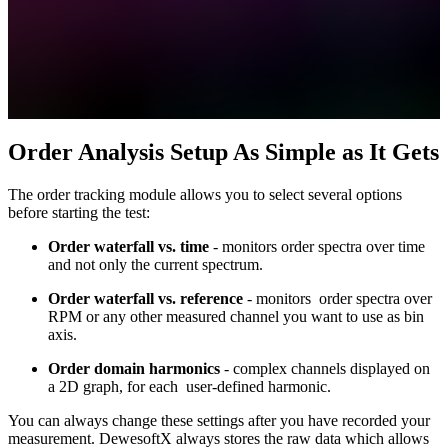
Order Analysis Setup As Simple as It Gets
The order tracking module allows you to select several options
before starting the test:
Order waterfall vs. time
- monitors order spectra over time
and not only the current spectrum.
Order waterfall vs. reference
- monitors order spectra over
RPM or any other measured channel you want to use as bin
axis.
Order domain harmonics
- complex channels displayed on
a 2D graph, for each user-defined harmonic.
You can always change these settings after you have recorded your
measurement. DewesoftX always stores the raw data which allows