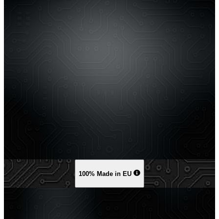
100% Made in EU