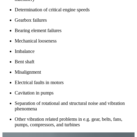
Determination of critical engine speeds
Gearbox failures
Bearing element failures
Mechanical looseness
Imbalance
Bent shaft
Misalignment
Electrical faults in motors
Cavitation in pumps
Separation of rotational and structural noise and vibration
phenomena
Other vibration related problems in e.g. gear, belts, fans,
pumps, compressors, and turbines