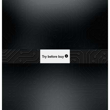
Try before buy