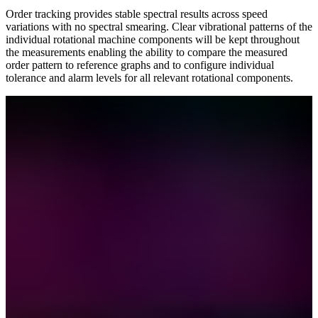
Order tracking provides stable spectral results across speed
variations with no spectral smearing. Clear vibrational patterns of the
individual rotational machine components will be kept throughout
the measurements enabling the ability to compare the measured
order pattern to reference graphs and to configure individual
tolerance and alarm levels for all relevant rotational components.