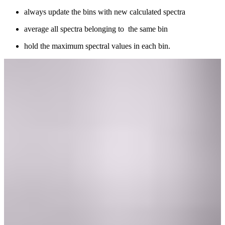
always update the bins with new calculated spectra
average all spectra belonging to the same bin
hold the maximum spectral values in each bin.