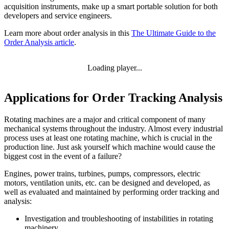
acquisition instruments, make up a smart portable solution for both
developers and service engineers.
Learn more about order analysis in this
The Ultimate Guide to the
Order Analysis article
.
Loading player...
Applications ​​​​​​​for Order Tracking Analysis
Rotating machines are a major and critical component of many
mechanical systems throughout the industry. Almost every industrial
process uses at least one rotating machine, which is crucial in the
production line. Just ask yourself which machine would cause the
biggest cost in the event of a failure?
Engines, power trains, turbines, pumps, compressors, electric
motors, ventilation units, etc. can be designed and developed, as
well as evaluated and maintained by performing order tracking and
analysis:
Investigation and troubleshooting of instabilities in rotating
machinery