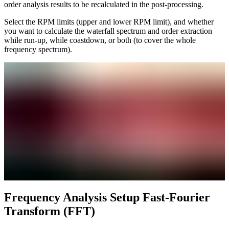
order analysis results to be recalculated in the post-processing.
Select the RPM limits (upper and lower RPM limit), and whether
you want to calculate the waterfall spectrum and order extraction
while run-up, while coastdown, or both (to cover the whole
frequency spectrum).
Frequency Analysis Setup Fast-Fourier
Transform (FFT)