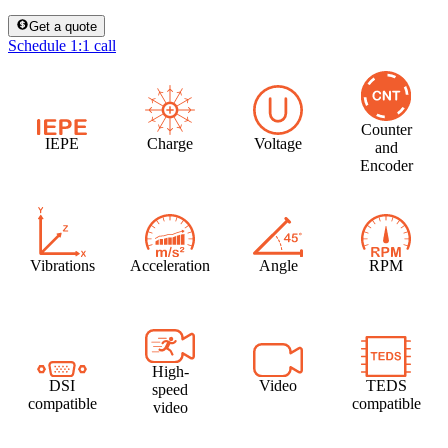
Get a quote
Schedule 1:1 call
Counter
IEPE
Charge
Voltage
and
Encoder
Vibrations
Acceleration
Angle
RPM
High-
DSI
Video
TEDS
speed
compatible
compatible
video