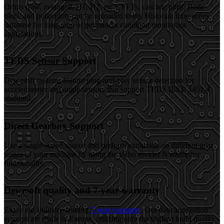
Orbits (raw, averaged, H1, H2, etc.), FFTs, cascade plots, Bode
plots, and polar plots can be uploaded to the Historian time-series
database for long-term or permanent condition monitoring
applications.
TEDS Sensor Support
Dewesoft systems feature plug-and-play sensor detection for
accelerometer and angle sensors that support TEDS IEEE 1451.4
standard.
Direct Gearbox Support
Use a single-speed source and perform extraction on different gear
stages of your machine by using the tacho divider & multiplier
functionality.
Dewesoft quality and 7-year warranty
Enjoy our industry-leading
7-year warranty
. Our data acquisition
systems are made in Europe, utilizing only the highest build quality