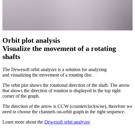
Orbit plot analysis
Visualize the movement of a rotating
shafts
The Dewesoft orbit analyzer is a solution for analyzing
and visualizing the movement of a rotating disc.
The orbit plot shows the rotational direction of the shaft. The arrow
that shows the direction of rotation is displayed in the top right
corner of the graph.
The direction of the arrow is CCW (counterclockwise), therefore we
need to choose the channels on-orbit graph in the right sequence.
Learn more about the
Dewesoft orbit analyzer
.