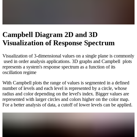
Campbell Diagram 2D and 3D
Visualization of Response Spectrum
Visualization of 3-dimensional values on a single plane is commonly
used in order analysis applications. 3D graphs and Campbell plots
represents a system's response spectrum as a function of its
oscillation regime
With Campbell plots the range of values is segmented in a defined
number of levels and each level is represented by a circle, whose
radius and color depending on the level's index. Bigger values are
represented with larger circles and colors higher on the color map.
For a better analysis of data, a cutoff of lower levels can be applied.