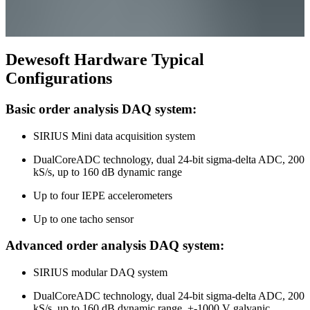
Dewesoft Hardware Typical
Configurations
Basic order analysis DAQ system:
SIRIUS Mini data acquisition system
DualCoreADC technology, dual 24-bit sigma-delta ADC, 200
kS/s, up to 160 dB dynamic range
Up to four IEPE accelerometers
Up to one tacho sensor
Advanced order analysis DAQ system:
SIRIUS modular DAQ system
DualCoreADC technology, dual 24-bit sigma-delta ADC, 200
kS/s, up to 160 dB dynamic range, +-1000 V galvanic