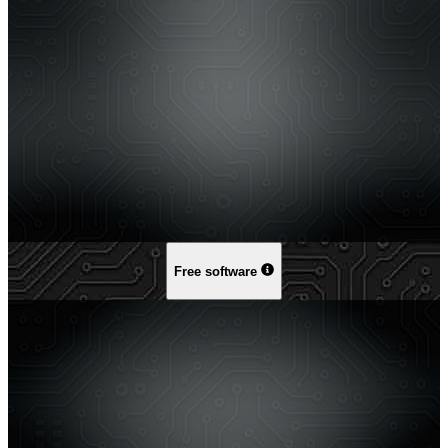
Free software