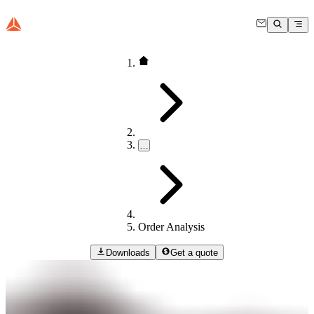
…
Order Analysis
Downloads
Get a quote