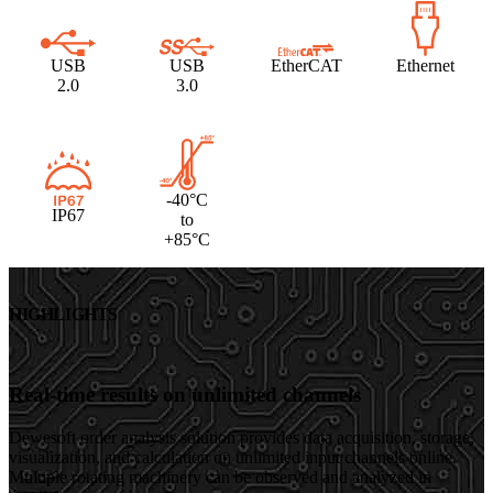
USB
USB
EtherCAT
Ethernet
2.0
3.0
-40°C
IP67
to
+85°C
HIGHLIGHTS
Real-time results on unlimited channels
Dewesoft order analysis solution provides data acquisition, storage,
visualization, and calculation on unlimited input channels online.
Multiple rotating machinery can be observed and analyzed in