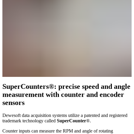
SuperCounters®: precise speed and angle
measurement with counter and encoder
sensors
Dewesoft data acquisition systems utilize a patented and registered
trademark technology called
SuperCounter
®.
Counter inputs can measure the RPM and angle of rotating