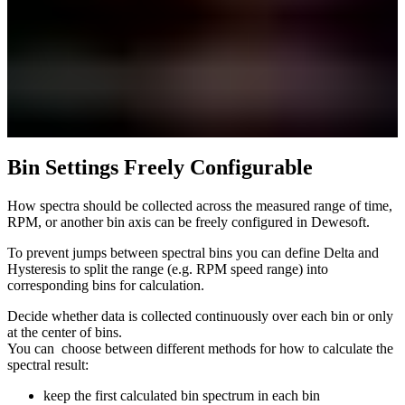
Bin Settings Freely Configurable
How spectra should be collected across the measured range of time,
RPM, or another bin axis can be freely configured in Dewesoft.
To prevent jumps between spectral bins you can define Delta and
Hysteresis to split the range (e.g. RPM speed range) into
corresponding bins for calculation.
Decide whether data is collected continuously over each bin or only
at the center of bins.
You can choose between different methods for how to calculate the
spectral result:
keep the first calculated bin spectrum in each bin