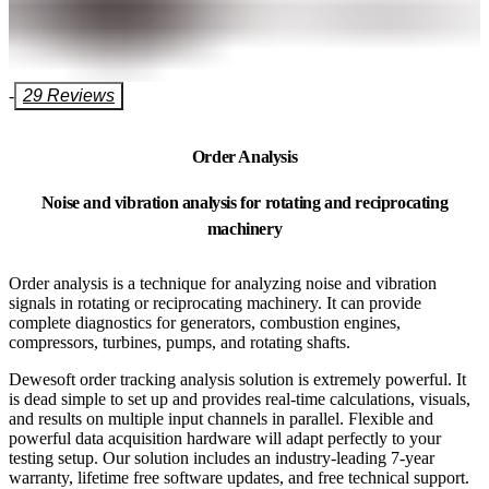
-
29 Reviews
Order Analysis
Noise and vibration analysis for rotating and reciprocating
machinery
Order analysis is a technique for analyzing noise and vibration
signals in rotating or reciprocating machinery. It can provide
complete diagnostics for generators, combustion engines,
compressors, turbines, pumps, and rotating shafts.
Dewesoft order tracking analysis solution is extremely powerful. It
is dead simple to set up and provides real-time calculations, visuals,
and results on multiple input channels in parallel. Flexible and
powerful data acquisition hardware will adapt perfectly to your
testing setup. Our solution includes an industry-leading 7-year
warranty, lifetime free software updates, and free technical support.