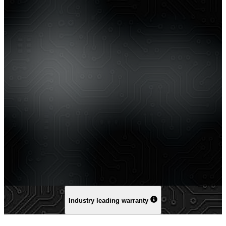
Industry leading warranty