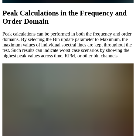
Peak Calculations ​​​​​​​in the Frequency and
Order Domain
Peak calculations can be performed in both the frequency and order
domains. By selecting the Bin update parameter to Maximum, the
maximum values of individual spectral lines are kept throughout the
test. Such results can indicate worst-case scenarios by showing the
highest peak values across time, RPM, or other bin channels.