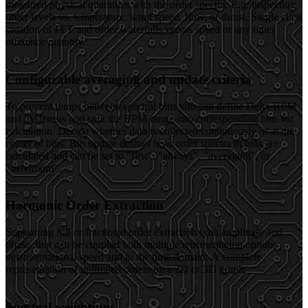
measured physical quantities with the order spectra. E.g. inspecting
order levels vs. temperature, wind speed, flow, or thrust. Single click
creation of FFT and order waterfalls versus speed or any other
reference quantity.
Configurable averaging and update criteria
To prevent jumps between spectral bins you can define Delta-RPM
and hysteresis and split the RPM range into corresponding bins for
calculation. Decide whether data is collected continuously or at the
center of bins. Bin update defines how order spectra in bins are
calculated and can be set to "first", "always", "averaging", or
"maximum".
Harmonic Order Extraction
Supporting full or fractional order extraction with amplitude and
phase, that can be coupled with multiple representation options
versus rotational speed and in the time domain. A complete
representation of unlimited orders on a 2D or 3D graph.
Spectral weightings