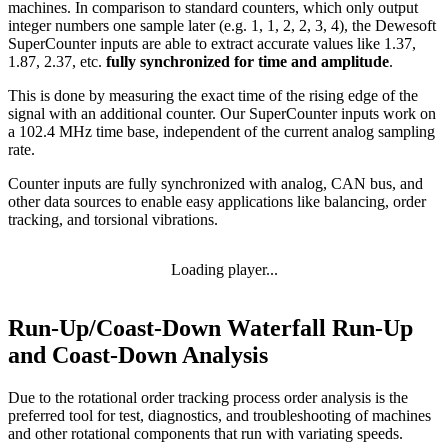
machines. In comparison to standard counters, which only output
integer numbers one sample later (e.g. 1, 1, 2, 2, 3, 4), the Dewesoft
SuperCounter inputs are able to extract accurate values like 1.37,
1.87, 2.37, etc.
fully synchronized for time and amplitude
.
This is done by measuring the exact time of the rising edge of the
signal with an additional counter. Our SuperCounter inputs work on
a 102.4 MHz time base, independent of the current analog sampling
rate.
Counter inputs are fully synchronized
with analog, CAN bus, and
other data sources to enable easy applications like balancing, order
tracking, and torsional vibrations.
Loading player...
Run-Up/Coast-Down Waterfall Run-Up
and Coast-Down Analysis
Due to the rotational order tracking process order analysis is the
preferred tool for test, diagnostics, and troubleshooting of machines
and other rotational components that run with variating speeds.