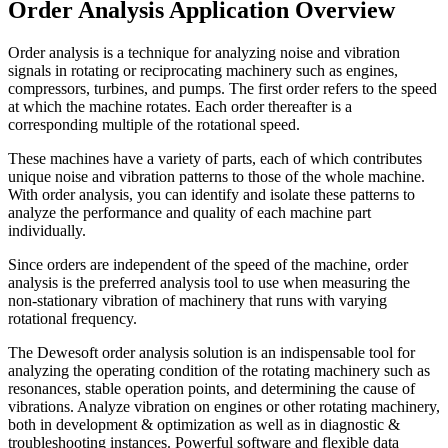
Order Analysis Application Overview
Order analysis is a technique for analyzing noise and vibration
signals in rotating or reciprocating machinery such as engines,
compressors, turbines, and pumps. The first order refers to the speed
at which the machine rotates. Each order thereafter is a
corresponding multiple of the rotational speed.
These machines have a variety of parts, each of which contributes
unique noise and vibration patterns to those of the whole machine.
With order analysis, you can identify and isolate these patterns to
analyze the performance and quality of each machine part
individually.
Since orders are independent of the speed of the machine, order
analysis is the preferred analysis tool to use when measuring the
non-stationary vibration of machinery that runs with varying
rotational frequency.
The Dewesoft order analysis solution is an indispensable tool for
analyzing the operating condition of the rotating machinery such as
resonances, stable operation points, and determining the cause of
vibrations. Analyze vibration on engines or other rotating machinery,
both in development & optimization as well as in diagnostic &
troubleshooting instances. Powerful software and flexible data