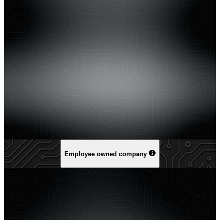
Employee owned company