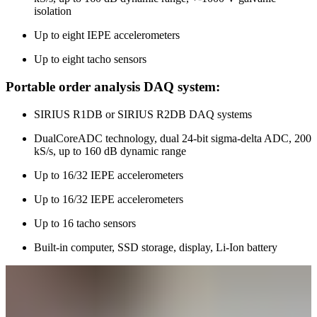
isolation
Up to eight IEPE accelerometers
Up to eight tacho sensors
Portable order analysis DAQ system:
SIRIUS R1DB or SIRIUS R2DB DAQ systems
DualCoreADC technology, dual 24-bit sigma-delta ADC, 200
kS/s, up to 160 dB dynamic range
Up to 16/32 IEPE accelerometers
Up to 16/32 IEPE accelerometers
Up to 16 tacho sensors
Built-in computer, SSD storage, display, Li-Ion battery