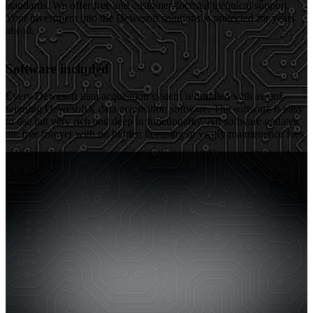
standards. We offer free and customer-focused technical support.
Your investment into the Dewesoft solutions is protected for years
ahead.
Software included
Every Dewesoft data acquisition system is bundled with award-
winning DewesoftX data acquisition software. The software is easy
to use but very rich and deep in functionality. All software updates
are free forever with no hidden licensing or yearly maintenance fees.