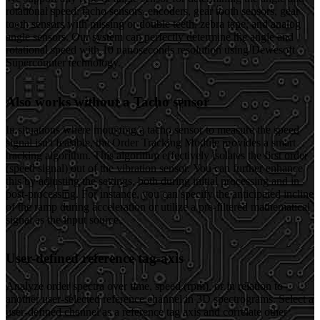
rotational speed: tacho sensors, encoders, gear tooth sensors, gear
tooth sensors with missing or double teeth, zebra tape, and analog
angle sensors. Our system can perfectly determine the angle and
rotational speed with 10 nanoseconds resolution using Dewesoft
Supercounter technology.
Also works without a Tacho sensor
In situations where mounting a tacho sensor to measure the speed
signal isn't feasible, the Order Tracking Module provides a smart
tracking algorithm. This algorithm effectively isolates the first order
(speed signal) out of the vibration sensor. You can further enhance
this by adjusting the settings, both during initial processing and in
post-processing. For instance, you can specify the anticipated incline
of the ramp during acceleration or utilize a pre-filtered mathematical
signal as the input source.
User-defined reference tag-axis
Analyze order spectra over time, speed (rpm), or in relation to
another user-selected reference channel in 3D spectrograms. Select a
user-defined channel as a reference tag axis and correlate other