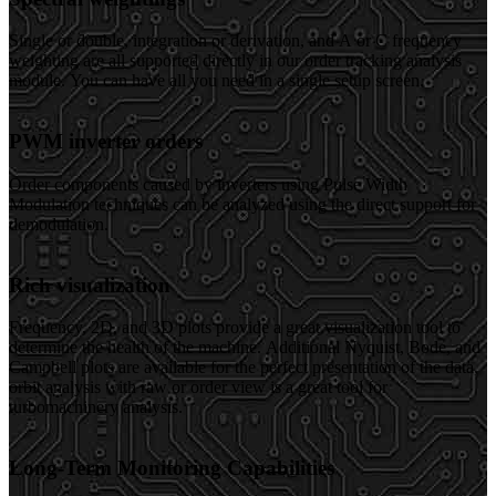
Single or double, integration or derivation, and A or C frequency
weighting are all supported directly in our order tracking analysis
module. You can have all you need in a single setup screen.
PWM inverter orders
Order components caused by inverters using Pulse Width
Modulation techniques can be analyzed using the direct support for
demodulation.
Rich visualization
Frequency, 2D, and 3D plots provide a great visualization tool to
determine the health of the machine. Additional Nyquist, Bode, and
Campbell plots are available for the perfect presentation of the data,
orbit analysis with raw or order view is a great tool for
turbomachinery analysis.
Long-Term Monitoring Capabilities