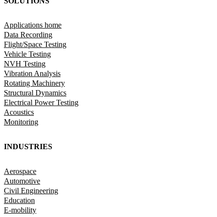
SOLUTIONS
Applications home
Data Recording
Flight/Space Testing
Vehicle Testing
NVH Testing
Vibration Analysis
Rotating Machinery
Structural Dynamics
Electrical Power Testing
Acoustics
Monitoring
INDUSTRIES
Aerospace
Automotive
Civil Engineering
Education
E-mobility