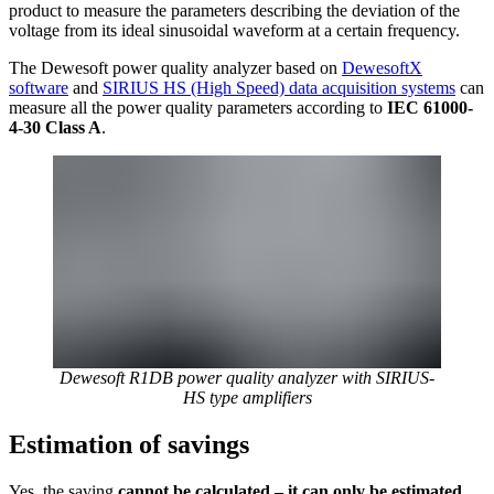
product to measure the parameters describing the deviation of the
voltage from its ideal sinusoidal waveform at a certain frequency.
The Dewesoft power quality analyzer based on
DewesoftX
software
and
SIRIUS HS (High Speed) data acquisition systems
can
measure all the power quality parameters according to
IEC 61000-
4-30 Class A
.
Dewesoft R1DB power quality analyzer with SIRIUS-
HS type amplifiers
Estimation of savings
Yes, the saving
cannot be calculated – it can only be estimated
.