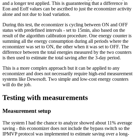
and a longer test applied. This is guaranteeing that a difference in
Eon and Eoff values can be ascribed to just the economizer activity
alone and not due to load variation.
During this test, the economizer is cycling between ON and OFF
status with predefined intervals - set to 15min, also based on the
result of the algorithm calibration procedure. One energy counter is
summing all the energy consumption during all periods where the
economizer was set to ON, the other when it was set to OFF. The
difference between the total energies measured by the two counters
is then used to estimate the total saving after the 3-day period.
This is a more complex approach but it can be applied to any
economizer and does not necessarily require high-end measurement
systems like Dewesoft. Two simple and low-cost energy counters
will do the job.
Testing with measurements
Measurement setup
The system I had the chance to analyze showed about 11% average
saving - this economizer does not include the bypass switch so the
IPMVP protocol was implemented to estimate saving over a long-