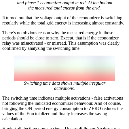
and phase 1 economizer output in red. At the bottom
the measured total energy from the grid.
It turned out that the voltage output of the economizer is switching
regularly while the total grid energy is increasing almost constantly.
There’s no obvious reason why the measured energy in those
periods should be close to zero. Except, that is if the economizer
relay was misactivated - or misread. This assumption was clearly
confirmed by analyzing the switching time.
Switching time data shows multiple irregular
activations.
The switching time indicates multiple activations - false activations
not following the indicated economizer behaviour. And of course,
bringing the ON period energy consumption to ZERO reduces the
values of the Eon totalizer and finally increases the saving
calculation.
Having all the time-domain signal Dewesoft Power Analyzer was