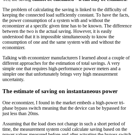
The problem of calculating the saving is linked to the difficulty of
keeping the connected load sufficiently constant. To have the facts,
the power consumption of a system with and without the
economizer at a specific given time has to be known. The difference
between the two is the actual saving. However, it is easily
understood that it is impossible simultaneously to know the
consumption of one and the same system with and without the
economizer.
Talking with economizer manufacturers I learned about a couple of
different approaches for the estimation of total savings. A very
simple one that requires high-performance power meters and a
simpler one that unfortunately brings very high measurement
uncertainty.
The estimate of saving on instantaneous power
One economizer, I found in the market embeds a high-power tri-
phase bypass switch meaning that the device can be bypassed for
just less than 20ms.
Assuming that the load does not change in such a short period of
time, the measurement system could calculate saving based on the
power values measured before and after actuating the bypass switch.