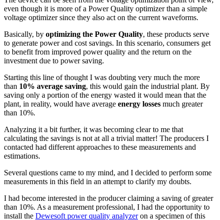
even though it is more of a Power Quality optimizer than a simple
voltage optimizer since they also act on the current waveforms.
Basically, by
optimizing the Power Quality
, these products serve
to generate power and cost savings. In this scenario, consumers get
to benefit from improved power quality and the return on the
investment due to power saving.
Starting this line of thought I was doubting very much the more
than
10% average saving
, this would gain the industrial plant. By
saving only a portion of the energy wasted it would mean that the
plant, in reality, would have average
energy losses
much greater
than 10%.
Analyzing it a bit further, it was becoming clear to me that
calculating the savings is not at all a trivial matter! The producers I
contacted had different approaches to these measurements and
estimations.
Several questions came to my mind, and I decided to perform some
measurements in this field in an attempt to clarify my doubts.
I had become interested in the producer claiming a saving of greater
than 10%. As a measurement professional, I had the opportunity to
install the
Dewesoft power quality analyzer
on a specimen of this