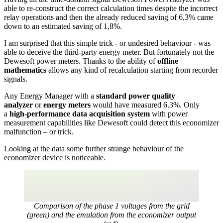
able to re-construct the correct calculation times despite the incorrect
relay operations and then the already reduced saving of 6,3% came
down to an estimated saving of 1,8%.
I am surprised that this simple trick - or undesired behaviour - was
able to deceive the third-party energy meter. But fortunately not the
Dewesoft power meters. Thanks to the ability of
offline
mathematics
allows any kind of recalculation starting from recorder
signals.
Any Energy Manager with a
standard power quality
analyzer
or
energy meters
would have measured 6.3%. Only
a
high-performance data acquisition system
with power
measurement capabilities like Dewesoft could detect this economizer
malfunction – or trick.
Looking at the data some further strange behaviour of the
economizer device is noticeable.
Comparison of the phase 1 voltages from the grid
(green) and the emulation from the economizer output