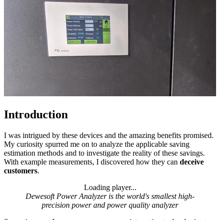
Introduction
I was intrigued by these devices and the amazing benefits promised.
My curiosity spurred me on to analyze the applicable saving
estimation methods and to investigate the reality of these savings.
With example measurements, I discovered how they can
deceive
customers
.
Loading player...
Loading video...
Dewesoft Power Analyzer is the world's smallest high-
precision power and power quality analyzer