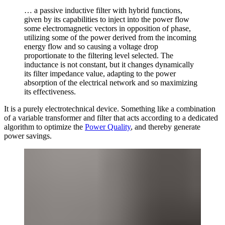
… a passive inductive filter with hybrid functions,
given by its capabilities to inject into the power flow
some electromagnetic vectors in opposition of phase,
utilizing some of the power derived from the incoming
energy flow and so causing a voltage drop
proportionate to the filtering level selected. The
inductance is not constant, but it changes dynamically
its filter impedance value, adapting to the power
absorption of the electrical network and so maximizing
its effectiveness.
It is a purely electrotechnical device. Something like a combination
of a variable transformer and filter that acts according to a dedicated
algorithm to optimize the
Power Quality
, and thereby generate
power savings.