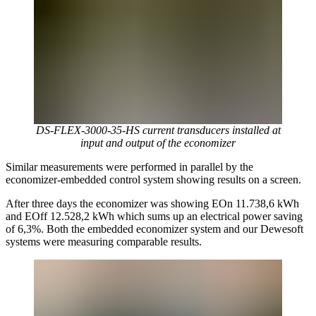
DS-FLEX-3000-35-HS current transducers installed at
input and output of the economizer
Similar measurements were performed in parallel by the
economizer-embedded control system showing results on a screen.
After three days the economizer was showing EOn 11.738,6 kWh
and EOff 12.528,2 kWh which sums up an electrical power saving
of 6,3%. Both the embedded economizer system and our Dewesoft
systems were measuring comparable results.