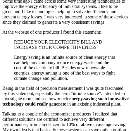
Some time ago I came across some very interesting technologies to
improve the energy efficiency of industrial systems. I like to be
green and I like technologies helping to solve inefficiency and
prevent energy losses. I was very interested in some of these devices
since they claimed to generate a very consistent savings.
At the website of one producer I found this statement:
REDUCE YOUR ELECTRICITY BILL AND
INCREASE YOUR COMPETITIVENESS.
Energy saving is an infinite source of clean energy that
can help any company reduce energy waste and the
cost of the electricity bill. Besides new renewable
energies, energy saving is one of the best ways to fight
climate change and pollution.
Being in the field of precision measurement I was quite fascinated
by this statement, especially the term “infinite source”. I decided to
investigate more and see how much
energy-saving such innovative
technology could really generate
in an existing industrial plant.
Talking to a couple of the economizer producers I realized that
different solutions are certified to achieve very different
performances, from almost zero to 10% or above in average saving.
My own idea is that basically these systems can save only a portion