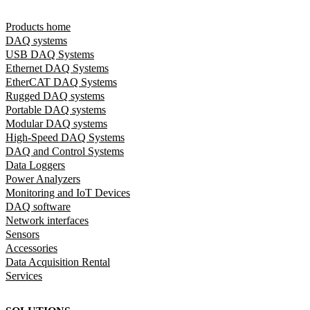
Products home
DAQ systems
USB DAQ Systems
Ethernet DAQ Systems
EtherCAT DAQ Systems
Rugged DAQ systems
Portable DAQ systems
Modular DAQ systems
High-Speed DAQ Systems
DAQ and Control Systems
Data Loggers
Power Analyzers
Monitoring and IoT Devices
DAQ software
Network interfaces
Sensors
Accessories
Data Acquisition Rental
Services