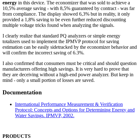
energy
in this device. The economizer that was sold to achieve a
10,5% average saving - with 8,5% guaranteed by contract - was far
from compliance. The display showed 6,3% but in reality, it only
provided a 1,8% saving to be even further reduced discounting
multiple voltage tricks found when analyzing the signals.
I clearly realize that standard PQ analyzers or simple energy
totalizers used to implement the IPMVP protocol for saving
estimation can be easily sidetracked by the economizer behavior and
will confirm the incorrect saving of 6.3%.
I also confirmed that consumers must be critical and should question
manufacturers offering high savings. It is very hard to prove that
they are deceiving without a high-end power analyzer. But keep in
mind - only a small portion of losses are saved.
Documentation
International Performance Measurement & Verification
Protocol: Concepts and Options for Determining Energy and
Water Savings. IPMVP, 2002.
PRODUCTS