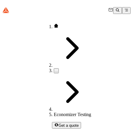
…
Economizer Testing
Get a quote