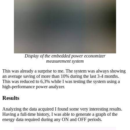
Display of the embedded power economizer
measurement system
This was already a surprise to me. The system was always showing
an average saving of more than 10% during the last 3-4 months.
This was reduced to 6,3% while I was testing the system using a
high-performance power analyzer.
Results
Analyzing the data acquired I found some very interesting results.
Having a full-time history, I was able to generate a graph of the
energy data required during any ON and OFF periods.