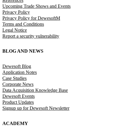
References
Upcoming Trade Shows and Events
Privacy Policy
Privacy Policy for DewesoftM
Terms and Conditions
Legal Notice
Report a security vulnerability
BLOG AND NEWS
Dewesoft Blog
Application Notes
Case Studies
Corporate News
Data Acquisition Knowledge Base
Dewesoft Events
Product Updates
Signup up for Dewesoft Newsletter
ACADEMY