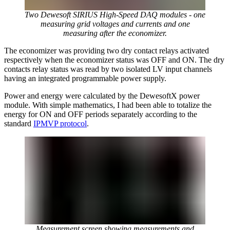
Two Dewesoft SIRIUS High-Speed DAQ modules - one
measuring grid voltages and currents and one
measuring after the economizer.
The economizer was providing two dry contact relays activated
respectively when the economizer status was OFF and ON. The dry
contacts relay status was read by two isolated LV input channels
having an integrated programmable power supply.
Power and energy were calculated by the DewesoftX power
module. With simple mathematics, I had been able to totalize the
energy for ON and OFF periods separately according to the
standard
IPMVP protocol
.
Measurement screen showing measurements and