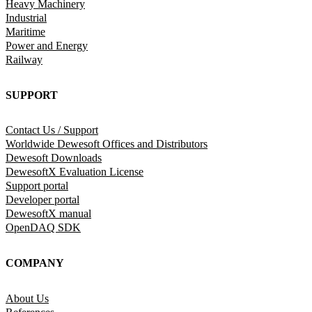
Heavy Machinery
Industrial
Maritime
Power and Energy
Railway
SUPPORT
Contact Us / Support
Worldwide Dewesoft Offices and Distributors
Dewesoft Downloads
DewesoftX Evaluation License
Support portal
Developer portal
DewesoftX manual
OpenDAQ SDK
COMPANY
About Us