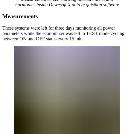
harmonics inside Dewesoft X data acquisition software
Measurements
These systems were left for three days monitoring all power
parameters while the economizer was left in TEST mode cycling
between ON and OFF status every 15 min.