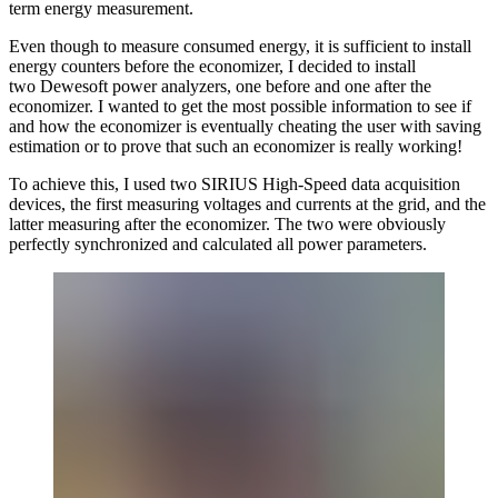
term energy measurement.
Even though to measure consumed energy, it is sufficient to install
energy counters before the economizer, I decided to install
two Dewesoft power analyzers, one before and one after the
economizer. I wanted to get the most possible information to see if
and how the economizer is eventually cheating the user with saving
estimation or to prove that such an economizer is really working!
To achieve this, I used two SIRIUS High-Speed data acquisition
devices, the first measuring voltages and currents at the grid, and the
latter measuring after the economizer. The two were obviously
perfectly synchronized and calculated all power parameters.