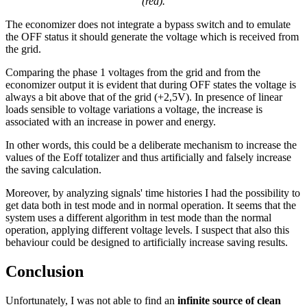
(red).
The economizer does not integrate a bypass switch and to emulate
the OFF status it should generate the voltage which is received from
the grid.
Comparing the phase 1 voltages from the grid and from the
economizer output it is evident that during OFF states the voltage is
always a bit above that of the grid (+2,5V). In presence of linear
loads sensible to voltage variations a voltage, the increase is
associated with an increase in power and energy.
In other words, this could be a deliberate mechanism to increase the
values of the Eoff totalizer and thus artificially and falsely increase
the saving calculation.
Moreover, by analyzing signals' time histories I had the possibility to
get data both in test mode and in normal operation. It seems that the
system uses a different algorithm in test mode than the normal
operation, applying different voltage levels. I suspect that also this
behaviour could be designed to artificially increase saving results.
Conclusion
Unfortunately, I was not able to find an
infinite source of clean