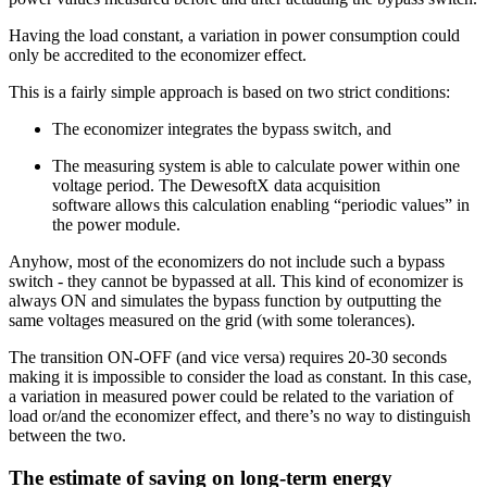
Having the load constant, a variation in power consumption could
only be accredited to the economizer effect.
This is a fairly simple approach is based on two strict conditions:
The economizer integrates the bypass switch, and
The measuring system is able to calculate power within one
voltage period. The DewesoftX data acquisition
software allows this calculation enabling “periodic values” in
the power module.
Anyhow, most of the economizers do not include such a bypass
switch - they cannot be bypassed at all. This kind of economizer is
always ON and simulates the bypass function by outputting the
same voltages measured on the grid (with some tolerances).
The transition ON-OFF (and vice versa) requires 20-30 seconds
making it is impossible to consider the load as constant. In this case,
a variation in measured power could be related to the variation of
load or/and the economizer effect, and there’s no way to distinguish
between the two.
The estimate of saving on long-term energy