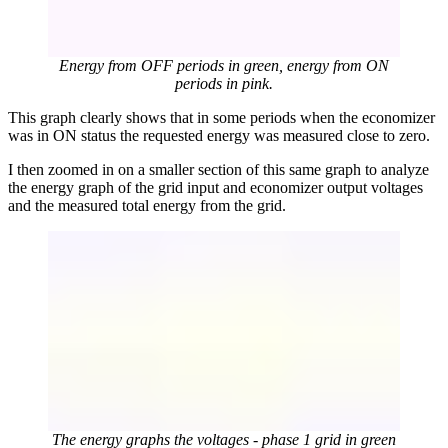
Energy from OFF periods in green, energy from ON
periods in pink.
This graph clearly shows that in some periods when the economizer
was in ON status the requested energy was measured close to zero.
I then zoomed in on a smaller section of this same graph to analyze
the energy graph of the grid input and economizer output voltages
and the measured total energy from the grid.
The energy graphs the voltages - phase 1 grid in green