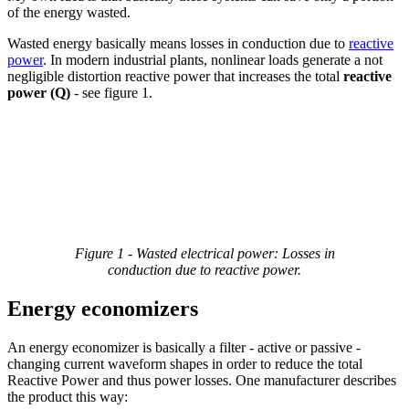
of the energy wasted.
Wasted energy basically means losses in conduction due to
reactive
power
. In modern industrial plants, nonlinear loads generate a not
negligible distortion reactive power that increases the total
reactive
power (Q)
- see figure 1.
Figure 1 - Wasted electrical power: Losses in
conduction due to reactive power.
Energy economizers
An energy economizer is basically a filter - active or passive -
changing current waveform shapes in order to reduce the total
Reactive Power and thus power losses. One manufacturer describes
the product this way: