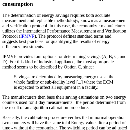
consumption
The determination of energy savings requires both accurate
measurement and replicable methodology, known as a measurement
and verification protocol. In this case, the economizer manufacturer
utilizes the International Performance Measurement and Verification
Protocol (
IPMVP
). The protocol defines standard terms and
suggests best practices for quantifying the results of energy
efficiency investments.
IPMVP provides four options for determining savings (A, B, C, and
D). For this kind of industrial appliance, the most appropriate
method seems to be described by Option C, since:
Savings are determined by measuring energy use at the
whole facility or sub-facility level [...] where the ECM
is expected to affect all equipment in a facility.
The manufacturers then base their saving estimations on two energy
counters used for 3-day measurements - the period determined from
the result of an algorithm calibration procedure.
Basically, the calibration procedure verifies that in normal operation
two counters will have the same total Energy value after a period of
time - without the economizer. The switching period can be adjusted