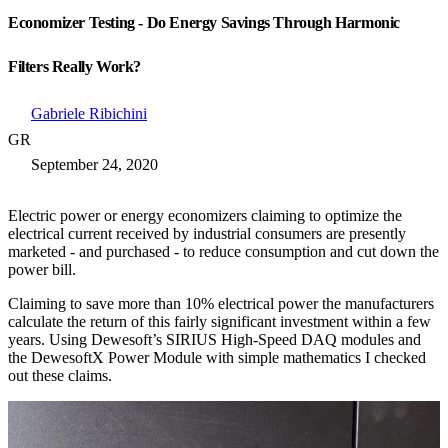
Economizer Testing - Do Energy Savings Through Harmonic
Filters Really Work?
Gabriele Ribichini
GR
September 24, 2020
Electric power or energy economizers claiming to optimize the
electrical current received by industrial consumers are presently
marketed - and purchased - to reduce consumption and cut down the
power bill.
Claiming to save more than 10% electrical power the manufacturers
calculate the return of this fairly significant investment within a few
years. Using Dewesoft’s SIRIUS High-Speed DAQ modules and
the DewesoftX Power Module with simple mathematics I checked
out these claims.