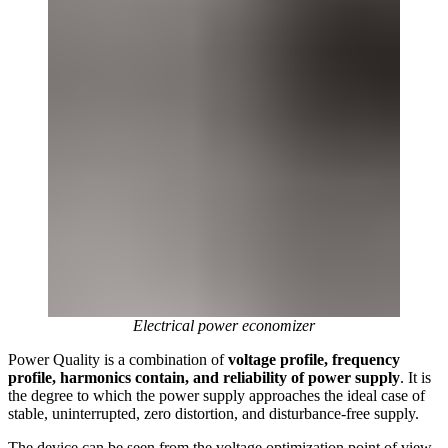
Electrical power economizer
Power Quality is a combination of
voltage profile, frequency
profile, harmonics contain, and reliability of power supply
. It is
the degree to which the power supply approaches the ideal case of
stable, uninterrupted, zero distortion, and disturbance-free supply.
The device can be seen from the voltage optimization point of view,