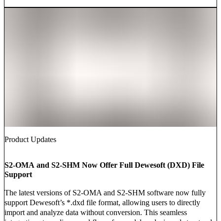
Product Updates
S2-OMA and S2-SHM Now Offer Full Dewesoft (DXD) File
Support
The latest versions of S2-OMA and S2-SHM software now fully
support Dewesoft’s *.dxd file format, allowing users to directly
import and analyze data without conversion. This seamless