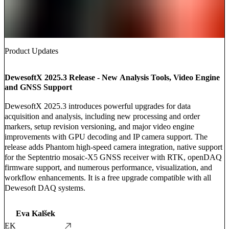
Product Updates
DewesoftX 2025.3 Release - New Analysis Tools, Video Engine
and GNSS Support
DewesoftX 2025.3 introduces powerful upgrades for data
acquisition and analysis, including new processing and order
markers, setup revision versioning, and major video engine
improvements with GPU decoding and IP camera support. The
release adds Phantom high-speed camera integration, native support
for the Septentrio mosaic-X5 GNSS receiver with RTK, openDAQ
firmware support, and numerous performance, visualization, and
workflow enhancements. It is a free upgrade compatible with all
Dewesoft DAQ systems.
Eva Kalšek
EK