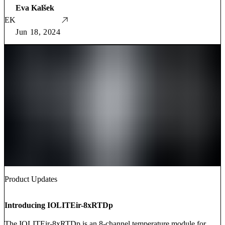
Eva Kalšek
EK
Jun 18, 2024
Product Updates
Introducing IOLITEir-8xRTDp
The IOLITEir-8xRTDp is an 8-channel temperature module for