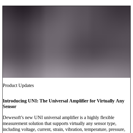
Product Updates
Introducing UNI: The Universal Amplifier for Virtually Any
Sensor
Dewesoft’s new UNI universal amplifier is a highly flexible
measurement solution that supports virtually any sensor type,
including voltage, current, strain, vibration, temperature, pressure,