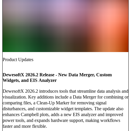
Product Updates
DewesoftX 2026.2 Release - New Data Merger, Custom
Widgets, and EIS Analyzer
DewesoftX 2026.2 introduces tools that streamline data analysis and
visualization. Key additions include a Data Merger for combining or
comparing files, a Clean-Up Marker for removing signal
disturbances, and customizable widget templates. The update also
enhances Campbell plots, adds a new EIS analyzer and improved
power tools, and expands hardware support, making workflows
faster and more flexible.