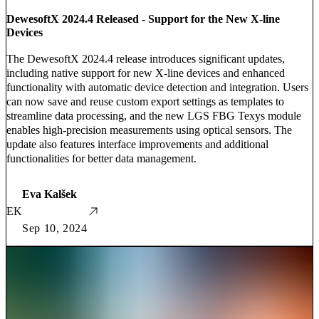
DewesoftX 2024.4 Released - Support for the New X-line
Devices
The DewesoftX 2024.4 release introduces significant updates,
including native support for new X-line devices and enhanced
functionality with automatic device detection and integration. Users
can now save and reuse custom export settings as templates to
streamline data processing, and the new LGS FBG Texys module
enables high-precision measurements using optical sensors. The
update also features interface improvements and additional
functionalities for better data management.
Eva Kalšek
EK
Sep 10, 2024