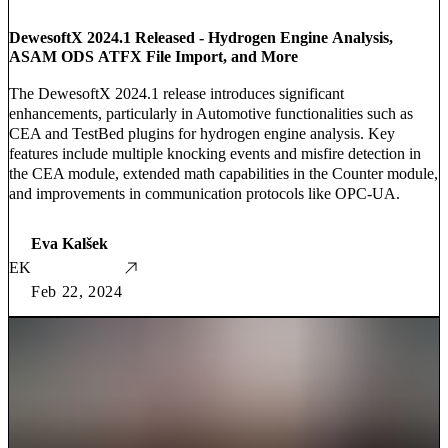
DewesoftX 2024.1 Released - Hydrogen Engine Analysis,
ASAM ODS ATFX File Import, and More
The DewesoftX 2024.1 release introduces significant
enhancements, particularly in Automotive functionalities such as
CEA and TestBed plugins for hydrogen engine analysis. Key
features include multiple knocking events and misfire detection in
the CEA module, extended math capabilities in the Counter module,
and improvements in communication protocols like OPC-UA.
Eva Kalšek
EK
Feb 22, 2024