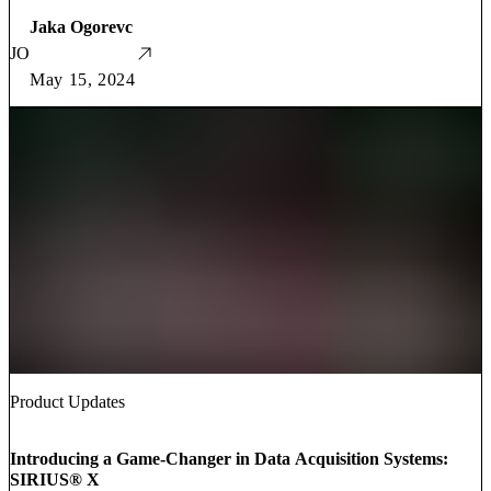
Jaka Ogorevc
JO
May 15, 2024
Product Updates
Introducing a Game-Changer in Data Acquisition Systems:
SIRIUS® X