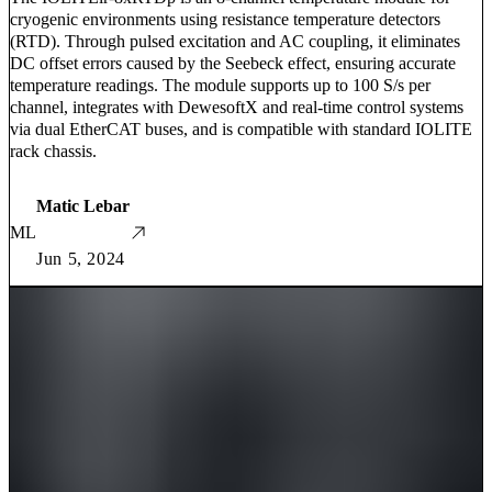
cryogenic environments using resistance temperature detectors
(RTD). Through pulsed excitation and AC coupling, it eliminates
DC offset errors caused by the Seebeck effect, ensuring accurate
temperature readings. The module supports up to 100 S/s per
channel, integrates with DewesoftX and real-time control systems
via dual EtherCAT buses, and is compatible with standard IOLITE
rack chassis.
Matic Lebar
ML
Jun 5, 2024