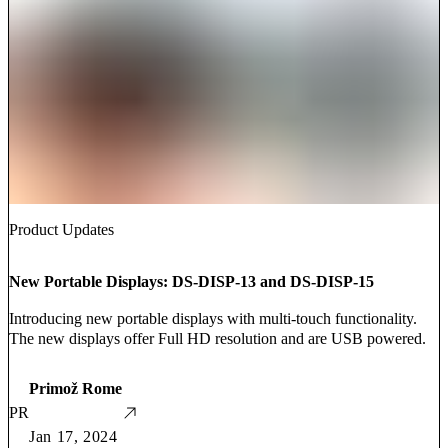
Product Updates
New Portable Displays: DS-DISP-13 and DS-DISP-15
Introducing new portable displays with multi-touch functionality.
The new displays offer Full HD resolution and are USB powered.
Primož Rome
PR
Jan 17, 2024