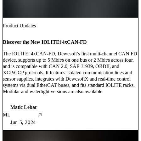
Product Updates
Discover the New IOLITEi 4xCAN-FD
The IOLITEi 4xCAN-FD, Dewesoft’s first multi-channel CAN FD
device, supports up to 5 Mbit/s on one bus or 2 Mbit/s across four,
and is compatible with CAN 2.0, SAE J1939, OBDII, and
XCP/CCP protocols. It features isolated communication lines and
sensor supplies, integrates with DewesoftX and real-time control
systems via dual EtherCAT buses, and fits standard IOLITE racks.
Modular and watertight versions are also available.
Matic Lebar
ML
Jun 5, 2024