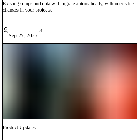
Existing setups and data will migrate automatically, with no visible
changes in your projects.
Sep 25, 2025
Product Updates