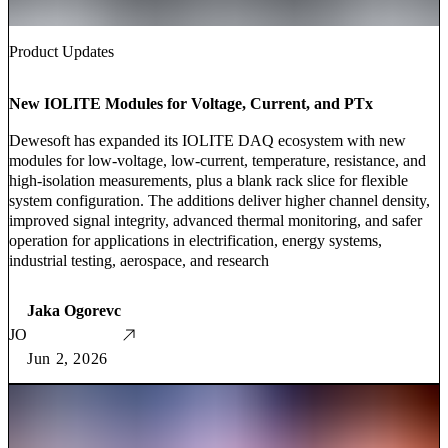
Product Updates
New IOLITE Modules for Voltage, Current, and PTx
Dewesoft has expanded its IOLITE DAQ ecosystem with new
modules for low-voltage, low-current, temperature, resistance, and
high-isolation measurements, plus a blank rack slice for flexible
system configuration. The additions deliver higher channel density,
improved signal integrity, advanced thermal monitoring, and safer
operation for applications in electrification, energy systems,
industrial testing, aerospace, and research
Jaka Ogorevc
JO
Jun 2, 2026