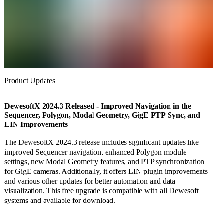
Product Updates
DewesoftX 2024.3 Released - Improved Navigation in the
Sequencer, Polygon, Modal Geometry, GigE PTP Sync, and
LIN Improvements
The DewesoftX 2024.3 release includes significant updates like
improved Sequencer navigation, enhanced Polygon module
settings, new Modal Geometry features, and PTP synchronization
for GigE cameras. Additionally, it offers LIN plugin improvements
and various other updates for better automation and data
visualization. This free upgrade is compatible with all Dewesoft
systems and available for download.