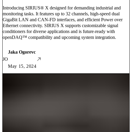
Introducing SIRIUS® X designed for demanding industrial and
monitoring tasks. It features up to 32 channels, high-speed dual
GigaBit LAN and CAN-FD interfaces, and efficient Power over
Ethernet connectivity. SIRIUS X supports customizable signal
conditioners for diverse applications and is future-ready with
openDAQ™ compatibility and upcoming system integration.
Jaka Ogorevc
JO
May 15, 2024