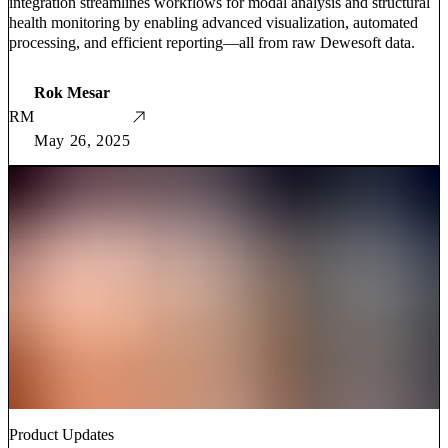
integration streamlines workflows for modal analysis and structural
health monitoring by enabling advanced visualization, automated
processing, and efficient reporting—all from raw Dewesoft data.
Rok Mesar
RM
May 26, 2025
Product Updates