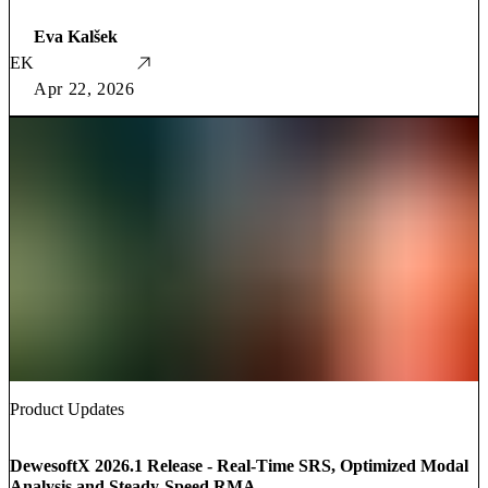
Eva Kalšek
EK
Apr 22, 2026
Product Updates
DewesoftX 2026.1 Release - Real-Time SRS, Optimized Modal
Analysis and Steady-Speed RMA