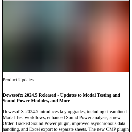
Product Updates
Dewesoftx 2024.5 Released - Updates to Modal Testing and
Sound Power Modules, and More
DewesoftX 2024.5 introduces key upgrades, including streamlined
Modal Test workflows, enhanced Sound Power analysis, a new
Order-Tracked Sound Power plugin, improved asynchronous data
handling, and Excel export to separate sheets. The new CMP plugin