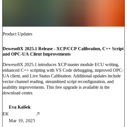
Product Updates
DewesoftX 2025.1 Release - XCP/CCP Calibration, C++ Script
and OPC-UA Client Improvements
DewesoftX 2025.1 introduces XCP master module ECU writing,
enhanced C++ scripting with VS Code debugging, improved OPC-
UA client, and Live Status Calibration. Additional updates include
vector channel reading, streamlined script reconfiguration, and
usability improvements. This free upgrade is available in the
download center.
Eva Kalšek
EK
Mar 19, 2025