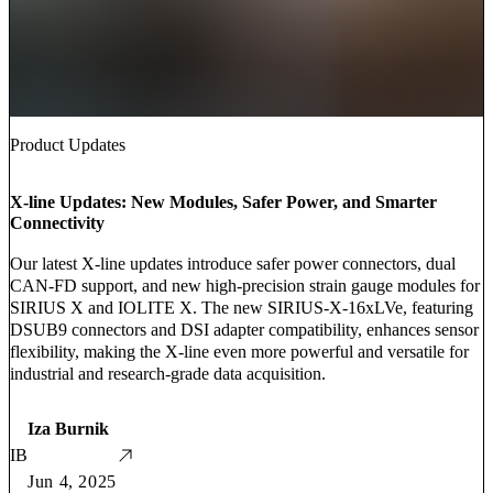
Product Updates
X-line Updates: New Modules, Safer Power, and Smarter
Connectivity
Our latest X-line updates introduce safer power connectors, dual
CAN-FD support, and new high-precision strain gauge modules for
SIRIUS X and IOLITE X. The new SIRIUS-X-16xLVe, featuring
DSUB9 connectors and DSI adapter compatibility, enhances sensor
flexibility, making the X-line even more powerful and versatile for
industrial and research-grade data acquisition.
Iza Burnik
IB
Jun 4, 2025