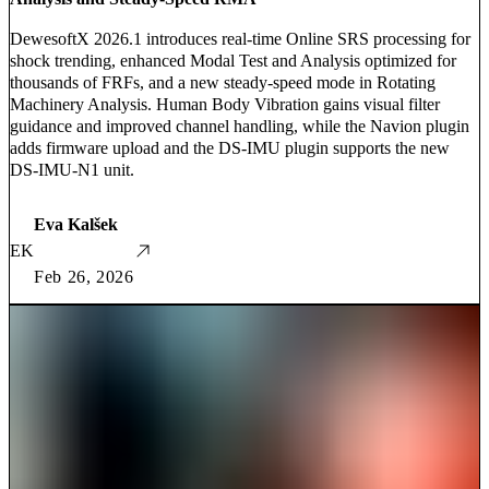
DewesoftX 2026.1 introduces real-time Online SRS processing for
shock trending, enhanced Modal Test and Analysis optimized for
thousands of FRFs, and a new steady-speed mode in Rotating
Machinery Analysis. Human Body Vibration gains visual filter
guidance and improved channel handling, while the Navion plugin
adds firmware upload and the DS-IMU plugin supports the new
DS-IMU-N1 unit.
Eva Kalšek
EK
Feb 26, 2026