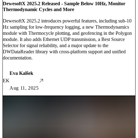
DewesoftX 2025.2 Released - Sample Below 10Hz, Monitor
Thermodynamic Cycles and More
DewesoftX 2025.2 introduces powerful features, including sub-10
Hz sampling for low-frequency logging, a new Thermodynamics
module with Thermocycle plotting, and geofencing in the Polygon
module. It also adds Ethernet UDP transmission, a Best Source
Selector for signal reliability, and a major update to the
DWDataReader library with cross-platform support and unified
documentation.
Eva Kalšek
EK
Aug 11, 2025