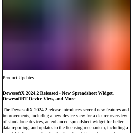
Product Updates
DewesoftX 2024.2 Released - New Spreadsheet Widget,
DewesoftRT Device View, and More
The DewesoftX 2024.2 release introduces several new features and
improvements, including a new device view for a clearer overview
of standalone devices, an enhanced spreadsheet widget for better
data reporting, and updates to the licensing mechanism, including a