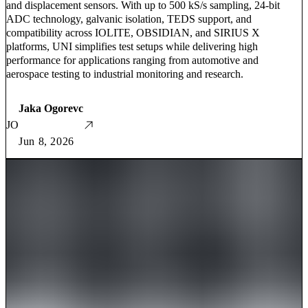
and displacement sensors. With up to 500 kS/s sampling, 24-bit
ADC technology, galvanic isolation, TEDS support, and
compatibility across IOLITE, OBSIDIAN, and SIRIUS X
platforms, UNI simplifies test setups while delivering high
performance for applications ranging from automotive and
aerospace testing to industrial monitoring and research.
Jaka Ogorevc
JO
Jun 8, 2026