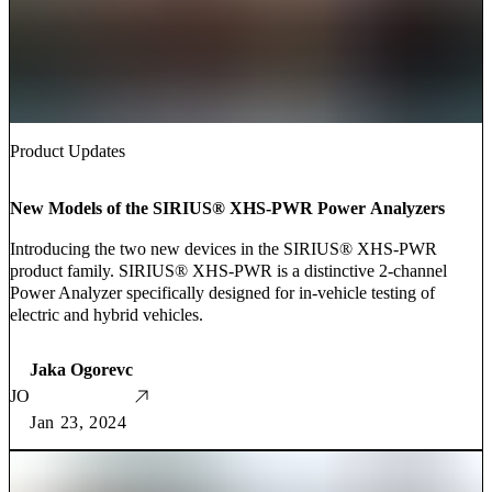
Product Updates
New Models of the SIRIUS® XHS-PWR Power Analyzers
Introducing the two new devices in the SIRIUS® XHS-PWR
product family. SIRIUS® XHS-PWR is a distinctive 2-channel
Power Analyzer specifically designed for in-vehicle testing of
electric and hybrid vehicles.
Jaka Ogorevc
JO
Jan 23, 2024