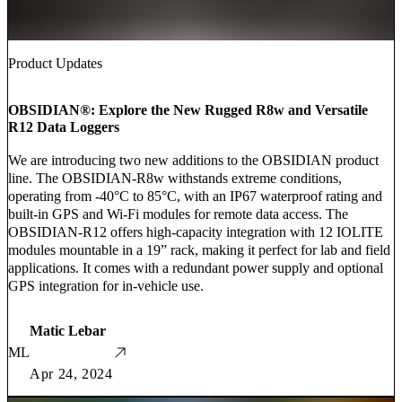
Product Updates
OBSIDIAN®: Explore the New Rugged R8w and Versatile
R12 Data Loggers
We are introducing two new additions to the OBSIDIAN product
line. The OBSIDIAN-R8w withstands extreme conditions,
operating from -40°C to 85°C, with an IP67 waterproof rating and
built-in GPS and Wi-Fi modules for remote data access. The
OBSIDIAN-R12 offers high-capacity integration with 12 IOLITE
modules mountable in a 19” rack, making it perfect for lab and field
applications. It comes with a redundant power supply and optional
GPS integration for in-vehicle use.
Matic Lebar
ML
Apr 24, 2024