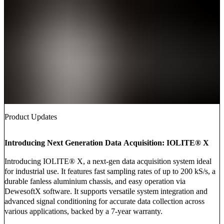
Product Updates
Introducing Next Generation Data Acquisition: IOLITE® X
Introducing IOLITE® X, a next-gen data acquisition system ideal
for industrial use. It features fast sampling rates of up to 200 kS/s, a
durable fanless aluminium chassis, and easy operation via
DewesoftX software. It supports versatile system integration and
advanced signal conditioning for accurate data collection across
various applications, backed by a 7-year warranty.