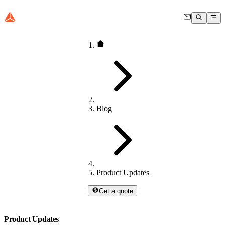
Blog
Product Updates
Get a quote
Product Updates