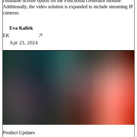
countable license option for the Functional Generator module.
Additionally, the video solution is expanded to include streaming IP
cameras.
Eva Kalšek
EK
Apr 23, 2024
Product Updates