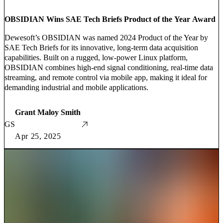
OBSIDIAN Wins SAE Tech Briefs Product of the Year Award
Dewesoft’s OBSIDIAN was named 2024 Product of the Year by
SAE Tech Briefs for its innovative, long-term data acquisition
capabilities. Built on a rugged, low-power Linux platform,
OBSIDIAN combines high-end signal conditioning, real-time data
streaming, and remote control via mobile app, making it ideal for
demanding industrial and mobile applications.
Grant Maloy Smith
GS
Apr 25, 2025