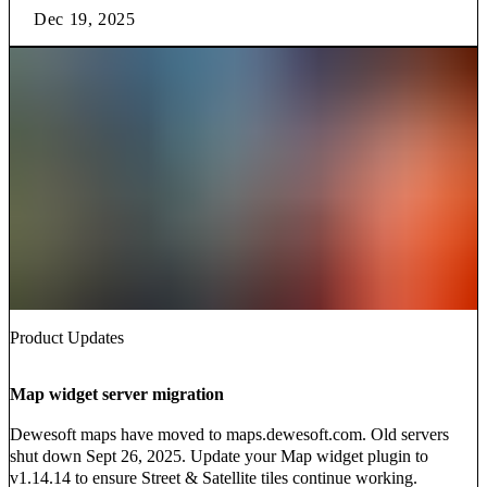
Dec 19, 2025
Product Updates
Map widget server migration
Dewesoft maps have moved to maps.dewesoft.com. Old servers
shut down Sept 26, 2025. Update your Map widget plugin to
v1.14.14 to ensure Street & Satellite tiles continue working.