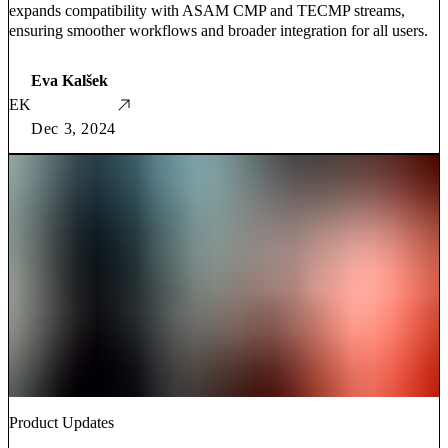
expands compatibility with ASAM CMP and TECMP streams,
ensuring smoother workflows and broader integration for all users.
Eva Kalšek
EK
Dec 3, 2024
Product Updates