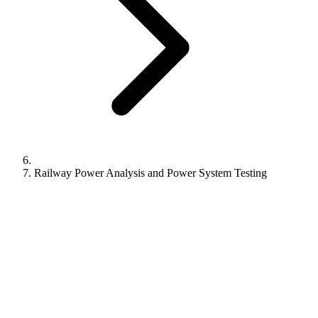
Railway Power Analysis and Power System Testing