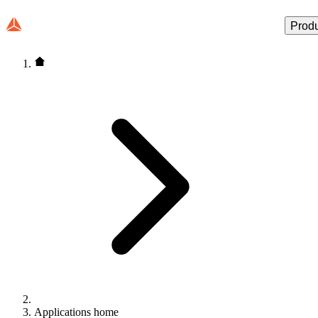
Prod
Applications home