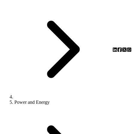
Power and Energy