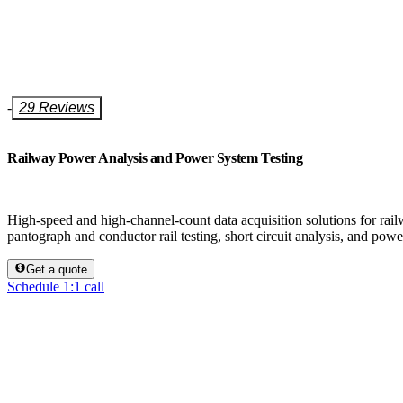
-
29 Reviews
Railway Power Analysis and Power System Testing
High-speed and high-channel-count data acquisition solutions for railw
pantograph and conductor rail testing, short circuit analysis, and powe
Get a quote
Schedule 1:1 call