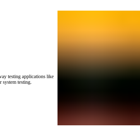
ay testing applications like
r system testing.