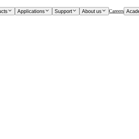
Careers
ucts
Applications
Support
About us
Acad