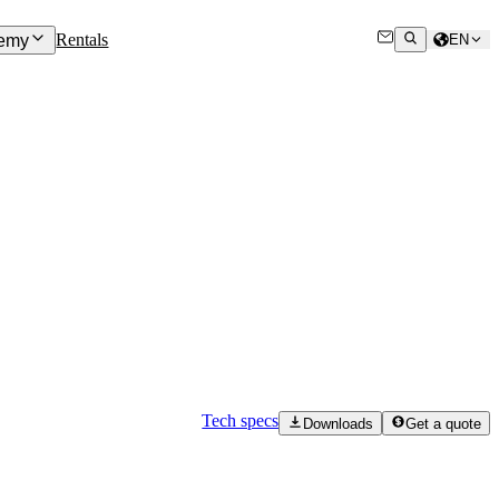
Rentals
emy
EN
Tech specs
Downloads
Get a quote