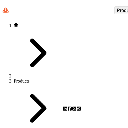
Prod
Products