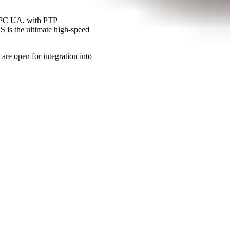
OPC UA, with PTP
 is the ultimate high-speed
e open for integration into