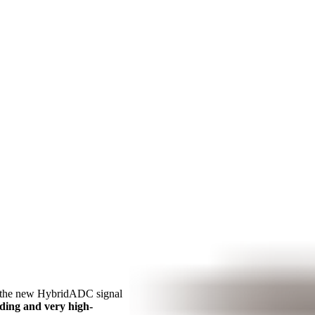
 the new HybridADC signal
ding and very high-