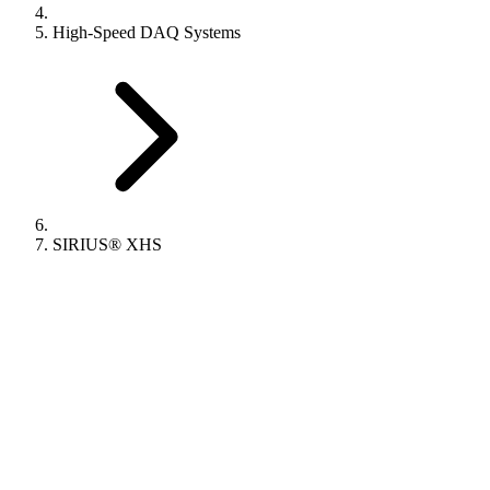
High-Speed DAQ Systems
SIRIUS® XHS​​​​​​​