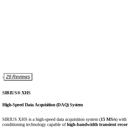
-
29 Reviews
SIRIUS® XHS​​​​​​​
High-Speed Data Acquisition (DAQ) System
SIRIUS XHS is a high-speed data acquisition system (
15 MS/s
) with
conditioning technology
capable of
high-bandwidth transient recor