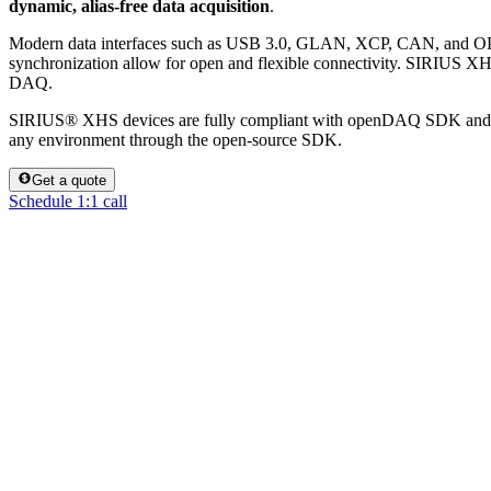
dynamic, alias-free data acquisition
.
Modern data interfaces such as USB 3.0, GLAN, XCP, CAN, and 
synchronization allow for open and flexible connectivity. SIRIUS XHS
DAQ.
SIRIUS® XHS devices are fully compliant with openDAQ SDK and ar
any environment through the open-source SDK.
Get a quote
Schedule 1:1 call