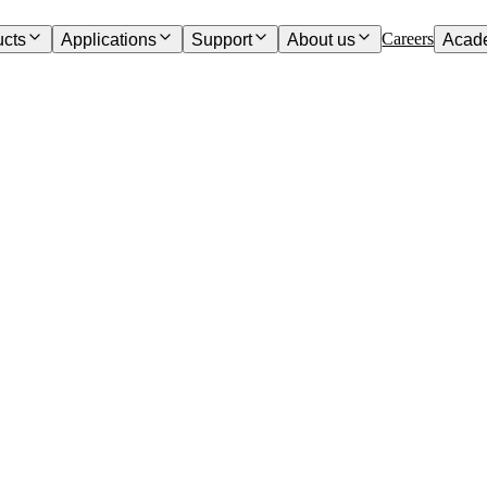
Careers
ucts
Applications
Support
About us
Acad