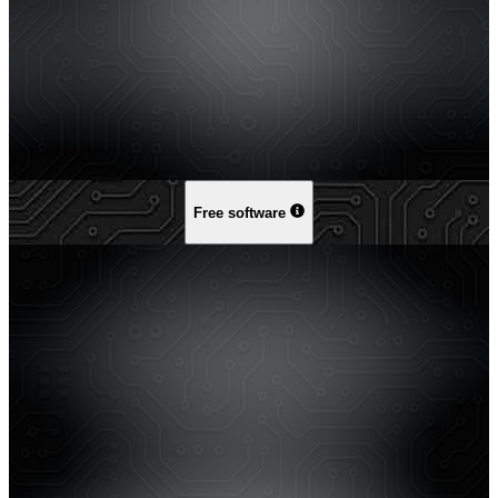
Free software