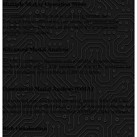
Multiple Shaker Operation Mode
In combination with the built-in function generator, the
Dewesoft system offers burst, sine sweep, and random noise
excitation modes. The user can also excite the structure with
externally driven shakers.
Advanced Modal Analysis
An LSCF estimation algorithm with a stability diagram indicates
modes at stable poles. CMIF function, an AutoMAC procedure for
mode correlation, and synthesized FRF calculation.
Operational Modal Analysis (OMA)
Use recorded time data to estimate modal models. With OMA the
dynamics of the structural vibrations can be determined directly from
the sensor input data via the Dewesoft ARTeMIS OMA software.
Rich visualization