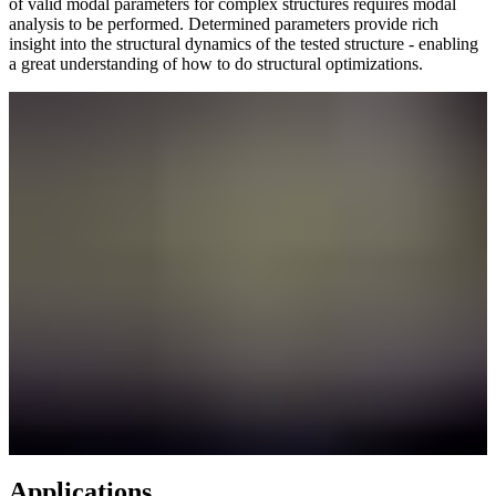
of valid modal parameters for complex structures requires modal
analysis to be performed. Determined parameters provide rich
insight into the structural dynamics of the tested structure - enabling
a great understanding of how to do structural optimizations.
Applications