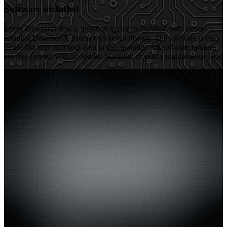
Software included
Every Dewesoft data acquisition system is bundled with award-
winning DewesoftX data acquisition software. The software is easy
to use but very rich and deep in functionality. All software updates
are free forever with no hidden licensing or yearly maintenance fees.