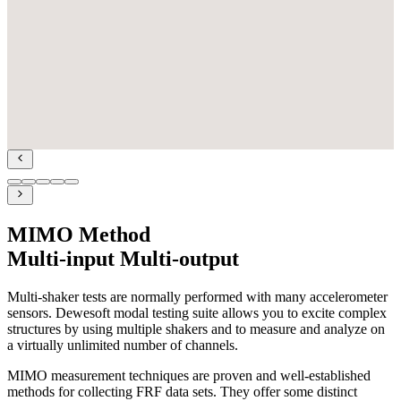
MIMO Method
Multi-input Multi-output
Multi-shaker tests are normally performed with many accelerometer
sensors. Dewesoft modal testing suite allows you to excite complex
structures by using multiple shakers and to measure and analyze on
a virtually unlimited number of channels.
MIMO measurement techniques are proven and well-established
methods for collecting FRF data sets. They offer some distinct