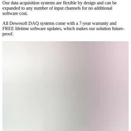
Our data acquisition systems are flexible by design and can be
expanded to any number of input channels for no additional
software cost.
All Dewesoft DAQ systems come with a 7-year warranty and
FREE lifetime software updates, which makes our solution future-
proof.