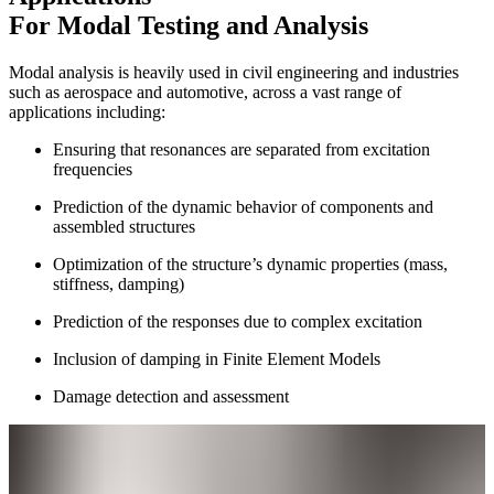
For Modal Testing and Analysis
Modal analysis is heavily used in civil engineering and industries
such as aerospace and automotive, across a vast range of
applications including:
Ensuring that resonances are separated from excitation
frequencies
Prediction of the dynamic behavior of components and
assembled structures
Optimization of the structure’s dynamic properties (mass,
stiffness, damping)
Prediction of the responses due to complex excitation
Inclusion of damping in Finite Element Models
Damage detection and assessment