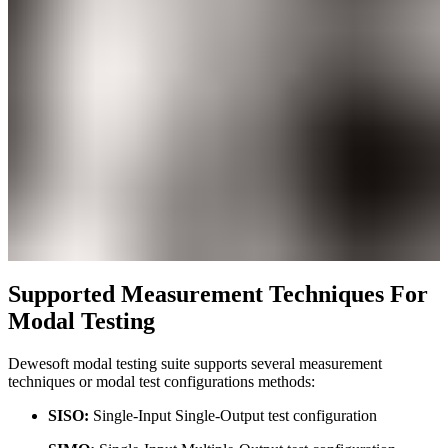
Supported Measurement Techniques For
Modal Testing
Dewesoft modal testing suite supports several measurement
techniques or modal test configurations methods:
SISO:
Single-Input Single-Output test configuration