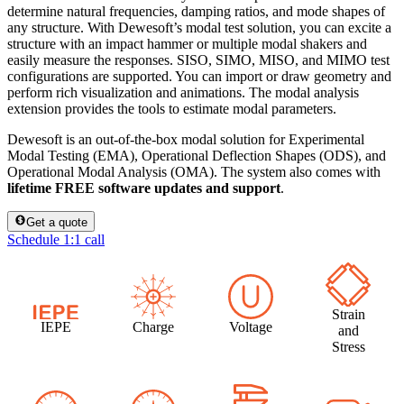
determine natural frequencies, damping ratios, and mode shapes of
any structure. With Dewesoft’s modal test solution, you can excite a
structure with an impact hammer or multiple modal shakers and
easily measure the responses. SISO, SIMO, MISO, and MIMO test
configurations are supported. You can import or draw geometry and
perform rich visualization and animations. The modal analysis
extension provides the tools to estimate modal parameters.
Dewesoft is an out-of-the-box modal solution for Experimental
Modal Testing (EMA), Operational Deflection Shapes (ODS), and
Operational Modal Analysis (OMA). The system also comes with
lifetime FREE software updates and support
.
Get a quote
Schedule 1:1 call
Strain
IEPE
Charge
Voltage
and
Stress