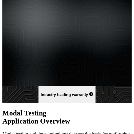
Industry leading warranty
Modal Testing
Application Overview
Modal testing and the acquired test data are the basis for performing