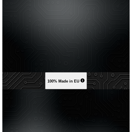
100% Made in EU