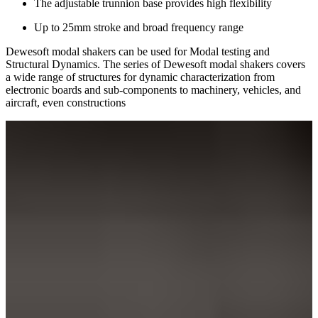
The adjustable trunnion base provides high flexibility
Up to 25mm stroke and broad frequency range
Dewesoft modal shakers can be used for Modal testing and
Structural Dynamics. The series of Dewesoft modal shakers covers
a wide range of structures for dynamic characterization from
electronic boards and sub-components to machinery, vehicles, and
aircraft, even constructions