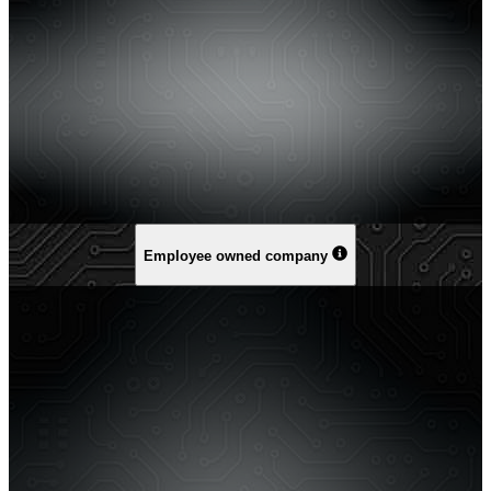
Employee owned company