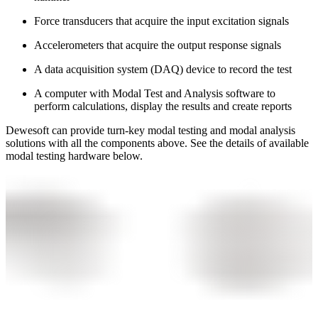
Force transducers that acquire the input excitation signals
Accelerometers that acquire the output response signals
A data acquisition system (DAQ) device to record the test
A computer with Modal Test and Analysis software to
perform calculations, display the results and create reports
Dewesoft can provide turn-key modal testing and modal analysis
solutions with all the components above. See the details of available
modal testing hardware below.