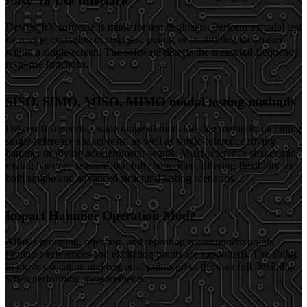
Easy To Use Interface
DewesoftX software is made for test engineers. Perform a modal test
by roving excitation or response points, or controlling the shaker
within a single screen. The software detects the measured frequency
response functions.
SISO, SIMO, MISO, MIMO modal testing methods
Dewesoft supports a wide range of modal testing methods, including
single-reference shaker tests, as well as single-reference roving
hammer or roving accelerometer setups. Multi-reference shaker and
roving hammer tests are also fully supported, offering flexibility for
both simple and advanced structural testing scenarios.
Impact Hammer Operation Mode
Allows grouping, rejecting, and repeating measurement points
(multiple references and excitation points are supported). The ability
to move excitation and response points gives the user full flexibility
when performing measurements.