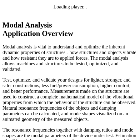
Loading player...
Modal Analysis
Application Overview
Modal analysis is vital to understand and optimize the inherent
dynamic properties of structures - how structures and objects vibrate
and how resistant they are to applied forces. The modal analysis
allows machines and structures to be tested, optimized, and
validated.
Test, optimize, and validate your designs for lighter, stronger, and
safer constructions, less fuel/power consumption, higher comfort,
and better performance. Measurements made on the structure are
used to construct a complete mathematical model of the vibrational
properties from which the behavior of the structure can be observed.
Natural resonance frequencies of the objects and damping
parameters can be calculated, and mode shapes visualized on an
animated geometry of the measured objects.
The resonance frequencies together with damping ratios and mode
shapes are the modal parameters of the device under test. Estimation