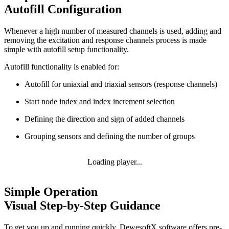
Autofill Configuration
Whenever a high number of measured channels is used, adding and
removing the excitation and response channels process is made
simple with autofill setup functionality.
Autofill functionality is enabled for:
Autofill for uniaxial and triaxial sensors (response channels)
Start node index and index increment selection
Defining the direction and sign of added channels
Grouping sensors and defining the number of groups
Loading player...
Simple Operation
Visual Step-by-Step Guidance
To get you up and running quickly, DewesoftX software offers pre-