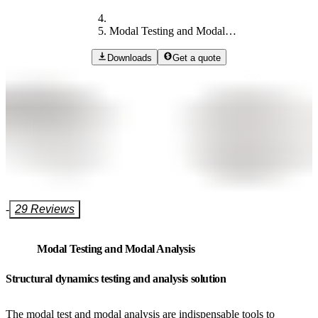
Modal Testing and Modal Analysis​​​​​​​
Downloads
Get a quote
-
29 Reviews
Modal Testing and Modal Analysis​​​​​​​
Structural dynamics testing and analysis solution
The modal test and modal analysis are indispensable tools to