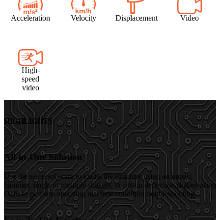
Acceleration
Velocity
Displacement
Video
High-
speed
video
HIGHLIGHTS
All-in-One Solution
Use the same software to excite the structure using an impact
hammer, single or multiple shakers, or obtain deflection shapes using
ODS to perform operating machine condition troubleshooting.