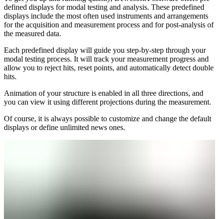
defined displays for modal testing and analysis. These predefined
displays include the most often used instruments and arrangements
for the acquisition and measurement process and for post-analysis of
the measured data.
Each predefined display will guide you step-by-step through your
modal testing process. It will track your measurement progress and
allow you to reject hits, reset points, and automatically detect double
hits.
Animation of your structure is enabled in all three directions, and
you can view it using different projections during the measurement.
Of course, it is always possible to customize and change the default
displays or define unlimited news ones.