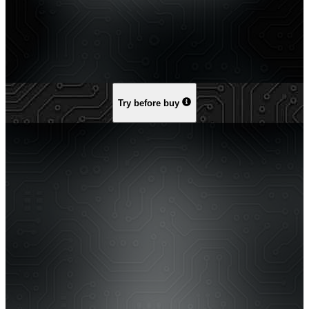
Try before buy