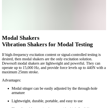
Modal Shakers
Vibration Shakers for Modal Testing
If high-frequency excitation content or signal-controlled testing is
desired, then modal shakers are the only excitation solution.
Dewesoft modal shakers are lightweight and powerful. They can
operate up to 15,000 Hz, and provide force levels up to 440N with a
maximum 25mm stroke.
Advantages:
Modal stinger can be easily adjusted by the through-hole
armature
Lightweight, durable, portable, and easy to use