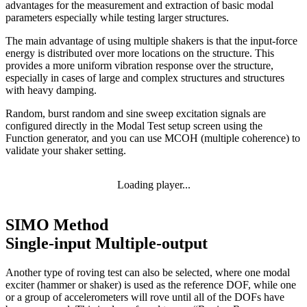
advantages for the measurement and extraction of basic modal
parameters especially while testing larger structures.
The main advantage of using multiple shakers is that the input-force
energy is distributed over more locations on the structure. This
provides a more uniform vibration response over the structure,
especially in cases of large and complex structures and structures
with heavy damping.
Random, burst random and sine sweep excitation signals are
configured directly in the Modal Test setup screen using the
Function generator, and you can use MCOH (multiple coherence) to
validate your shaker setting.
Loading player...
SIMO Method
Single-input Multiple-output
Another type of roving test can also be selected, where one modal
exciter (hammer or shaker) is used as the reference DOF, while one
or a group of accelerometers will rove until all of the DOFs have