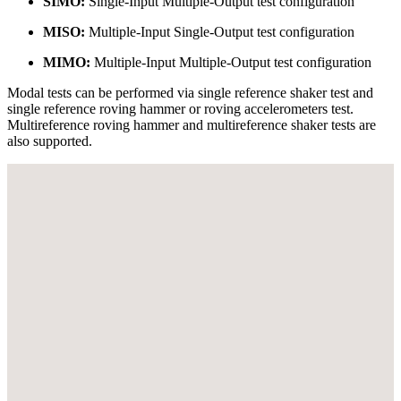
SIMO:
Single-Input Multiple-Output test configuration
MISO:
Multiple-Input Single-Output test configuration
MIMO:
Multiple-Input Multiple-Output test configuration
Modal tests can be performed via single reference shaker test and
single reference roving hammer or roving accelerometers test.
Multireference roving hammer and multireference shaker tests are
also supported.