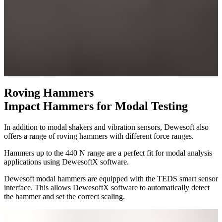
Roving Hammers
Impact Hammers for Modal Testing
In addition to modal shakers and vibration sensors, Dewesoft also
offers a range of roving hammers with different force ranges.
Hammers up to the 440 N range are a perfect fit for modal analysis
applications using DewesoftX software.
Dewesoft modal hammers are equipped with the TEDS smart sensor
interface. This allows DewesoftX software to automatically detect
the hammer and set the correct scaling.