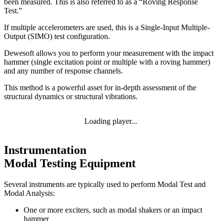
been measured. This is also referred to as a “Roving Response
Test.”
If multiple accelerometers are used, this is a Single-Input Multiple-
Output (SIMO) test configuration.
Dewesoft allows you to perform your measurement with the impact
hammer (single excitation point or multiple with a roving hammer)
and any number of response channels.
This method is a powerful asset for in-depth assessment of the
structural dynamics or structural vibrations.
Loading player...
Instrumentation
Modal Testing Equipment
Several instruments are typically used to perform Modal Test and
Modal Analysis:
One or more exciters, such as modal shakers or an impact
hammer