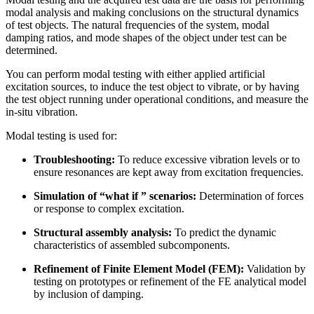
modal analysis and making conclusions on the structural dynamics
of test objects. The natural frequencies of the system, modal
damping ratios, and mode shapes of the object under test can be
determined.
You can perform modal testing with either applied artificial
excitation sources, to induce the test object to vibrate, or by having
the test object running under operational conditions, and measure the
in-situ vibration.
Modal testing is used for:
Troubleshooting:
To reduce excessive vibration levels or to
ensure resonances are kept away from excitation frequencies.
Simulation of “what if ” scenarios:
Determination of forces
or response to complex excitation.
Structural assembly analysis:
To predict the dynamic
characteristics of assembled subcomponents.
Refinement of Finite Element Model (FEM):
Validation by
testing on prototypes or refinement of the FE analytical model
by inclusion of damping.