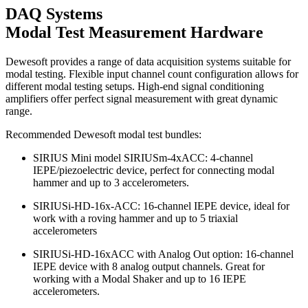
DAQ Systems
Modal Test Measurement Hardware
Dewesoft provides a range of data acquisition systems suitable for
modal testing. Flexible input channel count configuration allows for
different modal testing setups. High-end signal conditioning
amplifiers offer perfect signal measurement with great dynamic
range.
Recommended Dewesoft modal test bundles:
SIRIUS Mini model SIRIUSm-4xACC: 4-channel
IEPE/piezoelectric device, perfect for connecting modal
hammer and up to 3 accelerometers.
SIRIUSi-HD-16x-ACC: 16-channel IEPE device, ideal for
work with a roving hammer and up to 5 triaxial
accelerometers
SIRIUSi-HD-16xACC with Analog Out option: 16-channel
IEPE device with 8 analog output channels. Great for
working with a Modal Shaker and up to 16 IEPE
accelerometers.