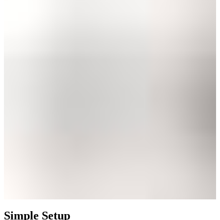
Simple Setup