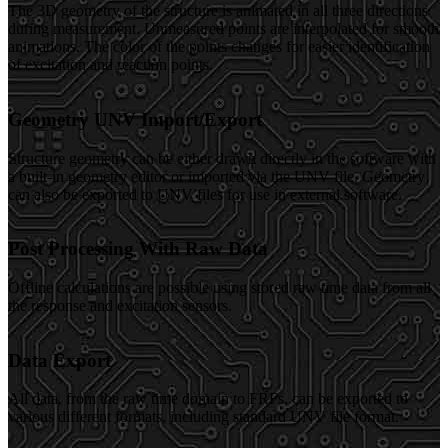
The 3D geometry of the structure is animated in all three directions
during measurement. Unmeasured points are interpolated for smooth
animations. The color of the points changes for easier identification
of excitation and reaction points.
Geometry UNV Import/Export
Structure geometry can be either drawn directly in the software with
a built-in geometry editor or imported via the UNV file. Geometry
can also be exported to UNV files for use in external software.
Post Processing With Raw Data
Offline calculations are possible using stored raw time data from all
the response and excitation sensors.
Data Export
All data, from the raw time domain to FRFs, can be exported to
various different formats, including standard UNV file format.