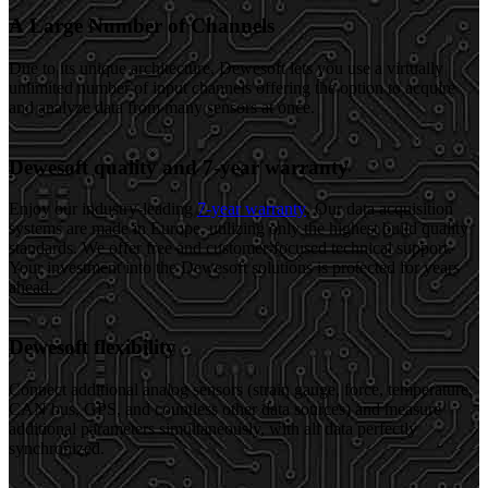
A Large Number of Channels
Due to its unique architecture, Dewesoft lets you use a virtually
unlimited number of input channels offering the option to acquire
and analyze data from many sensors at once.
Dewesoft quality and 7-year warranty
Enjoy our industry-leading
7-year warranty
. Our data acquisition
systems are made in Europe, utilizing only the highest build quality
standards. We offer free and customer-focused technical support.
Your investment into the Dewesoft solutions is protected for years
ahead.
Dewesoft flexibility
Connect additional analog sensors (strain gauge, force, temperature,
CAN bus, GPS, and countless other data sources) and measure
additional parameters simultaneously, with all data perfectly
synchronized.