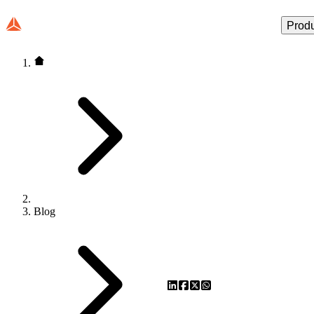
Prod
Blog