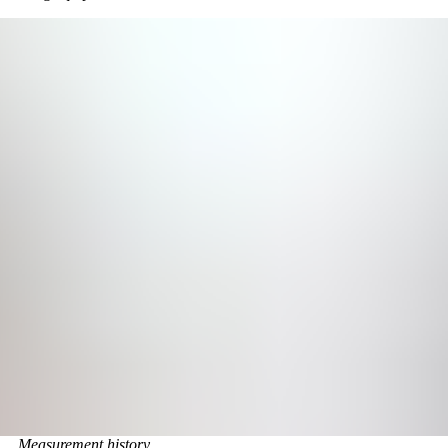
Measurement history