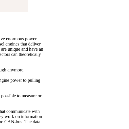
 have enormous power.
el engines that deliver
s are unique and have an
actors can theoretically
nough anymore.
 engine power to pulling
 possible to measure or
s that communicate with
hey work on information
s the CAN-bus. The data