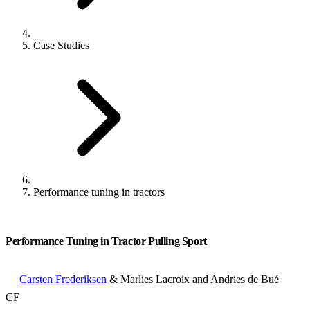
Case Studies
Performance tuning in tractors
Performance Tuning in Tractor Pulling Sport
Carsten Frederiksen
& Marlies Lacroix and Andries de Bué
CF