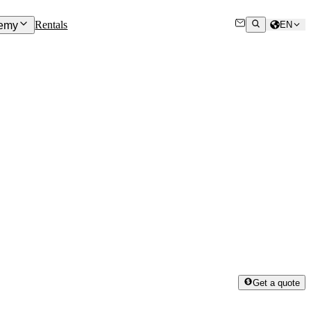
Rentals
emy
EN
Get a quote