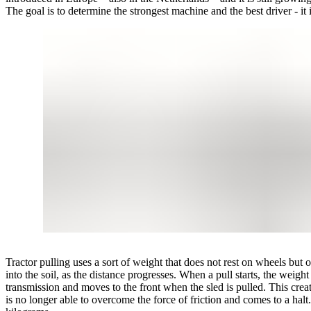
The goal is to determine the strongest machine and the best driver - it i
Tractor pulling uses a sort of weight that does not rest on wheels but on
into the soil, as the distance progresses. When a pull starts, the weigh
transmission and moves to the front when the sled is pulled. This create
is no longer able to overcome the force of friction and comes to a ha