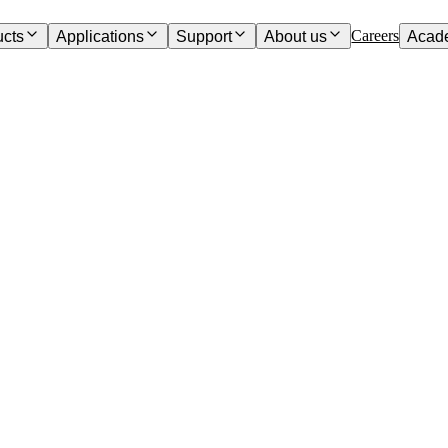
Careers
ucts
Applications
Support
About us
Acad