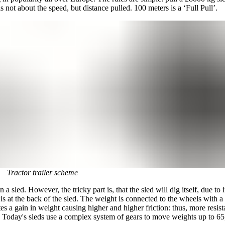
s not about the speed, but distance pulled. 100 meters is a ‘Full Pull’.
Tractor trailer scheme
 a sled. However, the tricky part is, that the sled will dig itself, due t
t is at the back of the sled. The weight is connected to the wheels with 
s a gain in weight causing higher and higher friction: thus, more resistanc
lt. Today's sleds use a complex system of gears to move weights up to 