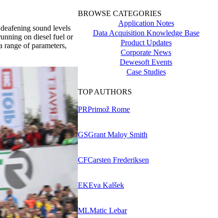
BROWSE CATEGORIES
Application Notes
deafening sound levels
Data Acquisition Knowledge Base
running on diesel fuel or
Product Updates
a range of parameters,
Corporate News
Dewesoft Events
Case Studies
TOP AUTHORS
PR
Primož Rome
GS
Grant Maloy Smith
CF
Carsten Frederiksen
EK
Eva Kalšek
ML
Matic Lebar