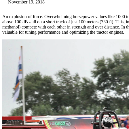
November 19, 2018
An explosion of force. Overwhelming horsepower values like 1000 t
above 100 dB - all on a short track of just 100 meters (330 ft). This, i
methanol) compete with each other in strength and over distance. In t
valuable for tuning performance and optimizing the tractor engines.