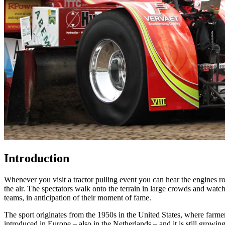
Introduction
Whenever you visit a tractor pulling event you can hear the engines ro
the air. The spectators walk onto the terrain in large crowds and watch
teams, in anticipation of their moment of fame.
The sport originates from the 1950s in the United States, where farmer
introduced in Europe – also in the Netherlands – and it is still growin