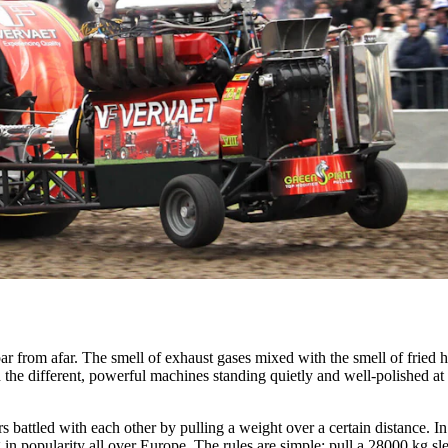
ar from afar. The smell of exhaust gases mixed with the smell of fried h
 the different, powerful machines standing quietly and well-polished at 
s battled with each other by pulling a weight over a certain distance. I
g in popularity all over Europe. The rules are simple: pull a 28000 kg sl