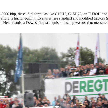
o 8000 bhp, diesel fuel formulas like C10H2, C15H28, or CH3OH and 
n short, is tractor-pulling. Events where standard and modified tractors (
he Netherlands, a Dewesoft data acquisition setup was used to measure 