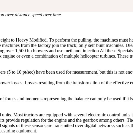
ion over distance speed over time
htweight to Heavy Modified. To perform the pulling, the machines must
machines from the factory join the track; only self-built machines. Dies
ring over 1,500 hp blowers and use methanol injection All these Special
k engine or even a combination of multiple helicopter turbines. These tr
gers (5 to 10 pt/sec) have been used for measurement, but this is not e
f power losses. Losses resulting from the transformation of the effective
 forces and moments representing the balance can only be used if it is
l units. Most tractors are equipped with several electronic control unit
units provide regulation for the engine and the gearbox among others. T
d signals of these sensors are transmitted over digital networks such a
measuring equipment.