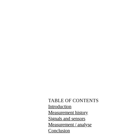
TABLE OF CONTENTS
Introduction
Measurement history
Signals and sensors
Measurement / analyse
Conclusion