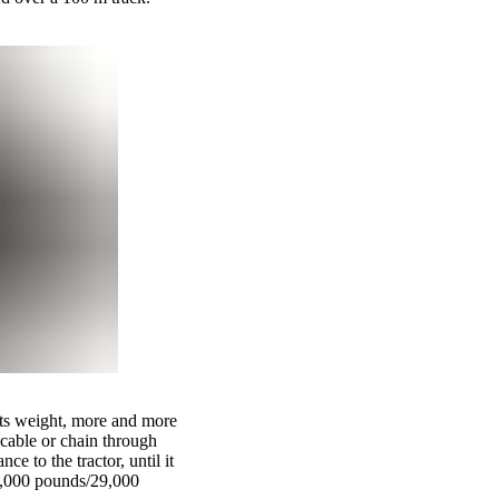
o its weight, more and more
a cable or chain through
e to the tractor, until it
65,000 pounds/29,000