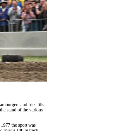
amburgers and fries fills
the stand of the various
n 1977 the sport was
ed over a 100 m track.