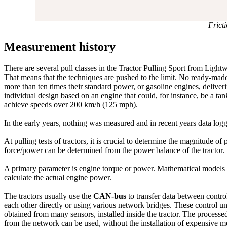
Frict
Measurement history
There are several pull classes in the Tractor Pulling Sport from Lig
That means that the techniques are pushed to the limit. No ready-made 
more than ten times their standard power, or gasoline engines, delive
individual design based on an engine that could, for instance, be a tan
achieve speeds over 200 km/h (125 mph).
In the early years, nothing was measured and in recent years data log
At pulling tests of tractors, it is crucial to determine the magnitude o
force/power can be determined from the power balance of the tractor.
A primary parameter is engine torque or power. Mathematical models of
calculate the actual engine power.
The tractors usually use the
CAN-bus
to transfer data between contro
each other directly or using various network bridges. These control 
obtained from many sensors, installed inside the tractor. The processe
from the network can be used, without the installation of expensive 