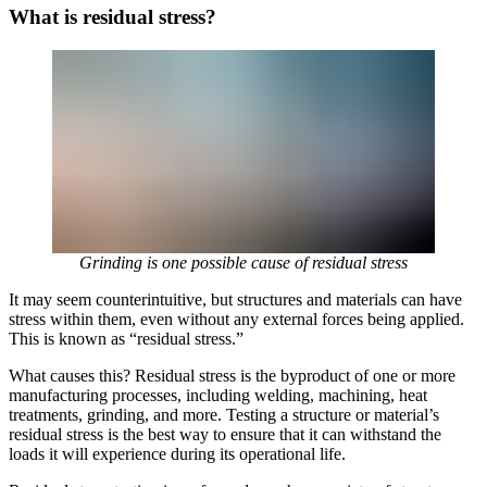
What is residual stress?
Grinding is one possible cause of residual stress
It may seem counterintuitive, but structures and materials can have
stress within them, even without any external forces being applied.
This is known as “residual stress.”
What causes this? Residual stress is the byproduct of one or more
manufacturing processes, including welding, machining, heat
treatments, grinding, and more. Testing a structure or material’s
residual stress is the best way to ensure that it can withstand the
loads it will experience during its operational life.