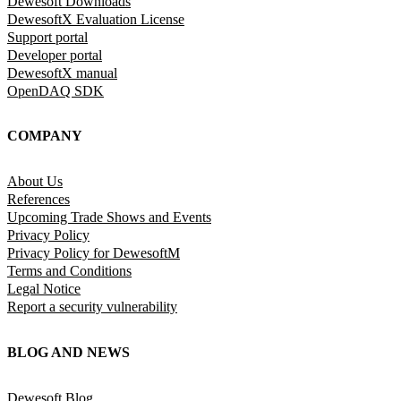
Dewesoft Downloads
DewesoftX Evaluation License
Support portal
Developer portal
DewesoftX manual
OpenDAQ SDK
COMPANY
About Us
References
Upcoming Trade Shows and Events
Privacy Policy
Privacy Policy for DewesoftM
Terms and Conditions
Legal Notice
Report a security vulnerability
BLOG AND NEWS
Dewesoft Blog