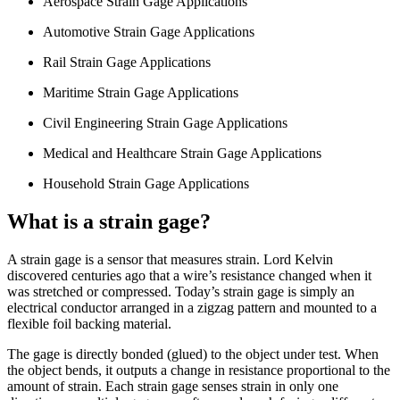
Aerospace Strain Gage Applications
Automotive Strain Gage Applications
Rail Strain Gage Applications
Maritime Strain Gage Applications
Civil Engineering Strain Gage Applications
Medical and Healthcare Strain Gage Applications
Household Strain Gage Applications
What is a strain gage?
A strain gage is a sensor that measures strain. Lord Kelvin
discovered centuries ago that a wire’s resistance changed when it
was stretched or compressed. Today’s strain gage is simply an
electrical conductor arranged in a zigzag pattern and mounted to a
flexible foil backing material.
The gage is directly bonded (glued) to the object under test. When
the object bends, it outputs a change in resistance proportional to the
amount of strain. Each strain gage senses strain in only one