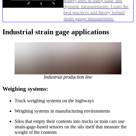
widely used in many static and
dynamic measurements. Learn the
best practices and theory behind
strain gauge measurement.
Industrial strain gage applications
Industrial production line
Weighing systems:
Truck weighing systems on the highways
Weighing systems in manufacturing environments
Silos that empty their contents into trucks or train cars use
strain-gage-based sensors on the silo itself that measure the
weight of the contents