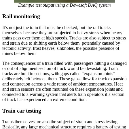
Example test output using a Dewesoft DAQ system
Rail monitoring
It’s not just the train that must be checked, but the rail tracks
themselves because they are subjected to heavy stress when heavy
trains pass over them at high speeds. Tracks are also subject to stress
and strain due to shifting earth below them, potentially caused by
tectonic activity, frost heaves, sinkholes, the possible presence of
mines below them.
The consequences of a train filled with passengers hitting a damaged
or out-of-alignment section of track would be devastating. Train
tracks are built in sections, with gaps called “expansion joints”
deliberately left between them. These gaps allow for track expansion
and contraction across a wide range of ambient temperatures. Heat
and strain sensors are often mounted on these expansion joints and
connected to a warning system that alerts train operators if a section
of track has experienced an extreme condition.
Train car testing
Trains themselves are also the subject of strain and stress testing.
Basically, any large mechanical structure requires a battery of testing