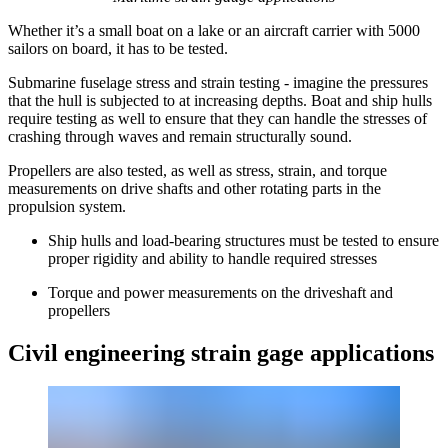
Whether it’s a small boat on a lake or an aircraft carrier with 5000
sailors on board, it has to be tested.
Submarine fuselage stress and strain testing - imagine the pressures
that the hull is subjected to at increasing depths. Boat and ship hulls
require testing as well to ensure that they can handle the stresses of
crashing through waves and remain structurally sound.
Propellers are also tested, as well as stress, strain, and torque
measurements on drive shafts and other rotating parts in the
propulsion system.
Ship hulls and load-bearing structures must be tested to ensure
proper rigidity and ability to handle required stresses
Torque and power measurements on the driveshaft and
propellers
Civil engineering strain gage applications