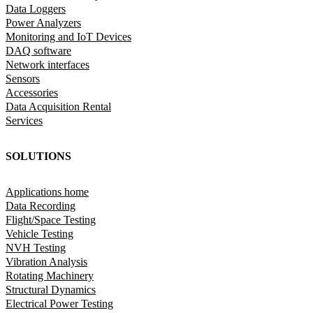
Data Loggers
Power Analyzers
Monitoring and IoT Devices
DAQ software
Network interfaces
Sensors
Accessories
Data Acquisition Rental
Services
SOLUTIONS
Applications home
Data Recording
Flight/Space Testing
Vehicle Testing
NVH Testing
Vibration Analysis
Rotating Machinery
Structural Dynamics
Electrical Power Testing