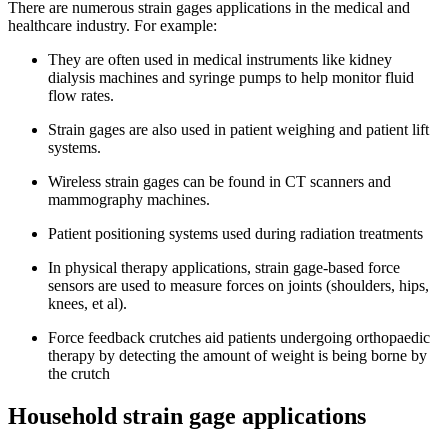
There are numerous strain gages applications in the medical and
healthcare industry. For example:
They are often used in medical instruments like kidney
dialysis machines and syringe pumps to help monitor fluid
flow rates.
Strain gages are also used in patient weighing and patient lift
systems.
Wireless strain gages can be found in CT scanners and
mammography machines.
Patient positioning systems used during radiation treatments
In physical therapy applications, strain gage-based force
sensors are used to measure forces on joints (shoulders, hips,
knees, et al).
Force feedback crutches aid patients undergoing orthopaedic
therapy by detecting the amount of weight is being borne by
the crutch
Household strain gage applications