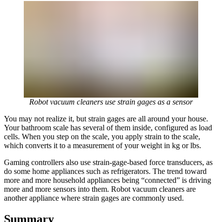
Robot vacuum cleaners use strain gages as a sensor
You may not realize it, but strain gages are all around your house.
Your bathroom scale has several of them inside, configured as load
cells. When you step on the scale, you apply strain to the scale,
which converts it to a measurement of your weight in kg or lbs.
Gaming controllers also use strain-gage-based force transducers, as
do some home appliances such as refrigerators. The trend toward
more and more household appliances being “connected” is driving
more and more sensors into them. Robot vacuum cleaners are
another appliance where strain gages are commonly used.
Summary