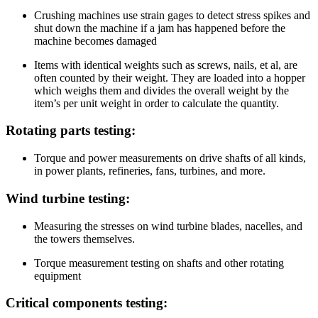
Crushing machines use strain gages to detect stress spikes and
shut down the machine if a jam has happened before the
machine becomes damaged
Items with identical weights such as screws, nails, et al, are
often counted by their weight. They are loaded into a hopper
which weighs them and divides the overall weight by the
item’s per unit weight in order to calculate the quantity.
Rotating parts testing:
Torque and power measurements on drive shafts of all kinds,
in power plants, refineries, fans, turbines, and more.
Wind turbine testing:
Measuring the stresses on wind turbine blades, nacelles, and
the towers themselves.
Torque measurement testing on shafts and other rotating
equipment
Critical components testing: