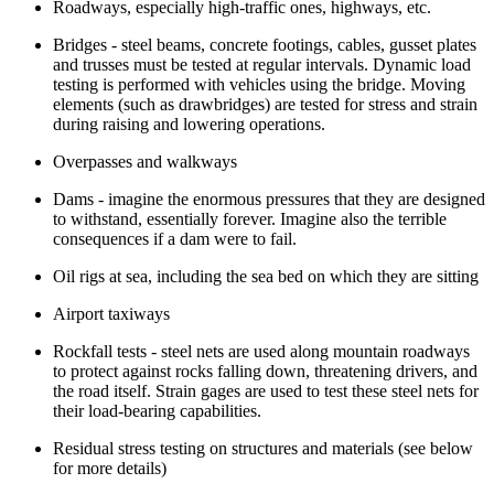
Roadways, especially high-traffic ones, highways, etc.
Bridges - steel beams, concrete footings, cables, gusset plates
and trusses must be tested at regular intervals. Dynamic load
testing is performed with vehicles using the bridge. Moving
elements (such as drawbridges) are tested for stress and strain
during raising and lowering operations.
Overpasses and walkways
Dams - imagine the enormous pressures that they are designed
to withstand, essentially forever. Imagine also the terrible
consequences if a dam were to fail.
Oil rigs at sea, including the sea bed on which they are sitting
Airport taxiways
Rockfall tests - steel nets are used along mountain roadways
to protect against rocks falling down, threatening drivers, and
the road itself. Strain gages are used to test these steel nets for
their load-bearing capabilities.
Residual stress testing on structures and materials (see below
for more details)