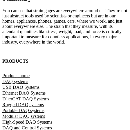
You can see that strain gages are everywhere around us. They’re not
just abstract tools used by scientists or engineers but are in our
homes, appliances, phones, games, cars, where we work, and just
about everywhere else. The strain that they measure, with its
attendant quantities like stress, weight, load, and force is critically
important to measure for countless applications, in every major
industry, everywhere in the world.
PRODUCTS
Products home
DAQ systems
USB DAQ Systems
Ethernet DAQ Systems
EtherCAT DAQ Systems
Rugged DAQ systems
Portable DAQ systems
Modular DAQ systems
High-Speed DAQ Systems
DAQ and Control Systems