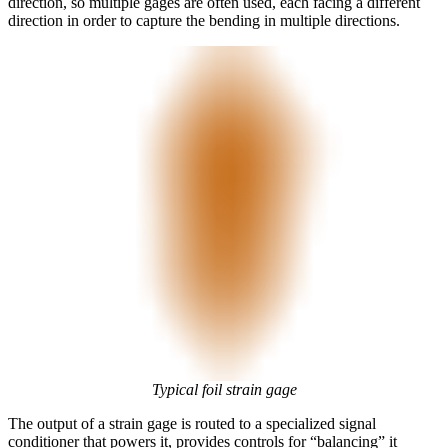
direction, so multiple gages are often used, each facing a different
direction in order to capture the bending in multiple directions.
Typical foil strain gage
The output of a strain gage is routed to a specialized signal
conditioner that powers it, provides controls for “balancing” it