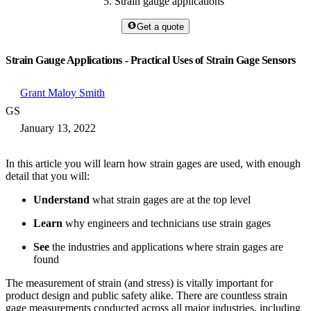
Strain gauge applications
Get a quote
Strain Gauge Applications - Practical Uses of Strain Gage Sensors
Grant Maloy Smith
GS
January 13, 2022
In this article you will learn how strain gages are used, with enough
detail that you will:
Understand
what strain gages are at the top level
Learn
why engineers and technicians use strain gages
See
the industries and applications where strain gages are
found
The measurement of strain (and stress) is vitally important for
product design and public safety alike. There are countless strain
gage measurements conducted across all major industries, including