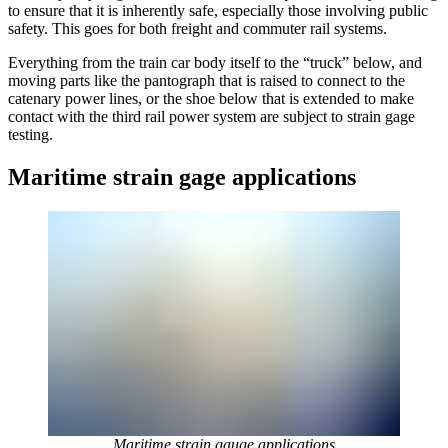
to ensure that it is inherently safe, especially those involving public
safety. This goes for both freight and commuter rail systems.
Everything from the train car body itself to the “truck” below, and
moving parts like the pantograph that is raised to connect to the
catenary power lines, or the shoe below that is extended to make
contact with the third rail power system are subject to strain gage
testing.
Maritime strain gage applications
Maritime strain gauge applications