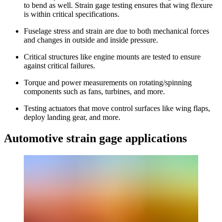
to bend as well. Strain gage testing ensures that wing flexure
is within critical specifications.
Fuselage stress and strain are due to both mechanical forces
and changes in outside and inside pressure.
Critical structures like engine mounts are tested to ensure
against critical failures.
Torque and power measurements on rotating/spinning
components such as fans, turbines, and more.
Testing actuators that move control surfaces like wing flaps,
deploy landing gear, and more.
Automotive strain gage applications