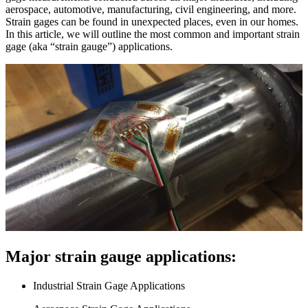
aerospace, automotive, manufacturing, civil engineering, and more.
Strain gages can be found in unexpected places, even in our homes.
In this article, we will outline the most common and important strain
gage (aka “strain gauge”) applications.
Major strain gauge applications:
Industrial Strain Gage Applications