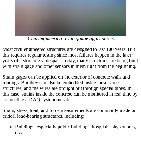
Civil engineering strain gauge applications
Most civil-engineered structures are designed to last 100 years. But
this requires regular testing since most failures happen in the later
years of a structure’s lifespan. Today, many structures are being built
with strain gage and other sensors in them right from the beginning.
Strain gages can be applied on the exterior of concrete walls and
footings. But they can also be embedded inside these same
structures, and the wires are brought out through special tubes. In
this case, strains inside the concrete can be monitored in real time by
connecting a DAQ system outside.
Strain, stress, load, and force measurements are commonly made on
critical load-bearing structures, including:
Buildings, especially public buildings, hospitals, skyscrapers,
etc.