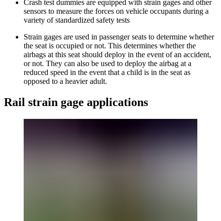
Crash test dummies are equipped with strain gages and other
sensors to measure the forces on vehicle occupants during a
variety of standardized safety tests
Strain gages are used in passenger seats to determine whether
the seat is occupied or not. This determines whether the
airbags at this seat should deploy in the event of an accident,
or not. They can also be used to deploy the airbag at a
reduced speed in the event that a child is in the seat as
opposed to a heavier adult.
Rail strain gage applications