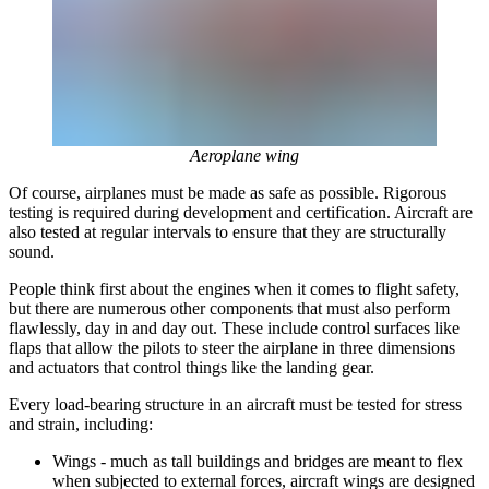
Aeroplane wing
Of course, airplanes must be made as safe as possible. Rigorous
testing is required during development and certification. Aircraft are
also tested at regular intervals to ensure that they are structurally
sound.
People think first about the engines when it comes to flight safety,
but there are numerous other components that must also perform
flawlessly, day in and day out. These include control surfaces like
flaps that allow the pilots to steer the airplane in three dimensions
and actuators that control things like the landing gear.
Every load-bearing structure in an aircraft must be tested for stress
and strain, including:
Wings - much as tall buildings and bridges are meant to flex
when subjected to external forces, aircraft wings are designed