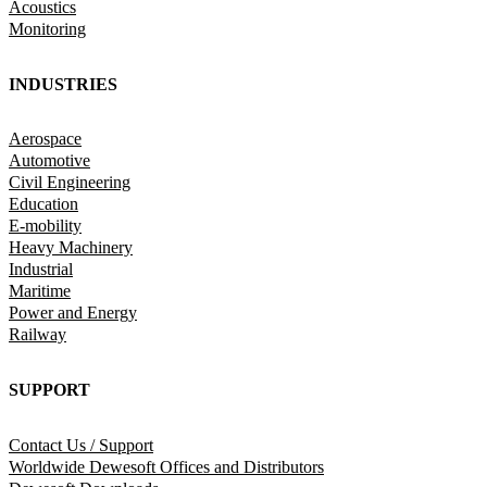
Acoustics
Monitoring
INDUSTRIES
Aerospace
Automotive
Civil Engineering
Education
E-mobility
Heavy Machinery
Industrial
Maritime
Power and Energy
Railway
SUPPORT
Contact Us / Support
Worldwide Dewesoft Offices and Distributors