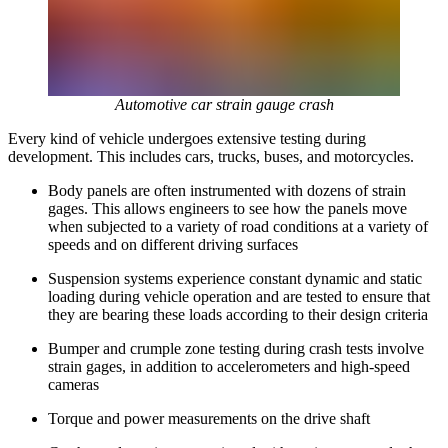
Automotive car strain gauge crash
Every kind of vehicle undergoes extensive testing during
development. This includes cars, trucks, buses, and motorcycles.
Body panels are often instrumented with dozens of strain
gages. This allows engineers to see how the panels move
when subjected to a variety of road conditions at a variety of
speeds and on different driving surfaces
Suspension systems experience constant dynamic and static
loading during vehicle operation and are tested to ensure that
they are bearing these loads according to their design criteria
Bumper and crumple zone testing during crash tests involve
strain gages, in addition to accelerometers and high-speed
cameras
Torque and power measurements on the drive shaft