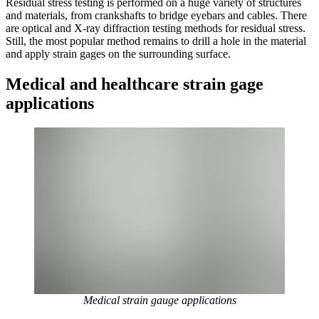
Residual stress testing is performed on a huge variety of structures
and materials, from crankshafts to bridge eyebars and cables. There
are optical and X-ray diffraction testing methods for residual stress.
Still, the most popular method remains to drill a hole in the material
and apply strain gages on the surrounding surface.
Medical and healthcare strain gage
applications
Medical strain gauge applications