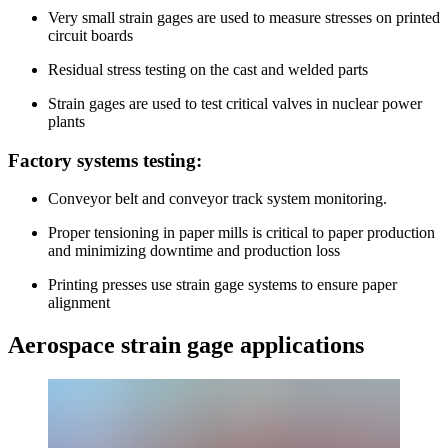
Very small strain gages are used to measure stresses on printed
circuit boards
Residual stress testing on the cast and welded parts
Strain gages are used to test critical valves in nuclear power
plants
Factory systems testing:
Conveyor belt and conveyor track system monitoring.
Proper tensioning in paper mills is critical to paper production
and minimizing downtime and production loss
Printing presses use strain gage systems to ensure paper
alignment
Aerospace strain gage applications