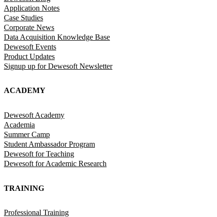
Application Notes
Case Studies
Corporate News
Data Acquisition Knowledge Base
Dewesoft Events
Product Updates
Signup up for Dewesoft Newsletter
ACADEMY
Dewesoft Academy
Academia
Summer Camp
Student Ambassador Program
Dewesoft for Teaching
Dewesoft for Academic Research
TRAINING
Professional Training