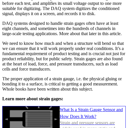
before each test, and amplifies its small voltage output to one more
suitable for digitizing. The DAQ system digitizes the conditioned
signal, displays it on a screen, and records it to disk.
DAQ systems designed to handle strain gages often have at least
eight channels, and sometimes into the hundreds of channels in
large-scale testing applications. More about that later in this article.
We need to know how much and when a structure will bend so that
we can ensure that it will work properly under real conditions. It’s a
fundamental requirement of product testing and is crucial not just for
product reliability, but for public safety. Strain gages are also found
at the heart of load, force, and pressure transducers, such as load
cells and force transducers.
The proper application of a strain gauge, i.e. the physical gluing or
bonding it to a surface, is critical to getting a good measurement.
Whole books have been written about this subject.
Learn more about strain gages:
What Is a Strain Gauge Sensor and
How Does It Work?
Strain and pressure sensors are