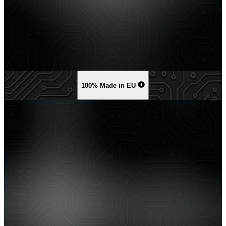
100% Made in EU