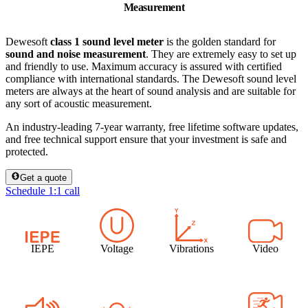
Measurement
Dewesoft
class 1 sound level meter
is the golden standard for
sound and noise measurement
. They are extremely easy to set up
and friendly to use. Maximum accuracy is assured with certified
compliance with international standards. The Dewesoft sound level
meters are always at the heart of sound analysis and are suitable for
any sort of acoustic measurement.
An industry-leading 7-year warranty, free lifetime software updates,
and free technical support ensure that your investment is safe and
protected.
Get a quote
Schedule 1:1 call
IEPE
Voltage
Vibrations
Video