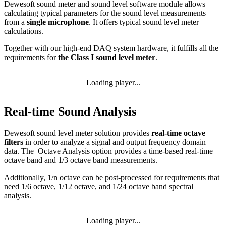
Dewesoft sound meter and sound level software module allows
calculating typical parameters for the sound level measurements
from a
single microphone
. It offers typical sound level meter
calculations.
Together with our high-end DAQ system hardware, it fulfills all the
requirements for
the Class I sound level meter
.
Loading player...
Real-time Sound Analysis
Dewesoft sound level meter solution provides
real-time octave
filters
in order to analyze a signal and output frequency domain
data. The Octave Analysis option provides a time-based real-time
octave band and 1/3 octave band measurements.
Additionally, 1/n octave can be post-processed for requirements that
need 1/6 octave, 1/12 octave, and 1/24 octave band spectral
analysis.
Loading player...