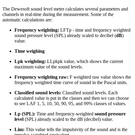
The Dewesoft sound level meter calculates several parameters and
channels in real-time during the measurement. Some of the
automatic calculations are:
Frequency weighting:
LFTp - time and frequency weighted
sound pressure level (SPL) already scaled to decibel (
dB
)
value.
Time weighing
Lpk weighting:
LLpkpk value, which shows the current
maximum value of the sound levels.
Frequency weighting raw:
F weighted raw value shows the
frequency weighted time curve of sound in the Pascal units.
Classified sound levels:
Classified sound levels. Each
calculated value is put in the classes and then we can choose
to see LAF 1, 5, 10, 50, 90, 95, and 99% classes of values.
Lp (SPL):
Time and frequency-weighted
sound pressure
level
(SPL) already scaled to the dB (decibel) value.
Lim:
This value tells the impulsivity of the sound and is the
impulse-weighted equivalent.