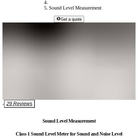
Sound Level Measurement
Get a quote
-
29 Reviews
Sound Level Measurement
Class 1 Sound Level Meter for Sound and Noise Level