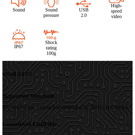
High-
Sound
Sound
USB
speed
pressure
2.0
video
Shock
IP67
rating
100g
HIGHLIGHTS
Supported Standard
IEC 61672 Class 1 sound level meter and IEC 60651, IEC 60804.
Unmatched Flexibility