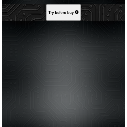
Try before buy