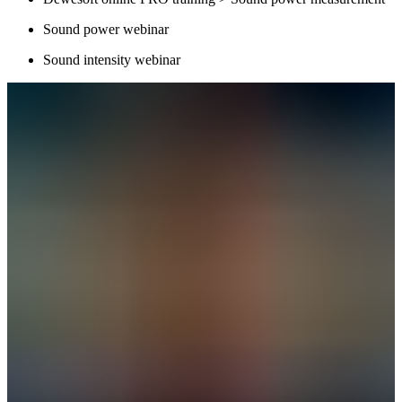
Sound power webinar
Sound intensity webinar