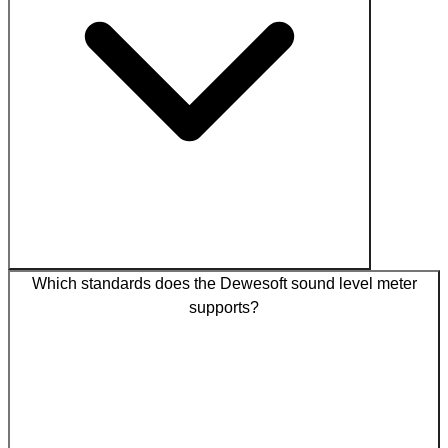
Which standards does the Dewesoft sound level meter
supports?