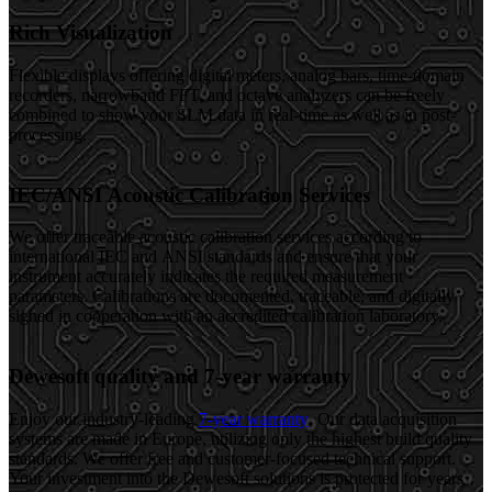
Rich Visualization
Flexible displays offering digital meters, analog bars, time-domain
recorders, narrowband FFT, and octave analyzers can be freely
combined to show your SLM data in real-time as well as in post-
processing.
IEC/ANSI Acoustic Calibration Services
We offer traceable acoustic calibration services according to
international IEC and ANSI standards and ensure that your
instrument accurately indicates the required measurement
parameters. Calibrations are documented, traceable, and digitally
signed in cooperation with an accredited calibration laboratory.
Dewesoft quality and 7-year warranty
Enjoy our industry-leading
7-year warranty
. Our data acquisition
systems are made in Europe, utilizing only the highest build quality
standards. We offer free and customer-focused technical support.
Your investment into the Dewesoft solutions is protected for years