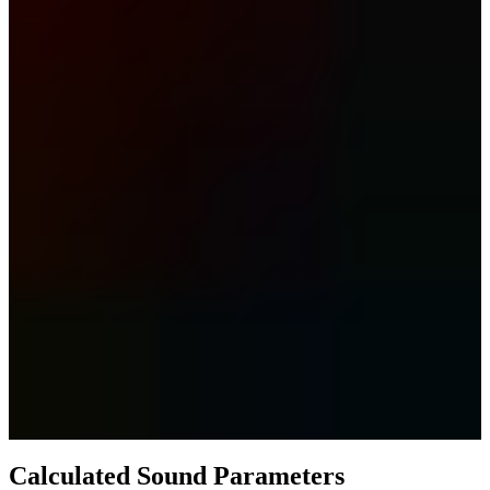
Calculated Sound Parameters