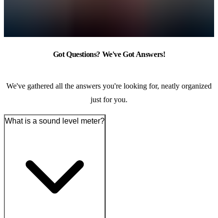
Got Questions? We've Got Answers!
We've gathered all the answers you're looking for, neatly organized
just for you.
What is a sound level meter?