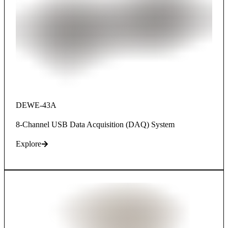
DEWE-43A
8-Channel USB Data Acquisition (DAQ) System
Explore