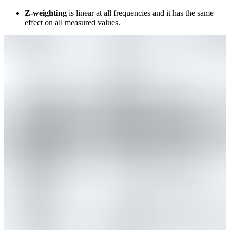
Z-weighting
is linear at all frequencies and it has the same
effect on all measured values.