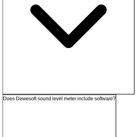
Does Dewesoft sound level meter include software?