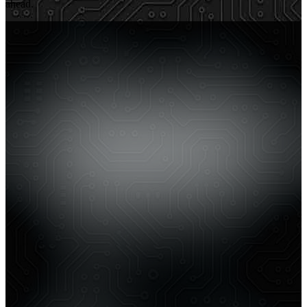
ahead.