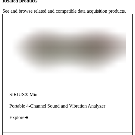
Related products
See and browse related and compatible data acquisition products.
SIRIUS® Mini
Portable 4-Channel Sound and Vibration Analyzer
Explore