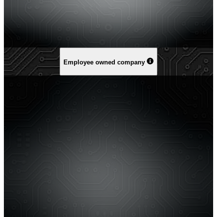
Employee owned company