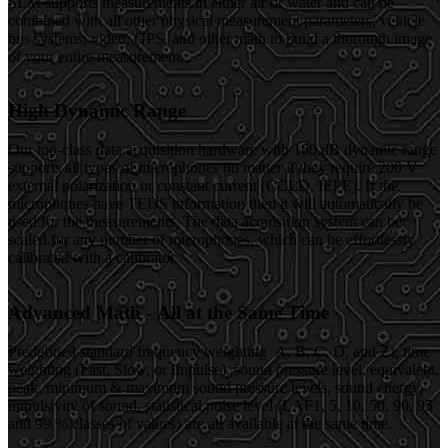
SLM supports measurements in either air or water and can be
combined with all other physical measurement parameters, vehicle
bus systems, video, GPS, and other math to build a thorough image
of your entire measurement.
High Dynamic Range
Our top-class data acquisition hardware with 160 dB dynamic range
supports all types of microphones no matter if they require 200 V
external polarization or constant current (CCLD, IEPE). If the
microphones have TEDS information then it will automatically be
used for the measurements. The data acquisition system can be
scaled for any number of microphones, which can be effortlessly
calibrated with a calibrator.
Advanced Math - All at the Same Time
Predefined standard frequency weighting A, B, C, D, and Z), time
weighting (Fast, Slow, or Impulse), sound pressure level, equivalent,
peak, minimum & maximum sound pressure levels, sound energy,
impulsivity of sound, statistical noise level (LAF1, 5, 10, 50, 90, 95
and 99 % classes of values) are all available at the same time.