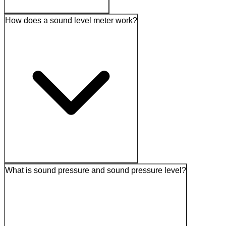
How does a sound level meter work?
What is sound pressure and sound pressure level?