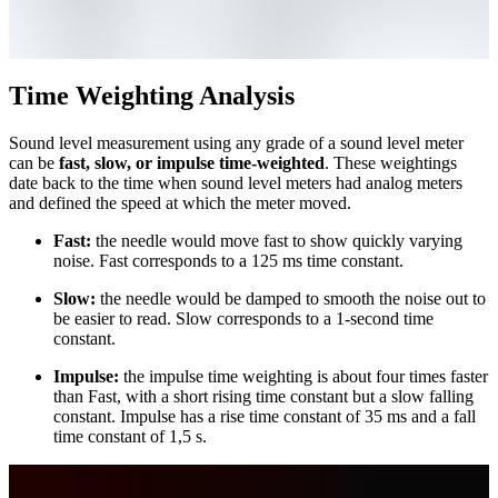
Time Weighting Analysis
Sound level measurement using any grade of a sound level meter
can be
fast, slow, or impulse time-weighted
. These weightings
date back to the time when sound level meters had analog meters
and defined the speed at which the meter moved.
Fast:
the needle would move fast to show quickly varying
noise. Fast corresponds to a 125 ms time constant.
Slow:
the needle would be damped to smooth the noise out to
be easier to read. Slow corresponds to a 1-second time
constant.
Impulse:
the impulse time weighting is about four times faster
than Fast, with a short rising time constant but a slow falling
constant. Impulse has a rise time constant of 35 ms and a fall
time constant of 1,5 s.