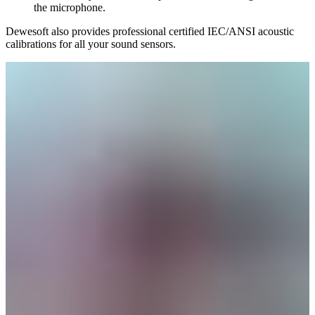
the microphone.
Dewesoft also provides professional certified IEC/ANSI acoustic
calibrations for all your sound sensors.