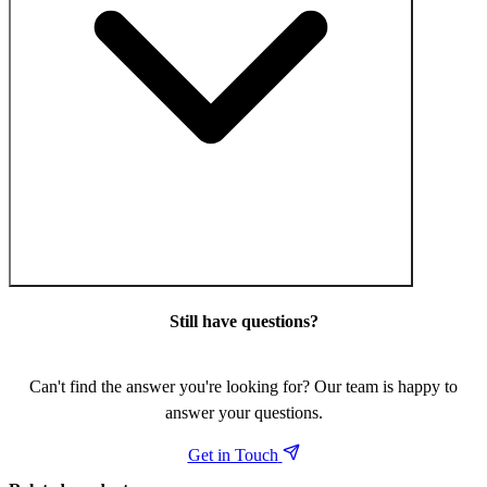
Still have questions?
Can't find the answer you're looking for? Our team is happy to
answer your questions.
Get in Touch