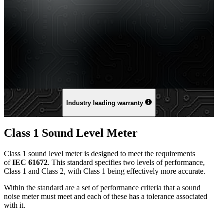
Industry leading warranty
Class 1 Sound Level Meter
Class 1 sound level meter is designed to meet the requirements
of
IEC 61672
. This standard specifies two levels of performance,
Class 1 and Class 2, with Class 1 being effectively more accurate.
Within the standard are a set of performance criteria that a sound
noise meter must meet and each of these has a tolerance associated
with it.