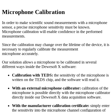
Microphone Calibration
In order to make scientific sound measurements with a microphone
sensor, a precise microphone sensitivity must be known.
Microphone calibration will enable confidence in the performed
measurements.
Since the calibration may change over the lifetime of the device, it is
necessary to regularly calibrate the measurement
microphone accurately.
Our solution allows a microphone to be calibrated in several
different ways inside the Dewesoft X software:
Calibration with TEDS:
the sensitivity of the microphone is
written on the TEDS chip, and the software will read it.
With an external microphone calibrator:
calibration of the
microphone is possible directly with the microphone calibrator
directly inside our Dewesoft X data acquisition software.
With the manufacturer calibration certificate:
simply enter
the sensitivity into the microphone channel configuration of