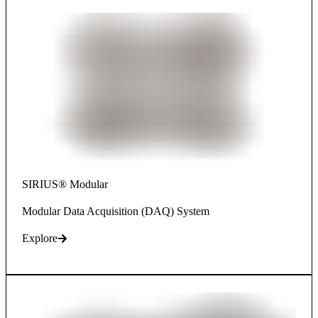
SIRIUS® Modular
Modular Data Acquisition (DAQ) System
Explore