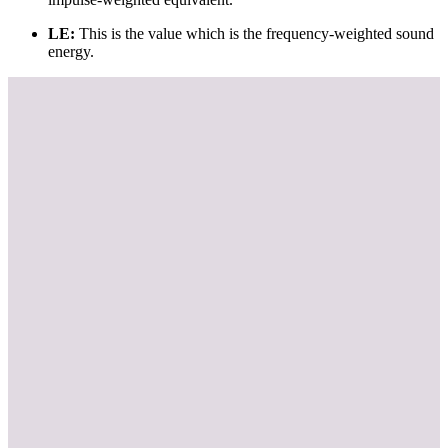
LE:
This is the value which is the frequency-weighted sound
energy.