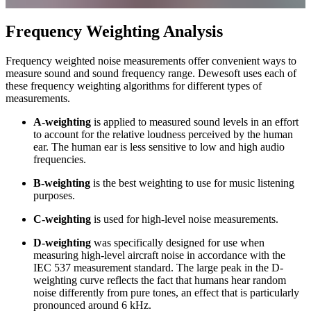
Frequency Weighting Analysis
Frequency weighted noise measurements offer convenient ways to
measure sound and sound frequency range. Dewesoft uses each of
these frequency weighting algorithms for different types of
measurements.
A-weighting
is applied to measured sound levels in an effort
to account for the relative loudness perceived by the human
ear. The human ear is less sensitive to low and high audio
frequencies.
B-weighting
is the best weighting to use for music listening
purposes.
C-weighting
is used for high-level noise measurements.
D-weighting
was specifically designed for use when
measuring high-level aircraft noise in accordance with the
IEC 537 measurement standard. The large peak in the D-
weighting curve reflects the fact that humans hear random
noise differently from pure tones, an effect that is particularly
pronounced around 6 kHz.