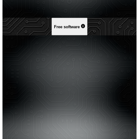
Free software