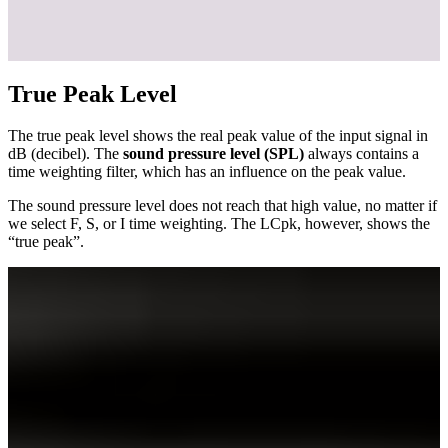
True Peak Level
The true peak level shows the real peak value of the input signal in
dB (decibel). The
sound pressure level (SPL)
always contains a
time weighting filter, which has an influence on the peak value.
The sound pressure level does not reach that high value, no matter if
we select F, S, or I time weighting. The LCpk, however, shows the
“true peak”.