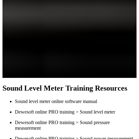
Sound Level Meter Training Resources
Sound level meter online software manual
Dewesoft online PRO training > Sound level meter
Dewesoft online PRO training > Sound pressure
measurement
Dewesoft online PRO training > Sound power measurement