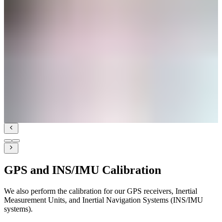
GPS and INS/IMU Calibration
We also perform the calibration for our GPS receivers, Inertial
Measurement Units, and Inertial Navigation Systems (INS/IMU
systems).