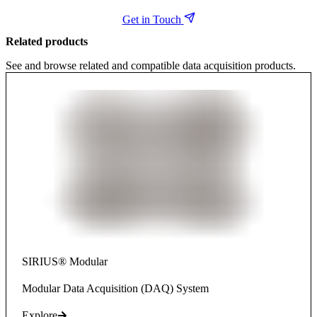
Get in Touch
Related products
See and browse related and compatible data acquisition products.
SIRIUS® Modular
Modular Data Acquisition (DAQ) System
Explore