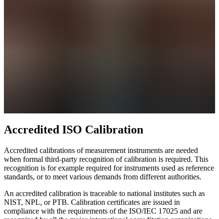
Accredited ISO Calibration
Accredited calibrations of measurement instruments are needed
when formal third-party recognition of calibration is required. This
recognition is for example required for instruments used as reference
standards, or to meet various demands from different authorities.
An accredited calibration is traceable to national institutes such as
NIST, NPL, or PTB. Calibration certificates are issued in
compliance with the requirements of the ISO/IEC 17025 and are