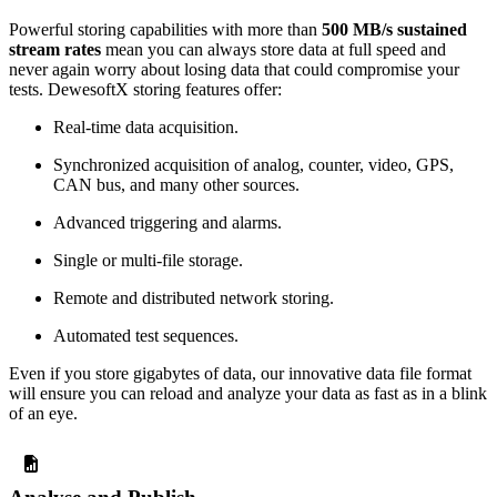
Powerful storing capabilities with more than
500 MB/s sustained
stream rates
mean you can always store data at full speed and
never again worry about losing data that could compromise your
tests. DewesoftX storing features offer:
Real-time data acquisition.
Synchronized acquisition of analog, counter, video, GPS,
CAN bus, and many other sources.
Advanced triggering and alarms.
Single or multi-file storage.
Remote and distributed network storing.
Automated test sequences.
Even if you store gigabytes of data, our innovative data file format​​​​​​​
will ensure you can reload and analyze your data as fast as in a blink
of an eye.