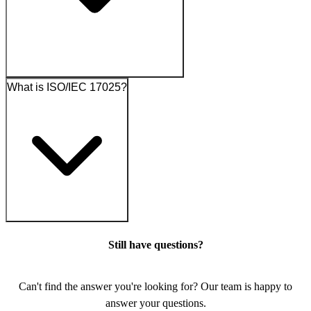
What is ISO/IEC 17025?
Still have questions?
Can't find the answer you're looking for? Our team is happy to
answer your questions.