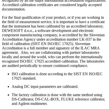
recognized by all the major international accreditation organizations.
Accredited calibration certificates are considered legally accepted
documentation.
For the final qualification of your product, or if you are working in
the field of measurement service, it is important to have a certificate
that the instrument has been calibrated by an accredited laboratory.
DEWESOFT d.o.o., a software development and electronic
component manufacturing company, is accredited by the Slovenian
Accreditation Agency under accreditation number LK-037 in the
field of calibration (SIST EN ISO/IEC 17025). Slovenian
Accreditation is a full member and signatory of the ILAC MRA
agreement. Also, we are collaborating with partner laboratories
locally and around the world, who can perform the internationally
recognized ISO/IEC 17025 accredited calibration. The laboratories
are audited periodically to ensure continued compliance.
ISO calibration is done according to the SIST EN ISO/IEC
17025 standard.
Analog DC input parameters are calibrated.
The factory calibration is done with the same method using
DS-Calibrator, DS-CAL-BOX, FLUKE reference calibrator,
and Agilent multimeter.