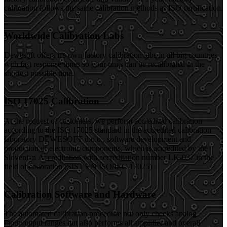
calibration follows the same calibration methods as ISO certification.
Worldwide Calibration Labs
Dewesoft offers it's own factory calibration labs in all big countries
with fast response times so your units can be recalibrated in the
shortest possible time.
ISO 17025 Calibration
At the request of customers, we perform accredited calibration
according to the ISO 17025 standard in the accredited calibration
laboratory DEWESOFT d.o.o., software development and
production of electronic components, which is accredited by the
Slovenian Accreditation with accreditation number LK-037 in the
field of calibration (SIST EN ISO/IEC 17025)
Calibration Software and Hardware
The automated calibration procedure not only checks analog
input/output ranges but also performs all amplifier and overall