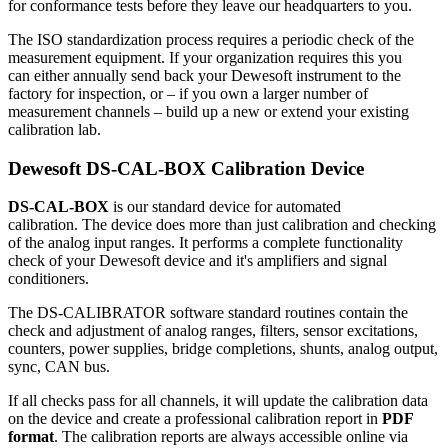
for conformance tests before they leave our headquarters to you.
The ISO standardization process requires a periodic check of the
measurement equipment. If your organization requires this you
can either annually send back your Dewesoft instrument to the
factory for inspection, or – if you own a larger number of
measurement channels – build up a new or extend your existing
calibration lab.
Dewesoft DS-CAL-BOX Calibration Device
DS-CAL-BOX
is our standard device for automated
calibration. The device does more than just calibration and checking
of the analog input ranges. It performs a complete functionality
check of your Dewesoft device and it's amplifiers and signal
conditioners.
The DS-CALIBRATOR software standard routines contain the
check and adjustment of analog ranges, filters, sensor excitations,
counters, power supplies, bridge completions, shunts, analog output,
sync, CAN bus.
If all checks pass for all channels, it will update the calibration data
on the device and create a professional calibration report in
PDF
format
. The calibration reports are always accessible online via