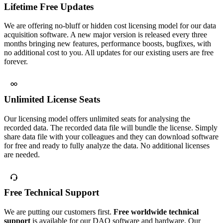
Lifetime Free Updates
We are offering no-bluff or hidden cost licensing model for our data
acquisition software. A new major version is released every three
months bringing new features, performance boosts, bugfixes, with
no additional cost to you. All updates for our existing users are free
forever.
Unlimited License Seats
Our licensing model offers unlimited seats for analysing the
recorded data. The recorded data file will bundle the license. Simply
share data file with your colleagues and they can download software
for free and ready to fully analyze the data. No additional licenses
are needed.
Free Technical Support
We are putting our customers first.
Free worldwide technical
support
is available for our DAQ software and hardware. Our