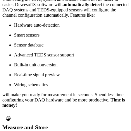
easier. DewesoftX software will
automatically detect
the connected
DAQ systems and TEDS-equipped sensors will configure the
channel configuration automatically. Features like:
Hardware auto-detection
Smart sensors
Sensor database
Advanced TEDS sensor support
Built-in unit conversion
Real-time signal preview
Wiring schematics
will make you ready for measurement in seconds. Spend less time
configuring your DAQ hardware and be more productive.
Time is
money!
Measure and Store