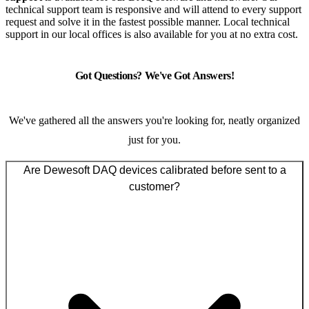
technical support team is responsive and will attend to every support
request and solve it in the fastest possible manner. Local technical
support in our local offices is also available for you at no extra cost.
Got Questions? We've Got Answers!
We've gathered all the answers you're looking for, neatly organized
just for you.
Are Dewesoft DAQ devices calibrated before sent to a
customer?