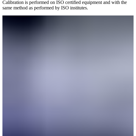
Calibration is performed on ISO certified equipment and with the
same method as performed by ISO institutes.