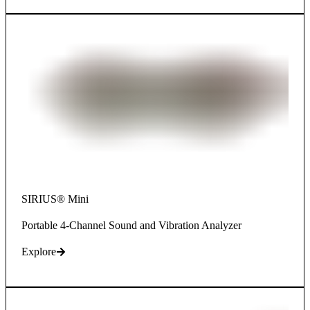
SIRIUS® Mini
Portable 4-Channel Sound and Vibration Analyzer
Explore