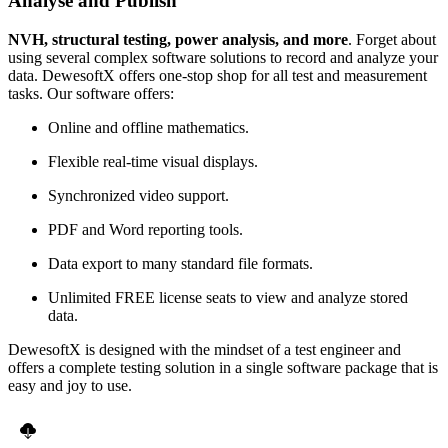
Analyse and Publish
NVH, structural testing, power analysis, and more
. Forget about
using several complex software solutions to record and analyze your
data. DewesoftX offers one-stop shop for all test and measurement
tasks. Our software offers:
Online and offline mathematics.
Flexible real-time visual displays.
Synchronized video support.
PDF and Word reporting tools.
Data export to many standard file formats.
Unlimited FREE license seats to view and analyze stored
data.
DewesoftX is designed with the mindset of a test engineer and
offers a complete testing solution in a single software package that is
easy and joy to use.