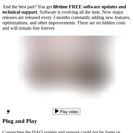
And the best part? You get
lifetime FREE software updates and
technical support
. Software is evolving all the time. New major
releases are released every 3 months constantly adding new features,
optimizations, and other improvements. There are no hidden costs
and will remain free forever.
Play video
Plug and Play
Connecting the DAQ system and sensors could not be faster or