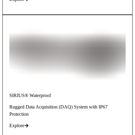
SIRIUS® Waterproof
Rugged Data Acquisition (DAQ) System with IP67
Protection
Explore