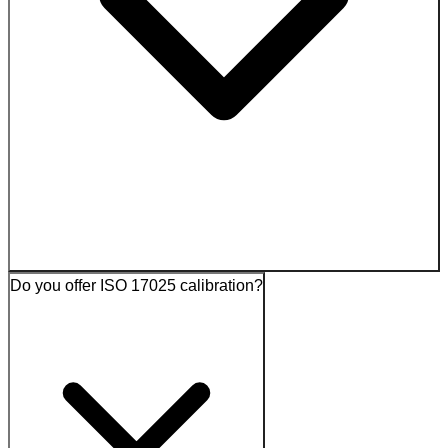
Do you offer ISO 17025 calibration?