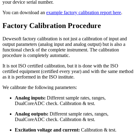
your device serial number.
You can download an
example factory calibration report here
.
Factory Calibration Procedure
Dewesoft factory calibration is not just a calibration of input and
output parameters (analog input and analog output) but is also a
functional check of the complete instrument. The calibration
procedure is completely automatic.
It is not ISO certified calibration, but it is done with the ISO
certified equipment (certified every year) and with the same method
as it is performed in the ISO institute.
We calibrate the following parameters:
Analog inputs:
Different sample rates, ranges,
DualCoreADC check. Calibration & test.
Analog outputs:
Different sample rates, ranges,
DualCoreADC check. Calibration & test.
Excitation voltage and current:
Calibration & test.