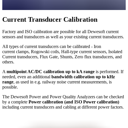
Current Transducer Calibration
Factory and ISO calibration are possible for all Dewesoft current
sensors and transducers as well as your existing current transducers.
All types of current transducers can be calibrated - Iron
current clamps, Rogowski coils, Hall-type current sensors, Isolated
Current transducers, Flux Gate, Shunts, Zero flux transducers, and
others.
A
multipoint AC/DC calibration up to kA range
is performed. If
needed, even an additional
bandwidth calibration up to kHz
range
, as used in e.g. railway noise current measurements, is
possible.
The Dewesoft Power and Power Quality Analyzers can be checked
by a complete
Power calibration (and ISO Power calibration)
including current transducers and cabling at different power factors.