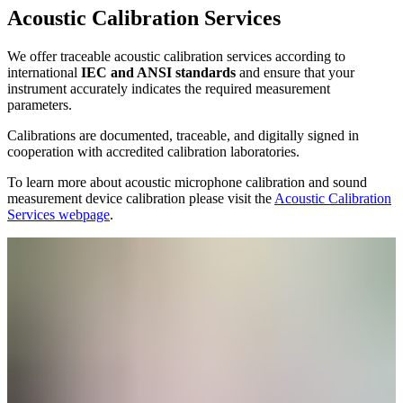
Acoustic Calibration Services
We offer traceable acoustic calibration services according to
international
IEC and ANSI standards
and ensure that your
instrument accurately indicates the required measurement
parameters.
Calibrations are documented, traceable, and digitally signed in
cooperation with accredited calibration laboratories.
To learn more about acoustic microphone calibration and sound
measurement device calibration please visit the
Acoustic Calibration
Services webpage
.