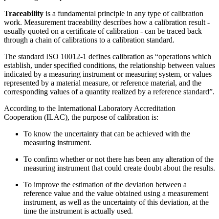
Traceability
is a fundamental principle in any type of calibration
work. Measurement traceability describes how a calibration result -
usually quoted on a certificate of calibration - can be traced back
through a chain of calibrations to a calibration standard.
The standard ISO 10012-1 defines calibration as “operations which
establish, under specified conditions, the relationship between values
indicated by a measuring instrument or measuring system, or values
represented by a material measure, or reference material, and the
corresponding values of a quantity realized by a reference standard”.
According to the International Laboratory Accreditation
Cooperation (ILAC), the purpose of calibration is:
To know the uncertainty that can be achieved with the
measuring instrument.
To confirm whether or not there has been any alteration of the
measuring instrument that could create doubt about the results.
To improve the estimation of the deviation between a
reference value and the value obtained using a measurement
instrument, as well as the uncertainty of this deviation, at the
time the instrument is actually used.