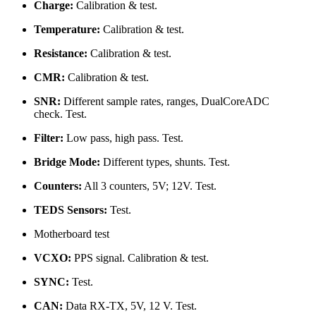
Charge:
Calibration & test.
Temperature:
Calibration & test.
Resistance:
Calibration & test.
CMR:
Calibration & test.
SNR:
Different sample rates, ranges, DualCoreADC
check. Test.
Filter:
Low pass, high pass. Test.
Bridge Mode:
Different types, shunts. Test.
Counters:
All 3 counters, 5V; 12V. Test.
TEDS Sensors:
Test.
Motherboard test
VCXO:
PPS signal. Calibration & test.
SYNC:
Test.
CAN:
Data RX-TX, 5V, 12 V. Test.