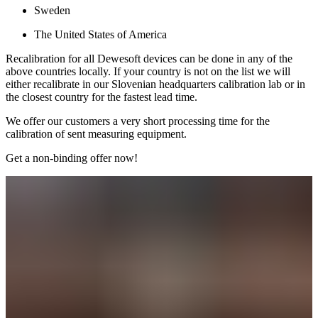
Sweden
The United States of America
Recalibration for all Dewesoft devices can be done in any of the
above countries locally. If your country is not on the list we will
either recalibrate in our Slovenian headquarters calibration lab or in
the closest country for the fastest lead time.
We offer our customers a very short processing time for the
calibration of sent measuring equipment.
Get a non-binding offer now!