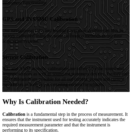
instrument functionality.
GPS and INS/IMU Calibration
Our navigational GPS and Inertial navigation systems can also be
factory calibrated using the same calibration methods as our data
acquisition systems.
Sensor Calibration
IEC and ANSI acoustic calibrations are offered for the sound and
acoustic sensors as well as sound measurement devices. Factory and
ISO calibration are possible for all our current sensors and current
transducers as well as your existing current transducers.
Why Is Calibration Needed?
Calibration
is a fundamental step in the process of measurement. It
ensures that the instrument used for testing accurately indicates the
required measurement parameter and that the instrument is
performing to its specification.