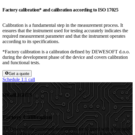
Factory calibration* and calibration according to ISO 17025
Calibration is a fundamental step in the measurement process. It
ensures that the instrument used for testing accurately indicates the
required measurement parameter and that the instrument operates
according to its specifications.
*Factory calibration is a calibration defined by DEWESOFT d.o.o.
during the development phase of the device and covers calibration
and functional tests.
Get a quote
Schedule 1:1 call
HIGHLIGHTS
Factory Calibration
All Dewesoft measurement instruments are shipped with a traceable
factory calibration certificate and validity of 1 year. Factory