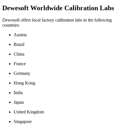
Dewesoft Worldwide Calibration Labs
Dewesoft offers local factory calibration labs in the following
countries:
Austria
Brazil
China
France
Germany
Hong Kong
India
Japan
United Kingdom
Singapore