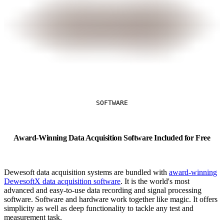
SOFTWARE
Award-Winning Data Acquisition Software Included for Free
Dewesoft data acquisition systems are bundled with
award-winning
DewesoftX data acquisition software
. It is the world's most
advanced and easy-to-use data recording and signal processing
software. Software and hardware work together like magic. It offers
simplicity as well as deep functionality to tackle any test and
measurement task.