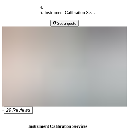
Instrument Calibration Services
Get a quote
-
29 Reviews
Instrument Calibration Services