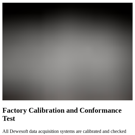
Factory Calibration and Conformance
Test
All Dewesoft data acquisition systems are calibrated and checked