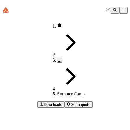
…
Summer Camp
Downloads
Get a quote
Summer
Camp
Dewesoft Summer Camp is an annual hands-on learning event