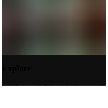
Explore
Explore the world of data, sensors, and real engineering tools. Work
in teams, experiment, and solve real challenges using Dewesoft
instruments and cutting-edge technology. Every activity is designed
to stretch your creativity and deepen your understanding of science