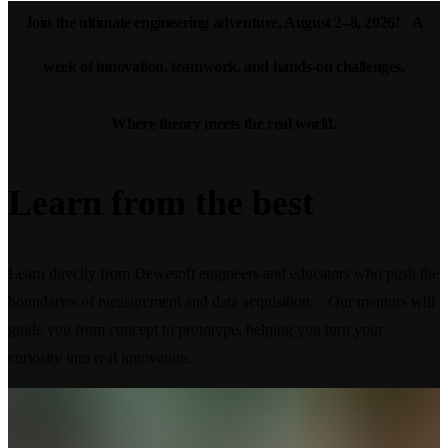
Join the ultimate engineering adventure, August 2–8, 2026! A
week of innovation, teamwork, and hands-on challenges.
Where theory meets the real world.
Learn from
the best
Learn directly from Dewesoft engineers and educators who push the
boundaries of measurement and data acquisition. Our mentors will
guide you from concept to prototype, helping you turn your
curiosity into real innovation.