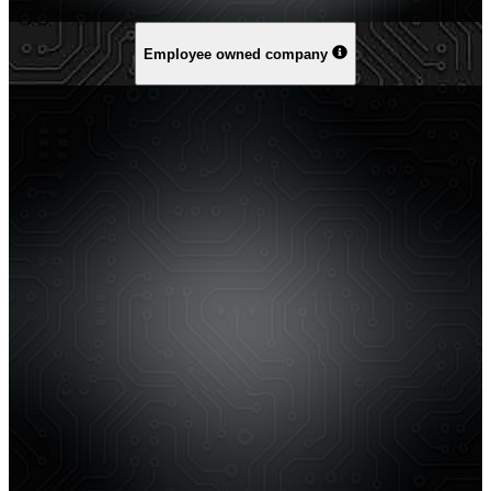
Employee owned company