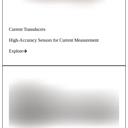
Current Transducers
High-Accuracy Sensors for Current Measurement
Explore