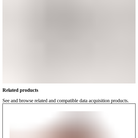
Related products
See and browse related and compatible data acquisition products.