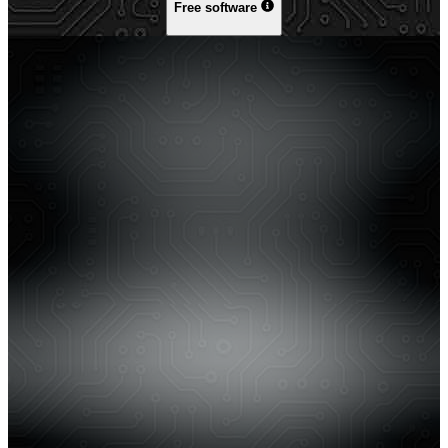
Free software