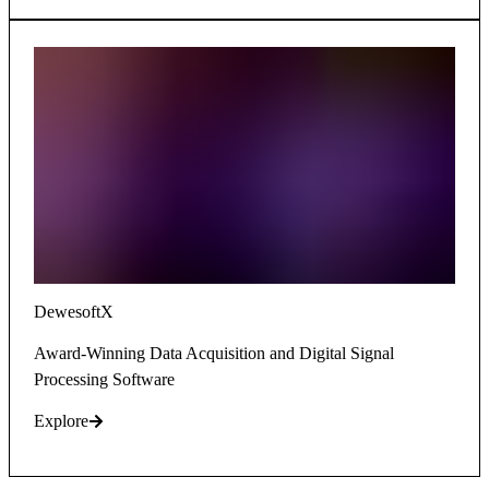
DewesoftX
Award-Winning Data Acquisition and Digital Signal
Processing Software
Explore