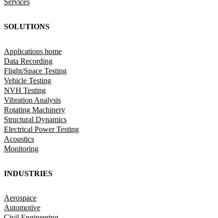
Services
SOLUTIONS
Applications home
Data Recording
Flight/Space Testing
Vehicle Testing
NVH Testing
Vibration Analysis
Rotating Machinery
Structural Dynamics
Electrical Power Testing
Acoustics
Monitoring
INDUSTRIES
Aerospace
Automotive
Civil Engineering