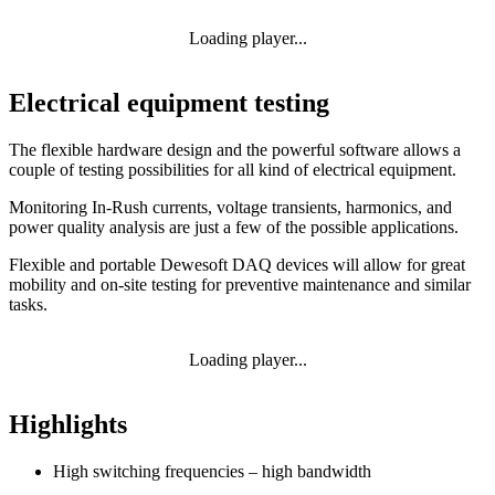
Loading player...
Electrical equipment testing
The flexible hardware design and the powerful software allows a
couple of testing possibilities for all kind of electrical equipment.
Monitoring In-Rush currents, voltage transients, harmonics, and
power quality analysis​​​​​​​ are just a few of the possible applications.
Flexible and portable Dewesoft DAQ devices will allow for great
mobility and on-site testing for preventive maintenance and similar
tasks.
Loading player...
Highlights
High switching frequencies – high bandwidth