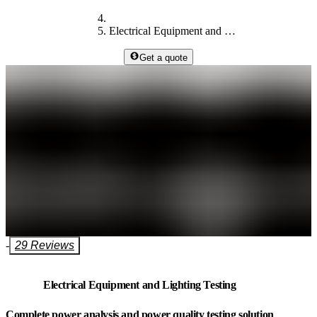
Electrical Equipment and Lighting Testing
Get a quote
-
29 Reviews
Electrical Equipment and Lighting Testing
Complete power analysis and power quality testing solution