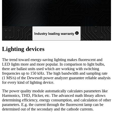
Industry leading warranty
Lighting devices
The trend toward energy-saving lighting makes fluorescent and
LED lights more and more popular. In comparison to light bulbs,
there are ballast units used which are working with switching
frequencies up to 150 kHz. The high bandwidth and sampling rate
(1 MS/s) of the Dewesoft power analyzer guarantee reliable analysis
for every kind of lighting device.
The power quality module automatically calculates parameters like
Harmonics, THD, Flicker, etc. The advanced math library allows
determining efficiency, energy consumption, and calculation of other
parameters. E.g. the current through the fluorescent lamp can be
determined out of the secondary and the cathode currents.