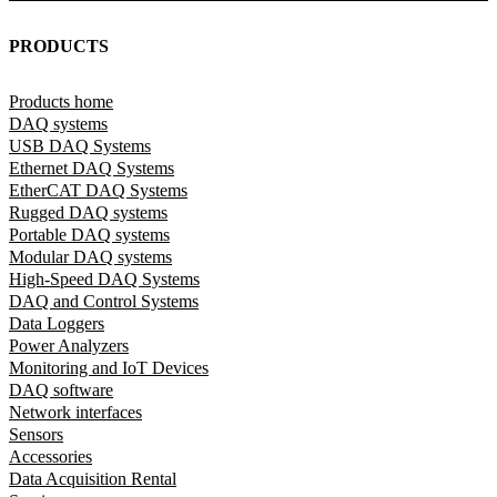
PRODUCTS
Products home
DAQ systems
USB DAQ Systems
Ethernet DAQ Systems
EtherCAT DAQ Systems
Rugged DAQ systems
Portable DAQ systems
Modular DAQ systems
High-Speed DAQ Systems
DAQ and Control Systems
Data Loggers
Power Analyzers
Monitoring and IoT Devices
DAQ software
Network interfaces
Sensors
Accessories
Data Acquisition Rental