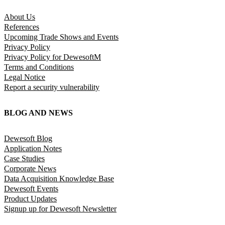
About Us
References
Upcoming Trade Shows and Events
Privacy Policy
Privacy Policy for DewesoftM
Terms and Conditions
Legal Notice
Report a security vulnerability
BLOG AND NEWS
Dewesoft Blog
Application Notes
Case Studies
Corporate News
Data Acquisition Knowledge Base
Dewesoft Events
Product Updates
Signup up for Dewesoft Newsletter