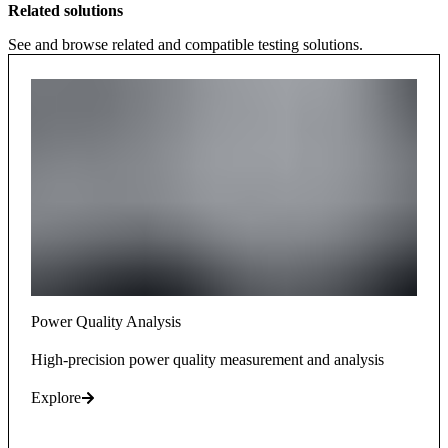
Related solutions
See and browse related and compatible testing solutions.
Power Quality Analysis
High-precision power quality measurement and analysis
Explore