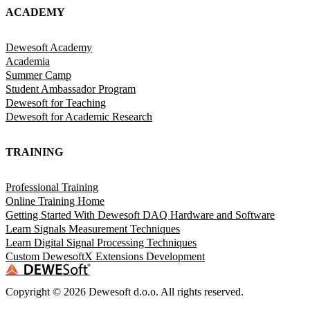
ACADEMY
Dewesoft Academy
Academia
Summer Camp
Student Ambassador Program
Dewesoft for Teaching
Dewesoft for Academic Research
TRAINING
Professional Training
Online Training Home
Getting Started With Dewesoft DAQ Hardware and Software
Learn Signals Measurement Techniques
Learn Digital Signal Processing Techniques
Custom DewesoftX Extensions Development
Copyright ©
2026
Dewesoft d.o.o. All rights reserved.