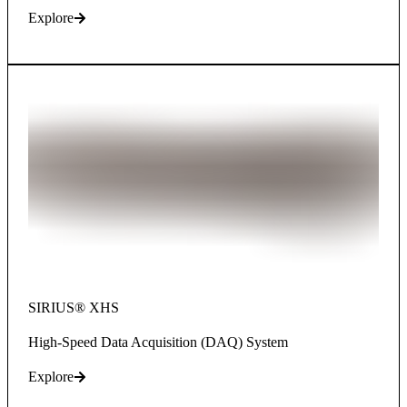
Explore
SIRIUS® XHS​​​​​​​
High-Speed Data Acquisition (DAQ) System
Explore