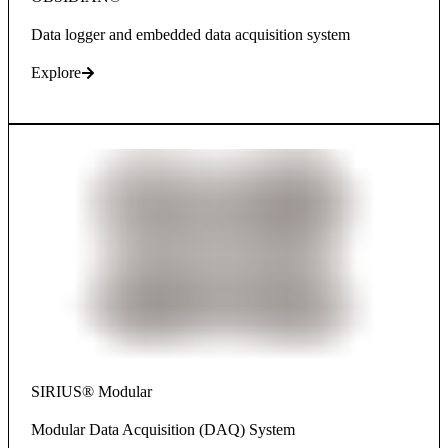
Data logger and embedded data acquisition system
Explore
SIRIUS® Modular
Modular Data Acquisition (DAQ) System