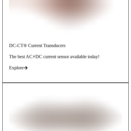
DC-CT® Current Transducers
The best AC⚡DC current sensor available today!
Explore