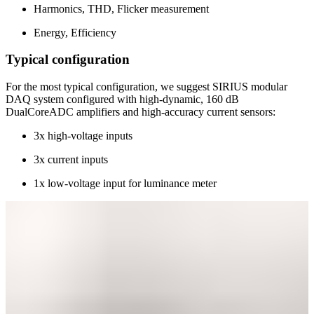
Harmonics, THD, Flicker measurement
Energy, Efficiency
Typical configuration
For the most typical configuration, we suggest SIRIUS modular
DAQ system configured with high-dynamic, 160 dB
DualCoreADC amplifiers and high-accuracy current sensors:
3x high-voltage inputs
3x current inputs
1x low-voltage input for luminance meter