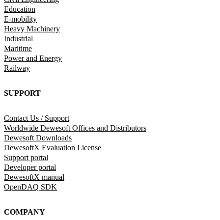
Education
E-mobility
Heavy Machinery
Industrial
Maritime
Power and Energy
Railway
SUPPORT
Contact Us / Support
Worldwide Dewesoft Offices and Distributors
Dewesoft Downloads
DewesoftX Evaluation License
Support portal
Developer portal
DewesoftX manual
OpenDAQ SDK
COMPANY