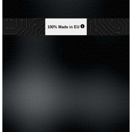
100% Made in EU