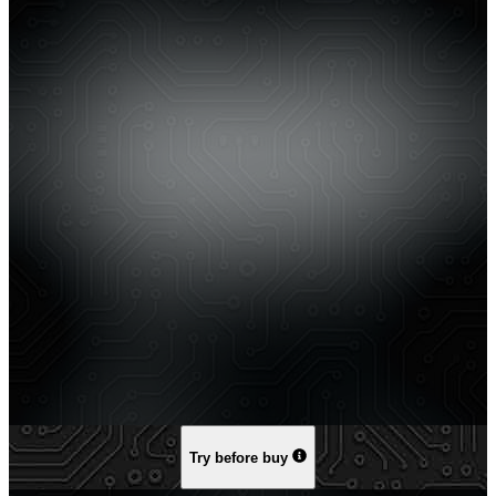
Try before buy