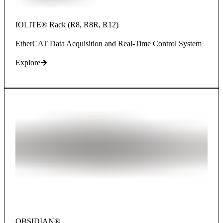
IOLITE® Rack (R8, R8R, R12)
EtherCAT Data Acquisition and Real-Time Control System
Explore
OBSIDIAN®