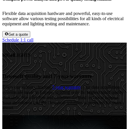
Flexible data acquisition hardware and powerful, easy-to-use
software allow various testing possibilities for all kinds of electrical
equipment and lighting testing and maintenance.
Get a quote
Schedule 1:1 call
HIGHLIGHTS
Dewesoft quality and 7-year warranty
Enjoy our industry-leading
7-year warranty
. Our data acquisition
systems are made in Europe, utilizing only the highest build quality
standards. We offer free and customer-focused technical support.
Your investment into the Dewesoft solutions is protected for years
ahead.