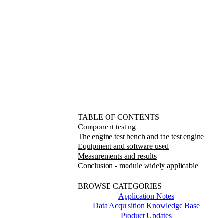
TABLE OF CONTENTS
Component testing
The engine test bench and the test engine
Equipment and software used
Measurements and results
Conclusion - module widely applicable
BROWSE CATEGORIES
Application Notes
Data Acquisition Knowledge Base
Product Updates