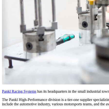
Pankl Racing Systems
has its headquarters in the small industrial to
The Pankl High-Performance division is a tier-one supplier specializ
include the automotive industry, various motorsports teams, and the av