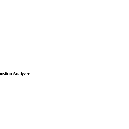
ustion Analyzer