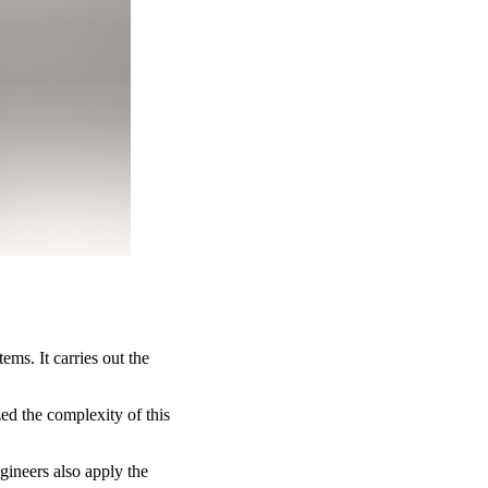
ms. It carries out the
ed the complexity of this
gineers also apply the