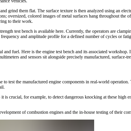
mance vehicles.
 and grind them flat. The surface texture is then analyzed using an elec
ons; oversized, colored images of metal surfaces hang throughout the o
ing to their work.
strength test bench is available here. Currently, the operators are clamp
 frequency and amplitude profile for a defined number of cycles or fati
al and fuel. Here is the engine test bench and its associated workshop. I
ultimeters and sensors sit alongside precisely manufactured, surface-tre
e to test the manufactured engine components in real-world operation.
ail.
t is crucial, for example, to detect dangerous knocking at these high 
development of combustion engines and the in-house testing of their co