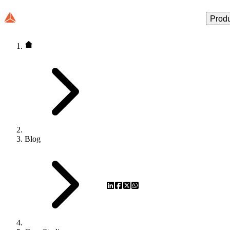
Prod
Blog