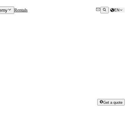
Rentals
emy
EN
Get a quote