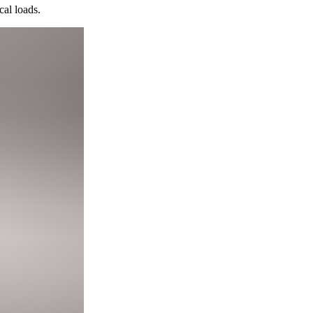
cal loads.