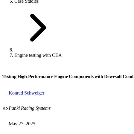
Case Studies
Engine testing with CEA
Testing High-Performance Engine Components with Dewesoft Comb
Konrad Schweiger
Pankl Racing Systems
KS
May 27, 2025