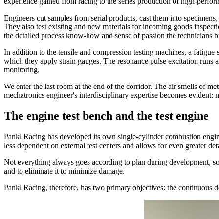
experience gained from racing to the series production of high-perfor
Engineers cut samples from serial products, cast them into specimens,
They also test existing and new materials for incoming goods inspecti
the detailed process know-how and sense of passion the technicians br
In addition to the tensile and compression testing machines, a fatigue 
which they apply strain gauges. The resonance pulse excitation runs a
monitoring.
We enter the last room at the end of the corridor. The air smells of met
mechatronics engineer's interdisciplinary expertise becomes evident: m
The engine test bench and the test engine
Pankl Racing has developed its own single-cylinder combustion engin
less dependent on external test centers and allows for even greater det
Not everything always goes according to plan during development, so i
and to eliminate it to minimize damage.
Pankl Racing, therefore, has two primary objectives: the continuous 