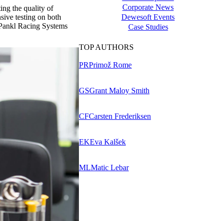
Corporate News
ng the quality of
Dewesoft Events
sive testing on both
f Pankl Racing Systems
Case Studies
TOP AUTHORS
PR
Primož Rome
GS
Grant Maloy Smith
CF
Carsten Frederiksen
EK
Eva Kalšek
ML
Matic Lebar