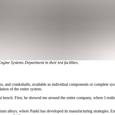
gine Systems Department in their test facilities.
, and crankshafts, available as individual components or complete syste
ation of the entire system.
est bench. First, he showed me around the entire company, where I realiz
nium alloys, where Pankl has developed its manufacturing strategies. En