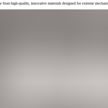
 from high-quality, innovative materials designed for extreme mechani