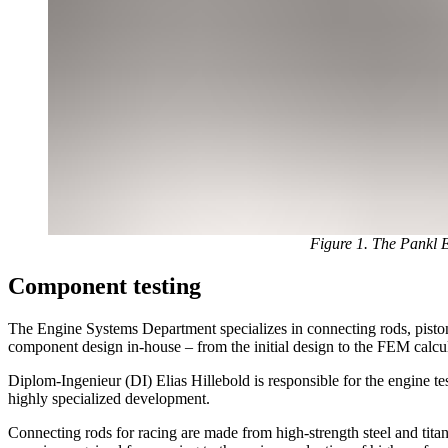
Figure 1. The Pankl En
Component testing
The Engine Systems Department specializes in connecting rods, pistons
component design in-house – from the initial design to the FEM calcul
Diplom-Ingenieur (DI) Elias Hillebold is responsible for the engine t
highly specialized development.
Connecting rods for racing are made from high-strength steel and tita