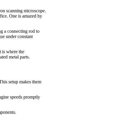
tron scanning microscope.
ffice. One is amazed by
ing a connecting rod to
gue under constant
t is where the
ated metal parts.
 This setup makes them
engine speeds promptly
mponents.