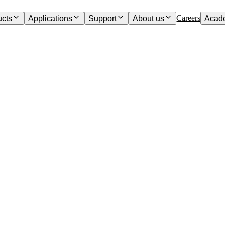
Careers
ucts
Applications
Support
About us
Acad