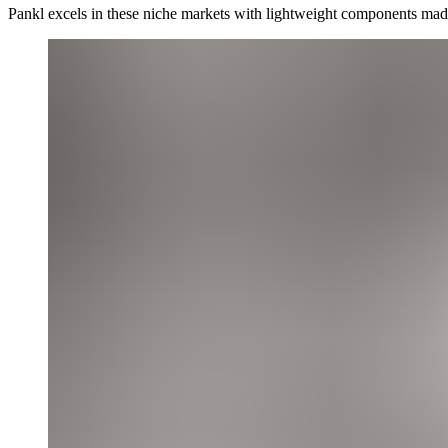
Pankl excels in these niche markets with lightweight components made