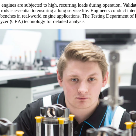
gines are subjected to high, recurring loads during operation. Validati
s is essential to ensuring a long service life. Engineers conduct inten
st benches in real-world engine applications. The Testing Department o
lyzer (CEA) technology for detailed analysis.