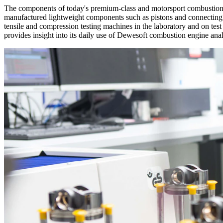
The components of today's premium-class and motorsport combustion en
manufactured lightweight components such as pistons and connecting rod
tensile and compression testing machines in the laboratory and on te
provides insight into its daily use of Dewesoft combustion engine ana