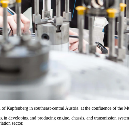
wn of Kapfenberg in southeast-central Austria, at the confluence of the 
ing in developing and producing engine, chassis, and transmission sys
iation sector.