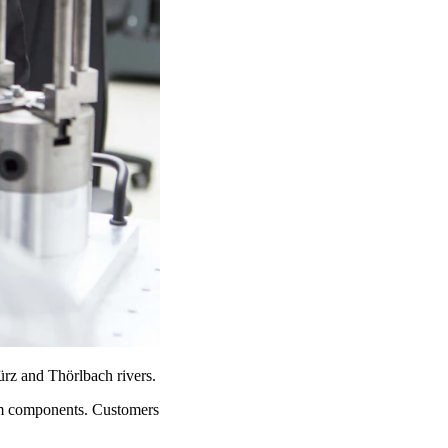
Mürz and Thörlbach rivers.
tem components. Customers