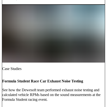
Case Studies
Formula Student Race Car Exhaust Noise Testing
See how the Dewesoft team performed exhaust noise testing and
calculated vehicle RPMs based on the sound measurements at the
Formula Student racing event.