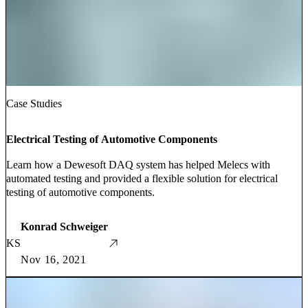
Case Studies
Electrical Testing of Automotive Components
Learn how a Dewesoft DAQ system has helped Melecs with
automated testing and provided a flexible solution for electrical
testing of automotive components.
Konrad Schweiger
KS
Nov 16, 2021