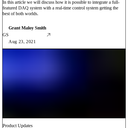
In this article we will discuss how it is possible to integrate a full-
featured DAQ system with a real-time control system getting the
best of both worlds.
Grant Maloy Smith
GS
Aug 23, 2021
Product Updates