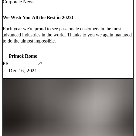
Corporate News
We Wish You All the Best in 2022!
Each year we're proud to see passionate customers in the most
advanced industries in the world. Thanks to you we again managed
to do the almost impossible.
Primož Rome
PR
Dec 16, 2021