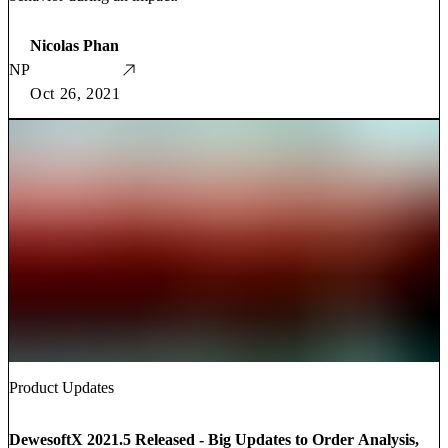
Nicolas Phan
NP
Oct 26, 2021
Product Updates
DewesoftX 2021.5 Released - Big Updates to Order Analysis,