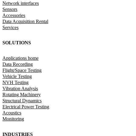
Network interfaces
Sensors
Accessories
Data Acquisition Rental
Services
SOLUTIONS
Applications home
Data Recording
Flight/Space Testing
Vehicle Testing
NVH Testing
Vibration Analysis
Rotating Machinery
Structural Dynamics
Electrical Power Testing
Acoustics
Monitoring
INDUSTRIES