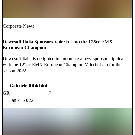
Corporate News
Dewesoft Italia Sponsors Valerio Lata the 125cc EMX
European Champion
Dewesoft Italia is delighted to announce a new sponsorship deal
with the 125cc EMX European Champion Valerio Lata for the
season 2022.
Gabriele Ribichini
GR
Jan 4, 2022