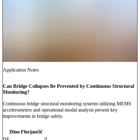
Application Notes
Can Bridge Collapses Be Prevented by Continuous Structural
Monitoring?
Continuous bridge structural monitoring systems utilizing MEMS
accelerometers and operational modal analysis present key
improvements in bridge safety.
Dino Florjančič
DF