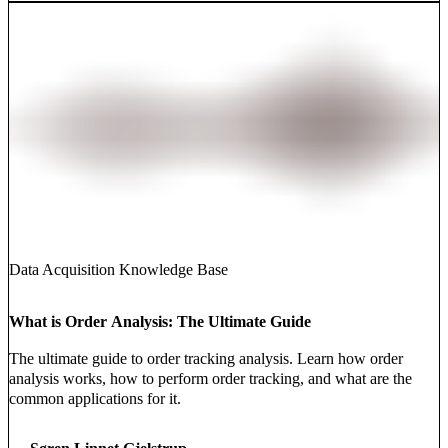
Data Acquisition Knowledge Base
What is Order Analysis: The Ultimate Guide
The ultimate guide to order tracking analysis. Learn how order
analysis works, how to perform order tracking, and what are the
common applications for it.