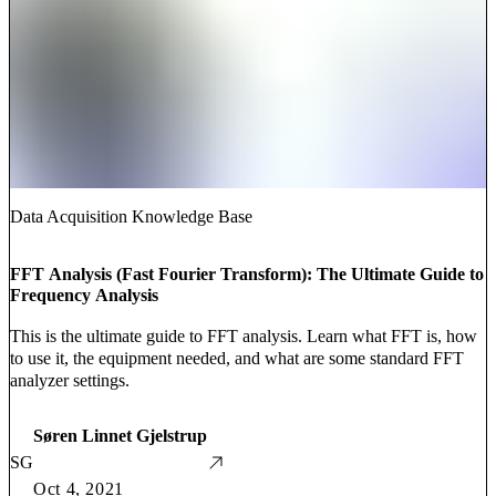
Data Acquisition Knowledge Base
FFT Analysis (Fast Fourier Transform): The Ultimate Guide to
Frequency Analysis
This is the ultimate guide to FFT analysis. Learn what FFT is, how
to use it, the equipment needed, and what are some standard FFT
analyzer settings.
Søren Linnet Gjelstrup
SG
Oct 4, 2021