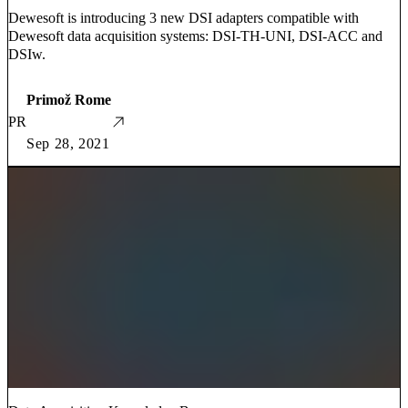
Dewesoft is introducing 3 new DSI adapters compatible with
Dewesoft data acquisition systems: DSI-TH-UNI, DSI-ACC and
DSIw.
Primož Rome
PR
Sep 28, 2021