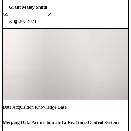
Grant Maloy Smith
GS
Aug 30, 2021
Data Acquisition Knowledge Base
Merging Data Acquisition and a Real-time Control Systems