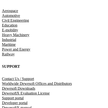
Aerospace
Automotive
Civil Engineering
Education
E-mobility
Heavy Machinery
Industrial
Maritime
Power and Energy
Railway
SUPPORT
Contact Us / Support
Worldwide Dewesoft Offices and Distributors
Dewesoft Downloads
DewesoftX Evaluation License
Support portal
Developer portal
DewesoftX manual