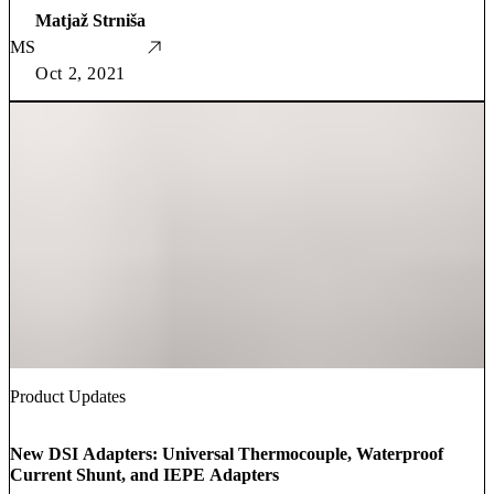
Matjaž Strniša
MS
Oct 2, 2021
Product Updates
New DSI Adapters: Universal Thermocouple, Waterproof
Current Shunt, and IEPE Adapters