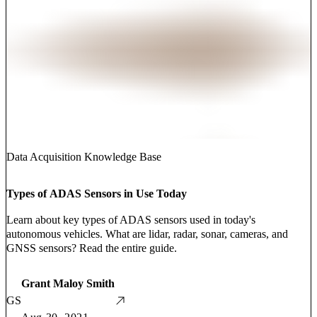
Data Acquisition Knowledge Base
Types of ADAS Sensors in Use Today
Learn about key types of ADAS sensors used in today's
autonomous vehicles. What are lidar, radar, sonar, cameras, and
GNSS sensors? Read the entire guide.
Grant Maloy Smith
GS