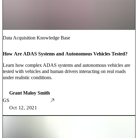
Data Acquisition Knowledge Base
How Are ADAS Systems and Autonomous Vehicles Tested?
Learn how complex ADAS systems and autonomous vehicles are
tested with vehicles and human drivers interacting on real roads
under realistic conditions.
Grant Maloy Smith
GS
Oct 12, 2021