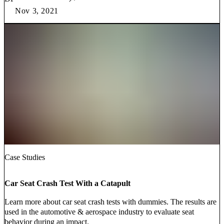
Nov 3, 2021
Case Studies
Car Seat Crash Test With a Catapult
Learn more about car seat crash tests with dummies. The results are
used in the automotive & aerospace industry to evaluate seat
behavior during an impact.