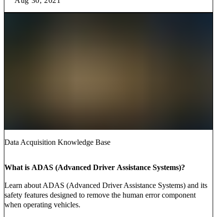
Aug 30, 2021
Data Acquisition Knowledge Base
What is ADAS (Advanced Driver Assistance Systems)?
Learn about ADAS (Advanced Driver Assistance Systems) and its
safety features designed to remove the human error component
when operating vehicles.