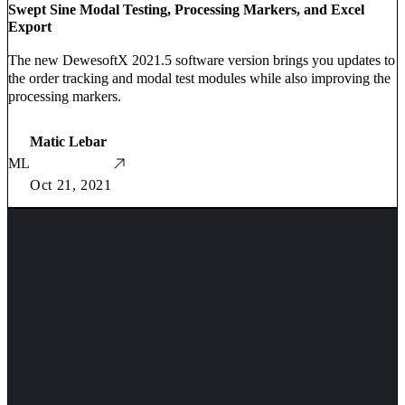
Swept Sine Modal Testing, Processing Markers, and Excel
Export
The new DewesoftX 2021.5 software version brings you updates to
the order tracking and modal test modules while also improving the
processing markers.
Matic Lebar
ML
Oct 21, 2021