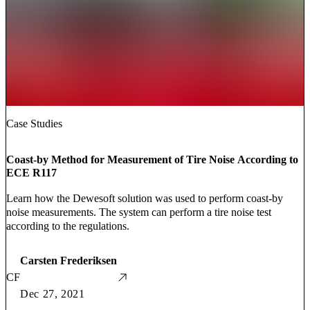
Case Studies
Coast-by Method for Measurement of Tire Noise According to
ECE R117
Learn how the Dewesoft solution was used to perform coast-by
noise measurements. The system can perform a tire noise test
according to the regulations.
Carsten Frederiksen
CF
Dec 27, 2021