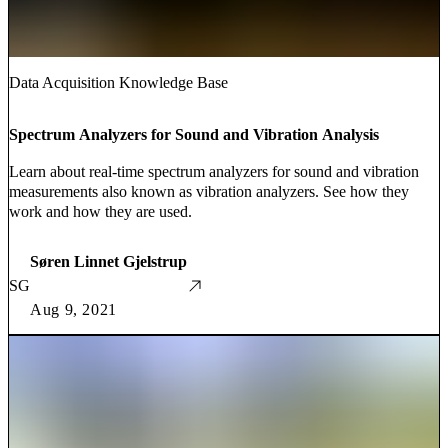
Data Acquisition Knowledge Base
Spectrum Analyzers for Sound and Vibration Analysis
Learn about real-time spectrum analyzers for sound and vibration
measurements also known as vibration analyzers. See how they
work and how they are used.
Søren Linnet Gjelstrup
SG
Aug 9, 2021