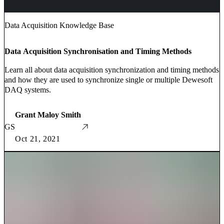
Data Acquisition Knowledge Base
Data Acquisition Synchronisation and Timing Methods
Learn all about data acquisition synchronization and timing methods
and how they are used to synchronize single or multiple Dewesoft
DAQ systems.
Grant Maloy Smith
GS
Oct 21, 2021