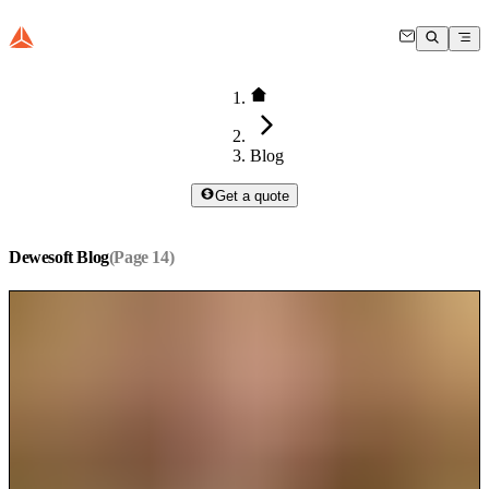
Blog
Get a quote
Dewesoft Blog
(Page
14
)