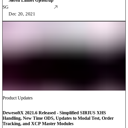
Søren Linnet Gjelstrup
SG
Dec 20, 2021
Product Updates
DewesoftX 2021.6 Released - Simplified SIRIUS XHS
Handling, New Time ODS, Updates to Modal Test, Order
Tracking, and XCP Master Modules