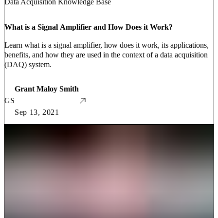
Data Acquisition Knowledge Base
What is a Signal Amplifier and How Does it Work?
Learn what is a signal amplifier, how does it work, its applications,
benefits, and how they are used in the context of a data acquisition
(DAQ) system.
Grant Maloy Smith
GS
Sep 13, 2021