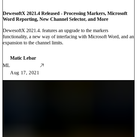
DewesoftX 2021.4 Released - Processing Markers, Microsoft
Word Reporting, New Channel Selector, and More
DewesoftX 2021.4. features an upgrade to the markers
functionality, a new way of interfacing with Microsoft Word, and an
expansion to the channel limits.
Matic Lebar
ML
Aug 17, 2021