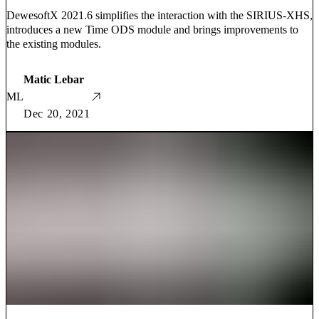
DewesoftX 2021.6 simplifies the interaction with the SIRIUS-XHS,
introduces a new Time ODS module and brings improvements to
the existing modules.
Matic Lebar
ML
Dec 20, 2021