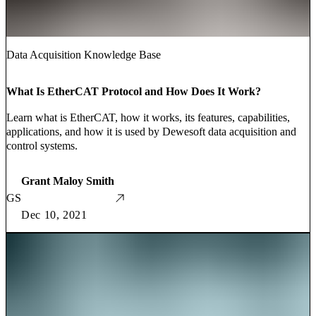
Data Acquisition Knowledge Base
What Is EtherCAT Protocol and How Does It Work?
Learn what is EtherCAT, how it works, its features, capabilities,
applications, and how it is used by Dewesoft data acquisition and
control systems.
Grant Maloy Smith
GS
Dec 10, 2021