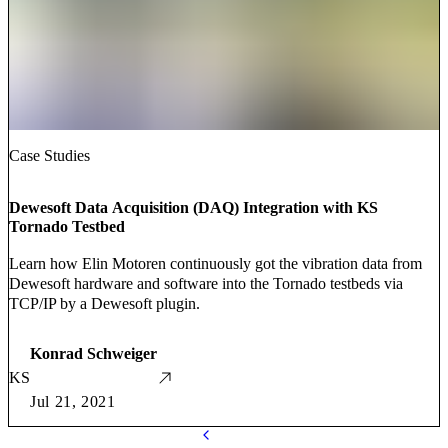
Case Studies
Dewesoft Data Acquisition (DAQ) Integration with KS
Tornado Testbed
Learn how Elin Motoren continuously got the vibration data from
Dewesoft hardware and software into the Tornado testbeds via
TCP/IP by a Dewesoft plugin.
Konrad Schweiger
KS
Jul 21, 2021