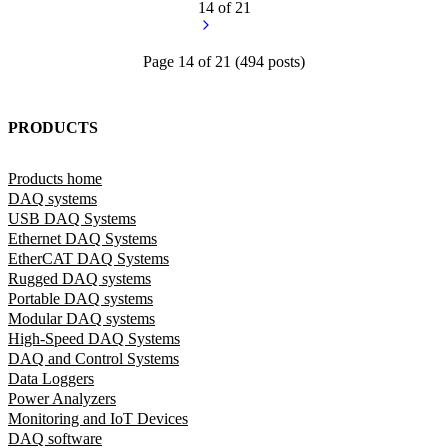
14 of 21
Page
14
of
21
(
494
posts)
PRODUCTS
Products home
DAQ systems
USB DAQ Systems
Ethernet DAQ Systems
EtherCAT DAQ Systems
Rugged DAQ systems
Portable DAQ systems
Modular DAQ systems
High-Speed DAQ Systems
DAQ and Control Systems
Data Loggers
Power Analyzers
Monitoring and IoT Devices
DAQ software