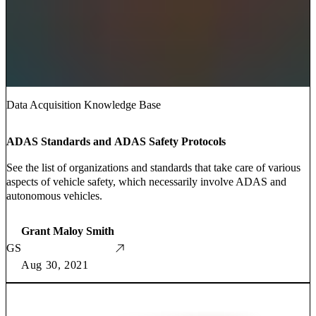
Data Acquisition Knowledge Base
ADAS Standards and ADAS Safety Protocols
See the list of organizations and standards that take care of various
aspects of vehicle safety, which necessarily involve ADAS and
autonomous vehicles.
Grant Maloy Smith
GS
Aug 30, 2021