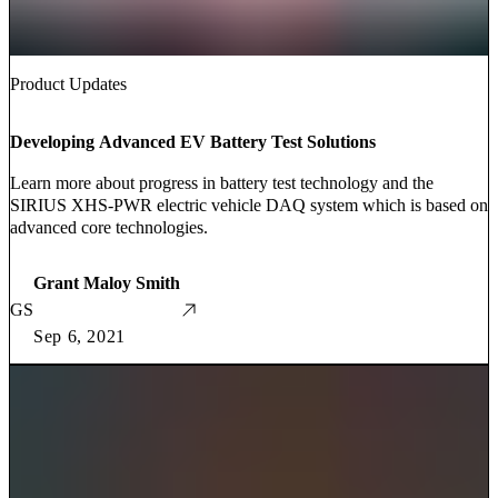
Product Updates
Developing Advanced EV Battery Test Solutions
Learn more about progress in battery test technology and the
SIRIUS XHS-PWR electric vehicle DAQ system which is based on
advanced core technologies.
Grant Maloy Smith
GS
Sep 6, 2021