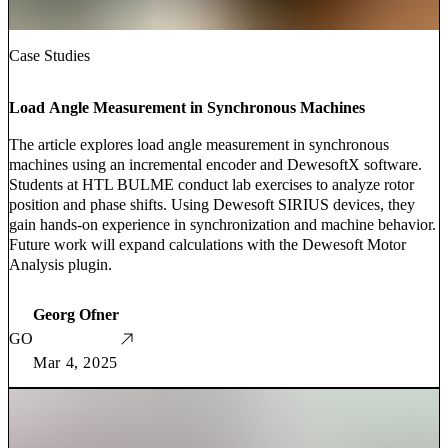
Case Studies
Load Angle Measurement in Synchronous Machines
The article explores load angle measurement in synchronous
machines using an incremental encoder and DewesoftX software.
Students at HTL BULME conduct lab exercises to analyze rotor
position and phase shifts. Using Dewesoft SIRIUS devices, they
gain hands-on experience in synchronization and machine behavior.
Future work will expand calculations with the Dewesoft Motor
Analysis plugin.
Georg Ofner
GO
Mar 4, 2025