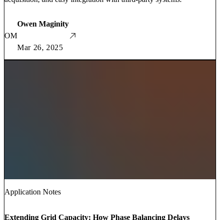
Owen Maginity
OM
Mar 26, 2025
Application Notes
Extending Grid Capacity: How Phase Balancing Delays