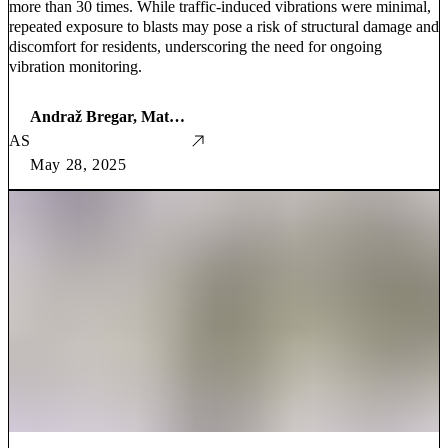
more than 30 times. While traffic-induced vibrations were minimal,
repeated exposure to blasts may pose a risk of structural damage and
discomfort for residents, underscoring the need for ongoing
vibration monitoring.
Andraž Bregar, Mathematics Student
AS
May 28, 2025