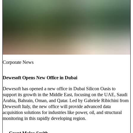
Corporate News
Dewesoft Opens New Office in Dubai
Dewesoft has opened a new office in Dubai Silicon Oasis to
support its growth in the Middle East, focusing on the UAE, Saudi
Arabia, Bahrain, Oman, and Qatar. Led by Gabriele Ribichini from
Dewesoft Italy, the new office will provide advanced data
acquisition solutions for industries like power, oil, and structural
monitoring in this rapidly developing region.