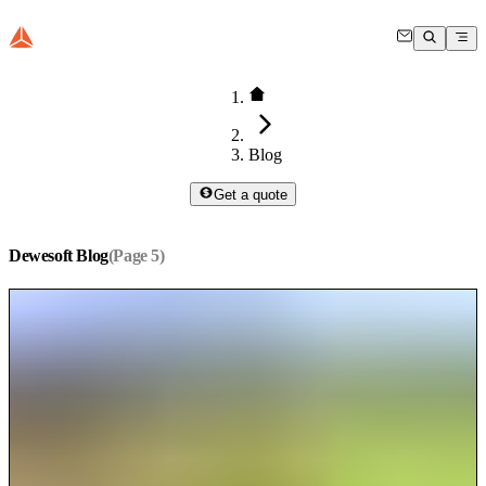
Blog
Get a quote
Dewesoft Blog
(Page
5
)