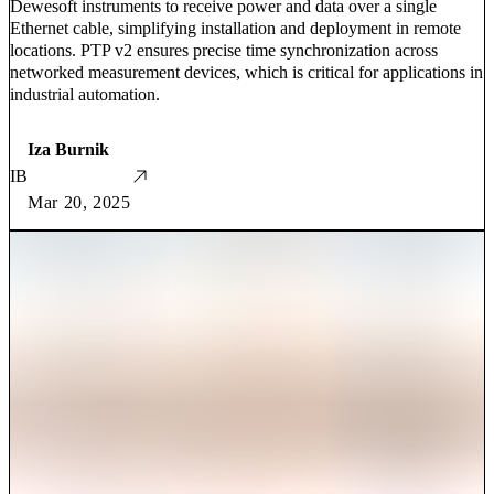
Dewesoft instruments to receive power and data over a single
Ethernet cable, simplifying installation and deployment in remote
locations. PTP v2 ensures precise time synchronization across
networked measurement devices, which is critical for applications in
industrial automation.
Iza Burnik
IB
Mar 20, 2025