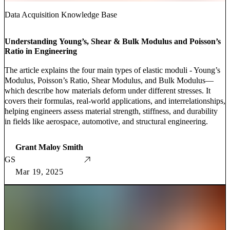
Data Acquisition Knowledge Base
Understanding Young’s, Shear & Bulk Modulus and Poisson’s
Ratio in Engineering
The article explains the four main types of elastic moduli - Young’s
Modulus, Poisson’s Ratio, Shear Modulus, and Bulk Modulus—
which describe how materials deform under different stresses. It
covers their formulas, real-world applications, and interrelationships,
helping engineers assess material strength, stiffness, and durability
in fields like aerospace, automotive, and structural engineering.
Grant Maloy Smith
GS
Mar 19, 2025