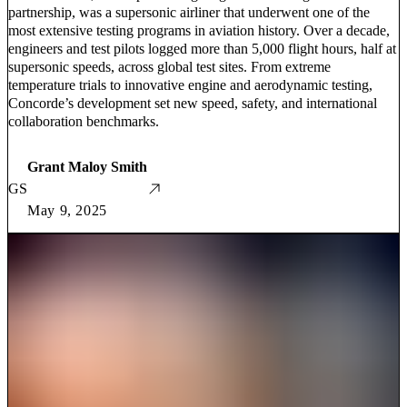
partnership, was a supersonic airliner that underwent one of the
most extensive testing programs in aviation history. Over a decade,
engineers and test pilots logged more than 5,000 flight hours, half at
supersonic speeds, across global test sites. From extreme
temperature trials to innovative engine and aerodynamic testing,
Concorde’s development set new speed, safety, and international
collaboration benchmarks.
Grant Maloy Smith
GS
May 9, 2025