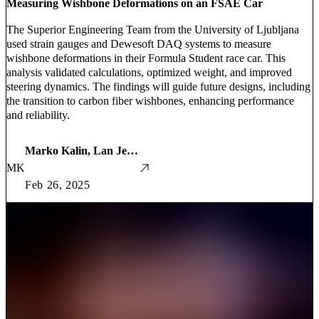
Measuring Wishbone Deformations on an FSAE Car
The Superior Engineering Team from the University of Ljubljana
used strain gauges and Dewesoft DAQ systems to measure
wishbone deformations in their Formula Student race car. This
analysis validated calculations, optimized weight, and improved
steering dynamics. The findings will guide future designs, including
the transition to carbon fiber wishbones, enhancing performance
and reliability.
Marko Kalin, Lan Jenčič, Martin Grašič, Luka Kraševec
MK
Feb 26, 2025