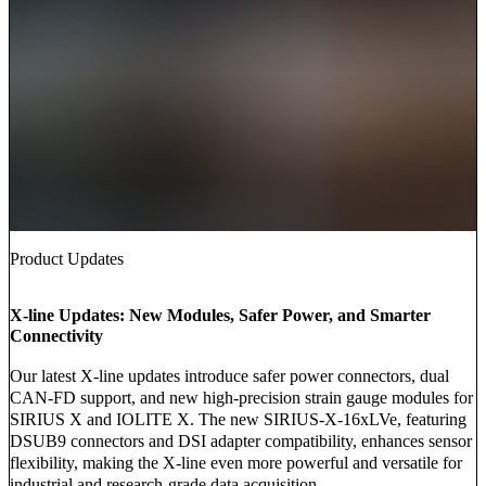
Product Updates
X-line Updates: New Modules, Safer Power, and Smarter
Connectivity
Our latest X-line updates introduce safer power connectors, dual
CAN-FD support, and new high-precision strain gauge modules for
SIRIUS X and IOLITE X. The new SIRIUS-X-16xLVe, featuring
DSUB9 connectors and DSI adapter compatibility, enhances sensor
flexibility, making the X-line even more powerful and versatile for
industrial and research-grade data acquisition.