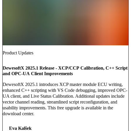
Product Updates
DewesoftX 2025.1 Release - XCP/CCP Calibration, C++ Script
and OPC-UA Client Improvements
DewesoftX 2025.1 introduces XCP master module ECU writing,
enhanced C++ scripting with VS Code debugging, improved OPC-
UA client, and Live Status Calibration. Additional updates include
vector channel reading, streamlined script reconfiguration, and
usability improvements. This free upgrade is available in the
download center.
Eva Kalšek