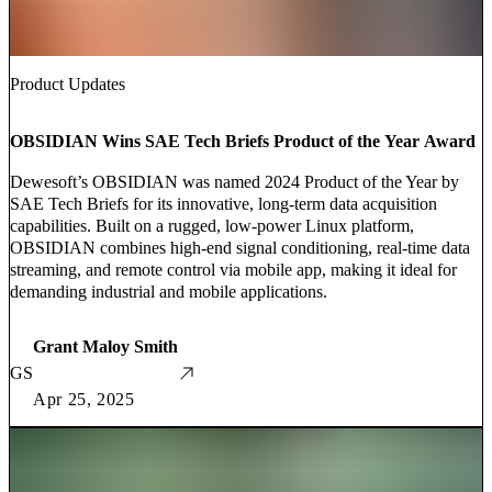
Product Updates
OBSIDIAN Wins SAE Tech Briefs Product of the Year Award
Dewesoft’s OBSIDIAN was named 2024 Product of the Year by
SAE Tech Briefs for its innovative, long-term data acquisition
capabilities. Built on a rugged, low-power Linux platform,
OBSIDIAN combines high-end signal conditioning, real-time data
streaming, and remote control via mobile app, making it ideal for
demanding industrial and mobile applications.
Grant Maloy Smith
GS
Apr 25, 2025