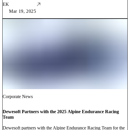
EK
Mar 19, 2025
Corporate News
Dewesoft Partners with the 2025 Alpine Endurance Racing
Team
Dewesoft partners with the Alpine Endurance Racing Team for the