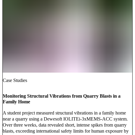
Case Studies
Monitoring Structural Vibrations from Quarry Blasts in a
Family Home
A student project measured structural vibrations in a family home
near a quarry using a Dewesoft IOLITEi-3xMEMS-ACC system.
Over three weeks, data revealed short, intense spikes from quarry
blasts, exceeding international safety limits for human exposure by