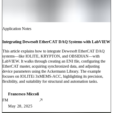
Application Notes
Integrating Dewesoft EtherCAT DAQ Systems with LabVIEW
This article explains how to integrate Dewesoft EtherCAT DAQ
systems—like IOLITE, KRYPTON, and OBSIDIAN—with
LabVIEW. It walks through creating an ENI file, configuring the
EtherCAT master, acquiring synchronized data, and adjusting
device parameters using the Ackermann Library. The example
focuses on IOLITEi 3xMEMS-ACC, highlighting its precision,
flexibility, and suitability for structural and automation tasks.
Francesco Miccoli
FM
May 28, 2025