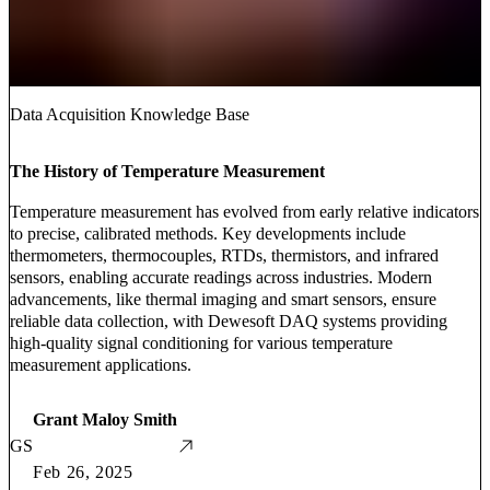
Data Acquisition Knowledge Base
The History of Temperature Measurement
Temperature measurement has evolved from early relative indicators
to precise, calibrated methods. Key developments include
thermometers, thermocouples, RTDs, thermistors, and infrared
sensors, enabling accurate readings across industries. Modern
advancements, like thermal imaging and smart sensors, ensure
reliable data collection, with Dewesoft DAQ systems providing
high-quality signal conditioning for various temperature
measurement applications.
Grant Maloy Smith
GS
Feb 26, 2025