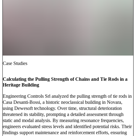
Case Studies
Calculating the Pulling Strength of Chains and Tie Rods in a
Heritage Building
Engineering Controls Srl analyzed the pulling strength of tie rods in
Casa Desanti-Bossi, a historic neoclassical building in Novara,
using Dewesoft technology. Over time, structural deterioration
threatened its stability, prompting a detailed assessment through
static and modal analysis. By measuring resonance frequencies,
engineers evaluated stress levels and identified potential risks. Their
findings support maintenance and reinforcement efforts, ensuring