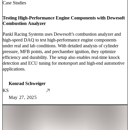
Case Studies
Testing High-Performance Engine Components with Dewesoft
Combustion Analyzer
Pankl Racing Systems uses Dewesoft’s combustion analyzer and
high-speed DAQ to test high-performance engine components
under real and lab conditions. With detailed analysis of cylinder
pressure, MFB points, and prechamber ignition, they optimize
efficiency and durability. The setup also enables real-time knock
detection and ECU tuning for motorsport and high-end automotive
applications.
Konrad Schweiger
KS
May 27, 2025