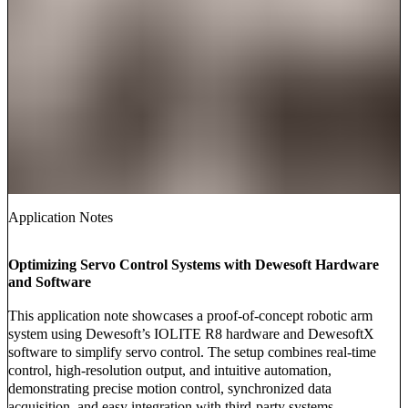
Application Notes
Optimizing Servo Control Systems with Dewesoft Hardware
and Software
This application note showcases a proof-of-concept robotic arm
system using Dewesoft’s IOLITE R8 hardware and DewesoftX
software to simplify servo control. The setup combines real-time
control, high-resolution output, and intuitive automation,
demonstrating precise motion control, synchronized data
acquisition, and easy integration with third-party systems.