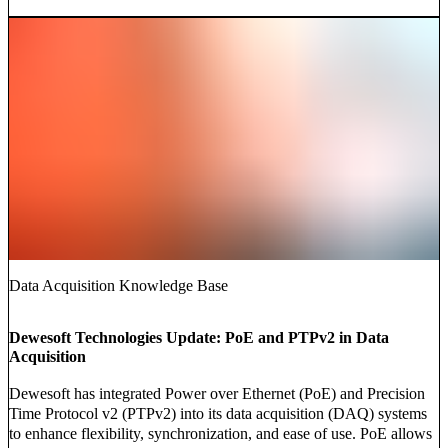
Data Acquisition Knowledge Base
Dewesoft Technologies Update: PoE and PTPv2 in Data
Acquisition
Dewesoft has integrated Power over Ethernet (PoE) and Precision
Time Protocol v2 (PTPv2) into its data acquisition (DAQ) systems
to enhance flexibility, synchronization, and ease of use. PoE allows