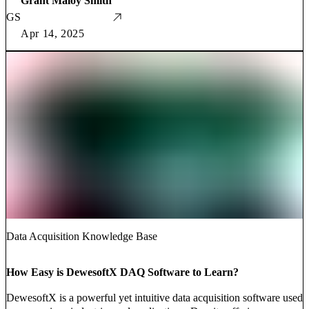
Grant Maloy Smith
GS
Apr 14, 2025
Data Acquisition Knowledge Base
How Easy is DewesoftX DAQ Software to Learn?
DewesoftX is a powerful yet intuitive data acquisition software used