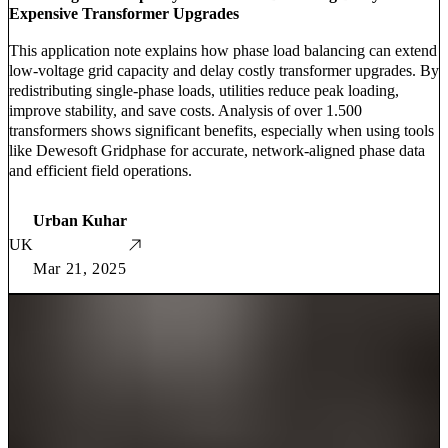
Expensive Transformer Upgrades
This application note explains how phase load balancing can extend
low-voltage grid capacity and delay costly transformer upgrades. By
redistributing single-phase loads, utilities reduce peak loading,
improve stability, and save costs. Analysis of over 1.500
transformers shows significant benefits, especially when using tools
like Dewesoft Gridphase for accurate, network-aligned phase data
and efficient field operations.
Urban Kuhar
UK
Mar 21, 2025