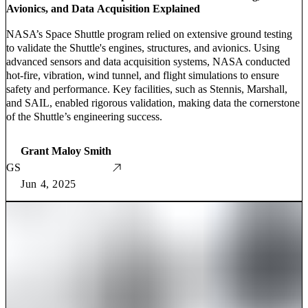
Avionics, and Data Acquisition Explained
NASA’s Space Shuttle program relied on extensive ground testing
to validate the Shuttle's engines, structures, and avionics. Using
advanced sensors and data acquisition systems, NASA conducted
hot-fire, vibration, wind tunnel, and flight simulations to ensure
safety and performance. Key facilities, such as Stennis, Marshall,
and SAIL, enabled rigorous validation, making data the cornerstone
of the Shuttle’s engineering success.
Grant Maloy Smith
GS
Jun 4, 2025