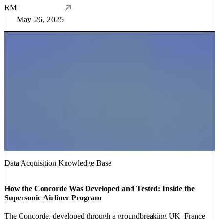
RM
May 26, 2025
Data Acquisition Knowledge Base
How the Concorde Was Developed and Tested: Inside the
Supersonic Airliner Program
The Concorde, developed through a groundbreaking UK–France