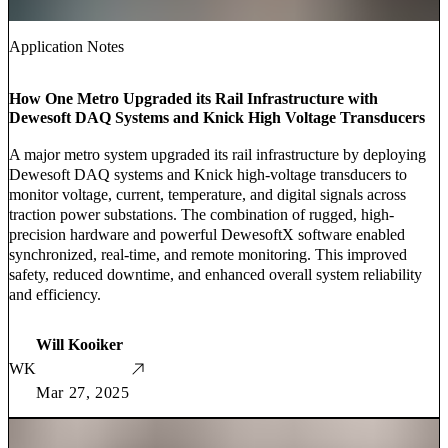
Application Notes
How One Metro Upgraded its Rail Infrastructure with
Dewesoft DAQ Systems and Knick High Voltage Transducers
A major metro system upgraded its rail infrastructure by deploying
Dewesoft DAQ systems and Knick high-voltage transducers to
monitor voltage, current, temperature, and digital signals across
traction power substations. The combination of rugged, high-
precision hardware and powerful DewesoftX software enabled
synchronized, real-time, and remote monitoring. This improved
safety, reduced downtime, and enhanced overall system reliability
and efficiency.
Will Kooiker
WK
Mar 27, 2025