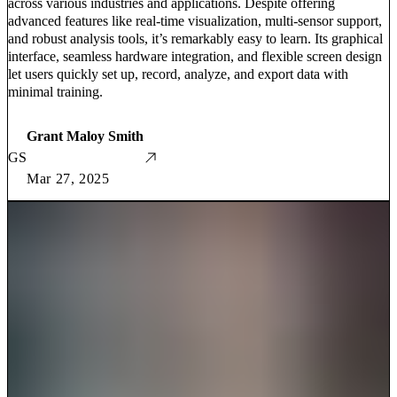
across various industries and applications. Despite offering
advanced features like real-time visualization, multi-sensor support,
and robust analysis tools, it’s remarkably easy to learn. Its graphical
interface, seamless hardware integration, and flexible screen design
let users quickly set up, record, analyze, and export data with
minimal training.
Grant Maloy Smith
GS
Mar 27, 2025