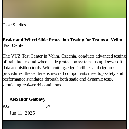
Case Studies
Brake and Wheel Slide Protection Testing for Trains at Velim
Test Center
The VUZ Test Center in Velim, Czechia, conducts advanced testing
of train brakes and wheel slide protection systems using Dewesoft
data acquisition tools. With cutting-edge facilities and rigorous
procedures, the center ensures rail components meet top safety and
performance standards through both static and dynamic tests,
simulating real-world conditions.
Alexandr Galbavý
AG
Jun 11, 2025