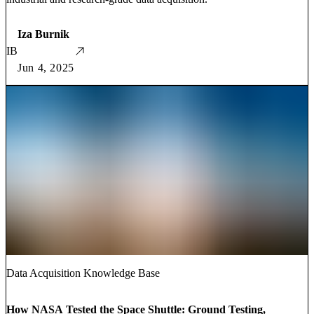
Iza Burnik
IB
Jun 4, 2025
Data Acquisition Knowledge Base
How NASA Tested the Space Shuttle: Ground Testing,