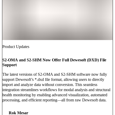
Product Updates
S2-OMA and S2-SHM Now Offer Full Dewesoft (DXD) File
Support
The latest versions of S2-OMA and S2-SHM software now fully
support Dewesoft’s *.dxd file format, allowing users to directly
import and analyze data without conversion. This seamless
integration streamlines workflows for modal analysis and structural
health monitoring by enabling advanced visualization, automated
processing, and efficient reporting—all from raw Dewesoft data.
Rok Mesar