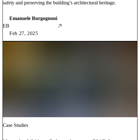
safety and preserving the building’s architectural heritage.
Emanuele Burgognoni
EB
Feb 27, 2025
Case Studies