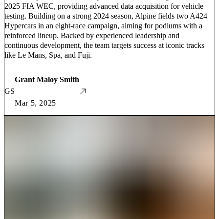
2025 FIA WEC, providing advanced data acquisition for vehicle
testing. Building on a strong 2024 season, Alpine fields two A424
Hypercars in an eight-race campaign, aiming for podiums with a
reinforced lineup. Backed by experienced leadership and
continuous development, the team targets success at iconic tracks
like Le Mans, Spa, and Fuji.
Grant Maloy Smith
GS
Mar 5, 2025