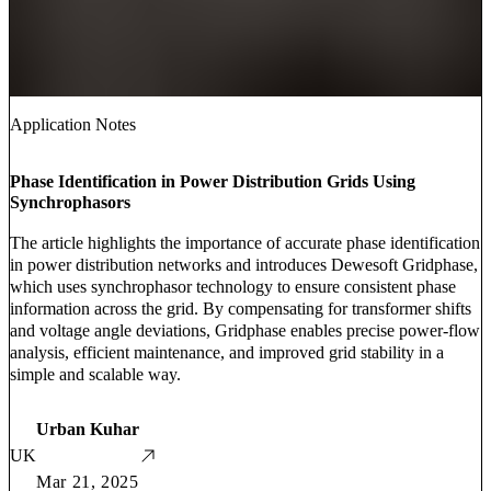
Application Notes
Phase Identification in Power Distribution Grids Using
Synchrophasors
The article highlights the importance of accurate phase identification
in power distribution networks and introduces Dewesoft Gridphase,
which uses synchrophasor technology to ensure consistent phase
information across the grid. By compensating for transformer shifts
and voltage angle deviations, Gridphase enables precise power-flow
analysis, efficient maintenance, and improved grid stability in a
simple and scalable way.
Urban Kuhar
UK
Mar 21, 2025