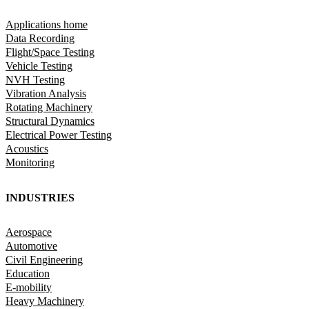
Applications home
Data Recording
Flight/Space Testing
Vehicle Testing
NVH Testing
Vibration Analysis
Rotating Machinery
Structural Dynamics
Electrical Power Testing
Acoustics
Monitoring
INDUSTRIES
Aerospace
Automotive
Civil Engineering
Education
E-mobility
Heavy Machinery