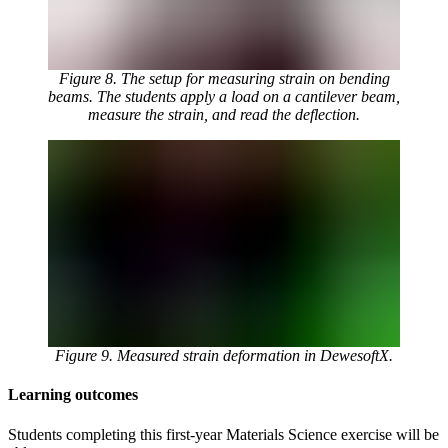
Figure 8. The setup for measuring strain on bending
beams. The students apply a load on a cantilever beam,
measure the strain, and read the deflection.
Figure 9. Measured strain deformation in DewesoftX.
Learning outcomes
Students completing this first-year Materials Science exercise will be