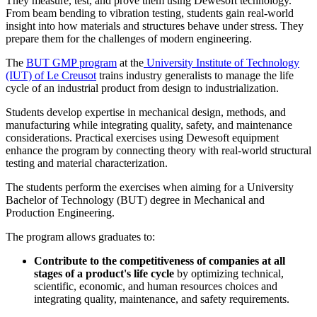
They measure, test, and prove them using Dewesoft technology.
From beam bending to vibration testing, students gain real-world
insight into how materials and structures behave under stress. They
prepare them for the challenges of modern engineering.
The
BUT GMP program
at the
University Institute of Technology
(IUT) of Le Creusot
trains industry generalists to manage the life
cycle of an industrial product from design to industrialization.
Students develop expertise in mechanical design, methods, and
manufacturing while integrating quality, safety, and maintenance
considerations. Practical exercises using Dewesoft equipment
enhance the program by connecting theory with real-world structural
testing and material characterization.
The students perform the exercises when aiming for a University
Bachelor of Technology (BUT) degree in Mechanical and
Production Engineering.
The program allows graduates to:
Contribute to the competitiveness of companies at all
stages of a product's life cycle
by optimizing technical,
scientific, economic, and human resources choices and
integrating quality, maintenance, and safety requirements.