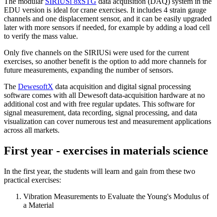
The modular
SIRIUSi 8xSTG
data acquisition (DAQ) system in the
EDU version is ideal for crane exercises. It includes 4 strain gauge
channels and one displacement sensor, and it can be easily upgraded
later with more sensors if needed, for example by adding a load cell
to verify the mass value.
Only five channels on the SIRIUSi were used for the current
exercises, so another benefit is the option to add more channels for
future measurements, expanding the number of sensors.
The
DewesoftX
data acquisition and digital signal processing
software comes with all Dewesoft data-acquisition hardware at no
additional cost and with free regular updates. This software for
signal measurement, data recording, signal processing, and data
visualization can cover numerous test and measurement applications
across all markets.
First year - exercises in materials science
In the first year, the students will learn and gain from these two
practical exercises:
Vibration Measurements to Evaluate the Young's Modulus of
a Material