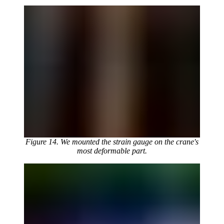
Figure 14. We mounted the strain gauge on the crane's
most deformable part.