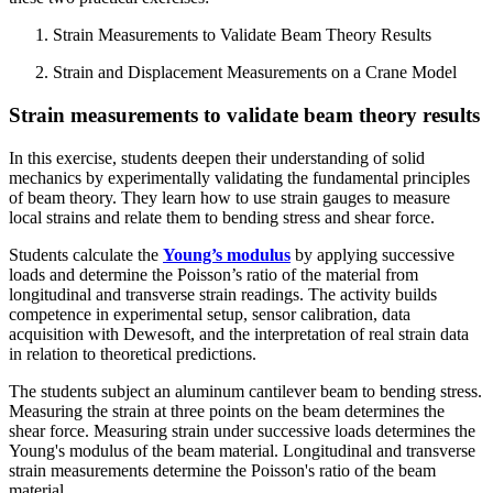
Strain Measurements to Validate Beam Theory Results
Strain and Displacement Measurements on a Crane Model
Strain measurements to validate beam theory results
In this exercise, students deepen their understanding of solid
mechanics by experimentally validating the fundamental principles
of beam theory. They learn how to use strain gauges to measure
local strains and relate them to bending stress and shear force.
Students calculate the
Young’s modulus
by applying successive
loads and determine the Poisson’s ratio of the material from
longitudinal and transverse strain readings. The activity builds
competence in experimental setup, sensor calibration, data
acquisition with Dewesoft, and the interpretation of real strain data
in relation to theoretical predictions.
The students subject an aluminum cantilever beam to bending stress.
Measuring the strain at three points on the beam determines the
shear force. Measuring strain under successive loads determines the
Young's modulus of the beam material. Longitudinal and transverse
strain measurements determine the Poisson's ratio of the beam
material.