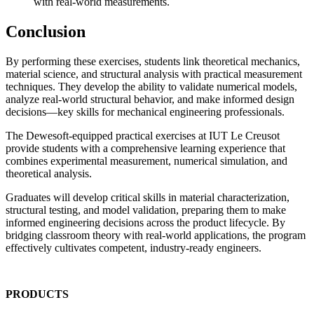
with real-world measurements.
Conclusion
By performing these exercises, students link theoretical mechanics,
material science, and structural analysis with practical measurement
techniques. They develop the ability to validate numerical models,
analyze real-world structural behavior, and make informed design
decisions—key skills for mechanical engineering professionals.
The Dewesoft-equipped practical exercises at IUT Le Creusot
provide students with a comprehensive learning experience that
combines experimental measurement, numerical simulation, and
theoretical analysis.
Graduates will develop critical skills in material characterization,
structural testing, and model validation, preparing them to make
informed engineering decisions across the product lifecycle. By
bridging classroom theory with real-world applications, the program
effectively cultivates competent, industry-ready engineers.
PRODUCTS