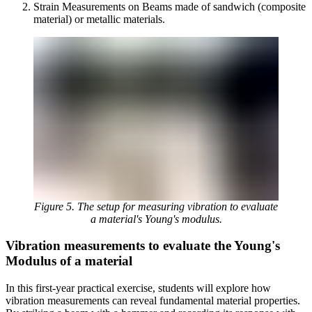
Strain Measurements on Beams made of sandwich (composite
material) or metallic materials.
Figure 5. The setup for measuring vibration to evaluate
a material's Young's modulus.
Vibration measurements to evaluate the Young's
Modulus of a material
In this first-year practical exercise, students will explore how
vibration measurements can reveal fundamental material properties.