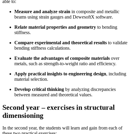
able to:
Measure and analyze strain
in composite and metallic
beams using strain gauges and DewesoftX software.
Relate material properties and geometry
to bending
stiffness.
Compare experimental and theoretical results
to validate
bending stiffness calculations.
Evaluate the advantages of composite materials
over
metals, such as strength-to-weight ratio and efficiency.
Apply practical insights to engineering design
, including
material selection.
Develop critical thinking
by analyzing discrepancies
between measured and theoretical values.
Second year – exercises in structural
dimensioning
In the second year, the students will learn and gain from each of
these two practical exercises: