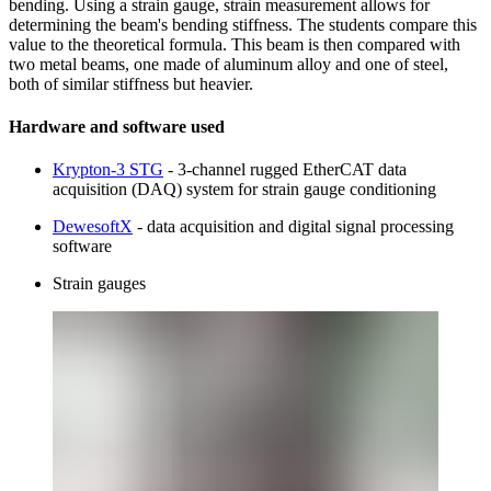
bending. Using a strain gauge, strain measurement allows for
determining the beam's bending stiffness. The students compare this
value to the theoretical formula. This beam is then compared with
two metal beams, one made of aluminum alloy and one of steel,
both of similar stiffness but heavier.
Hardware and software used
Krypton-3 STG
- 3-channel rugged EtherCAT data
acquisition (DAQ) system for strain gauge conditioning
DewesoftX
- data acquisition and digital signal processing
software
Strain gauges