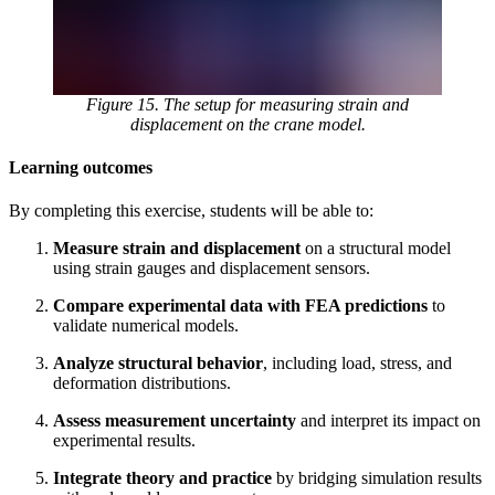
Figure 15. The setup for measuring strain and
displacement on the crane model.
Learning outcomes
By completing this exercise, students will be able to:
Measure strain and displacement
on a structural model
using strain gauges and displacement sensors.
Compare experimental data with FEA predictions
to
validate numerical models.
Analyze structural behavior
, including load, stress, and
deformation distributions.
Assess measurement uncertainty
and interpret its impact on
experimental results.
Integrate theory and practice
by bridging simulation results