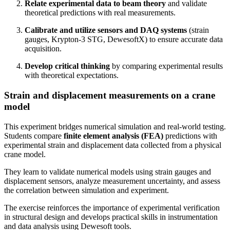
Relate experimental data to beam theory
and validate
theoretical predictions with real measurements.
Calibrate and utilize sensors and DAQ systems
(strain
gauges, Krypton-3 STG, DewesoftX) to ensure accurate data
acquisition.
Develop critical thinking
by comparing experimental results
with theoretical expectations.
Strain and displacement measurements on a crane
model
This experiment bridges numerical simulation and real-world testing.
Students compare
finite element analysis (FEA)
predictions with
experimental strain and displacement data collected from a physical
crane model.
They learn to validate numerical models using strain gauges and
displacement sensors, analyze measurement uncertainty, and assess
the correlation between simulation and experiment.
The exercise reinforces the importance of experimental verification
in structural design and develops practical skills in instrumentation
and data analysis using Dewesoft tools.