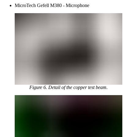
MicroTech Gefell M380 - Microphone
Figure 6. Detail of the copper test beam.