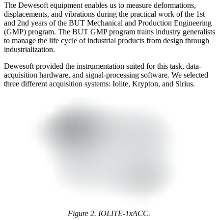
The Dewesoft equipment enables us to measure deformations,
displacements, and vibrations during the practical work of the 1st
and 2nd years of the BUT Mechanical and Production Engineering
(GMP) program. The BUT GMP program trains industry generalists
to manage the life cycle of industrial products from design through
industrialization.
Dewesoft provided the instrumentation suited for this task, data-
acquisition hardware, and signal-processing software. We selected
three different acquisition systems: Iolite, Krypton, and Sirius.
Figure 2. IOLITE-1xACC.