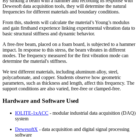
By striking a beam with a hammer and recording its response with
Dewesoft data acquisition tools, they will determine the natural
frequencies for different materials and boundary conditions.
From this, students will calculate the material’s Young’s modulus
and gain firsthand experience linking experimental vibration data to
basic structural stiffness and dynamic behavior.
A free-free beam, placed on a foam board, is subjected to a hammer
impact. In response to this stress, the beam vibrates in different
modes. The frequency measured for the first vibration mode can
determine the material's stiffness.
We test different materials, including aluminum alloy, steel,
polycarbonate, and copper. Students observe how geometric
parameters, such as thickness and length, affect this frequency. The
support conditions are also varied, free-free or clamped-free.
Hardware and Software Used
IOLITE-1xACC
- modular industrial data acquisition (DAQ)
system
DewesoftX
- data acquisition and digital signal processing
software