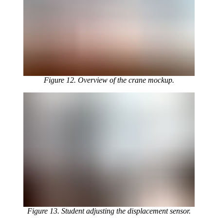
Figure 12. Overview of the crane mockup.
Figure 13. Student adjusting the displacement sensor.