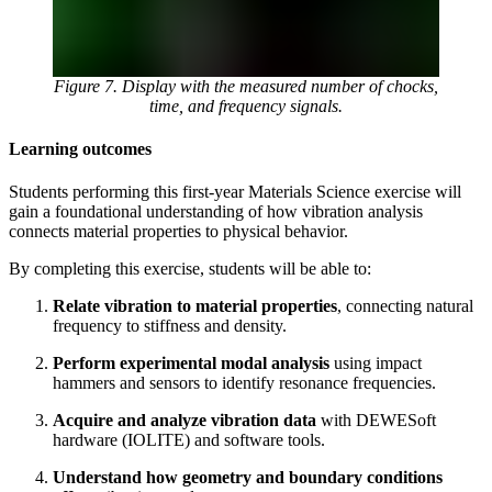
Figure 7. Display with the measured number of chocks,
time, and frequency signals.
Learning outcomes
Students performing this first-year Materials Science exercise will
gain a foundational understanding of how vibration analysis
connects material properties to physical behavior.
By completing this exercise, students will be able to:
Relate vibration to material properties
, connecting natural
frequency to stiffness and density.
Perform experimental modal analysis
using impact
hammers and sensors to identify resonance frequencies.
Acquire and analyze vibration data
with DEWESoft
hardware (IOLITE) and software tools.
Understand how geometry and boundary conditions