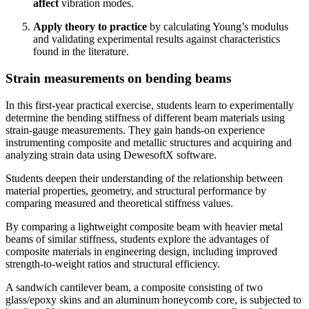
affect
vibration modes.
Apply theory to practice
by calculating Young’s modulus
and validating experimental results against characteristics
found in the literature.
Strain measurements on bending beams
In this first-year
practical exercise, students learn to experimentally
determine the bending stiffness of different beam materials using
strain-gauge measurements. They gain hands-on experience
instrumenting composite and metallic structures and acquiring and
analyzing strain data using DewesoftX software.
Students deepen their understanding of the relationship between
material properties, geometry, and structural performance by
comparing measured and theoretical stiffness values.
By comparing a lightweight composite beam with heavier metal
beams of similar stiffness, students explore the advantages of
composite materials in engineering design, including improved
strength-to-weight ratios and structural efficiency.
A sandwich cantilever beam, a composite consisting of two
glass/epoxy skins and an aluminum honeycomb core, is subjected to