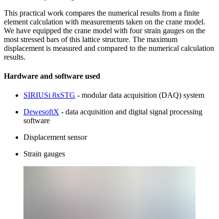
This practical work compares the numerical results from a finite
element calculation with measurements taken on the crane model.
We have equipped the crane model with four strain gauges on the
most stressed bars of this lattice structure. The maximum
displacement is measured and compared to the numerical calculation
results.
Hardware and software used
SIRIUSi 8xSTG
- modular data acquisition (DAQ) system
DewesoftX
- data acquisition and digital signal processing
software
Displacement sensor
Strain gauges