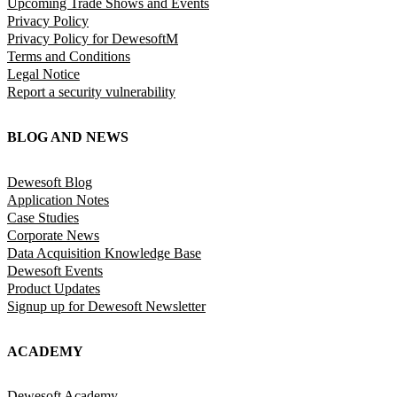
Upcoming Trade Shows and Events
Privacy Policy
Privacy Policy for DewesoftM
Terms and Conditions
Legal Notice
Report a security vulnerability
BLOG AND NEWS
Dewesoft Blog
Application Notes
Case Studies
Corporate News
Data Acquisition Knowledge Base
Dewesoft Events
Product Updates
Signup up for Dewesoft Newsletter
ACADEMY
Dewesoft Academy