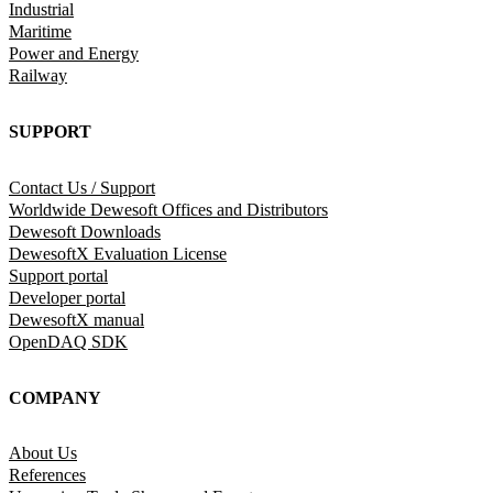
Industrial
Maritime
Power and Energy
Railway
SUPPORT
Contact Us / Support
Worldwide Dewesoft Offices and Distributors
Dewesoft Downloads
DewesoftX Evaluation License
Support portal
Developer portal
DewesoftX manual
OpenDAQ SDK
COMPANY
About Us
References