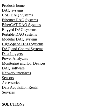
Products home
DAQ systems
USB DAQ Systems
Ethernet DAQ Systems
EtherCAT DAQ Systems
Rugged DAQ systems
Portable DAQ systems
Modular DAQ systems
High-Speed DAQ Systems
DAQ and Control Systems
Data Loggers
Power Analyzers
Monitoring and IoT Devices
DAQ software
Network interfaces
Sensors
Accessories
Data Acquisition Rental
Services
SOLUTIONS