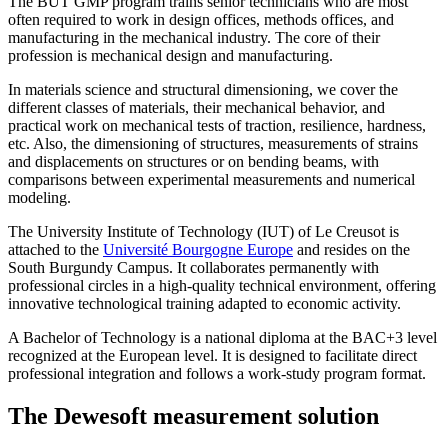
The BUT GMP program trains senior technicians who are most
often required to work in design offices, methods offices, and
manufacturing in the mechanical industry. The core of their
profession is mechanical design and manufacturing.
In materials science and structural dimensioning, we cover the
different classes of materials, their mechanical behavior, and
practical work on mechanical tests of traction, resilience, hardness,
etc. Also, the dimensioning of structures, measurements of strains
and displacements on structures or on bending beams, with
comparisons between experimental measurements and numerical
modeling.
The University Institute of Technology (IUT) of Le Creusot is
attached to the
Université Bourgogne Europe
and resides on the
South Burgundy Campus. It collaborates permanently with
professional circles in a high-quality technical environment, offering
innovative technological training adapted to economic activity.
A Bachelor of Technology is a national diploma at the BAC+3 level
recognized at the European level. It is designed to facilitate direct
professional integration and follows a work-study program format.
The Dewesoft measurement solution