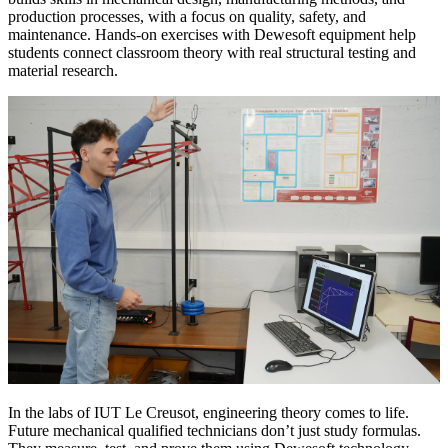
production processes, with a focus on quality, safety, and
maintenance. Hands-on exercises with Dewesoft equipment help
students connect classroom theory with real structural testing and
material research.
In the labs of IUT Le Creusot, engineering theory comes to life.
Future mechanical qualified technicians don’t just study formulas.