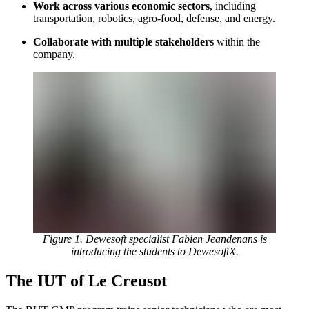
Work across various economic sectors
, including
transportation, robotics, agro-food, defense, and energy.
Collaborate with multiple stakeholders
within the
company.
Figure 1. Dewesoft specialist Fabien Jeandenans is
introducing the students to DewesoftX.
The IUT of Le Creusot