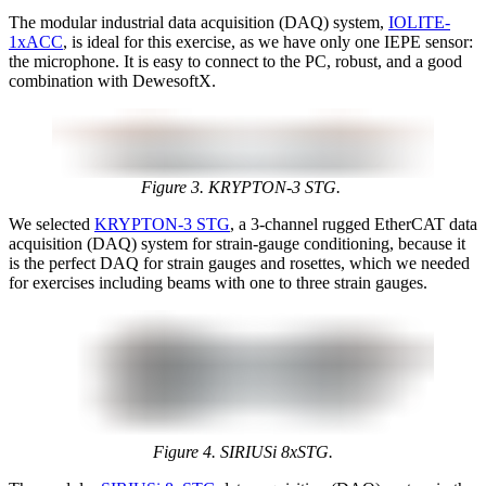
The modular industrial data acquisition (DAQ) system,
IOLITE-
1xACC
, is ideal for this exercise, as we have only one IEPE sensor:
the microphone. It is easy to connect to the PC, robust, and a good
combination with DewesoftX.
Figure 3. KRYPTON-3 STG.
We selected
KRYPTON-3 STG
, a 3-channel rugged EtherCAT data
acquisition (DAQ) system for strain-gauge conditioning, because it
is the perfect DAQ for strain gauges and rosettes, which we needed
for exercises including beams with one to three strain gauges.
Figure 4. SIRIUSi 8xSTG.