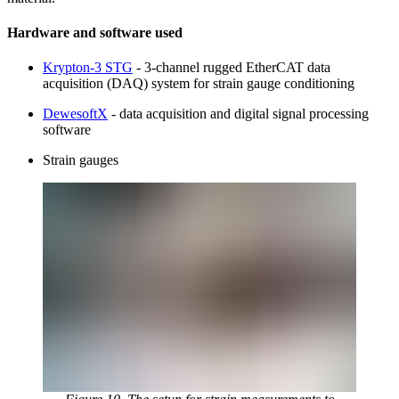
Hardware and software used
Krypton-3 STG
- 3-channel rugged EtherCAT data
acquisition (DAQ) system for strain gauge conditioning
DewesoftX
- data acquisition and digital signal processing
software
Strain gauges