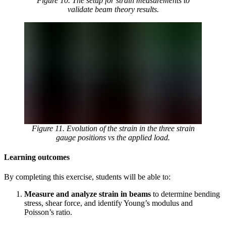
Figure 10. The setup for strain measurements to
validate beam theory results.
Figure 11. Evolution of the strain in the three strain
gauge positions vs the applied load.
Learning outcomes
By completing this exercise, students will be able to:
Measure and analyze strain in beams
to determine bending
stress, shear force, and identify Young’s modulus and
Poisson’s ratio.