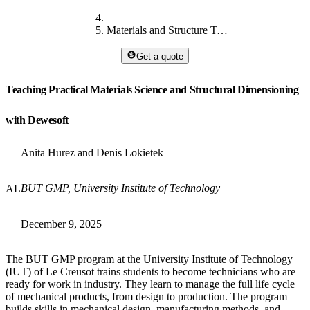
Materials and Structure Teaching
Get a quote
Teaching Practical Materials Science and Structural Dimensioning
with Dewesoft
Anita Hurez and Denis Lokietek
BUT GMP, University Institute of Technology
AL
December 9, 2025
The BUT GMP program at the University Institute of Technology
(IUT) of Le Creusot trains students to become technicians who are
ready for work in industry. They learn to manage the full life cycle
of mechanical products, from design to production. The program
builds skills in mechanical design, manufacturing methods, and