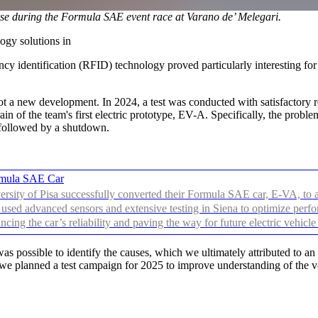
e during the Formula SAE event race at Varano de’ Melegari.
ogy solutions in
y identification (RFID) technology proved particularly interesting for th
 new development. In 2024, a test was conducted with satisfactory res
in of the team's first electric prototype, EV-A. Specifically, the probl
, followed by a shutdown.
ormula SAE Car
sity of Pisa successfully converted their Formula SAE car, E-VA, to an
used advanced sensors and extensive testing in Siena to optimize perfor
ancing the car’s reliability and paving the way for future electric vehicl
s possible to identify the causes, which we ultimately attributed to an 
 we planned a test campaign for 2025 to improve understanding of the ve