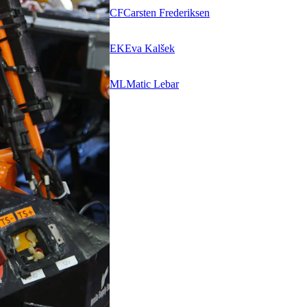
CF
Carsten Frederiksen
EK
Eva Kalšek
ML
Matic Lebar