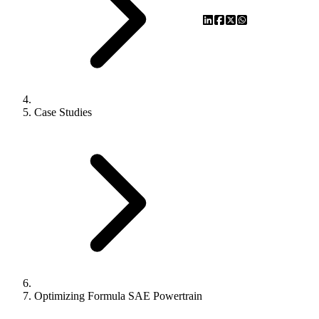
Case Studies
Optimizing Formula SAE Powertrain