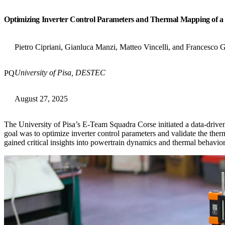
Optimizing Inverter Control Parameters and Thermal Mapping of 
Pietro Cipriani, Gianluca Manzi, Matteo Vincelli, and Francesco 
University of Pisa, DESTEC
PQ
August 27, 2025
The University of Pisa’s E-Team Squadra Corse initiated a data-driven
goal was to optimize inverter control parameters and validate the the
gained critical insights into powertrain dynamics and thermal behavi