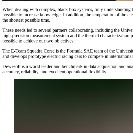
When dealing with complex, black-box systems, fully understanding th
possible to increase knowledge. In addition, the temperature of the el
the shortest possible time.
These needs led to several partners collaborating, including the Univer
high-precision measurement system and the thermal characterization
possible to achieve our two objectives:
The E-Team Squadra Corse is the Formula SAE team of the University 
and develops prototype electric racing cars to compete in internation
Dewesoft is a world leader and benchmark in data acquisition and anal
accuracy, reliability, and excellent operational flexibility.