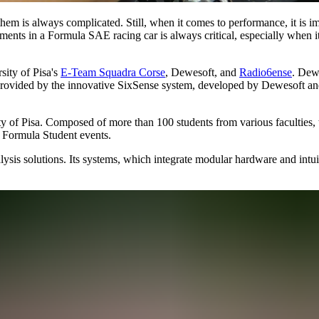
em is always complicated. Still, when it comes to performance, it is im
ements in a Formula SAE racing car is always critical, especially when i
sity of Pisa's
E-Team Squadra Corse
, Dewesoft, and
Radio6ense
. Dew
 provided by the innovative SixSense system, developed by Dewesoft a
of Pisa. Composed of more than 100 students from various faculties, t
al Formula Student events.
ysis solutions. Its systems, which integrate modular hardware and intui