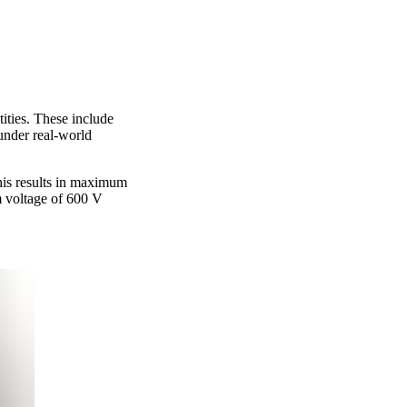
ities. These include
 under real-world
his results in maximum
 voltage of 600 V