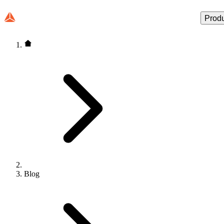
Prod
Blog