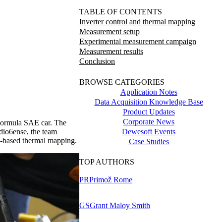
TABLE OF CONTENTS
Inverter control and thermal mapping
Measurement setup
Experimental measurement campaign
Measurement results
Conclusion
BROWSE CATEGORIES
Application Notes
Data Acquisition Knowledge Base
Product Updates
Corporate News
c Formula SAE car. The
Dewesoft Events
adio6ense, the team
ID-based thermal mapping.
Case Studies
TOP AUTHORS
PR
Primož Rome
GS
Grant Maloy Smith