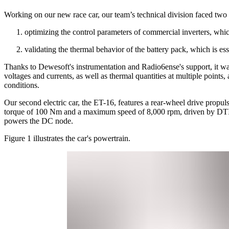
Working on our new race car, our team’s technical division faced two m
optimizing the control parameters of commercial inverters, whic
validating the thermal behavior of the battery pack, which is ess
Thanks to Dewesoft's instrumentation and Radio6ense's support, it was
voltages and currents, as well as thermal quantities at multiple points
conditions.
Our second electric car, the ET-16, features a rear-wheel drive pro
torque of 100 Nm and a maximum speed of 8,000 rpm, driven by DTI 
powers the DC node.
Figure 1 illustrates the car's powertrain.