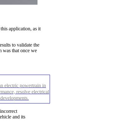
is application, as it
ults to validate the
em was that once we
 electric powertrain in
mance, resolve electrical
e developments.
incorrect
hicle and its