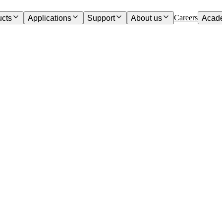
Careers
ucts
Applications
Support
About us
Acad