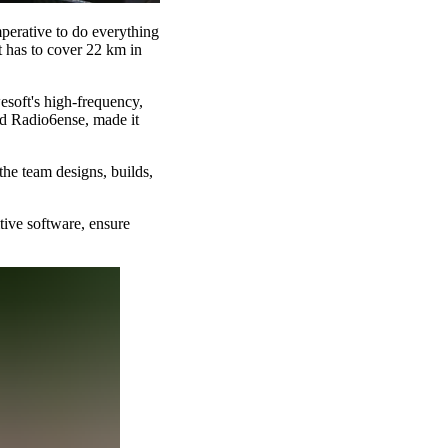
perative to do everything
t has to cover 22 km in
esoft's high-frequency,
nd Radio6ense, made it
he team designs, builds,
tive software, ensure