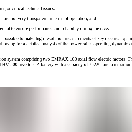
ajor critical technical issues:
h are not very transparent in terms of operation, and
ential to ensure performance and reliability during the race.
 possible to make high-resolution measurements of key electrical quant
, allowing for a detailed analysis of the powertrain's operating dynamics
pulsion system comprising two EMRAX 188 axial-flow electric motors. T
HV-500 inverters. A battery with a capacity of 7 kWh and a maximum