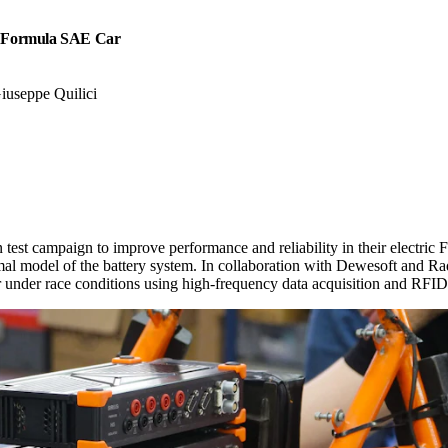
a Formula SAE Car
Giuseppe Quilici
 test campaign to improve performance and reliability in their electri
rmal model of the battery system. In collaboration with Dewesoft and R
or under race conditions using high-frequency data acquisition and RF