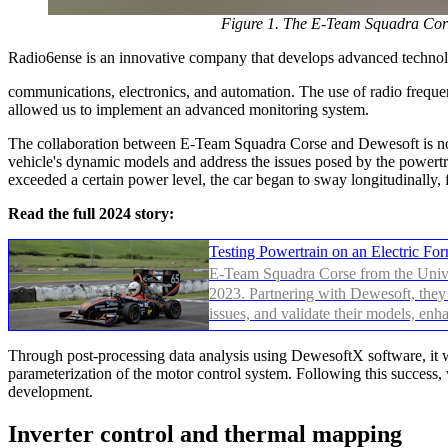
Figure 1. The E-Team Squadra Cors
Radio6ense is an innovative company that develops advanced technol
communications, electronics, and automation. The use of radio frequenc
allowed us to implement an advanced monitoring system.
The collaboration between E-Team Squadra Corse and Dewesoft is not a
vehicle's dynamic models and address the issues posed by the powertra
exceeded a certain power level, the car began to sway longitudinally
Read the full 2024 story:
Testing Powertrain on an Electric F
E-Team Squadra Corse from the Univer
2023. Partnering with Dewesoft, they 
issues, and validate their models, enh
Through post-processing data analysis using DewesoftX software, it wa
parameterization of the motor control system. Following this success,
development.
Inverter control and thermal mapping