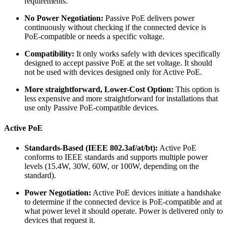
requirements.
No Power Negotiation:
Passive PoE delivers power
continuously without checking if the connected device is
PoE-compatible or needs a specific voltage.
Compatibility:
It only works safely with devices specifically
designed to accept passive PoE at the set voltage. It should
not be used with devices designed only for Active PoE.
More straightforward, Lower-Cost Option:
This option is
less expensive and more straightforward for installations that
use only Passive PoE-compatible devices.
Active PoE
Standards-Based (IEEE 802.3af/at/bt):
Active PoE
conforms to IEEE standards and supports multiple power
levels (15.4W, 30W, 60W, or 100W, depending on the
standard).
Power Negotiation:
Active PoE devices initiate a handshake
to determine if the connected device is PoE-compatible and at
what power level it should operate. Power is delivered only to
devices that request it.