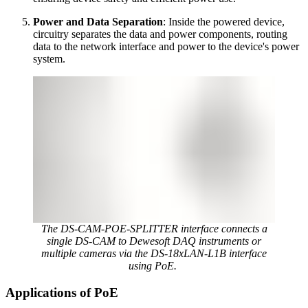
Power and Data Separation
: Inside the powered device,
circuitry separates the data and power components, routing
data to the network interface and power to the device's power
system.
The DS-CAM-POE-SPLITTER interface connects a
single DS-CAM to Dewesoft DAQ instruments or
multiple cameras via the DS-18xLAN-L1B interface
using PoE.
Applications of PoE