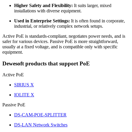
Higher Safety and Flexibility:
It suits larger, mixed
installations with diverse equipment.
Used in Enterprise Settings:
It is often found in corporate,
industrial, or relatively complex network setups.
Active PoE is standards-compliant, negotiates power needs, and is
safer for various devices. Passive PoE is more straightforward,
usually at a fixed voltage, and is compatible only with specific
equipment.
Dewesoft products that support PoE
Active PoE
SIRIUS X
IOLITE X
Passive PoE
DS-CAM-POE-SPLITTER
DS-LAN Network Switches