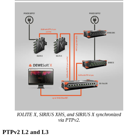
IOLITE X, SIRIUS XHS, and SIRIUS X synchronized
via PTPv2.
PTPv2 L2 and L3