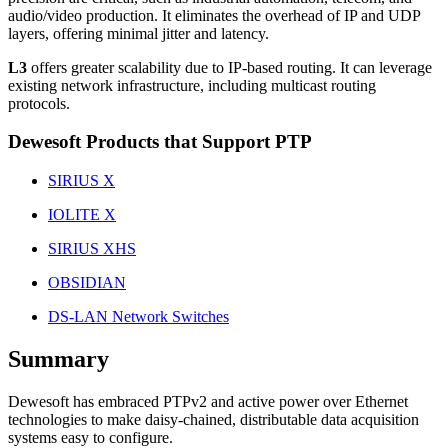
audio/video production. It eliminates the overhead of IP and UDP
layers, offering minimal jitter and latency.
L3
offers greater scalability due to IP-based routing. It can leverage
existing network infrastructure, including multicast routing
protocols.
Dewesoft Products that Support PTP
SIRIUS X
IOLITE X
SIRIUS XHS
OBSIDIAN
DS-LAN Network Switches
Summary
Dewesoft has embraced PTPv2 and active power over Ethernet
technologies to make daisy-chained, distributable data acquisition
systems easy to configure.