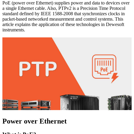
PoE (power over Ethernet) supplies power and data to devices over
a single Ethernet cable. Also, PTPv2 is a Precision Time Protocol
standard defined by IEEE 1588-2008 that synchronizes clocks in
packet-based networked measurement and control systems. This
article explains the application of these technologies in Dewesoft
instruments.
Power over Ethernet