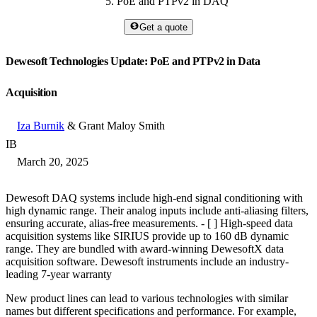
PoE and PTPv2 in DAQ
Get a quote
Dewesoft Technologies Update: PoE and PTPv2 in Data
Acquisition
Iza Burnik
& Grant Maloy Smith
IB
March 20, 2025
Dewesoft DAQ systems include high-end signal conditioning with
high dynamic range. Their analog inputs include anti-aliasing filters,
ensuring accurate, alias-free measurements. - [ ] High-speed data
acquisition systems like SIRIUS provide up to 160 dB dynamic
range. They are bundled with award-winning DewesoftX data
acquisition software. Dewesoft instruments include an industry-
leading 7-year warranty
New product lines can lead to various technologies with similar
names but different specifications and performance. For example,