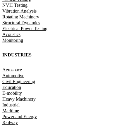
NVH Testing
Vibration Analysis
Rotating Machinery
Structural Dynamics
Electrical Power Testing
Acoustics
Monitoring
INDUSTRIES
Aerospace
Automotive
Civil Engineering
Education
E-mobility
Heavy Machinery
Industrial
Maritime
Power and Energy
Railway