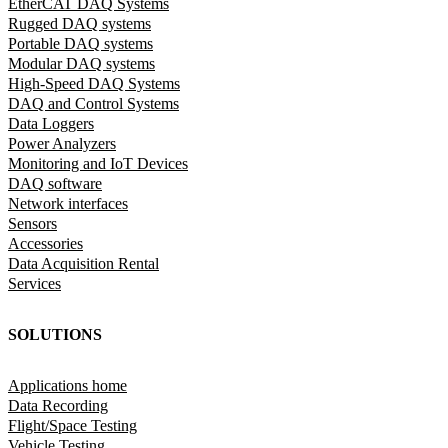
EtherCAT DAQ Systems
Rugged DAQ systems
Portable DAQ systems
Modular DAQ systems
High-Speed DAQ Systems
DAQ and Control Systems
Data Loggers
Power Analyzers
Monitoring and IoT Devices
DAQ software
Network interfaces
Sensors
Accessories
Data Acquisition Rental
Services
SOLUTIONS
Applications home
Data Recording
Flight/Space Testing
Vehicle Testing