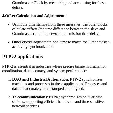
Grandmaster Clock by measuring and accounting for these
delays.
4.Offset Calculation and Adjustment
:
Using the time stamps from these messages, the other clocks
calculate offsets (the time difference between the slave and
Grandmaster) and the network transmission time delay.
Other clocks adjust their local time to match the Grandmaster,
achieving synchronization.
PTPv2 applications
PTPv2 is essential in industries where precise timing is crucial for
coordination, data accuracy, and system performance:
DAQ and Industrial Automation
: PTPv2 synchronizes
machines and processes in these applications. Processes and
data are accurately time-stamped and aligned.
Telecommunications
: PTPv2 synchronizes cellular base
stations, supporting efficient handovers and time-sensitive
network services.