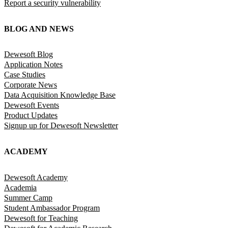
Report a security vulnerability
BLOG AND NEWS
Dewesoft Blog
Application Notes
Case Studies
Corporate News
Data Acquisition Knowledge Base
Dewesoft Events
Product Updates
Signup up for Dewesoft Newsletter
ACADEMY
Dewesoft Academy
Academia
Summer Camp
Student Ambassador Program
Dewesoft for Teaching