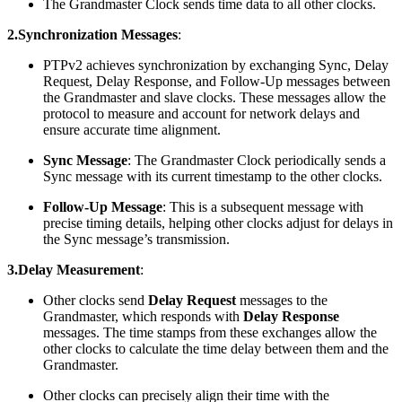
The Grandmaster Clock sends time data to all other clocks.
2.Synchronization Messages
:
PTPv2 achieves synchronization by exchanging Sync, Delay
Request, Delay Response, and Follow-Up messages between
the Grandmaster and slave clocks. These messages allow the
protocol to measure and account for network delays and
ensure accurate time alignment.
Sync Message
: The Grandmaster Clock periodically sends a
Sync message with its current timestamp to the other clocks.
Follow-Up Message
: This is a subsequent message with
precise timing details, helping other clocks adjust for delays in
the Sync message’s transmission.
3.Delay Measurement
:
Other clocks send
Delay Request
messages to the
Grandmaster, which responds with
Delay Response
messages. The time stamps from these exchanges allow the
other clocks to calculate the time delay between them and the
Grandmaster.
Other clocks can precisely align their time with the