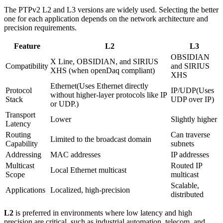
The PTPv2 L2 and L3 versions are widely used. Selecting the better
one for each application depends on the network architecture and
precision requirements.
Feature
L2
L3
OBSIDIAN 
X Line, OBSIDIAN, and SIRIUS 
Compatibility
and SIRIUS 
XHS (when openDaq compliant)
XHS
Ethernet(Uses Ethernet directly 
Protocol 
IP/UDP(Uses 
without higher-layer protocols like IP 
Stack
UDP over IP)
or UDP.)
Transport 
Lower
Slightly higher
Latency
Routing 
Can traverse 
Limited to the broadcast domain
Capability
subnets
Addressing
MAC addresses
IP addresses
Multicast 
Routed IP 
Local Ethernet multicast
Scope
multicast
Scalable, 
Applications
Localized, high-precision
distributed
L2
is preferred in environments where low latency and high
precision are critical, such as industrial automation, telecom, and