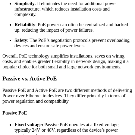
Simplicity
: It eliminates the need for additional power
infrastructure, which reduces installation costs and
complexity.
Reliability
: PoE power can often be centralized and backed
up, reducing the impact of power failures.
Safety
: The PoE’s negotiation protocols prevent overloading
devices and ensure safe power levels.
Overall, PoE technology simplifies installations, saves on wiring
costs, and enables greater flexibility in network design, making it a
popular choice for both small and large network environments.
Passive vs. Active PoE
Passive PoE and Active PoE are two different methods of delivering
Power over Ethernet to devices. They differ primarily in terms of
power regulation and compatibility.
Passive PoE
Fixed voltage:
Passive PoE operates at a fixed voltage,
typically 24V or 48V, regardless of the device’s power