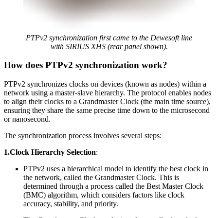
PTPv2 synchronization first came to the Dewesoft line
with SIRIUS XHS (rear panel shown).
How does PTPv2 synchronization work?
PTPv2 synchronizes clocks on devices (known as nodes) within a
network using a master-slave hierarchy. The protocol enables nodes
to align their clocks to a Grandmaster
Clock (the main time source),
ensuring they share the same precise time down to the microsecond
or nanosecond.
The synchronization process involves several steps:
1.Clock Hierarchy Selection
:
PTPv2 uses a hierarchical model to identify the best clock in
the network, called the Grandmaster Clock. This is
determined through a process called the Best Master Clock
(BMC) algorithm, which considers factors like clock
accuracy, stability, and priority.