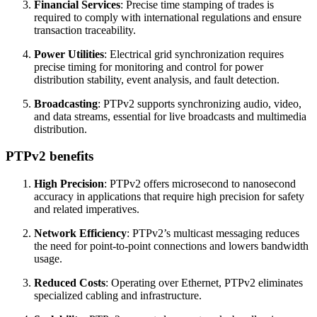
Financial Services
: Precise time stamping of trades is
required to comply with international regulations and ensure
transaction traceability.
Power Utilities
: Electrical grid synchronization requires
precise timing for monitoring and control for power
distribution stability, event analysis, and fault detection.
Broadcasting
: PTPv2 supports synchronizing audio, video,
and data streams, essential for live broadcasts and multimedia
distribution.
PTPv2 benefits
High Precision
: PTPv2 offers microsecond to nanosecond
accuracy in applications that require high precision for safety
and related imperatives.
Network Efficiency
: PTPv2’s multicast messaging reduces
the need for point-to-point connections and lowers bandwidth
usage.
Reduced Costs
: Operating over Ethernet, PTPv2 eliminates
specialized cabling and infrastructure.