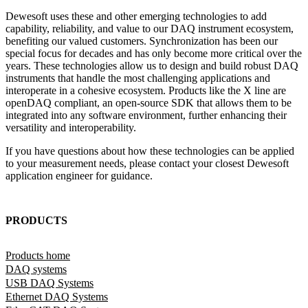
Dewesoft uses these and other emerging technologies to add
capability, reliability, and value to our DAQ instrument ecosystem,
benefiting our valued customers. Synchronization has been our
special focus for decades and has only become more critical over the
years. These technologies allow us to design and build robust DAQ
instruments that handle the most challenging applications and
interoperate in a cohesive ecosystem. Products like the X line are
openDAQ compliant, an open-source SDK that allows them to be
integrated into any software environment, further enhancing their
versatility and interoperability.
If you have questions about how these technologies can be applied
to your measurement needs, please contact your closest Dewesoft
application engineer for guidance.
PRODUCTS
Products home
DAQ systems
USB DAQ Systems
Ethernet DAQ Systems