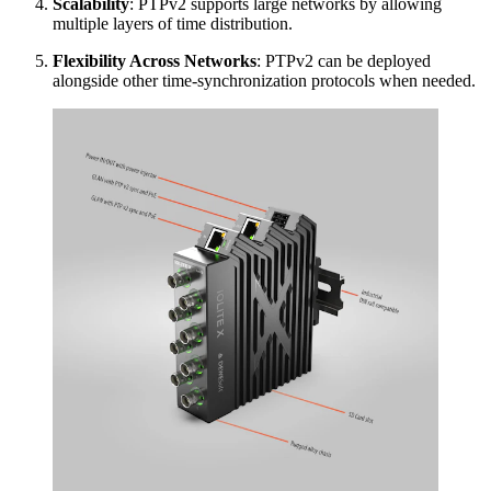
Scalability
: PTPv2 supports large networks by allowing
multiple layers of time distribution.
Flexibility Across Networks
: PTPv2 can be deployed
alongside other time-synchronization protocols when needed.