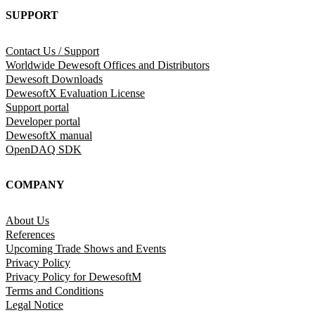
SUPPORT
Contact Us / Support
Worldwide Dewesoft Offices and Distributors
Dewesoft Downloads
DewesoftX Evaluation License
Support portal
Developer portal
DewesoftX manual
OpenDAQ SDK
COMPANY
About Us
References
Upcoming Trade Shows and Events
Privacy Policy
Privacy Policy for DewesoftM
Terms and Conditions
Legal Notice