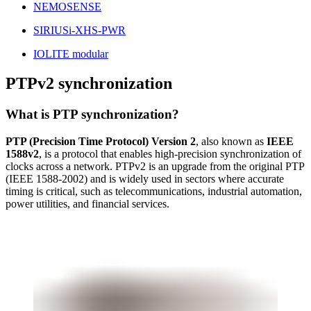
NEMOSENSE
SIRIUSi-XHS-PWR
IOLITE modular
PTPv2 synchronization
What is PTP synchronization?
PTP (Precision Time Protocol) Version 2
, also known as
IEEE
1588v2
, is a protocol that enables high-precision synchronization of
clocks across a network. PTPv2 is an upgrade from the original PTP
(IEEE 1588-2002) and is widely used in sectors where accurate
timing is critical, such as telecommunications, industrial automation,
power utilities, and financial services.