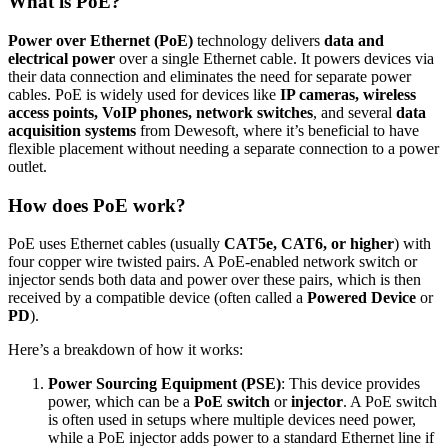
What is PoE?
Power over Ethernet (PoE)
technology delivers
data and
electrical power
over a single Ethernet cable. It powers devices via
their data connection and eliminates the need for separate power
cables. PoE is widely used for devices like
IP cameras, wireless
access points, VoIP phones, network switches
, and several
data
acquisition systems
from Dewesoft, where it’s beneficial to have
flexible placement without needing a separate connection to a power
outlet.
How does PoE work?
PoE uses Ethernet cables (usually
CAT5e, CAT6, or higher
) with
four copper wire twisted pairs. A PoE-enabled network switch or
injector sends both data and power over these pairs, which is then
received by a compatible device (often called a
Powered Device
or
PD
).
Here’s a breakdown of how it works:
Power Sourcing Equipment (PSE)
: This device provides
power, which can be a
PoE switch
or
injector
. A PoE switch
is often used in setups where multiple devices need power,
while a PoE injector adds power to a standard Ethernet line if