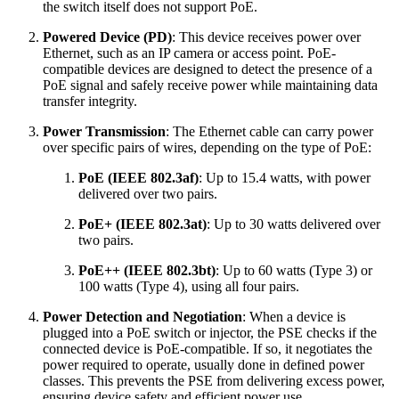
the switch itself does not support PoE.
Powered Device (PD)
: This device receives power over
Ethernet, such as an IP camera or access point. PoE-
compatible devices are designed to detect the presence of a
PoE signal and safely receive power while maintaining data
transfer integrity.
Power Transmission
: The Ethernet cable can carry power
over specific pairs of wires, depending on the type of PoE:
PoE (IEEE 802.3af)
: Up to 15.4 watts, with power
delivered over two pairs.
PoE+ (IEEE 802.3at)
: Up to 30 watts delivered over
two pairs.
PoE++ (IEEE 802.3bt)
: Up to 60 watts (Type 3) or
100 watts (Type 4), using all four pairs.
Power Detection and Negotiation
: When a device is
plugged into a PoE switch or injector, the PSE checks if the
connected device is PoE-compatible. If so, it negotiates the
power required to operate, usually done in defined power
classes. This prevents the PSE from delivering excess power,
ensuring device safety and efficient power use.