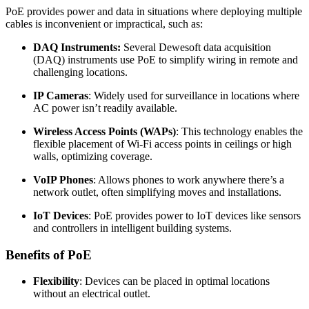
PoE provides power and data in situations where deploying multiple
cables is inconvenient or impractical, such as:
DAQ Instruments:
Several Dewesoft data acquisition
(DAQ) instruments use PoE to simplify wiring in remote and
challenging locations.
IP Cameras
: Widely used for surveillance in locations where
AC power isn’t readily available.
Wireless Access Points (WAPs)
: This technology enables the
flexible placement of Wi-Fi access points in ceilings or high
walls, optimizing coverage.
VoIP Phones
: Allows phones to work anywhere there’s a
network outlet, often simplifying moves and installations.
IoT Devices
: PoE provides power to IoT devices like sensors
and controllers in intelligent building systems.
Benefits of PoE
Flexibility
: Devices can be placed in optimal locations
without an electrical outlet.