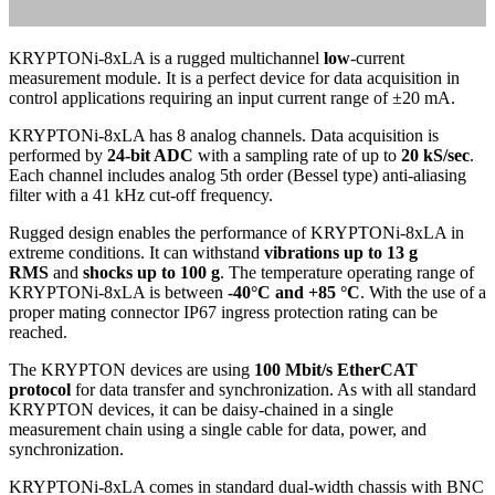
KRYPTONi-8xLA is a rugged multichannel
low
-current
measurement module. It is a perfect device for data acquisition in
control applications requiring an input current range of ±20 mA.
KRYPTONi-8xLA has 8 analog channels. Data acquisition is
performed by
24-bit ADC
with a sampling rate of up to
20 kS/sec
.
Each channel includes analog 5th order (Bessel type) anti-aliasing
filter with a 41 kHz cut-off frequency.
Rugged design enables the performance of KRYPTONi-8xLA in
extreme conditions. It can withstand
vibrations up to 13 g
RMS
and
shocks up to 100 g
. The temperature operating range of
KRYPTONi-8xLA is between
-40°C and +85 °C
. With the use of a
proper mating connector IP67 ingress protection rating can be
reached.
The KRYPTON devices are using
100 Mbit/s EtherCAT
protocol
for data transfer and synchronization. As with all standard
KRYPTON devices, it can be daisy-chained in a single
measurement chain using a single cable for data, power, and
synchronization.
KRYPTONi-8xLA comes in standard dual-width chassis with BNC