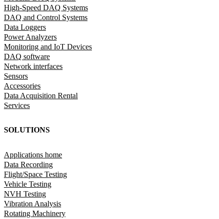
High-Speed DAQ Systems
DAQ and Control Systems
Data Loggers
Power Analyzers
Monitoring and IoT Devices
DAQ software
Network interfaces
Sensors
Accessories
Data Acquisition Rental
Services
SOLUTIONS
Applications home
Data Recording
Flight/Space Testing
Vehicle Testing
NVH Testing
Vibration Analysis
Rotating Machinery