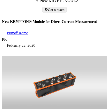
New KRYPTONi-8xLA
Get a quote
New KRYPTON® Module for Direct Current Measurement
Primož Rome
PR
February 22, 2020