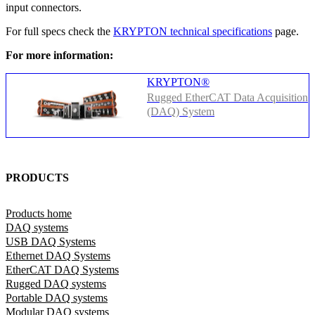
input connectors.
For full specs check the
KRYPTON technical specifications
page.
For more information:
KRYPTON®
Rugged EtherCAT Data Acquisition
(DAQ) System
PRODUCTS
Products home
DAQ systems
USB DAQ Systems
Ethernet DAQ Systems
EtherCAT DAQ Systems
Rugged DAQ systems
Portable DAQ systems
Modular DAQ systems