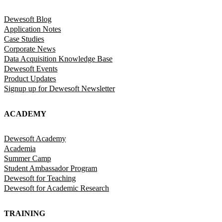
Dewesoft Blog
Application Notes
Case Studies
Corporate News
Data Acquisition Knowledge Base
Dewesoft Events
Product Updates
Signup up for Dewesoft Newsletter
ACADEMY
Dewesoft Academy
Academia
Summer Camp
Student Ambassador Program
Dewesoft for Teaching
Dewesoft for Academic Research
TRAINING