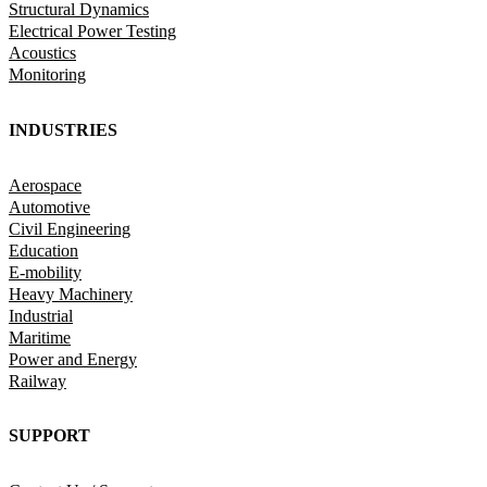
Structural Dynamics
Electrical Power Testing
Acoustics
Monitoring
INDUSTRIES
Aerospace
Automotive
Civil Engineering
Education
E-mobility
Heavy Machinery
Industrial
Maritime
Power and Energy
Railway
SUPPORT