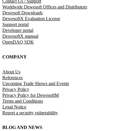
Contact Us / Support
Worldwide Dewesoft Offices and Distributors
Dewesoft Downloads
DewesoftX Evaluation License
Support portal
Developer portal
DewesoftX manual
OpenDAQ SDK
COMPANY
About Us
References
Upcoming Trade Shows and Events
Privacy Policy
Privacy Policy for DewesoftM
Terms and Conditions
Legal Notice
Report a security vulnerability
BLOG AND NEWS