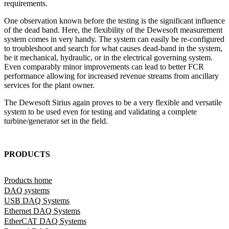
requirements.
One observation known before the testing is the significant influence
of the dead band. Here, the flexibility of the Dewesoft measurement
system comes in very handy. The system can easily be re-configured
to troubleshoot and search for what causes dead-band in the system,
be it mechanical, hydraulic, or in the electrical governing system.
Even comparably minor improvements can lead to better FCR
performance allowing for increased revenue streams from ancillary
services for the plant owner.
The Dewesoft Sirius again proves to be a very flexible and versatile
system to be used even for testing and validating a complete
turbine/generator set in the field.
PRODUCTS
Products home
DAQ systems
USB DAQ Systems
Ethernet DAQ Systems
EtherCAT DAQ Systems