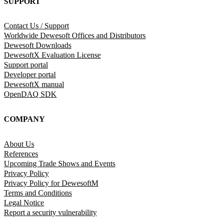
SUPPORT
Contact Us / Support
Worldwide Dewesoft Offices and Distributors
Dewesoft Downloads
DewesoftX Evaluation License
Support portal
Developer portal
DewesoftX manual
OpenDAQ SDK
COMPANY
About Us
References
Upcoming Trade Shows and Events
Privacy Policy
Privacy Policy for DewesoftM
Terms and Conditions
Legal Notice
Report a security vulnerability