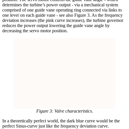
determines the turbine’s power output - via a mechanical system
comprised of one guide vane operating ring connected via links to
one lever on each guide vane - see also Figure 3. As the frequency
deviation increases (the pink curve increases), the turbine governor
reduces the power output lowering the guide vane angle by
decreasing the servo motor position.
Figure 3: Valve characteristics.
In a theoretically perfect world, the dark blue curve would be the
perfect Sinus-curve just like the frequency deviation curve.