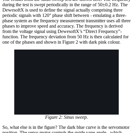
during the test is swept periodically in the range of 50±0.2 Hz. The
DewesoftX is used to define the signal actually comprising three
periodic signals with 120° phase shift between - emulating a three-
phase system as the frequency measurement transmitter uses all three
phases to improve speed and accuracy. The frequency is derived
from the voltage signal using DewesoftX’s “Direct Frequency”-
function. The frequency deviation from 50 Hz is then calculated for
one of the phases and shown in Figure 2 with dark pink colour.
Figure 2: Sinus sweep.
So, what else is in the figure? The dark blue curve is the servomotor
position. The servo motor controls the guide vane angle - which