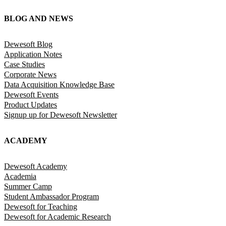
BLOG AND NEWS
Dewesoft Blog
Application Notes
Case Studies
Corporate News
Data Acquisition Knowledge Base
Dewesoft Events
Product Updates
Signup up for Dewesoft Newsletter
ACADEMY
Dewesoft Academy
Academia
Summer Camp
Student Ambassador Program
Dewesoft for Teaching
Dewesoft for Academic Research