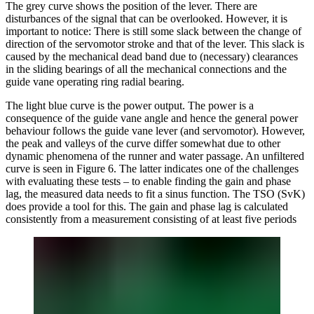
The grey curve shows the position of the lever. There are
disturbances of the signal that can be overlooked. However, it is
important to notice: There is still some slack between the change of
direction of the servomotor stroke and that of the lever. This slack is
caused by the mechanical dead band due to (necessary) clearances
in the sliding bearings of all the mechanical connections and the
guide vane operating ring radial bearing.
The light blue curve is the power output. The power is a
consequence of the guide vane angle and hence the general power
behaviour follows the guide vane lever (and servomotor). However,
the peak and valleys of the curve differ somewhat due to other
dynamic phenomena of the runner and water passage. An unfiltered
curve is seen in Figure 6. The latter indicates one of the challenges
with evaluating these tests – to enable finding the gain and phase
lag, the measured data needs to fit a sinus function. The TSO (SvK)
does provide a tool for this. The gain and phase lag is calculated
consistently from a measurement consisting of at least five periods