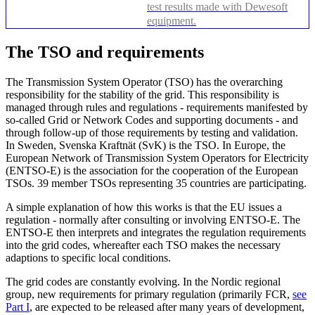
test results made with Dewesoft
equipment.
The TSO and requirements
The Transmission System Operator (TSO) has the overarching
responsibility for the stability of the grid. This responsibility is
managed through rules and regulations - requirements manifested by
so-called Grid or Network Codes and supporting documents - and
through follow-up of those requirements by testing and validation.
In Sweden, Svenska Kraftnät (SvK) is the TSO. In Europe, the
European Network of Transmission System Operators for Electricity
(ENTSO-E) is the association for the cooperation of the European
TSOs. 39 member TSOs representing 35 countries are participating.
A simple explanation of how this works is that the EU issues a
regulation - normally after consulting or involving ENTSO-E. The
ENTSO-E then interprets and integrates the regulation requirements
into the grid codes, whereafter each TSO makes the necessary
adaptions to specific local conditions.
The grid codes are constantly evolving. In the Nordic regional
group, new requirements for primary regulation (primarily FCR,
see
Part I
, are expected to be released after many years of development,