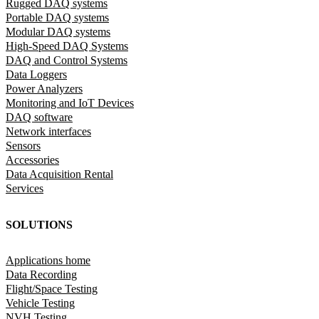
Rugged DAQ systems
Portable DAQ systems
Modular DAQ systems
High-Speed DAQ Systems
DAQ and Control Systems
Data Loggers
Power Analyzers
Monitoring and IoT Devices
DAQ software
Network interfaces
Sensors
Accessories
Data Acquisition Rental
Services
SOLUTIONS
Applications home
Data Recording
Flight/Space Testing
Vehicle Testing
NVH Testing