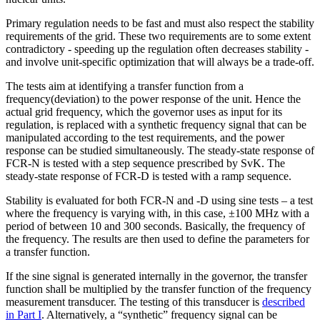
Primary regulation needs to be fast and must also respect the stability
requirements of the grid. These two requirements are to some extent
contradictory - speeding up the regulation often decreases stability -
and involve unit-specific optimization that will always be a trade-off.
The tests aim at identifying a transfer function from a
frequency(deviation) to the power response of the unit. Hence the
actual grid frequency, which the governor uses as input for its
regulation, is replaced with a synthetic frequency signal that can be
manipulated according to the test requirements, and the power
response can be studied simultaneously. The steady-state response of
FCR-N is tested with a step sequence prescribed by SvK. The
steady-state response of FCR-D is tested with a ramp sequence.
Stability is evaluated for both FCR-N and -D using sine tests – a test
where the frequency is varying with, in this case, ±100 MHz with a
period of between 10 and 300 seconds. Basically, the frequency of
the frequency. The results are then used to define the parameters for
a transfer function.
If the sine signal is generated internally in the governor, the transfer
function shall be multiplied by the transfer function of the frequency
measurement transducer. The testing of this transducer is
described
in Part I
. Alternatively, a “synthetic” frequency signal can be