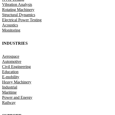
Vibration Analysis
Rotating Machinery
Structural Dynamics
Electrical Power Testing
Acoustics
Monitoring
INDUSTRIES
Aerospace
Automotive
Civil Engineering
Education
E-mobility
Heavy Machinery
Industrial
Maritime
Power and Energy
Railway