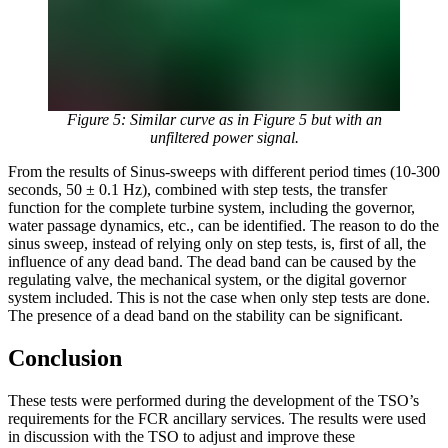
Figure 5: Similar curve as in Figure 5 but with an
unfiltered power signal.
From the results of Sinus-sweeps with different period times (10-300
seconds, 50 ± 0.1 Hz), combined with step tests, the transfer
function for the complete turbine system, including the governor,
water passage dynamics, etc., can be identified. The reason to do the
sinus sweep, instead of relying only on step tests, is, first of all, the
influence of any dead band. The dead band can be caused by the
regulating valve, the mechanical system, or the digital governor
system included. This is not the case when only step tests are done.
The presence of a dead band on the stability can be significant.
Conclusion
These tests were performed during the development of the TSO’s
requirements for the FCR ancillary services. The results were used
in discussion with the TSO to adjust and improve these