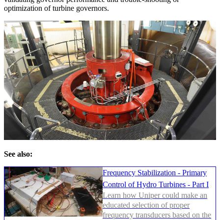
optimization of turbine governors.
See also:
Frequency Stabilization - Primary
Control of Hydro Turbines - Part I
Learn how Uniper could make an
educated selection of proper
frequency transducers based on the