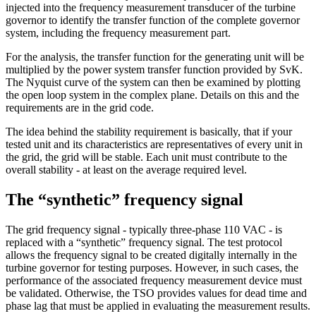
injected into the frequency measurement transducer of the turbine
governor to identify the transfer function of the complete governor
system, including the frequency measurement part.
For the analysis, the transfer function for the generating unit will be
multiplied by the power system transfer function provided by SvK.
The Nyquist curve of the system can then be examined by plotting
the open loop system in the complex plane. Details on this and the
requirements are in the grid code.
The idea behind the stability requirement is basically, that if your
tested unit and its characteristics are representatives of every unit in
the grid, the grid will be stable. Each unit must contribute to the
overall stability - at least on the average required level.
The “synthetic” frequency signal
The grid frequency signal - typically three-phase 110 VAC - is
replaced with a “synthetic” frequency signal. The test protocol
allows the frequency signal to be created digitally internally in the
turbine governor for testing purposes. However, in such cases, the
performance of the associated frequency measurement device must
be validated. Otherwise, the TSO provides values for dead time and
phase lag that must be applied in evaluating the measurement results.