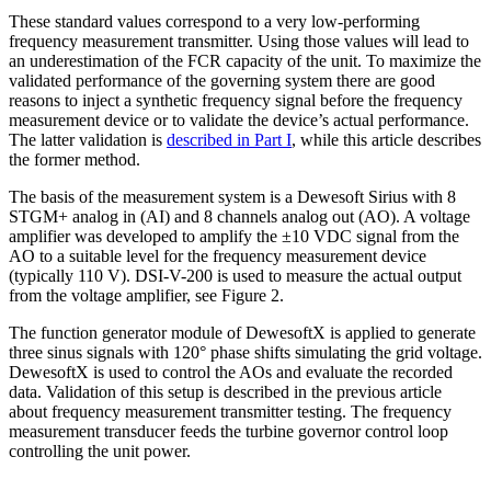
These standard values correspond to a very low-performing
frequency measurement transmitter. Using those values will lead to
an underestimation of the FCR capacity of the unit. To maximize the
validated performance of the governing system there are good
reasons to inject a synthetic frequency signal before the frequency
measurement device or to validate the device’s actual performance.
The latter validation is
described in Part I
, while this article describes
the former method.
The basis of the measurement system is a Dewesoft Sirius with 8
STGM+ analog in (AI) and 8 channels analog out (AO). A voltage
amplifier was developed to amplify the ±10 VDC signal from the
AO to a suitable level for the frequency measurement device
(typically 110 V). DSI-V-200 is used to measure the actual output
from the voltage amplifier, see Figure 2.
The function generator module of DewesoftX is applied to generate
three sinus signals with 120° phase shifts simulating the grid voltage.
DewesoftX is used to control the AOs and evaluate the recorded
data. Validation of this setup is described in the previous article
about frequency measurement transmitter testing. The frequency
measurement transducer feeds the turbine governor control loop
controlling the unit power.