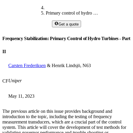
Primary control of hydro turbines II
Get a quote
Frequency Stabilization: Primary Control of Hydro Turbines - Part
II
Carsten Frederiksen
& Henrik Lindsjö, N63
Uniper
CF
May 11, 2023
The previous article on this issue provides background and
introduction to the topic, including the testing of frequency
measurement transducers, which are a crucial part of the control
system. This article will cover the development of test methods for
validating governor performance and trouble-shooting or