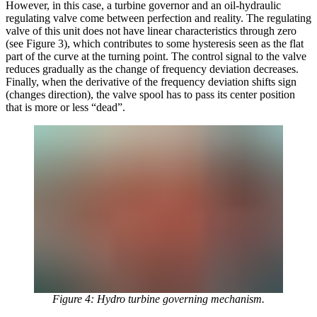
However, in this case, a turbine governor and an oil-hydraulic
regulating valve come between perfection and reality. The regulating
valve of this unit does not have linear characteristics through zero
(see Figure 3), which contributes to some hysteresis seen as the flat
part of the curve at the turning point. The control signal to the valve
reduces gradually as the change of frequency deviation decreases.
Finally, when the derivative of the frequency deviation shifts sign
(changes direction), the valve spool has to pass its center position
that is more or less “dead”.
Figure 4: Hydro turbine governing mechanism.