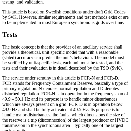
testing, and validation.
This article is based on Swedish conditions under draft Grid Codes
by SvK. However, similar requirements and test methods exist or are
to be implemented in most European synchronous grids over time.
Tests
The basic concept is that the provider of an ancillary service shall
provide a theoretical, unit-specific model that with a reasonable
(stated) accuracy can predict the unit’s behaviour. The model must
be verified by unit-specific tests, each unit must be tested, and the
tests and their evaluation is in detail described by the TSO (SvK).
The service under scrutiny in this article is FCR-N and FCR-D.
FCR stands for Frequency Containment Reserve, basically a type of
primary regulation. N denotes normal regulation and D denotes
disturbed regulation. FCR-N is in operation in the frequency span of
49.9 – 50.1 Hz and its purpose is to handle minor disturbances
which are always present on a grid. FCR-D is in operation below
49.9 Hz and shall be fully activated at 49.5 Hz. Its purpose is to
handle major disturbances, the faults, which dimensions the size of
the reserve is a trip (disconnection) of the largest producer or HVDC
transmission in the synchronous area – typically one of the largest
nuclear units.