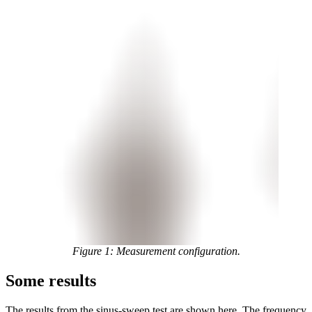
Figure 1: Measurement configuration.
Some results
The results from the sinus-sweep test are shown here. The frequency