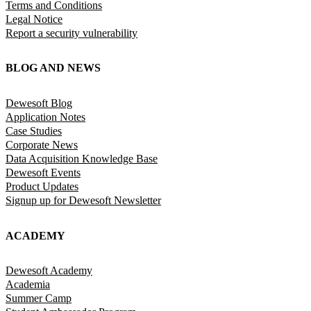
Terms and Conditions
Legal Notice
Report a security vulnerability
BLOG AND NEWS
Dewesoft Blog
Application Notes
Case Studies
Corporate News
Data Acquisition Knowledge Base
Dewesoft Events
Product Updates
Signup up for Dewesoft Newsletter
ACADEMY
Dewesoft Academy
Academia
Summer Camp