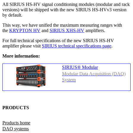
All SIRIUS HS-HV signal conditioning modules (modular and rack
versions) will be shipped with the new SIRIUS HS-HVv3 version
by default.
This way, we have unified the maximum measuring ranges with
the
KRYPTON HV
and
SIRIUS XHS-HV
amplifiers.
For full technical specifications of the new SIRIUS HS-HV
amplifier please visit
SIRIUS technical specifications page
.
More information:
SIRIUS® Modular
Modular Data Acquisition (DAQ)
System
PRODUCTS
Products home
DAQ systems