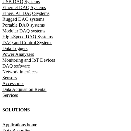
USB DAQ Systems
Ethernet DAQ Systems
EtherCAT DAQ Systems
Rugged DAQ systems
Portable DAQ systems
Modular DAQ systems
High-Speed DAQ Systems
DAQ and Control Systems
Data Loggers
Power Analyzers
Monitoring and IoT Devices
DAQ software
Network interfaces
Sensors
Accessories
Data Acquisition Rental
Services
SOLUTIONS
Applications home
Data Recording