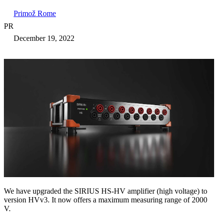
Primož Rome
PR
December 19, 2022
We have upgraded the SIRIUS HS-HV amplifier (high voltage) to
version HVv3. It now offers a maximum measuring range of 2000
V.