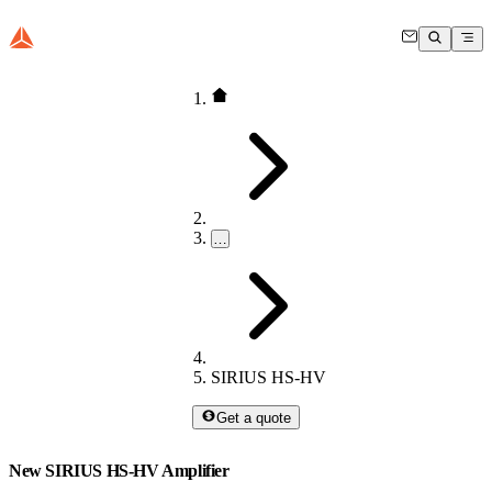
…
SIRIUS HS-HV
Get a quote
New SIRIUS HS-HV Amplifier