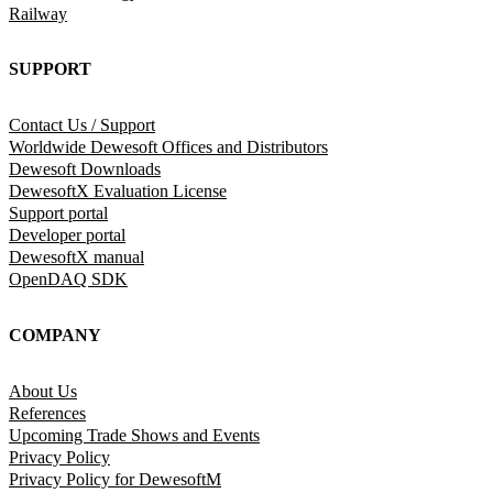
Railway
SUPPORT
Contact Us / Support
Worldwide Dewesoft Offices and Distributors
Dewesoft Downloads
DewesoftX Evaluation License
Support portal
Developer portal
DewesoftX manual
OpenDAQ SDK
COMPANY
About Us
References
Upcoming Trade Shows and Events
Privacy Policy
Privacy Policy for DewesoftM