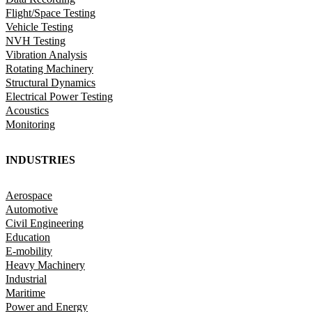
Flight/Space Testing
Vehicle Testing
NVH Testing
Vibration Analysis
Rotating Machinery
Structural Dynamics
Electrical Power Testing
Acoustics
Monitoring
INDUSTRIES
Aerospace
Automotive
Civil Engineering
Education
E-mobility
Heavy Machinery
Industrial
Maritime
Power and Energy