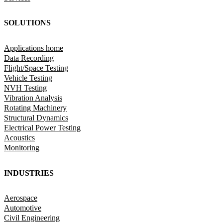
SOLUTIONS
Applications home
Data Recording
Flight/Space Testing
Vehicle Testing
NVH Testing
Vibration Analysis
Rotating Machinery
Structural Dynamics
Electrical Power Testing
Acoustics
Monitoring
INDUSTRIES
Aerospace
Automotive
Civil Engineering