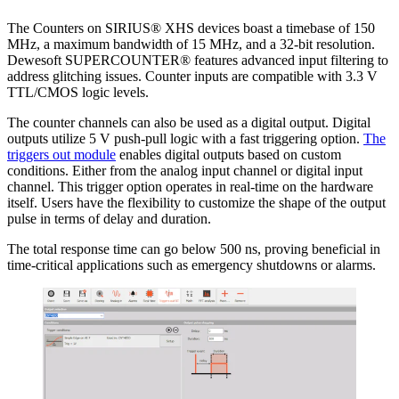
The Counters on SIRIUS® XHS devices boast a timebase of 150
MHz, a maximum bandwidth of 15 MHz, and a 32-bit resolution.
Dewesoft SUPERCOUNTER® features advanced input filtering to
address glitching issues. Counter inputs are compatible with 3.3 V
TTL/CMOS logic levels.
The counter channels can also be used as a digital output. Digital
outputs utilize 5 V push-pull logic with a fast triggering option.
The
triggers out module
enables digital outputs based on custom
conditions. Either from the analog input channel or digital input
channel. This trigger option operates in real-time on the hardware
itself. Users have the flexibility to customize the shape of the output
pulse in terms of delay and duration.
The total response time can go below 500 ns, proving beneficial in
time-critical applications such as emergency shutdowns or alarms.