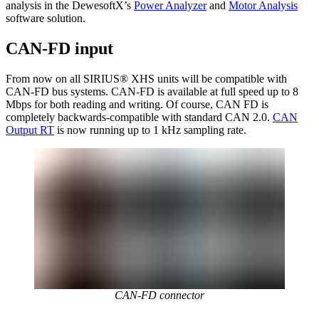
analysis in the DewesoftX’s
Power Analyzer
and
Motor Analysis
software solution.
CAN-FD input
From now on all SIRIUS® XHS units will be compatible with
CAN-FD bus systems. CAN-FD is available at full speed up to 8
Mbps for both reading and writing. Of course, CAN FD is
completely backwards-compatible with standard CAN 2.0.
CAN
Output RT
is now running up to 1 kHz sampling rate.
CAN-FD connector