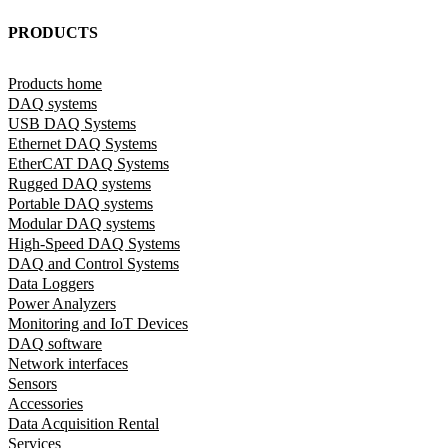
PRODUCTS
Products home
DAQ systems
USB DAQ Systems
Ethernet DAQ Systems
EtherCAT DAQ Systems
Rugged DAQ systems
Portable DAQ systems
Modular DAQ systems
High-Speed DAQ Systems
DAQ and Control Systems
Data Loggers
Power Analyzers
Monitoring and IoT Devices
DAQ software
Network interfaces
Sensors
Accessories
Data Acquisition Rental
Services