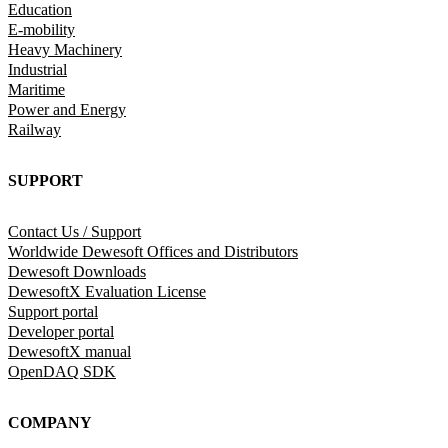
Education
E-mobility
Heavy Machinery
Industrial
Maritime
Power and Energy
Railway
SUPPORT
Contact Us / Support
Worldwide Dewesoft Offices and Distributors
Dewesoft Downloads
DewesoftX Evaluation License
Support portal
Developer portal
DewesoftX manual
OpenDAQ SDK
COMPANY