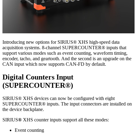
Introducing new options for SIRIUS® XHS high-speed data
acquisition systems. 8-channel SUPERCOUNTER® inputs that
support various modes such as event counting, waveform timing,
encoder, tacho, and geartooth. And the second is an upgrade on the
CAN input which now supports CAN-FD by default.
Digital Counters Input
(SUPERCOUNTER®)
SIRIUS® XHS devices can now be configured with eight
SUPERCOUNTER® inputs. The input connectors are installed on
the device backplane.
SIRIUS
®
XHS counter inputs support all these modes:
Event counting