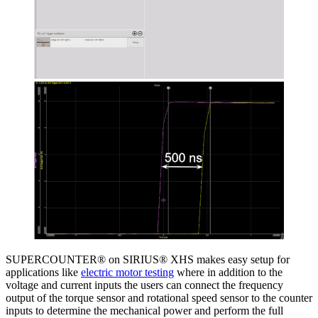
SUPERCOUNTER® on SIRIUS® XHS makes easy setup for
applications like
electric motor testing
where in addition to the
voltage and current inputs the users can connect the frequency
output of the torque sensor and rotational speed sensor to the counter
inputs to determine the mechanical power and perform the full