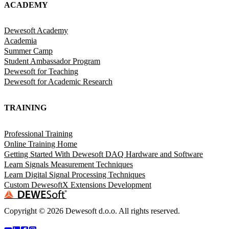
ACADEMY
Dewesoft Academy
Academia
Summer Camp
Student Ambassador Program
Dewesoft for Teaching
Dewesoft for Academic Research
TRAINING
Professional Training
Online Training Home
Getting Started With Dewesoft DAQ Hardware and Software
Learn Signals Measurement Techniques
Learn Digital Signal Processing Techniques
Custom DewesoftX Extensions Development
Copyright ©
2026
Dewesoft d.o.o. All rights reserved.