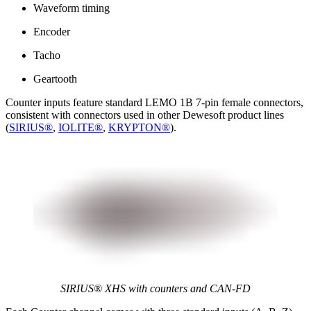
Waveform timing
Encoder
Tacho
Geartooth
Counter inputs feature standard LEMO 1B 7-pin female connectors,
consistent with connectors used in other Dewesoft product lines
(
SIRIUS®
,
IOLITE®
,
KRYPTON®
).
SIRIUS® XHS​​​​​​​ with counters and CAN-FD