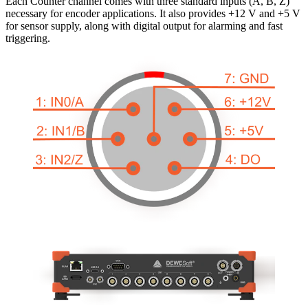
Each Counter channel comes with three standard inputs (A, B, Z)
necessary for encoder applications. It also provides +12 V and +5 V
for sensor supply, along with digital output for alarming and fast
triggering.