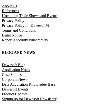
About Us
References
Upcoming Trade Shows and Events
Privacy Policy
Privacy Policy for DewesoftM
Terms and Conditions
Legal Notice
Report a security vulnerability
BLOG AND NEWS
Dewesoft Blog
Application Notes
Case Studies
Corporate News
Data Acquisition Knowledge Base
Dewesoft Events
Product Updates
Signup up for Dewesoft Newsletter