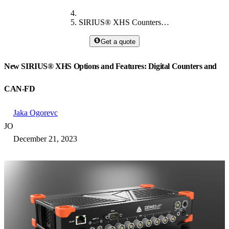
SIRIUS® XHS​ Counters and CAN-FD
Get a quote
New SIRIUS® XHS​​​​​​​ Options and Features: Digital Counters and
CAN-FD
Jaka Ogorevc
JO
December 21, 2023