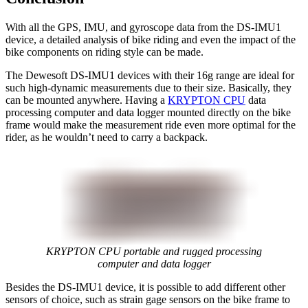
With all the GPS, IMU, and gyroscope data from the DS-IMU1
device, a detailed analysis of bike riding and even the impact of the
bike components on riding style can be made.
The Dewesoft DS-IMU1 devices with their 16g range are ideal for
such high-dynamic measurements due to their size. Basically, they
can be mounted anywhere. Having a
KRYPTON CPU
data
processing computer and data logger mounted directly on the bike
frame would make the measurement ride even more optimal for the
rider, as he wouldn’t need to carry a backpack.
KRYPTON CPU portable and rugged processing
computer and data logger
Besides the DS-IMU1 device, it is possible to add different other
sensors of choice, such as strain gage sensors on the bike frame to