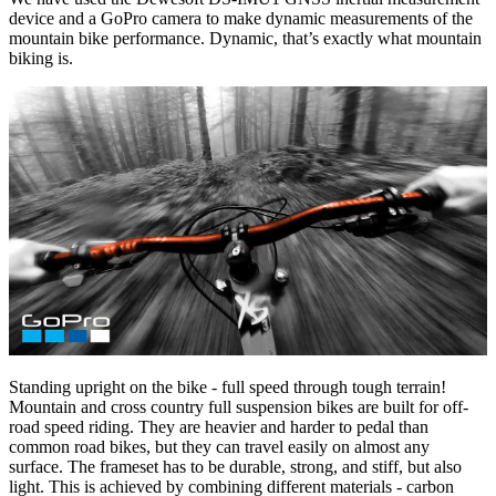
device and a GoPro camera to make dynamic measurements of the
mountain bike performance. Dynamic, that’s exactly what mountain
biking is.
Standing upright on the bike - full speed through tough terrain!
Mountain and cross country full suspension bikes are built for off-
road speed riding. They are heavier and harder to pedal than
common road bikes, but they can travel easily on almost any
surface. The frameset has to be durable, strong, and stiff, but also
light. This is achieved by combining different materials - carbon