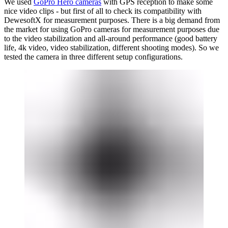
We used
GoPro Hero cameras
with GPS reception to make some
nice video clips - but first of all to check its compatibility with
DewesoftX for measurement purposes. There is a big demand from
the market for using GoPro cameras for measurement purposes due
to the video stabilization and all-around performance (good battery
life, 4k video, video stabilization, different shooting modes). So we
tested the camera in three different setup configurations.