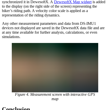
synchronized it in DewesoftX. A
DewesoftX Map widget
is added
to the display (on the right side of the screen) representing the
biker’s riding path. A velocity color scale is applied as a
representation of the riding dynamics.
Any other measurement parameters and data from DS-IMU1
devices not displayed are saved in the DewesoftX data file and are
at any time available for further analysis, calculations, or even
simulations.
Figure 4. Measurement screen with interactive GPS
map
Conclusion