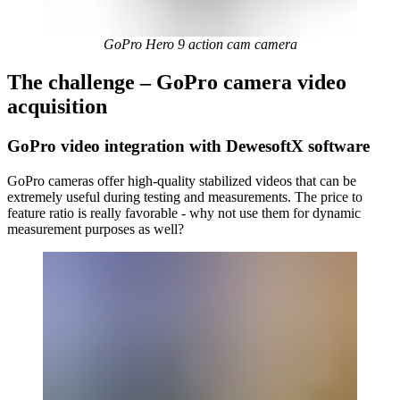
GoPro Hero 9 action cam camera
The challenge – GoPro camera video
acquisition
GoPro video integration with DewesoftX software
GoPro cameras offer high-quality stabilized videos that can be
extremely useful during testing and measurements. The price to
feature ratio is really favorable - why not use them for dynamic
measurement purposes as well?