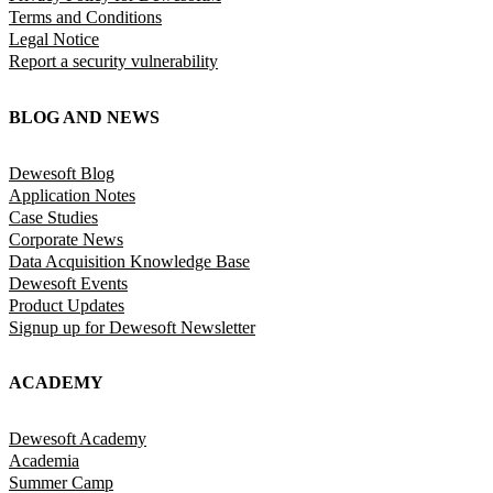
Terms and Conditions
Legal Notice
Report a security vulnerability
BLOG AND NEWS
Dewesoft Blog
Application Notes
Case Studies
Corporate News
Data Acquisition Knowledge Base
Dewesoft Events
Product Updates
Signup up for Dewesoft Newsletter
ACADEMY
Dewesoft Academy
Academia
Summer Camp