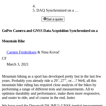
DAQ Synchronized on a Mountain Bike
Get a quote
GoPro Camera and GNSS Data Acquisition Synchronized on a
Mountain Bike
Carsten Frederiksen
& Nina Kovač
CF
March 3, 2021
Mountain biking as a sport has developed pretty fast in the last few
years. Probably you already ride a 29’, 27’’, or…? Well, all this
mountain bike riding has required close analysis of the bikes by
performing a range of different tests and measurements. All to
optimize durability and performance, make them more responsive,
and easier to ride, and of course in the end, faster.
We have used the Dewesoft DS-IMU1 GNSS inertial measurement