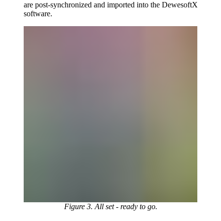
are post-synchronized and imported into the DewesoftX
software.
Figure 3. All set - ready to go.