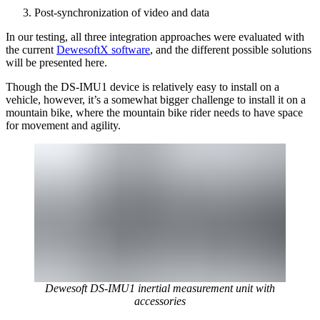
Post-synchronization of video and data
In our testing, all three integration approaches were evaluated with
the current
DewesoftX software
, and the different possible solutions
will be presented here.
Though the DS-IMU1 device is relatively easy to install on a
vehicle, however, it’s a somewhat bigger challenge to install it on a
mountain bike, where the mountain bike rider needs to have space
for movement and agility.
Dewesoft DS-IMU1 inertial measurement unit with
accessories