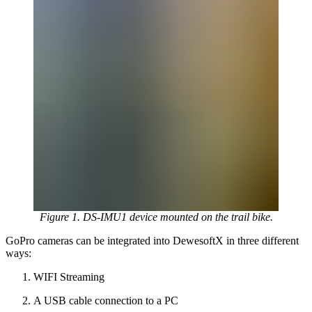
Figure 1. DS-IMU1 device mounted on the trail bike.
GoPro cameras can be integrated into DewesoftX in three different
ways:
WIFI Streaming
A USB cable connection to a PC