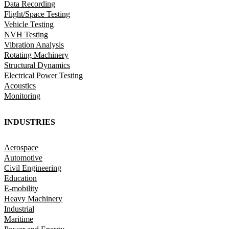
Data Recording
Flight/Space Testing
Vehicle Testing
NVH Testing
Vibration Analysis
Rotating Machinery
Structural Dynamics
Electrical Power Testing
Acoustics
Monitoring
INDUSTRIES
Aerospace
Automotive
Civil Engineering
Education
E-mobility
Heavy Machinery
Industrial
Maritime