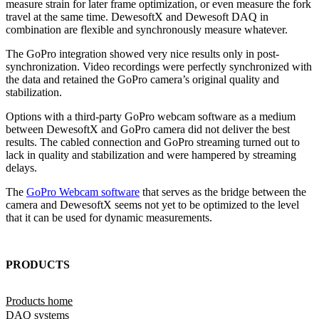
measure strain for later frame optimization, or even measure the fork
travel at the same time. DewesoftX and Dewesoft DAQ in
combination are flexible and synchronously measure whatever.
The GoPro integration showed very nice results only in post-
synchronization. Video recordings were perfectly synchronized with
the data and retained the GoPro camera’s original quality and
stabilization.
Options with a third-party GoPro webcam software as a medium
between DewesoftX and GoPro camera did not deliver the best
results. The cabled connection and GoPro streaming turned out to
lack in quality and stabilization and were hampered by streaming
delays.
The
GoPro Webcam software
that serves as the bridge between the
camera and DewesoftX seems not yet to be optimized to the level
that it can be used for dynamic measurements.
PRODUCTS
Products home
DAQ systems