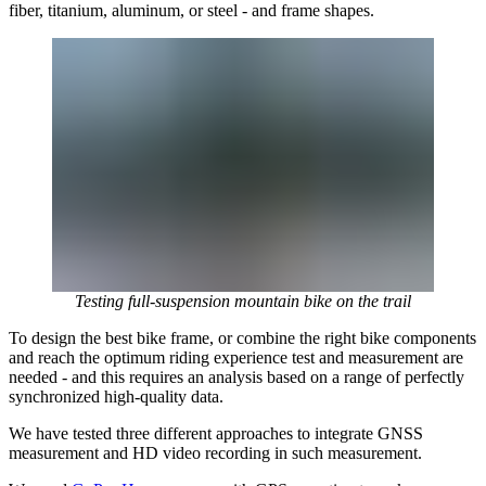
fiber, titanium, aluminum, or steel - and frame shapes.
Testing full-suspension mountain bike on the trail
To design the best bike frame, or combine the right bike components
and reach the optimum riding experience test and measurement are
needed - and this requires an analysis based on a range of perfectly
synchronized high-quality data.
We have tested three different approaches to integrate GNSS
measurement and HD video recording in such measurement.