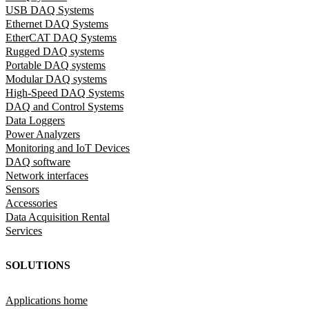
USB DAQ Systems
Ethernet DAQ Systems
EtherCAT DAQ Systems
Rugged DAQ systems
Portable DAQ systems
Modular DAQ systems
High-Speed DAQ Systems
DAQ and Control Systems
Data Loggers
Power Analyzers
Monitoring and IoT Devices
DAQ software
Network interfaces
Sensors
Accessories
Data Acquisition Rental
Services
SOLUTIONS
Applications home