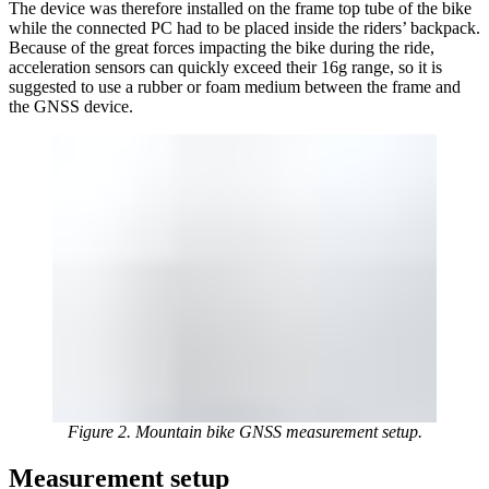
The device was therefore installed on the frame top tube of the bike
while the connected PC had to be placed inside the riders’ backpack.
Because of the great forces impacting the bike during the ride,
acceleration sensors can quickly exceed their 16g range, so it is
suggested to use a rubber or foam medium between the frame and
the GNSS device.
Figure 2. Mountain bike GNSS measurement setup.
Measurement setup