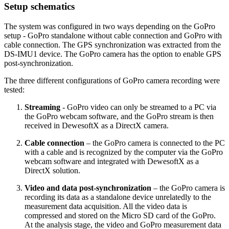
Setup schematics
The system was configured in two ways depending on the GoPro
setup - GoPro standalone without cable connection and GoPro with
cable connection. The GPS synchronization was extracted from the
DS-IMU1 device. The GoPro camera has the option to enable GPS
post-synchronization.
The three different configurations of GoPro camera recording were
tested:
Streaming
- GoPro video can only be streamed to a PC via
the GoPro webcam software, and the GoPro stream is then
received in DewesoftX as a DirectX camera.
Cable connection
– the GoPro camera is connected to the PC
with a cable and is recognized by the computer via the GoPro
webcam software and integrated with DewesoftX as a
DirectX solution.
Video and data post-synchronization
– the GoPro camera is
recording its data as a standalone device unrelatedly to the
measurement data acquisition. All the video data is
compressed and stored on the Micro SD card of the GoPro.
At the analysis stage, the video and GoPro measurement data