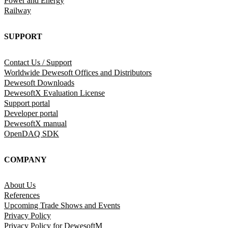
Power and Energy
Railway
SUPPORT
Contact Us / Support
Worldwide Dewesoft Offices and Distributors
Dewesoft Downloads
DewesoftX Evaluation License
Support portal
Developer portal
DewesoftX manual
OpenDAQ SDK
COMPANY
About Us
References
Upcoming Trade Shows and Events
Privacy Policy
Privacy Policy for DewesoftM