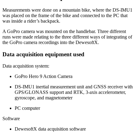
Measurements were done on a mountain bike, where the DS-IMU1
was placed on the frame of the bike and connected to the PC that
was inside a rider’s backpack.
A GoPro camera was mounted on the handlebar. Three different
runs were made relating to the three different ways of integrating of
the GoPro camera recordings into the DewesoftX.
Data acquisition equipment used
Data acquisition system:
GoPro Hero 9 Action Camera
DS-IMU1 inertial measurement unit and GNSS receiver with
GPS/GLONASS support and RTK, 3-axis accelerometer,
gyroscope, and magnetometer
PC computer
Software
DewesoftX data acquisition software