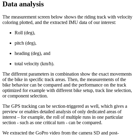
Data analysis
The measurement screen below shows the riding track with velocity
coloring plotted, and the extracted IMU data of our interest:
Roll (deg),
pitch (deg),
heading (deg), and
total velocity (km/h).
The different parameters in combination show the exact movements
of the bike in specific track areas. Then, the measurements of the
bike behavior can be compared and the performance on the track
optimized for example with different bike setup, track line selection,
or component selection.
The GPS tracking can be section-triggered as well, which gives a
preview or enables detailed analysis of only dedicated areas of
interest – for example, the roll of multiple runs in one particular
section - such as one critical turn - can be compared.
We extracted the GoPro video from the camera SD and post-