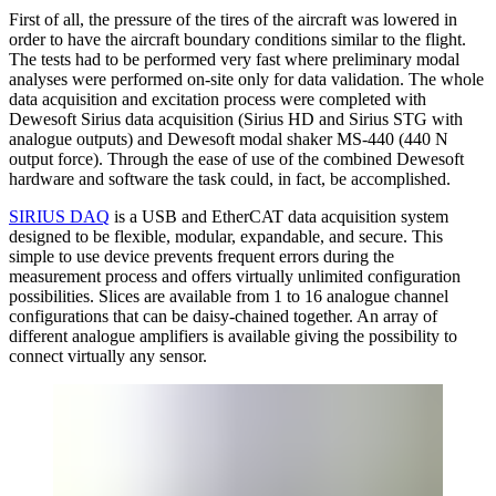
First of all, the pressure of the tires of the aircraft was lowered in
order to have the aircraft boundary conditions similar to the flight.
The tests had to be performed very fast where preliminary modal
analyses were performed on-site only for data validation. The whole
data acquisition and excitation process were completed with
Dewesoft Sirius data acquisition (Sirius HD and Sirius STG with
analogue outputs) and Dewesoft modal shaker MS-440 (440 N
output force). Through the ease of use of the combined Dewesoft
hardware and software the task could, in fact, be accomplished.
SIRIUS DAQ
is a USB and EtherCAT data acquisition system
designed to be flexible, modular, expandable, and secure. This
simple to use device prevents frequent errors during the
measurement process and offers virtually unlimited configuration
possibilities. Slices are available from 1 to 16 analogue channel
configurations that can be daisy-chained together. An array of
different analogue amplifiers is available giving the possibility to
connect virtually any sensor.