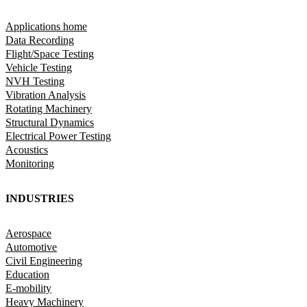
Applications home
Data Recording
Flight/Space Testing
Vehicle Testing
NVH Testing
Vibration Analysis
Rotating Machinery
Structural Dynamics
Electrical Power Testing
Acoustics
Monitoring
INDUSTRIES
Aerospace
Automotive
Civil Engineering
Education
E-mobility
Heavy Machinery