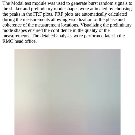
The Modal test module was used to generate burst random signals to
the shaker and preliminary mode shapes were animated by choosing
the peaks in the FRF plots. FRF plots are automatically calculated
during the measurements allowing visualization of the phase and
coherence of the measurement locations. Visualizing the preliminary
mode shapes ensured the confidence in the quality of the
measurements. The detailed analyses were performed later in the
RMC head office.