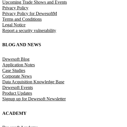
Upcoming Trade Shows and Events
Privacy Policy
Privacy Policy for DewesoftM
Terms and Conditions
Legal Notice
Report a security vulnerability
BLOG AND NEWS
Dewesoft Blog
Application Notes
Case Studies
Corporate News
Data Acquisition Knowledge Base
Dewesoft Events
Product Updates
Signup up for Dewesoft Newsletter
ACADEMY