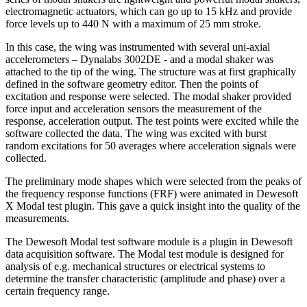
electromagnetic actuators, which can go up to 15 kHz and provide
force levels up to 440 N with a maximum of 25 mm stroke.
In this case, the wing was instrumented with several uni-axial
accelerometers – Dynalabs 3002DE - and a modal shaker was
attached to the tip of the wing. The structure was at first graphically
defined in the software geometry editor. Then the points of
excitation and response were selected. The modal shaker provided
force input and acceleration sensors the measurement of the
response, acceleration output. The test points were excited while the
software collected the data. The wing was excited with burst
random excitations for 50 averages where acceleration signals were
collected.
The preliminary mode shapes which were selected from the peaks of
the frequency response functions (FRF) were animated in Dewesoft
X Modal test plugin. This gave a quick insight into the quality of the
measurements.
The Dewesoft Modal test software module is a plugin in Dewesoft
data acquisition software. The Modal test module is designed for
analysis of e.g. mechanical structures or electrical systems to
determine the transfer characteristic (amplitude and phase) over a
certain frequency range.