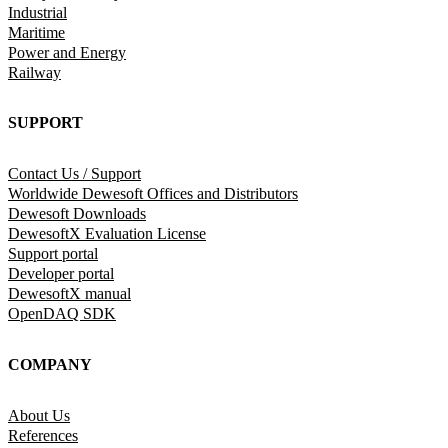
Industrial
Maritime
Power and Energy
Railway
SUPPORT
Contact Us / Support
Worldwide Dewesoft Offices and Distributors
Dewesoft Downloads
DewesoftX Evaluation License
Support portal
Developer portal
DewesoftX manual
OpenDAQ SDK
COMPANY
About Us
References