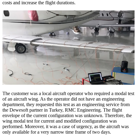
costs and increase the flight durations.
The customer was a local aircraft operator who required a modal test
of an aircraft wing. As the operator did not have an engineering
department, they requested this test as an engineering service from
the Dewesoft partner in Turkey, RMC Engineering. The flight
envelope of the current configuration was unknown. Therefore, the
wing modal test for current and modified configuration was
performed. Moreover, it was a case of urgency, as the aircraft was
only available for a very narrow time frame of two days.