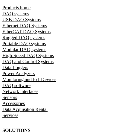
Products home
DAQ systems
USB DAQ Systems
Ethernet DAQ Systems
EtherCAT DAQ Systems
Rugged DAQ systems
Portable DAQ systems
Modular DAQ systems
High-Speed DAQ Systems
DAQ and Control Systems
Data Loggers
Power Analyzers
Monitoring and IoT Devices
DAQ software
Network interfaces
Sensors
Accessories
Data Acquisition Rental
Services
SOLUTIONS