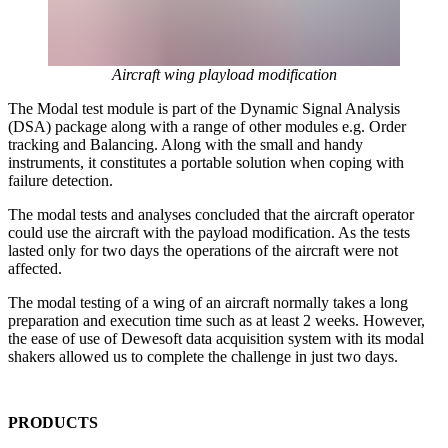
Aircraft wing playload modification
The Modal test module is part of the Dynamic Signal Analysis
(DSA) package along with a range of other modules e.g. Order
tracking and Balancing. Along with the small and handy
instruments, it constitutes a portable solution when coping with
failure detection.
The modal tests and analyses concluded that the aircraft operator
could use the aircraft with the payload modification. As the tests
lasted only for two days the operations of the aircraft were not
affected.
The modal testing of a wing of an aircraft normally takes a long
preparation and execution time such as at least 2 weeks. However,
the ease of use of Dewesoft data acquisition system with its modal
shakers allowed us to complete the challenge in just two days.
PRODUCTS