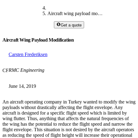
Aircraft wing payload modification
Get a quote
Aircraft Wing Payload Modification
Carsten Frederiksen
RMC Engineering
CF
June 14, 2019
An aircraft operating company in Turkey wanted to modify the wing
payloads without drastically affecting the flight envelope. Any
aircraft is designed for a specific flight speed which is limited by
wing flutter. Thus, anything that affects the natural frequencies of
the wing has the potential to reduce the flight speed and narrow the
flight envelope. This situation is not desired by the aircraft operators
as reducing the speed of flight height will increase their operational