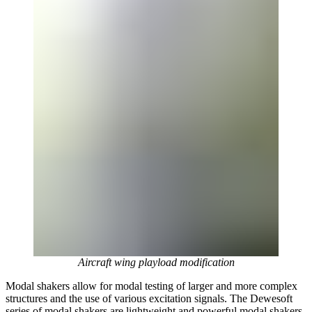
Aircraft wing playload modification
Modal shakers allow for modal testing of larger and more complex
structures and the use of various excitation signals. The Dewesoft
series of modal shakers are lightweight and powerful modal shakers,