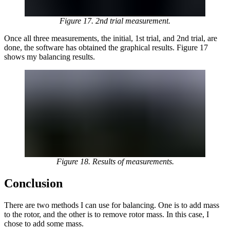
Figure 17. 2nd trial measurement.
Once all three measurements, the initial, 1st trial, and 2nd trial, are
done, the software has obtained the graphical results. Figure 17
shows my balancing results.
Figure 18. Results of measurements.
Conclusion
There are two methods I can use for balancing. One is to add mass
to the rotor, and the other is to remove rotor mass. In this case, I
chose to add some mass.