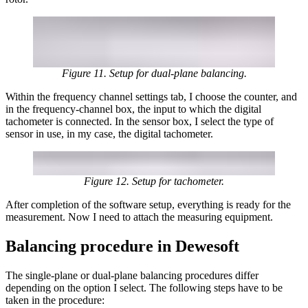
Figure 11. Setup for dual-plane balancing.
Within the frequency channel settings tab, I choose the counter, and
in the frequency-channel box, the input to which the digital
tachometer is connected. In the sensor box, I select the type of
sensor in use, in my case, the digital tachometer.
Figure 12. Setup for tachometer.
After completion of the software setup, everything is ready for the
measurement. Now I need to attach the measuring equipment.
Balancing procedure in Dewesoft
The single-plane or dual-plane balancing procedures differ
depending on the option I select. The following steps have to be
taken in the procedure: