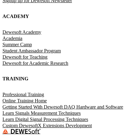
Signup up for Dewesoft Newsletter
ACADEMY
Dewesoft Academy
Academia
Summer Camp
Student Ambassador Program
Dewesoft for Teaching
Dewesoft for Academic Research
TRAINING
Professional Training
Online Training Home
Getting Started With Dewesoft DAQ Hardware and Software
Learn Signals Measurement Techniques
Learn Digital Signal Processing Techniques
Custom DewesoftX Extensions Development