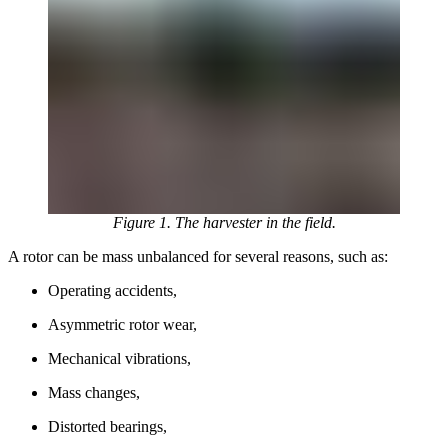
Figure 1. The harvester in the field.
A rotor can be mass unbalanced for several reasons, such as:
Operating accidents,
Asymmetric rotor wear,
Mechanical vibrations,
Mass changes,
Distorted bearings,