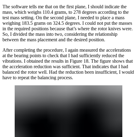
The software tells me that on the first plane, I should indicate the
mass, which weighs 110.4 grams, to 278 degrees according to the
test mass setting. On the second plane, I needed to place a mass
weighing 183.5 grams on 324.5 degrees. I could not put the masses
in the required positions because that’s where the rotor knives were.
So, I divided the mass into two, considering the relationship
between the mass placement and the desired position.
After completing the procedure, I again measured the accelerations
at the bearing points to check that I had sufficiently reduced the
vibrations. I obtained the results in Figure 18. The figure shows that
the acceleration reduction was sufficient. That indicates that I had
balanced the rotor well. Had the reduction been insufficient, I would
have to repeat the balancing process.