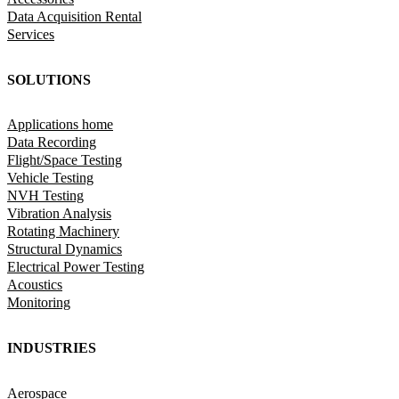
Data Acquisition Rental
Services
SOLUTIONS
Applications home
Data Recording
Flight/Space Testing
Vehicle Testing
NVH Testing
Vibration Analysis
Rotating Machinery
Structural Dynamics
Electrical Power Testing
Acoustics
Monitoring
INDUSTRIES
Aerospace