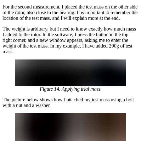
For the second measurement, I placed the test mass on the other side
of the rotor, also close to the bearing. It is important to remember the
location of the test mass, and I will explain more at the end.
The weight is arbitrary, but I need to know exactly how much mass
I added to the rotor. In the software, I press the button in the top
right corner, and a new window appears, asking me to enter the
weight of the test mass. In my example, I have added 200g of test
mass.
Figure 14. Applying trial mass.
The picture below shows how I attached my test mass using a bolt
with a nut and a washer.