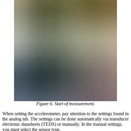
Figure 6. Start of measurement.
When setting the accelerometer, pay attention to the settings found in
the analog tab. The settings can be done automatically via transducer
electronic datasheets (TEDS) or manually. In the manual settings,
you must select the sensor type.