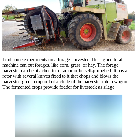
I did some experiments on a forage harvester. This agricultural
machine can cut forages, like corn, grass, or hay. The forage
harvester can be attached to a tractor or be self-propelled. It has a
rotor with several knives fixed to it that chops and blows the
harvested green crop out of a chute of the harvester into a wagon.
The fermented crops provide fodder for livestock as silage.