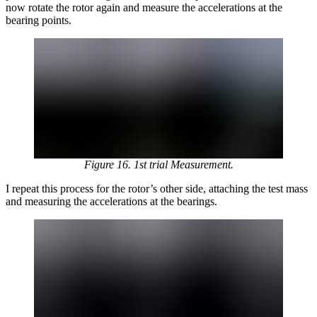
now rotate the rotor again and measure the accelerations at the
bearing points.
Figure 16. 1st trial Measurement.
I repeat this process for the rotor’s other side, attaching the test mass
and measuring the accelerations at the bearings.