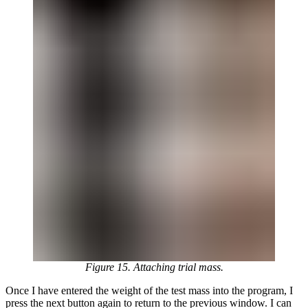
Figure 15. Attaching trial mass.
Once I have entered the weight of the test mass into the program, I
press the next button again to return to the previous window. I can