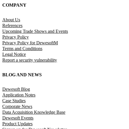
COMPANY
About Us
References
Upcoming Trade Shows and Events
Privacy Policy
Privacy Policy for DewesoftM
Terms and Conditions
Legal Notice
Report a security vulnerability
BLOG AND NEWS
Dewesoft Blog
Application Notes
Case Studies
Corporate News
Data Acquisition Knowledge Base
Dewesoft Events
Product Updates