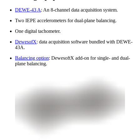
DEWE-43 A
: An 8-channel data acquisition system.
Two IEPE accelerometers for dual-plane balancing.
One digital tachometer.
DewesofX
: data acquisition software bundled with DEWE-
43A.
Balancing option
: DewesoftX add-on for single- and dual-
plane balancing.