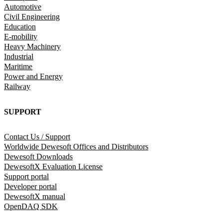
Automotive
Civil Engineering
Education
E-mobility
Heavy Machinery
Industrial
Maritime
Power and Energy
Railway
SUPPORT
Contact Us / Support
Worldwide Dewesoft Offices and Distributors
Dewesoft Downloads
DewesoftX Evaluation License
Support portal
Developer portal
DewesoftX manual
OpenDAQ SDK