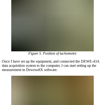
Figure 5. Position of tachometer.
Once I have set up the equipment, and connected the DEWE-43A
data acquisition system to the computer, I can start setting up the
measurement in DewesoftX software.