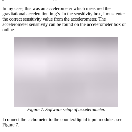
In my case, this was an accelerometer which measured the
gravitational acceleration in g’s. In the sensitivity box, I must enter
the correct sensitivity value from the accelerometer. The
accelerometer sensitivity can be found on the accelerometer box or
online.
Figure 7. Software setup of accelerometer.
I connect the tachometer to the counter/digital input module - see
Figure 7.