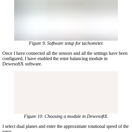
Figure 9. Software setup for tachometer.
Once I have connected all the sensors and all the settings have been
configured, I have enabled the rotor balancing module in
DewesoftX software.
Figure 10. Choosing a module in DewesoftX.
I select dual planes and enter the approximate rotational speed of the
rotor.