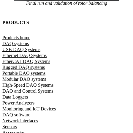
Final run and validation of rotor balancing
PRODUCTS
Products home
DAQ systems
USB DAQ Systems
Ethernet DAQ Systems
EtherCAT DAQ Systems
Rugged DAQ systems
Portable DAQ systems
Modular DAQ systems
High-Speed DAQ Systems
DAQ and Control Systems
Data Loggers
Power Analyzers
Monitoring and IoT Devices
DAQ software
Network interfaces
Sensors
Accessories