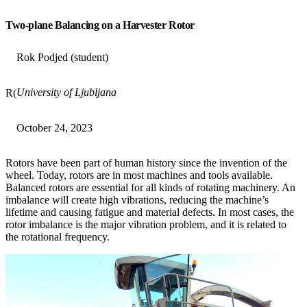
Two-plane Balancing on a Harvester Rotor
Rok Podjed (student)
University of Ljubljana
R(
October 24, 2023
Rotors have been part of human history since the invention of the
wheel. Today, rotors are in most machines and tools available.
Balanced rotors are essential for all kinds of rotating machinery. An
imbalance will create high vibrations, reducing the machine’s
lifetime and causing fatigue and material defects. In most cases, the
rotor imbalance is the major vibration problem, and it is related to
the rotational frequency.