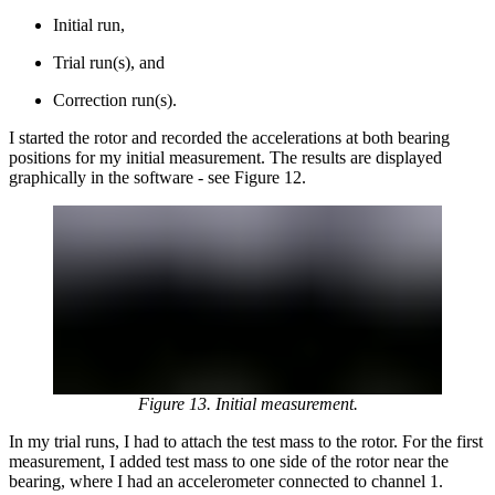
Initial run,
Trial run(s), and
Correction run(s).
I started the rotor and recorded the accelerations at both bearing
positions for my initial measurement. The results are displayed
graphically in the software - see Figure 12.
Figure 13. Initial measurement.
In my trial runs, I had to attach the test mass to the rotor. For the first
measurement, I added test mass to one side of the rotor near the
bearing, where I had an accelerometer connected to channel 1.