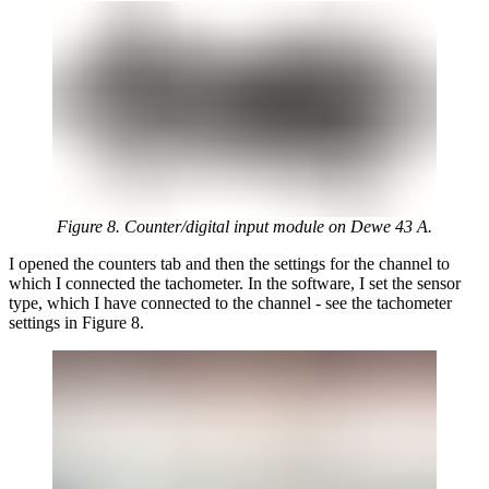
Figure 8. Counter/digital input module on Dewe 43 A.
I opened the counters tab and then the settings for the channel to
which I connected the tachometer. In the software, I set the sensor
type, which I have connected to the channel - see the tachometer
settings in Figure 8.