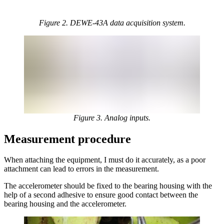
Figure 2. DEWE-43A data acquisition system.
Figure 3. Analog inputs.
Measurement procedure
When attaching the equipment, I must do it accurately, as a poor
attachment can lead to errors in the measurement.
The accelerometer should be fixed to the bearing housing with the
help of a second adhesive to ensure good contact between the
bearing housing and the accelerometer.