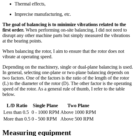
Thermal effects,
Imprecise manufacturing, etc.
The goal of balancing is to minimize vibrations related to the
first order.
When performing on-site balancing, I did not need to
disrupt any other machine parts but simply measured the vibrations
at the bearing points.
When balancing the rotor, I aim to ensure that the rotor does not
vibrate at operating speed.
Depending on the machinery, single or dual-plane balancing is used.
In general, selecting one-plane or two-plane balancing depends on
two factors. One of the factors is the ratio of the length of the rotor
(L) to the diameter of the rotor (D). The other factor is the operating
speed of the rotor. As a general rule of thumb, I refer to the table
below.
L/D Ratio
Single Plane
Two Plane
Less than 0.5
0 - 1000 RPM
Above 1000 RPM
More than 0.5
0 - 500 RPM
Above 500 RPM
Measuring equipment