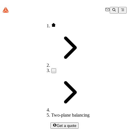
…
Two-plane balancing
Get a quote