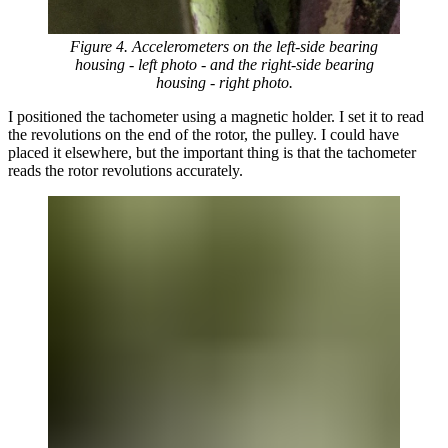
Figure 4. Accelerometers on the left-side bearing
housing - left photo - and the right-side bearing
housing - right photo.
I positioned the tachometer using a magnetic holder. I set it to read
the revolutions on the end of the rotor, the pulley. I could have
placed it elsewhere, but the important thing is that the tachometer
reads the rotor revolutions accurately.