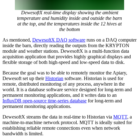
DewesoftX real-time display showing the ambient
temperature and humidity inside and outside the barn
at the top, and the temperatures inside the 12 hives at
the bottom
As mentioned,
DewesoftX DAQ software
runs on a DAQ computer
inside the barn, directly reading the outputs from the KRYPTON
module and weather stations. DewesoftX is a multi-function data
acquisition application that provides highly graphical displays and
flexible storage of both high-speed and low-speed data to disk.
Because the goal was to be able to remotely monitor the Apiary,
Dewesoft set up their
Historian
software. Historian is used for
remote, distributed monitoring of any process, anywhere in the
world. It is a database software service designed for long-term and
permanent monitoring applications, and it writes data to an
InfluxDB open-source time-series database
for long-term and
permanent monitoring applications.
DewesoftX streams the data in real-time to Historian via
MQTT
, a
machine-to-machine network protocol. MQTT is ideally suited for
establishing reliable remote connections even when network
bandwidth is limited.