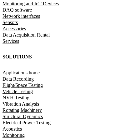
Monitoring and IoT Devices
DAQ software
Network interfaces
Sensors
Accessories
Data Acquisition Rental
Services
SOLUTIONS
Applications home
Data Recording
Flight/Space Testing
Vehicle Testing
NVH Testing
Vibration Analysis
Rotating Machinery
Structural Dynamics
Electrical Power Testing
Acoustics
Monitoring