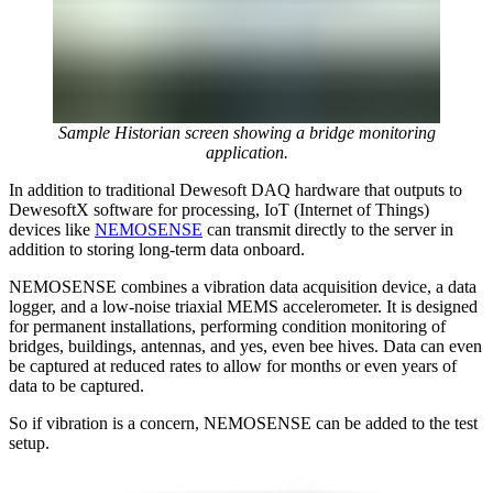
Sample Historian screen showing a bridge monitoring
application.
In addition to traditional Dewesoft DAQ hardware that outputs to
DewesoftX software for processing, IoT (Internet of Things)
devices like
NEMOSENSE
can transmit directly to the server in
addition to storing long-term data onboard.
NEMOSENSE combines a vibration data acquisition device, a data
logger, and a low-noise triaxial MEMS accelerometer. It is designed
for permanent installations, performing condition monitoring of
bridges, buildings, antennas, and yes, even bee hives. Data can even
be captured at reduced rates to allow for months or even years of
data to be captured.
So if vibration is a concern, NEMOSENSE can be added to the test
setup.