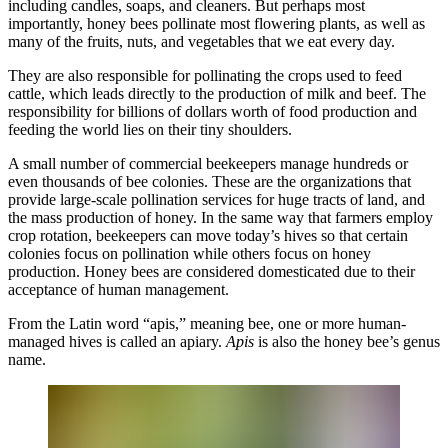
including candles, soaps, and cleaners. But perhaps most
importantly, honey bees pollinate most flowering plants, as well as
many of the fruits, nuts, and vegetables that we eat every day.
They are also responsible for pollinating the crops used to feed
cattle, which leads directly to the production of milk and beef. The
responsibility for billions of dollars worth of food production and
feeding the world lies on their tiny shoulders.
A small number of commercial beekeepers manage hundreds or
even thousands of bee colonies. These are the organizations that
provide large-scale pollination services for huge tracts of land, and
the mass production of honey. In the same way that farmers employ
crop rotation, beekeepers can move today’s hives so that certain
colonies focus on pollination while others focus on honey
production. Honey bees are considered domesticated due to their
acceptance of human management.
From the Latin word “apis,” meaning bee, one or more human-
managed hives is called an apiary.
Apis
is also the honey bee’s genus
name.