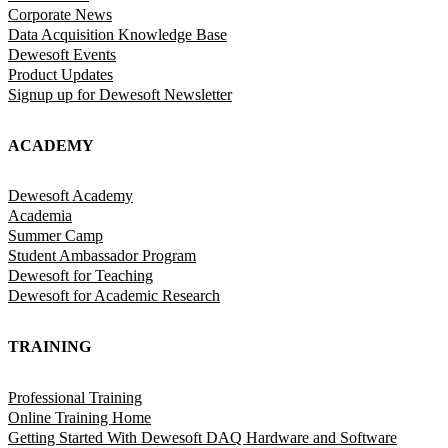
Corporate News
Data Acquisition Knowledge Base
Dewesoft Events
Product Updates
Signup up for Dewesoft Newsletter
ACADEMY
Dewesoft Academy
Academia
Summer Camp
Student Ambassador Program
Dewesoft for Teaching
Dewesoft for Academic Research
TRAINING
Professional Training
Online Training Home
Getting Started With Dewesoft DAQ Hardware and Software