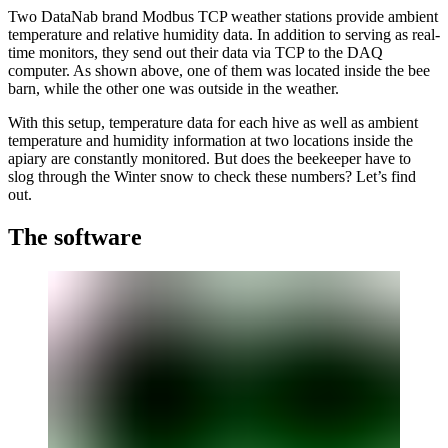
Two DataNab brand Modbus TCP weather stations provide ambient
temperature and relative humidity data. In addition to serving as real-
time monitors, they send out their data via TCP to the DAQ
computer. As shown above, one of them was located inside the bee
barn, while the other one was outside in the weather.
With this setup, temperature data for each hive as well as ambient
temperature and humidity information at two locations inside the
apiary are constantly monitored. But does the beekeeper have to
slog through the Winter snow to check these numbers? Let’s find
out.
The software