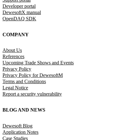
Developer portal
DewesoftX manual
OpenDAQ SDK
COMPANY
About Us
References
Upcoming Trade Shows and Events
Privacy Policy
Privacy Policy for DewesoftM
Terms and Conditions
Legal Notice
Report a security vulnerability
BLOG AND NEWS
Dewesoft Blog
Application Notes
Case Studies