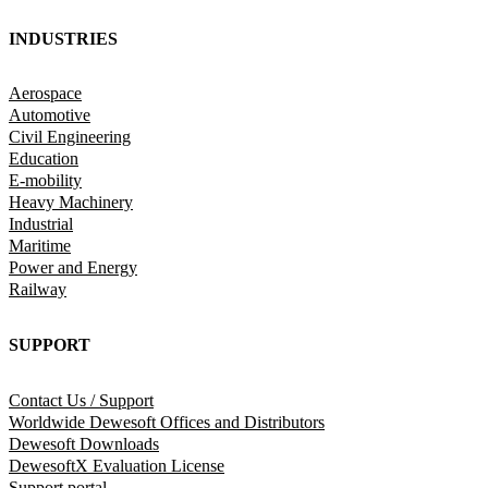
INDUSTRIES
Aerospace
Automotive
Civil Engineering
Education
E-mobility
Heavy Machinery
Industrial
Maritime
Power and Energy
Railway
SUPPORT
Contact Us / Support
Worldwide Dewesoft Offices and Distributors
Dewesoft Downloads
DewesoftX Evaluation License
Support portal