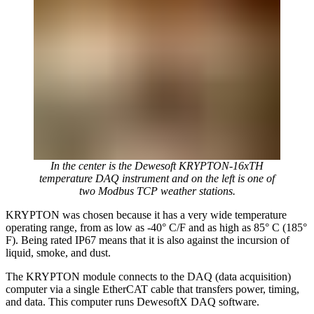
In the center is the Dewesoft KRYPTON-16xTH
temperature DAQ instrument and on the left is one of
two Modbus TCP weather stations.
KRYPTON was chosen because it has a very wide temperature
operating range, from as low as -40° C/F and as high as 85° C (185°
F). Being rated IP67 means that it is also against the incursion of
liquid, smoke, and dust.
The KRYPTON module connects to the DAQ (data acquisition)
computer via a single EtherCAT cable that transfers power, timing,
and data. This computer runs DewesoftX DAQ software.