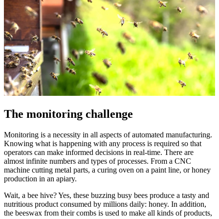
The monitoring challenge
Monitoring is a necessity in all aspects of automated manufacturing.
Knowing what is happening with any process is required so that
operators can make informed decisions in real-time. There are
almost infinite numbers and types of processes. From a CNC
machine cutting metal parts, a curing oven on a paint line, or honey
production in an apiary.
Wait, a bee hive? Yes, these buzzing busy bees produce a tasty and
nutritious product consumed by millions daily: honey. In addition,
the beeswax from their combs is used to make all kinds of products,