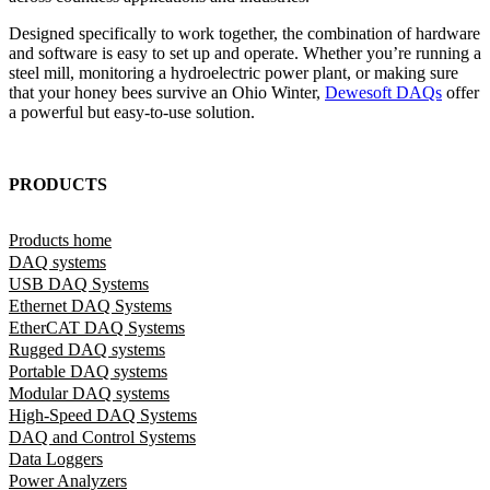
Designed specifically to work together, the combination of hardware
and software is easy to set up and operate. Whether you’re running a
steel mill, monitoring a hydroelectric power plant, or making sure
that your honey bees survive an Ohio Winter,
Dewesoft DAQs
offer
a powerful but easy-to-use solution.
PRODUCTS
Products home
DAQ systems
USB DAQ Systems
Ethernet DAQ Systems
EtherCAT DAQ Systems
Rugged DAQ systems
Portable DAQ systems
Modular DAQ systems
High-Speed DAQ Systems
DAQ and Control Systems
Data Loggers
Power Analyzers