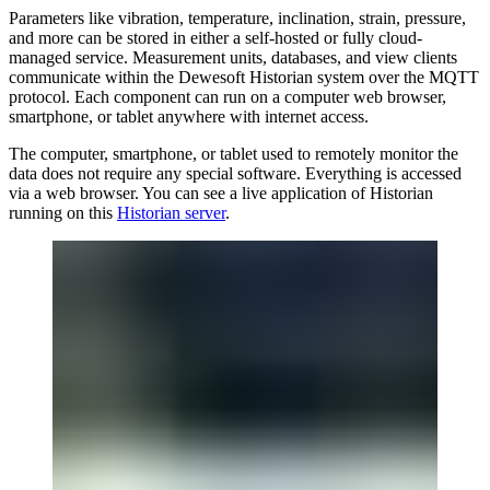
Parameters like vibration, temperature, inclination, strain, pressure,
and more can be stored in either a self-hosted or fully cloud-
managed service. Measurement units, databases, and view clients
communicate within the Dewesoft Historian system over the MQTT
protocol. Each component can run on a computer web browser,
smartphone, or tablet anywhere with internet access.
The computer, smartphone, or tablet used to remotely monitor the
data does not require any special software. Everything is accessed
via a web browser. You can see a live application of Historian
running on this
Historian server
.