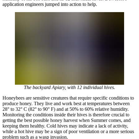
application engineers jumped into action to help.
The backyard Apiary, with 12 individual hives.
Honeybees are sensitive creatures that require specific conditions to
produce honey. They live and work best at temperatures between
28° to 32° C (82° to 90° F) and at 50% to 60% relative humidity.
Monitoring the conditions inside their hives is therefore crucial to
getting the best possible honey harvest when Summer comes, and
keeping them healthy. Cold hives may indicate a lack of activity,
while a hot hive may be a sign of poor ventilation or a more serious
problem such as a wasp invasion.