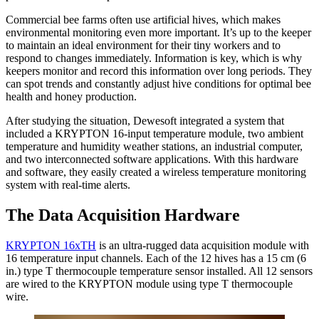
Commercial bee farms often use artificial hives, which makes
environmental monitoring even more important. It’s up to the keeper
to maintain an ideal environment for their tiny workers and to
respond to changes immediately. Information is key, which is why
keepers monitor and record this information over long periods. They
can spot trends and constantly adjust hive conditions for optimal bee
health and honey production.
After studying the situation, Dewesoft integrated a system that
included a KRYPTON 16-input temperature module, two ambient
temperature and humidity weather stations, an industrial computer,
and two interconnected software applications. With this hardware
and software, they easily created a wireless temperature monitoring
system with real-time alerts.
The Data Acquisition Hardware
KRYPTON 16xTH
is an ultra-rugged data acquisition module with
16 temperature input channels. Each of the 12 hives has a 15 cm (6
in.) type T thermocouple temperature sensor installed. All 12 sensors
are wired to the KRYPTON module using type T thermocouple
wire.