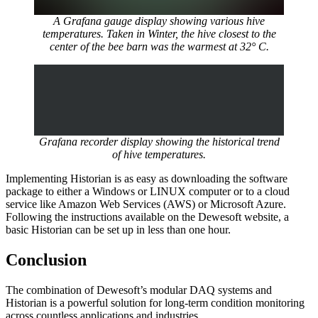
A Grafana gauge display showing various hive
temperatures. Taken in Winter, the hive closest to the
center of the bee barn was the warmest at 32° C.
Grafana recorder display showing the historical trend
of hive temperatures.
Implementing Historian is as easy as downloading the software
package to either a Windows or LINUX computer or to a cloud
service like Amazon Web Services (AWS) or Microsoft Azure.
Following the instructions available on the Dewesoft website, a
basic Historian can be set up in less than one hour.
Conclusion
The combination of Dewesoft’s modular DAQ systems and
Historian is a powerful solution for long-term condition monitoring
across countless applications and industries.