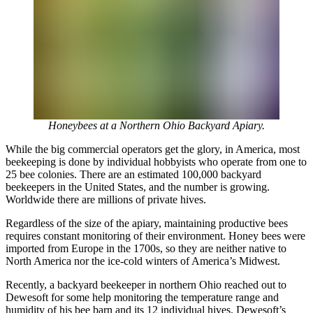
Honeybees at a Northern Ohio Backyard Apiary.
While the big commercial operators get the glory, in America, most
beekeeping is done by individual hobbyists who operate from one to
25 bee colonies. There are an estimated 100,000 backyard
beekeepers in the United States, and the number is growing.
Worldwide there are millions of private hives.
Regardless of the size of the apiary, maintaining productive bees
requires constant monitoring of their environment. Honey bees were
imported from Europe in the 1700s, so they are neither native to
North America nor the ice-cold winters of America’s Midwest.
Recently, a backyard beekeeper in northern Ohio reached out to
Dewesoft for some help monitoring the temperature range and
humidity of his bee barn and its 12 individual hives. Dewesoft’s