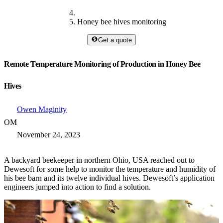
Honey bee hives monitoring
Get a quote
Remote Temperature Monitoring of Production in Honey Bee
Hives
Owen Maginity
OM
November 24, 2023
A backyard beekeeper in northern Ohio, USA reached out to
Dewesoft for some help to monitor the temperature and humidity of
his bee barn and its twelve individual hives. Dewesoft’s application
engineers jumped into action to find a solution.