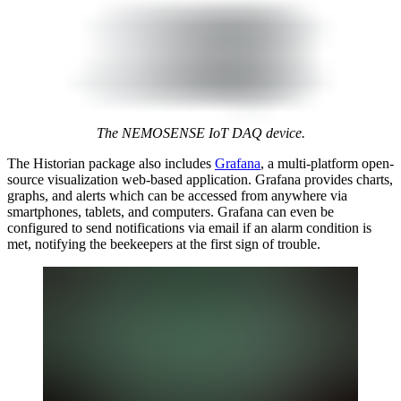
The NEMOSENSE IoT DAQ device.
The Historian package also includes
Grafana
, a multi-platform open-
source visualization web-based application. Grafana provides charts,
graphs, and alerts which can be accessed from anywhere via
smartphones, tablets, and computers. Grafana can even be
configured to send notifications via email if an alarm condition is
met, notifying the beekeepers at the first sign of trouble.