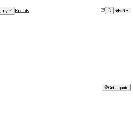
Rentals
emy
EN
Get a quote