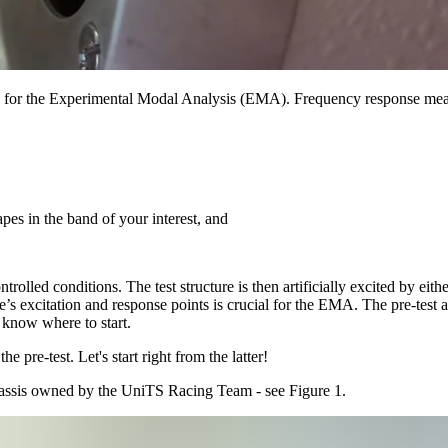
 for the Experimental Modal Analysis (EMA). Frequency response mea
apes in the band of your interest, and
olled conditions. The test structure is then artificially excited by eit
e’s excitation and response points is crucial for the EMA. The pre-test 
t know where to start.
pre-test. Let's start right from the latter!
assis owned by the UniTS Racing Team - see Figure 1.