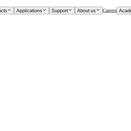
Careers
ucts
Applications
Support
About us
Acad