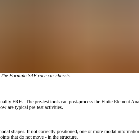
. The Formula SAE race car chassis.
quality FRFs. The pre-test tools can post-process the Finite Element An
w are typical pre-test activities.
re modal shapes. If not correctly positioned, one or more modal informati
points that do not move - in the structure.