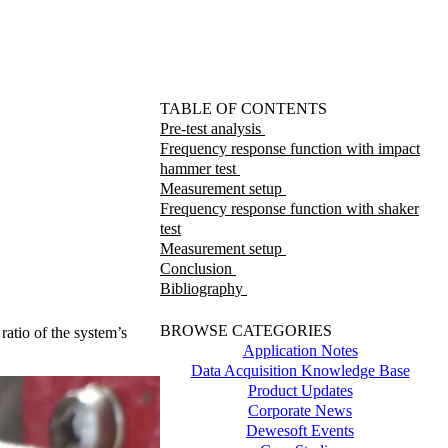
TABLE OF CONTENTS
Pre-test analysis
Frequency response function with impact
hammer test
Measurement setup
Frequency response function with shaker
test
Measurement setup
Conclusion
Bibliography
BROWSE CATEGORIES
atio of the system’s
Application Notes
Data Acquisition Knowledge Base
Product Updates
Corporate News
Dewesoft Events