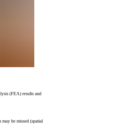
alysis (FEA) results and
on may be missed (spatial