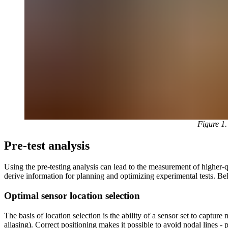
Figure 1
Pre-test analysis
Using the pre-testing analysis can lead to the measurement of higher-
derive information for planning and optimizing experimental tests. Belo
Optimal sensor location selection
The basis of location selection is the ability of a sensor set to captu
aliasing). Correct positioning makes it possible to avoid nodal lines - 