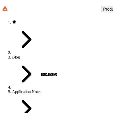
Prod
Blog
Application Notes