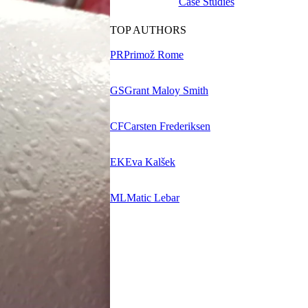
Case Studies
TOP AUTHORS
PR
Primož Rome
GS
Grant Maloy Smith
CF
Carsten Frederiksen
EK
Eva Kalšek
ML
Matic Lebar