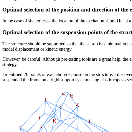
Optimal selection of the position and direction of the 
In the case of shaker tests, the location of the excitation should be at 
Optimal selection of the suspension points of the struc
The structure should be supported so that the set-up has minimal impac
modal displacement or kinetic energy.
However, be careful! Although pre-testing tools are a great help, the e
strategy.
I identified 26 points of excitation/response on the structure. I discov
suspended the frame on a rigid support system using elastic ropes - se