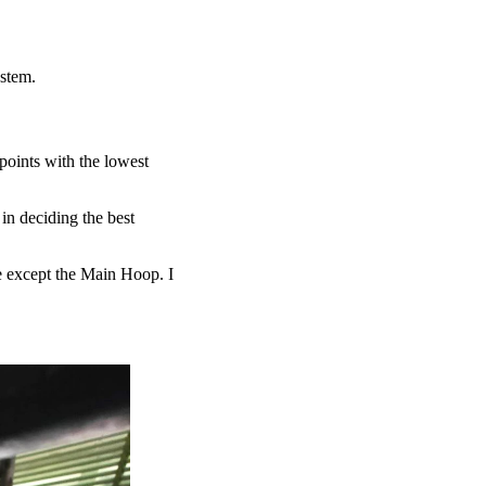
system.
 points with the lowest
 in deciding the best
ure except the Main Hoop. I