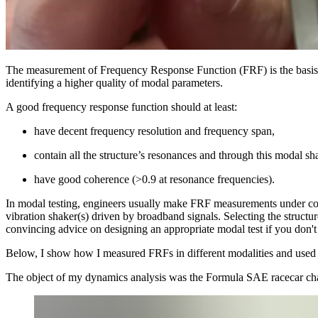
The measurement of Frequency Response Function (FRF) is the basis
identifying a higher quality of modal parameters.
A good frequency response function should at least:
have decent frequency resolution and frequency span,
contain all the structure’s resonances and through this modal sh
have good coherence (>0.9 at resonance frequencies).
In modal testing, engineers usually make FRF measurements under contr
vibration shaker(s) driven by broadband signals. Selecting the structur
convincing advice on designing an appropriate modal test if you don'
Below, I show how I measured FRFs in different modalities and used the 
The object of my dynamics analysis was the Formula SAE racecar ch