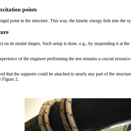
excitation points
a rigid point in the structure. This way, the kinetic energy feds into the 
ture
t on its modal shapes. Such setup is done, e.g., by suspending it at the
xperience of the engineer performing the test remains a crucial resource
ered that the supports could be attached to nearly any part of the struct
e Figure 2.