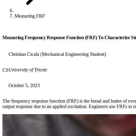
Measuring FRF
Measuring Frequency Response Function (FRF) To Characterize St
Christian Cicala (Mechanical Engineering Student)
University of Trieste
CS
October 5, 2023
The frequency response function (FRF) is the bread and butter of eve
output response due to an applied excitation. Engineers use FRFs to m