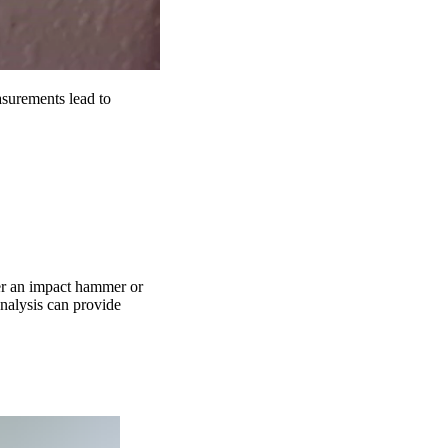
surements lead to
her an impact hammer or
analysis can provide