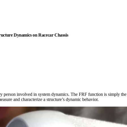
ructure Dynamics on Racecar Chassis
ry person involved in system dynamics. The FRF function is simply the r
easure and characterize a structure’s dynamic behavior.