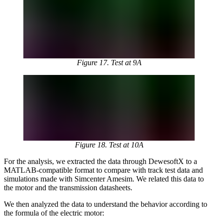
Figure 17. Test at 9A
Figure 18. Test at 10A
For the analysis, we extracted the data through DewesoftX to a
MATLAB-compatible format to compare with track test data and
simulations made with Simcenter Amesim. We related this data to
the motor and the transmission datasheets.
We then analyzed the data to understand the behavior according to
the formula of the electric motor: