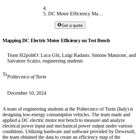
DC Motor Efficiency Mapping on Test Bench
Get a quote
Mapping DC Electric Motor Efficiency on Test Bench
Team H2politO: Luca Ghi, Luigi Radano, Simone Manzone, and
Salvatore Scalzo, engineering students
Ts
Politecnico of Turin
December 10, 2024
A team of engineering students at the Politecnico of Turin (Italy) is
designing low-energy consumption vehicles. The team made and
applied a DC electric motor test bench to measure and analyze
electrical power input and mechanical power output under various
conditions. Utilizing hardware and software provided by Dewesoft,
the team obtained the data to create an efficiency map of the