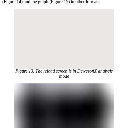
(Figure 14) and the graph (Figure 15) in other formats.
Figure 13. The reload screen is in DewesoftX analysis
mode