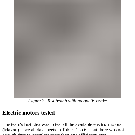
Figure 2. Test bench with magnetic brake
Electric motors tested
The team's first idea was to test all the available electric motors
(Maxon)—see all datasheets in Tables 1 to 6—but there was not