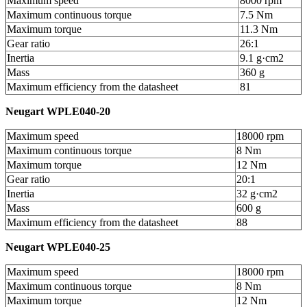
Maximum speed
8000 rpm
Maximum continuous torque
7.5 Nm
Maximum torque
11.3 Nm
Gear ratio
26:1
Inertia
9.1 g·cm
2
Mass
360 g
Maximum efficiency from the datasheet
81
Neugart WPLE040-20
Maximum speed
18000 rpm
Maximum continuous torque
8 Nm
Maximum torque
12 Nm
Gear ratio
20:1
Inertia
32 g·cm
2
Mass
600 g
Maximum efficiency from the datasheet
88
Neugart WPLE040-25
Maximum speed
18000 rpm
Maximum continuous torque
8 Nm
Maximum torque
12 Nm