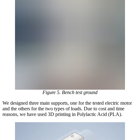
Figure 5. Bench test ground
We designed three main supports, one for the tested electric motor
and the others for the two types of loads. Due to cost and time
reasons, we have used 3D printing in Polylactic Acid (PLA).