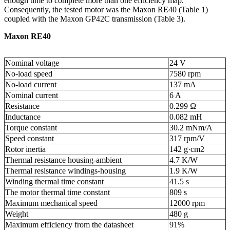
enough time to complete more than one efficiency map.
Consequently, the tested motor was the Maxon RE40 (Table 1)
coupled with the Maxon GP42C transmission (Table 3).
Maxon RE40
Nominal voltage
24 V
No-load speed
7580 rpm
No-load current
137 mA
Nominal current
6 A
Resistance
0.299 Ω
Inductance
0.082 mH
Torque constant
30.2 mNm/A
Speed constant
317 rpm/V
Rotor inertia
142 g·cm
2
Thermal resistance housing-ambient
4.7 K/W
Thermal resistance windings-housing
1.9 K/W
Winding thermal time constant
41.5 s
The motor thermal time constant
809 s
Maximum mechanical speed
12000 rpm
Weight
480 g
Maximum efficiency from the datasheet
91%