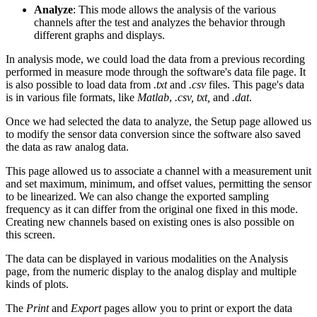
Analyze
: This mode allows the analysis of the various
channels after the test and analyzes the behavior through
different graphs and displays.
In analysis mode, we could load the data from a previous recording
performed in measure mode through the software's data file page. It
is also possible to load data from
.txt
and
.csv
files. This page's data
is in various file formats, like
Matlab
,
.csv, txt,
and
.dat
.
Once we had selected the data to analyze, the Setup page allowed us
to modify the sensor data conversion since the software also saved
the data as raw analog data.
This page allowed us to associate a channel with a measurement unit
and set maximum, minimum, and offset values, permitting the sensor
to be linearized. We can also change the exported sampling
frequency as it can differ from the original one fixed in this mode.
Creating new channels based on existing ones is also possible on
this screen.
The data can be displayed in various modalities on the Analysis
page, from the numeric display to the analog display and multiple
kinds of plots.
The
Print
and
Export
pages allow you to print or export the data