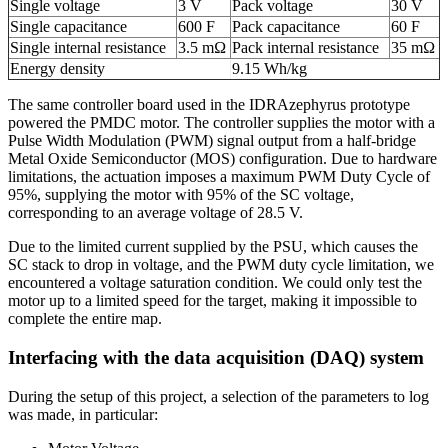
Single voltage
3 V
Pack voltage
30 V
Single capacitance
600 F
Pack capacitance
60 F
Single internal resistance
3.5 mΩ
Pack internal resistance
35 mΩ
Energy density
9.15 Wh/kg
The same controller board used in the IDRAzephyrus prototype
powered the PMDC motor. The controller supplies the motor with a
Pulse Width Modulation (PWM) signal output from a half-bridge
Metal Oxide Semiconductor (MOS) configuration. Due to hardware
limitations, the actuation imposes a maximum PWM Duty Cycle of
95%, supplying the motor with 95% of the SC voltage,
corresponding to an average voltage of 28.5 V.
Due to the limited current supplied by the PSU, which causes the
SC stack to drop in voltage, and the PWM duty cycle limitation, we
encountered a voltage saturation condition. We could only test the
motor up to a limited speed for the target, making it impossible to
complete the entire map.
Interfacing with the data acquisition (DAQ) system
During the setup of this project, a selection of the parameters to log
was made, in particular: