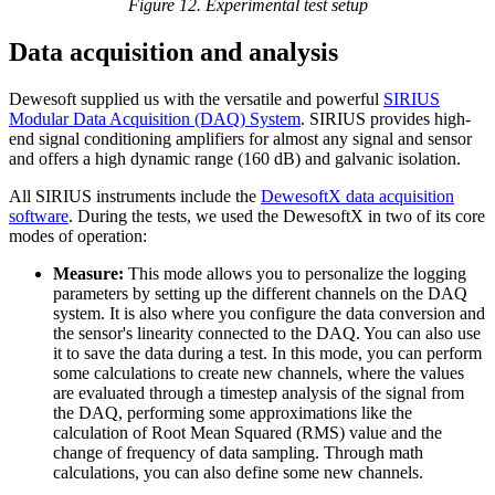
Figure 12. Experimental test setup
Data acquisition and analysis
Dewesoft supplied us with the versatile and powerful
SIRIUS
Modular Data Acquisition (DAQ) System
. SIRIUS provides high-
end signal conditioning amplifiers for almost any signal and sensor
and offers a high dynamic range (160 dB) and galvanic isolation.
All SIRIUS instruments include the
DewesoftX data acquisition
software
. During the tests, we used the DewesoftX in two of its core
modes of operation:
Measure:
This mode allows you to personalize the logging
parameters by setting up the different channels on the DAQ
system. It is also where you configure the data conversion and
the sensor's linearity connected to the DAQ. You can also use
it to save the data during a test. In this mode, you can perform
some calculations to create new channels, where the values
are evaluated through a timestep analysis of the signal from
the DAQ, performing some approximations like the
calculation of Root Mean Squared (RMS) value and the
change of frequency of data sampling. Through math
calculations, you can also define some new channels.