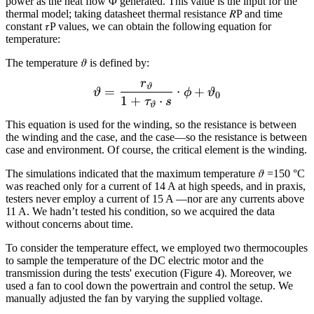
power as the heat flow Φ generated. This value is the input for the
thermal model; taking datasheet thermal resistance 𝑅P and time
constant 𝜏P values, we can obtain the following equation for
temperature:
The temperature 𝜗 is defined by:
r
\vartheta= \frac{r_{\var
ϑ
=
⋅
+
ϑ
ϕ
ϑ
0
1
+
⋅
τ
s
ϑ
This equation is used for the winding, so the resistance is between
the winding and the case, and the case—so the resistance is between
case and environment. Of course, the critical element is the winding.
The simulations indicated that the maximum temperature 𝜗 =150 °C
was reached only for a current of 14 A at high speeds, and in praxis,
testers never employ a current of 15 A —nor are any currents above
11 A. We hadn’t tested his condition, so we acquired the data
without concerns about time.
To consider the temperature effect, we employed two thermocouples
to sample the temperature of the DC electric motor and the
transmission during the tests' execution (Figure 4). Moreover, we
used a fan to cool down the powertrain and control the setup. We
manually adjusted the fan by varying the supplied voltage.