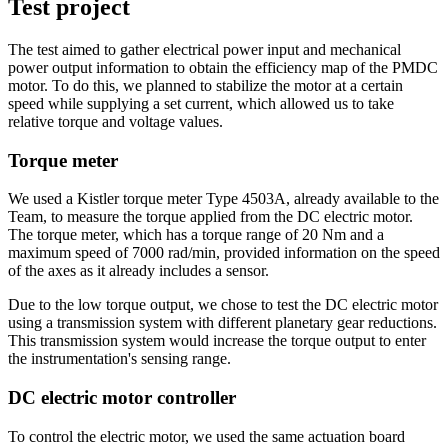
Test project
The test aimed to gather electrical power input and mechanical
power output information to obtain the efficiency map of the PMDC
motor. To do this, we planned to stabilize the motor at a certain
speed while supplying a set current, which allowed us to take
relative torque and voltage values.
Torque meter
We used a Kistler torque meter Type 4503A, already available to the
Team, to measure the torque applied from the DC electric motor.
The torque meter, which has a torque range of 20 Nm and a
maximum speed of 7000 rad/min, provided information on the speed
of the axes as it already includes a sensor.
Due to the low torque output, we chose to test the DC electric motor
using a transmission system with different planetary gear reductions.
This transmission system would increase the torque output to enter
the instrumentation's sensing range.
DC electric motor controller
To control the electric motor, we used the same actuation board