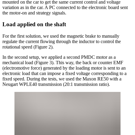
mounted on the car to get the same current control and voltage
variation as in the car. A PC connected to the electronic board sent
the motor-on and strategy signals.
Load applied on the shaft
For the first solution, we used the magnetic brake to manually
regulate the current flowing through the inductor to control the
rotational speed (Figure 2).
In the second setup, we applied a second PMDC motor as a
mechanical load (Figure 3). This way, the back or counter EMF
(electromotive force) generated by the loading motor is sent to an
electronic load that can impose a fixed voltage corresponding to a
fixed speed. During the tests, we used the Maxon RE50 with a
Neugart WPLE40 transmission (20:1 transmission ratio).