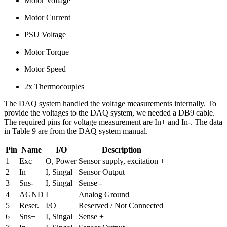
Motor Voltage
Motor Current
PSU Voltage
Motor Torque
Motor Speed
2x Thermocouples
The DAQ system handled the voltage measurements internally. To
provide the voltages to the DAQ system, we needed a DB9 cable.
The required pins for voltage measurement are In+ and In-. The data
in Table 9 are from the DAQ system manual.
Pin
Name
I/O
Description
1
Exc+
O, Power
Sensor supply, excitation +
2
In+
I, Singal
Sensor Output +
3
Sns-
I, Singal
Sense -
4
AGND
I
Analog Ground
5
Reser.
I/O
Reserved / Not Connected
6
Sns+
I, Singal
Sense +