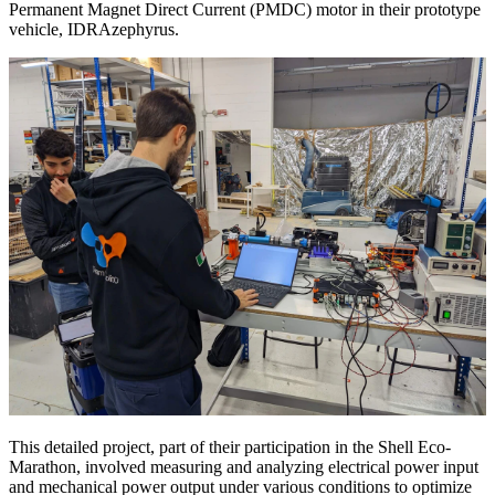
Permanent Magnet Direct Current (PMDC) motor in their prototype
vehicle, IDRAzephyrus.
This detailed project, part of their participation in the Shell Eco-
Marathon, involved measuring and analyzing electrical power input
and mechanical power output under various conditions to optimize