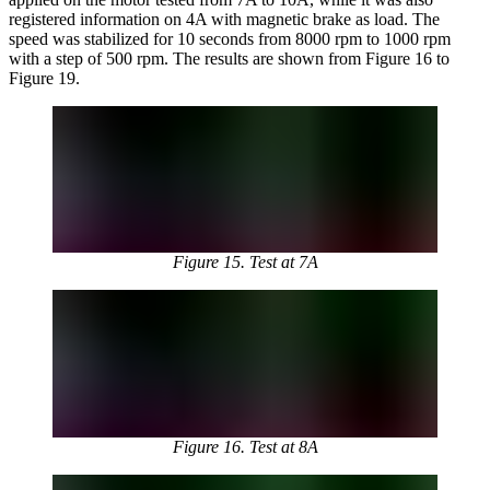
registered information on 4A with magnetic brake as load. The
speed was stabilized for 10 seconds from 8000 rpm to 1000 rpm
with a step of 500 rpm. The results are shown from Figure 16 to
Figure 19.
Figure 15. Test at 7A
Figure 16. Test at 8A