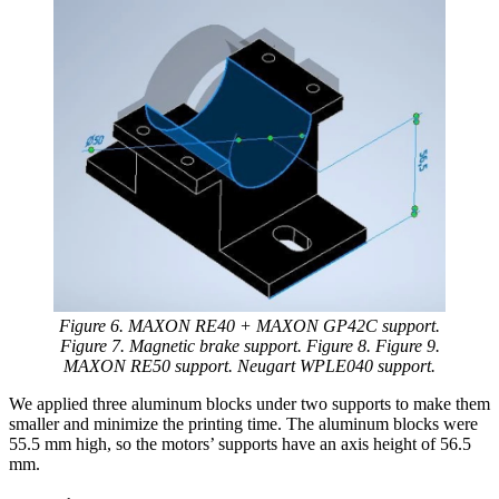
Figure 6. MAXON RE40 + MAXON GP42C support.
Figure 7. Magnetic brake support. Figure 8. Figure 9.
MAXON RE50 support. Neugart WPLE040 support.
We applied three aluminum blocks under two supports to make them
smaller and minimize the printing time. The aluminum blocks were
55.5 mm high, so the motors’ supports have an axis height of 56.5
mm.