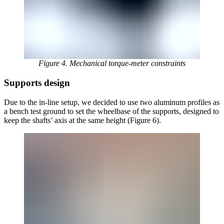
Figure 4. Mechanical torque-meter constraints
Supports design
Due to the in-line setup, we decided to use two aluminum profiles as
a bench test ground to set the wheelbase of the supports, designed to
keep the shafts’ axis at the same height (Figure 6).