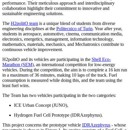
performance. Their meticulous approach and interdisciplinary
collaboration highlight their commitment to innovative and
sustainable engineering solutions.
The
H2politO team
is a unique blend of students from diverse
engineering disciplines at the
Politecnico of Turin
. Year after year,
students in aerospace, automotive, cinema, communication media,
electronics, energetics, management, information technology,
mathematics, materials, mechanics, and Mechatronics contribute to
continuous vehicle improvement.
H2politO and its vehicles are participating in the
Shell Eco-
Marathon (SEM)
, an international competition for low-energy
vehicles. During the competition, the aim is to complete a 16 km run
in a maximum of 36 minutes, making 10 laps of the track. Fuel
consumption is measured while doing this, and the team using the
least fuel wins.
The Team has two vehicles participating in the two categories:
ICE Urban Concept (JUNO),
Hydrogen Fuel Cell Prototype (IDRAzephyrus).
This project concerns the prototype vehicle
IDRAzephyrus
- whose