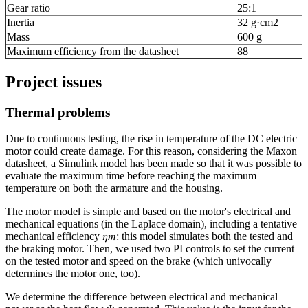
Gear ratio
25:1
Inertia
32 g·cm
2
Mass
600 g
Maximum efficiency from the datasheet
88
Project issues
Thermal problems
Due to continuous testing, the rise in temperature of the DC electric
motor could create damage. For this reason, considering the Maxon
datasheet, a Simulink model has been made so that it was possible to
evaluate the maximum time before reaching the maximum
temperature on both the armature and the housing.
The motor model is simple and based on the motor's electrical and
mechanical equations (in the Laplace domain), including a tentative
mechanical efficiency 𝜂𝑚: this model simulates both the tested and
the braking motor. Then, we used two PI controls to set the current
on the tested motor and speed on the brake (which univocally
determines the motor one, too).
We determine the difference between electrical and mechanical