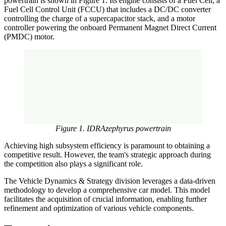
powertrain is shown in Figure 1. Its engine consists of a Fuel Cell, a
Fuel Cell Control Unit (FCCU) that includes a DC/DC converter
controlling the charge of a supercapacitor stack, and a motor
controller powering the onboard Permanent Magnet Direct Current
(PMDC) motor.
Figure 1. IDRAzephyrus powertrain
Achieving high subsystem efficiency is paramount to obtaining a
competitive result. However, the team's strategic approach during
the competition also plays a significant role.
The Vehicle Dynamics & Strategy division leverages a data-driven
methodology to develop a comprehensive car model. This model
facilitates the acquisition of crucial information, enabling further
refinement and optimization of various vehicle components.