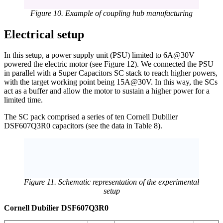
Figure 10. Example of coupling hub manufacturing
Electrical setup
In this setup, a power supply unit (PSU) limited to 6A@30V
powered the electric motor (see Figure 12). We connected the PSU
in parallel with a Super Capacitors SC stack to reach higher powers,
with the target working point being 15A@30V. In this way, the SCs
act as a buffer and allow the motor to sustain a higher power for a
limited time.
The SC pack comprised a series of ten Cornell Dubilier
DSF607Q3R0 capacitors (see the data in Table 8).
Figure 11. Schematic representation of the experimental
setup
Cornell Dubilier DSF607Q3R0