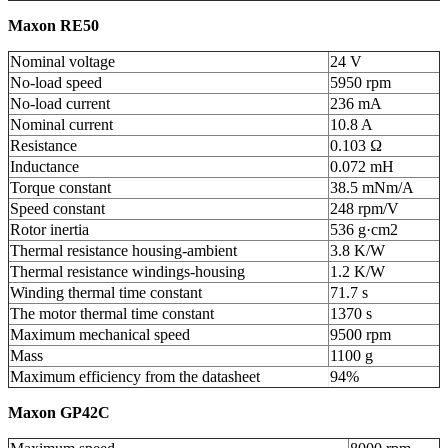
Maxon RE50
Nominal voltage
24 V
No-load speed
5950 rpm
No-load current
236 mA
Nominal current
10.8 A
Resistance
0.103 Ω
Inductance
0.072 mH
Torque constant
38.5 mNm/A
Speed constant
248 rpm/V
Rotor inertia
536 g·cm
2
Thermal resistance housing-ambient
3.8 K/W
Thermal resistance windings-housing
1.2 K/W
Winding thermal time constant
71.7 s
The motor thermal time constant
1370 s
Maximum mechanical speed
9500 rpm
Mass
1100 g
Maximum efficiency from the datasheet
94%
Maxon GP42C