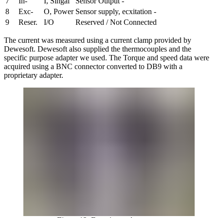
7
In-
I, Singal
Sensor Output -
8
Exc-
O, Power
Sensor supply, ecxitation -
9
Reser.
I/O
Reserved / Not Connected
The current was measured using a current clamp provided by
Dewesoft. Dewesoft also supplied the thermocouples and the
specific purpose adapter we used. The Torque and speed data were
acquired using a BNC connector converted to DB9 with a
proprietary adapter.