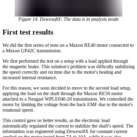
Figure 14. DewesoftX: The data is in analysis mode
First test results
We did the first series of tests on a Maxon RE40 motor connected to
a Maxon GP42C transmission.
We first performed the test on a setup with a load applied through
the magnetic brake. This solution's problem was difficulty stabilizing
the speed correctly and on time due to the motor's heating and
increased internal resistance.
For this reason, we soon decided to move to the second load setup,
applying the load on the shaft through the Maxon RE50 motor
attached to a Neugart WPLE040-20 transmission. We controlled the
motor by limiting the voltage from the back EMF due to the motor's
rotational speed.
This control gave us better results, as the electronic load
automatically regulated the current to stabilize the shaft’s speed. The
information was registered using DewesoftX for constant current
applied on the motor tested from 7A to 10A, while it was also