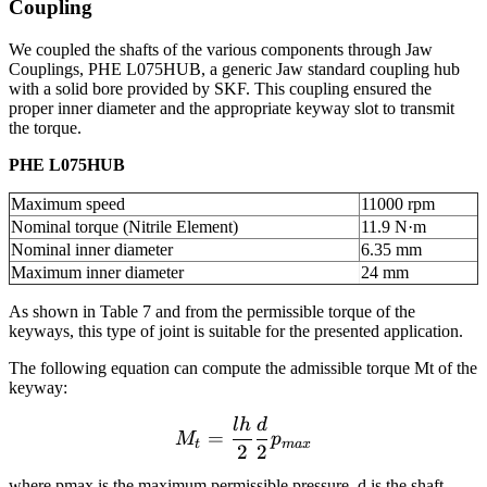
Coupling
We coupled the shafts of the various components through Jaw
Couplings, PHE L075HUB, a generic Jaw standard coupling hub
with a solid bore provided by SKF. This coupling ensured the
proper inner diameter and the appropriate keyway slot to transmit
the torque.
PHE L075HUB
Maximum speed
11000 rpm
Nominal torque (Nitrile Element)
11.9 N·m
Nominal inner diameter
6.35 mm
Maximum inner diameter
24 mm
As shown in Table 7 and from the permissible torque of the
keyways, this type of joint is suitable for the presented application.
The following equation can compute the admissible torque Mt of the
keyway:
l
h
d
M_t = \frac{lh}{2} \fra
=
M
p
t
ma
x
2
2
where pmax is the maximum permissible pressure, d is the shaft