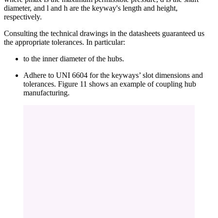
diameter, and l and h are the keyway's length and height,
respectively.
Consulting the technical drawings in the datasheets guaranteed us
the appropriate tolerances. In particular:
to the inner diameter of the hubs.
Adhere to UNI 6604 for the keyways’ slot dimensions and
tolerances. Figure 11 shows an example of coupling hub
manufacturing.