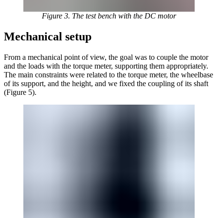
Figure 3. The test bench with the DC motor
Mechanical setup
From a mechanical point of view, the goal was to couple the motor
and the loads with the torque meter, supporting them appropriately.
The main constraints were related to the torque meter, the wheelbase
of its support, and the height, and we fixed the coupling of its shaft
(Figure 5).