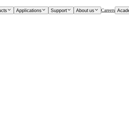
Careers
ucts
Applications
Support
About us
Acad