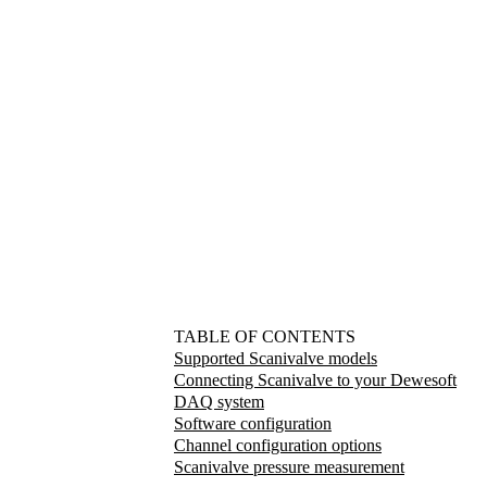
TABLE OF CONTENTS
Supported Scanivalve models
Connecting Scanivalve to your Dewesoft
DAQ system
Software configuration
Channel configuration options
Scanivalve pressure measurement