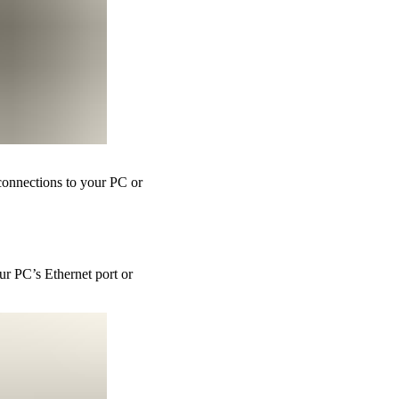
 connections to your PC or
ur PC’s Ethernet port or