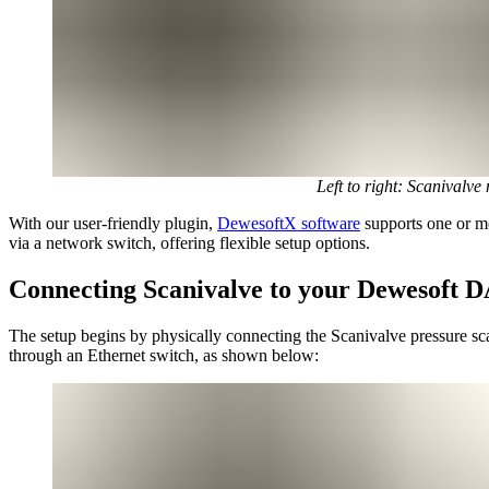
Left to right: Scaniva
With our user-friendly plugin,
DewesoftX software
supports one or mo
via a network switch, offering flexible setup options.
Connecting Scanivalve to your Dewesoft 
The setup begins by physically connecting the Scanivalve pressure sc
through an Ethernet switch, as shown below: