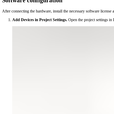
Software configuration
After connecting the hardware, install the necessary software license
Add Devices in Project Settings.
Open the project settings in