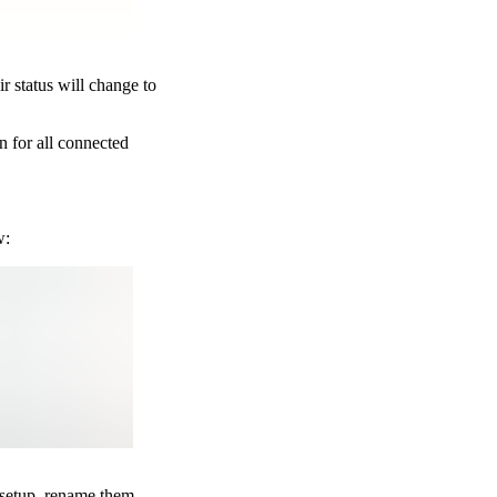
r status will change to
n for all connected
w:
 setup, rename them,