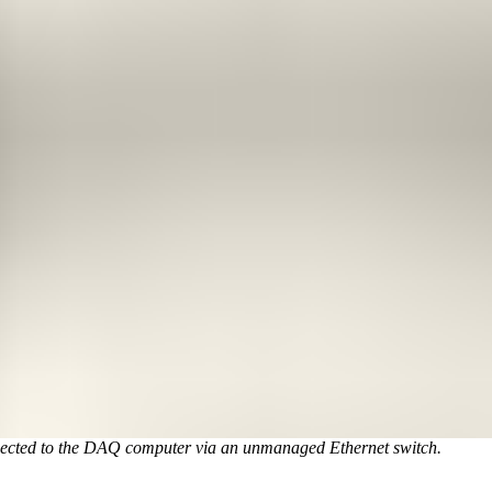
nnected to the DAQ computer via an unmanaged Ethernet switch.