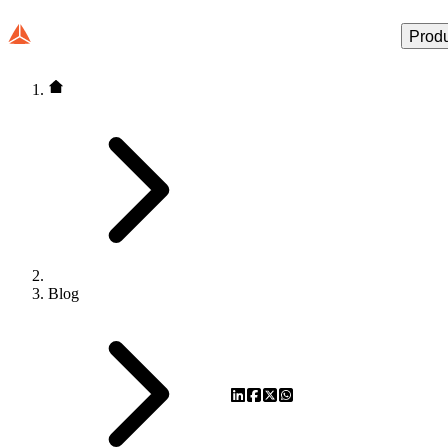
Prod
Blog