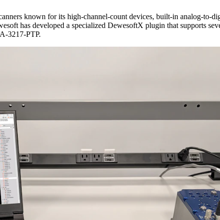
canners known for its high-channel-count devices, built-in analog-to-dig
Dewesoft has developed a specialized DewesoftX plugin that supports sev
SA-3217-PTP.