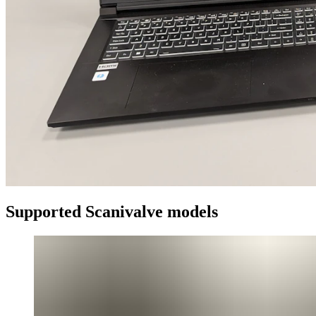
Supported Scanivalve models