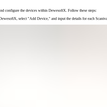
 and configure the devices within DewesoftX. Follow these steps:
 DewesoftX, select "Add Device," and input the details for each Scaniva