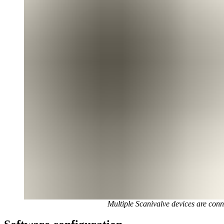
Multiple Scanivalve devices are co