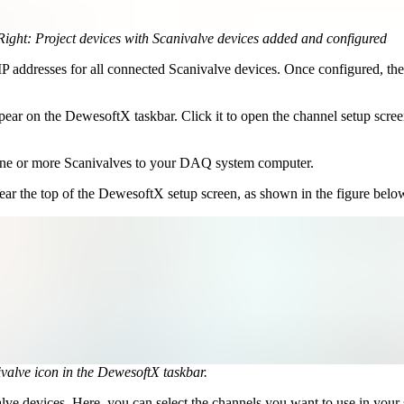
. Right: Project devices with Scanivalve devices added and configured
 addresses for all connected Scanivalve devices. Once configured, thei
ear on the DewesoftX taskbar. Click it to open the channel setup scree
g one or more Scanivalves to your DAQ system computer.
near the top of the DewesoftX setup screen, as shown in the figure belo
valve icon in the DewesoftX taskbar.
valve devices. Here, you can select the channels you want to use in your