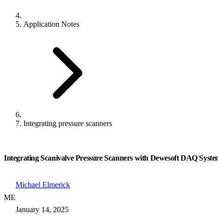
Application Notes
Integrating pressure scanners
Integrating Scanivalve Pressure Scanners with Dewesoft DAQ Syste
Michael Elmerick
ME
January 14, 2025