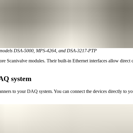
lve models DSA-5000, MPS-4264, and DSA-3217-PTP
re Scanivalve modules. Their built-in Ethernet interfaces allow direct
DAQ system
anners to your DAQ system. You can connect the devices directly to yo