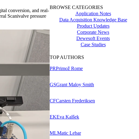
BROWSE CATEGORIES
ital conversion, and real-
Application Notes
eral Scanivalve pressure
Data Acquisition Knowledge Base
Product Updates
Corporate News
Dewesoft Events
Case Studies
TOP AUTHORS
PR
Primož Rome
GS
Grant Maloy Smith
CF
Carsten Frederiksen
EK
Eva Kalšek
ML
Matic Lebar