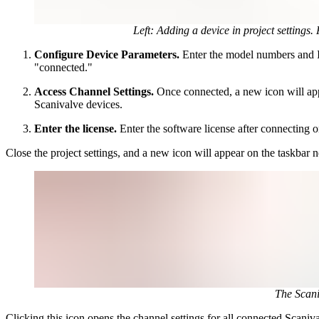
Left: Adding a device in project settings
Configure Device Parameters.
Enter the model numbers and IP
"connected."
Access Channel Settings.
Once connected, a new icon will app
Scanivalve devices.
Enter the license.
Enter the software license after connectin
Close the project settings, and a new icon will appear on the taskbar 
The Scani
Clicking this icon opens the channel settings for all connected Scani