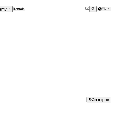
Rentals
emy
EN
Get a quote