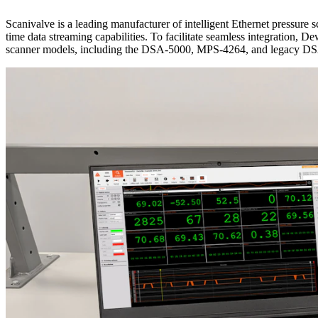
Scanivalve is a leading manufacturer of intelligent Ethernet pressure s
time data streaming capabilities. To facilitate seamless integration, 
scanner models, including the DSA-5000, MPS-4264, and legacy D