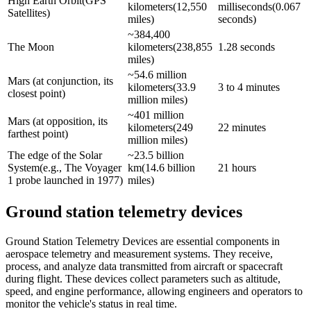
High Earth Orbit(GPS 
kilometers(12,550 
milliseconds(0.067 
Satellites)
miles)
seconds)
~384,400 
The Moon
kilometers(238,855 
1.28 seconds
miles)
~54.6 million 
Mars (at conjunction, its 
kilometers(33.9 
3 to 4 minutes
closest point)
million miles)
~401 million 
Mars (at opposition, its 
kilometers(249 
22 minutes
farthest point)
million miles)
The edge of the Solar 
~23.5 billion 
System(e.g., The Voyager 
km(14.6 billion 
21 hours
1 probe launched in 1977)
miles)
Ground station telemetry devices
Ground Station Telemetry Devices are essential components in
aerospace telemetry and measurement systems. They receive,
process, and analyze data transmitted from aircraft or spacecraft
during flight. These devices collect parameters such as altitude,
speed, and engine performance, allowing engineers and operators to
monitor the vehicle's status in real time.