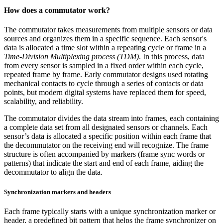
How does a commutator work?
The commutator takes measurements from multiple sensors or data
sources and organizes them in a specific sequence. Each sensor's
data is allocated a time slot within a repeating cycle or frame in a
Time-Division Multiplexing process (TDM)
. In this process, data
from every sensor is sampled in a fixed order within each cycle,
repeated frame by frame. Early commutator designs used rotating
mechanical contacts to cycle through a series of contacts or data
points, but modern digital systems have replaced them for speed,
scalability, and reliability.
The commutator divides the data stream into frames, each containing
a complete data set from all designated sensors or channels. Each
sensor’s data is allocated a specific position within each frame that
the decommutator on the receiving end will recognize. The frame
structure is often accompanied by markers (frame sync words or
patterns) that indicate the start and end of each frame, aiding the
decommutator to align the data.
Synchronization markers and headers
Each frame typically starts with a unique synchronization marker or
header, a predefined bit pattern that helps the frame synchronizer on