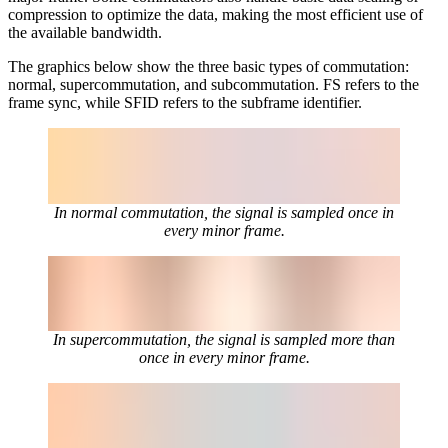
compression to optimize the data, making the most efficient use of
the available bandwidth.
The graphics below show the three basic types of commutation:
normal, supercommutation, and subcommutation. FS refers to the
frame sync, while SFID refers to the subframe identifier.
In normal commutation, the signal is sampled once in
every minor frame.
In supercommutation, the signal is sampled more than
once in every minor frame.