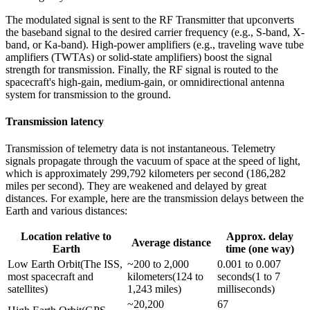
The modulated signal is sent to the RF Transmitter that upconverts
the baseband signal to the desired carrier frequency (e.g., S-band, X-
band, or Ka-band). High-power amplifiers (e.g., traveling wave tube
amplifiers (TWTAs) or solid-state amplifiers) boost the signal
strength for transmission. Finally, the RF signal is routed to the
spacecraft's high-gain, medium-gain, or omnidirectional antenna
system for transmission to the ground.
Transmission latency
Transmission of telemetry data is not instantaneous. Telemetry
signals propagate through the vacuum of space at the speed of light,
which is approximately 299,792 kilometers per second (186,282
miles per second). They are weakened and delayed by great
distances. For example, here are the transmission delays between the
Earth and various distances:
Location relative to
Approx. delay
Average distance
Earth
time (one way)
Low Earth Orbit(The ISS, 
~200 to 2,000 
0.001 to 0.007 
most spacecraft and 
kilometers(124 to 
seconds(1 to 7 
satellites)
1,243 miles)
milliseconds)
~20,200 
67 