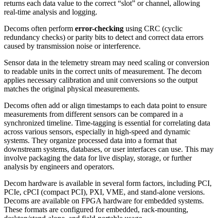
returns each data value to the correct “slot” or channel, allowing
real-time analysis and logging.
Decoms often perform
error-checking
using CRC (cyclic
redundancy checks) or parity bits to detect and correct data errors
caused by transmission noise or interference.
Sensor data in the telemetry stream may need scaling or conversion
to readable units in the correct units of measurement. The decom
applies necessary calibration and unit conversions so the output
matches the original physical measurements.
Decoms often add or align timestamps to each data point to ensure
measurements from different sensors can be compared in a
synchronized timeline. Time-tagging is essential for correlating data
across various sensors, especially in high-speed and dynamic
systems.
They organize processed data into a format that
downstream systems, databases, or user interfaces can use. This may
involve packaging the data for live display, storage, or further
analysis by engineers and operators.
Decom hardware is available in several form factors, including PCI,
PCIe, cPCI (compact PCI), PXI, VME, and stand-alone versions.
Decoms are available on FPGA hardware for embedded systems.
These formats are configured for embedded, rack-mounting,