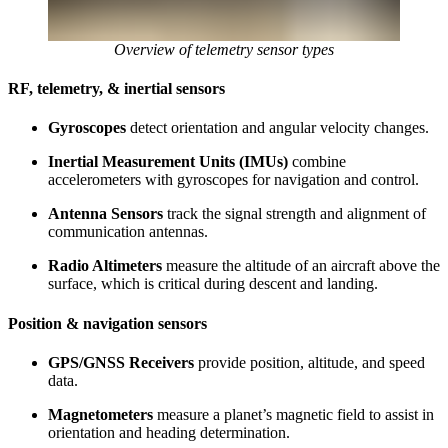
Overview of telemetry sensor types
RF, telemetry, & inertial sensors
Gyroscopes
detect orientation and angular velocity changes.
Inertial Measurement Units (IMUs)
combine
accelerometers with gyroscopes for navigation and control.
Antenna Sensors
track the signal strength and alignment of
communication antennas.
Radio Altimeters
measure the altitude of an aircraft above the
surface, which is critical during descent and landing.
Position & navigation sensors
GPS/GNSS Receivers
provide position, altitude, and speed
data.
Magnetometers
measure a planet’s magnetic field to assist in
orientation and heading determination.