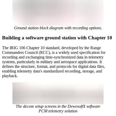
Ground station block diagram with recording options.
Building a software ground station with Chapter 10
The IRIG 106 Chapter 10 standard, developed by the Range
Commanders Council (RCC), is a widely used specification for
recording and exchanging time-synchronized data in telemetry
systems, particularly in military and aerospace applications. It
defines the structure, format, and protocols for digital data files,
enabling telemetry data's standardized recording, storage, and
playback.
The decom setup screens in the DewesoftX software
PCM telemetry solution