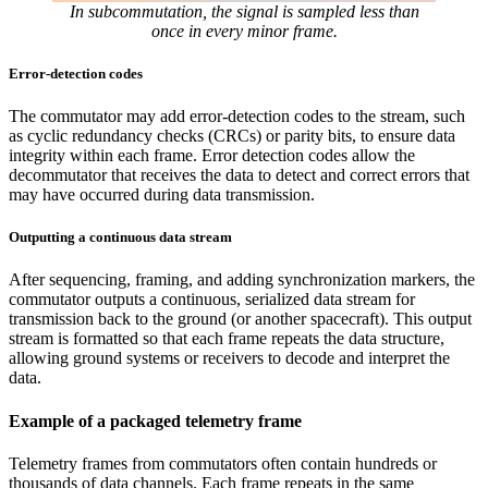
In subcommutation, the signal is sampled less than
once in every minor frame.
Error-detection codes
The commutator may add error-detection codes to the stream, such
as cyclic redundancy checks (CRCs) or parity bits, to ensure data
integrity within each frame. Error detection codes allow the
decommutator that receives the data to detect and correct errors that
may have occurred during data transmission.
Outputting a continuous data stream
After sequencing, framing, and adding synchronization markers, the
commutator outputs a continuous, serialized data stream for
transmission back to the ground (or another spacecraft). This output
stream is formatted so that each frame repeats the data structure,
allowing ground systems or receivers to decode and interpret the
data.
Example of a packaged telemetry frame
Telemetry frames from commutators often contain hundreds or
thousands of data channels. Each frame repeats in the same