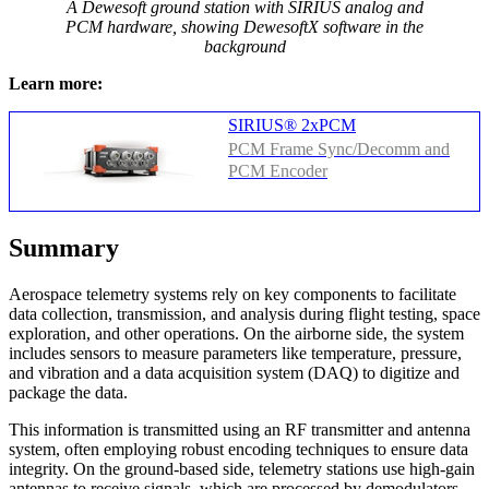
A Dewesoft ground station with SIRIUS analog and
PCM hardware, showing DewesoftX software in the
background
Learn more:
SIRIUS® 2xPCM
PCM Frame Sync/Decomm and
PCM Encoder
Summary
Aerospace telemetry systems rely on key components to facilitate
data collection, transmission, and analysis during flight testing, space
exploration, and other operations. On the airborne side, the system
includes sensors to measure parameters like temperature, pressure,
and vibration and a data acquisition system (DAQ) to digitize and
package the data.
This information is transmitted using an RF transmitter and antenna
system, often employing robust encoding techniques to ensure data
integrity. On the ground-based side, telemetry stations use high-gain
antennas to receive signals, which are processed by demodulators