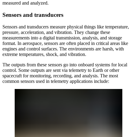
measured and analyzed.
Sensors and transducers
Sensors and transducers measure physical things like temperature,
pressure, acceleration, and vibration. They change these
measurements into a digital transmission, analysis, and storage
format. In aerospace, sensors are often placed in critical areas like
engines and control surfaces. The environments are harsh, with
extreme temperatures, shock, and vibration.
The outputs from these sensors go into onboard systems for local
control. Some outputs are sent via telemetry to Earth or other
spacecraft for monitoring, recording, and analysis. The most
common sensors used in telemetry applications include: