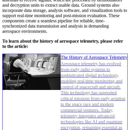
and decryption units to extract usable data. Ground systems also
incorporate data storage, analysis software, and visualization tools to
support real-time monitoring and post-mission evaluation. These
components create a seamless pipeline for reliable, time-
synchronized data transmission and analysis in demanding
aerospace environments.
To learn about the history of aerospace telemetry, please refer
to the article:
The History of Aerospace Telemetry
Aerospace telemetry has evolved
from early radio systems to
sophisticated digital technology,
enabling real-time monitoring and
control of spacecraft and aircraft.
This technology has supported
critical missions from early aviation
to the space race and modern
commercial ventures. Today,
telemetry integrates advanced
technologies like AI and quantum
encryption, remaining essential as