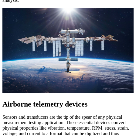
analysis.
Airborne telemetry devices
Sensors and transducers are the tip of the spear of any physical
measurement testing application. These essential devices convert
physical properties like vibration, temperature, RPM, stress, strain,
voltage, and current to a format that can be digitized and thus