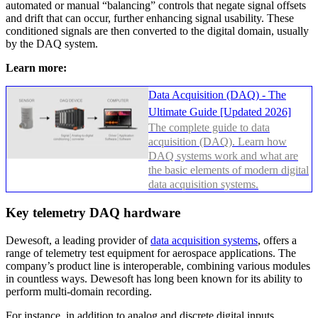
automated or manual “balancing” controls that negate signal offsets
and drift that can occur, further enhancing signal usability. These
conditioned signals are then converted to the digital domain, usually
by the DAQ system.
Learn more:
Data Acquisition (DAQ) - The
Ultimate Guide [Updated 2026]
The complete guide to data
acquisition (DAQ). Learn how
DAQ systems work and what are
the basic elements of modern digital
data acquisition systems.
Key telemetry DAQ hardware
Dewesoft, a leading provider of
data acquisition systems
, offers a
range of telemetry test equipment for aerospace applications. The
company’s product line is interoperable, combining various modules
in countless ways. Dewesoft has long been known for its ability to
perform multi-domain recording.
For instance, in addition to analog and discrete digital inputs,