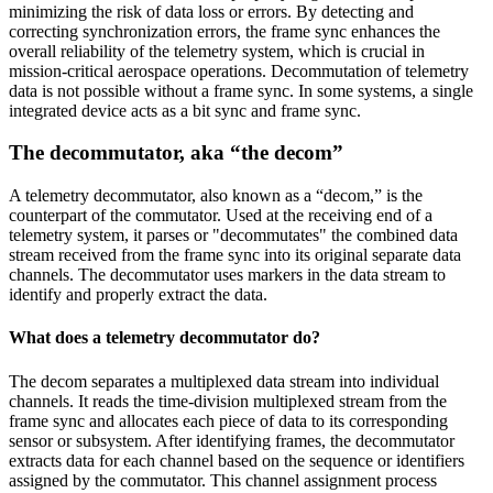
minimizing the risk of data loss or errors. By detecting and
correcting synchronization errors, the frame sync enhances the
overall reliability of the telemetry system, which is crucial in
mission-critical aerospace operations. Decommutation of telemetry
data is not possible without a frame sync. In some systems, a single
integrated device acts as a bit sync and frame sync.
The decommutator, aka “the decom”
A telemetry decommutator, also known as a “decom,” is the
counterpart of the commutator. Used at the receiving end of a
telemetry system, it parses or "decommutates" the combined data
stream received from the frame sync into its original separate data
channels. The decommutator uses markers in the data stream to
identify and properly extract the data.
What does a telemetry decommutator do?
The decom separates a multiplexed data stream into individual
channels. It reads the time-division multiplexed stream from the
frame sync and allocates each piece of data to its corresponding
sensor or subsystem. After identifying frames, the decommutator
extracts data for each channel based on the sequence or identifiers
assigned by the commutator. This channel assignment process