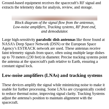
Ground-based equipment receives the spacecraft’s RF signal and
extracts the telemetry data for analysis, review, and storage.
Block diagram of the signal flow from the antennas,
Low-noise amplifiers, Tracking systems, RF front end,
and demodulator.
Large high-sensitivity
parabolic dish antennas
like those found at
NASA’s Deep Space Network (DSN) or the European Space
Agency’s ESTRACK network are used. These antennas receive
faint telemetry signals from space, often using multiple large dishes
up to 70 meters (230 feet) in diameter. Precise tracking systems point
the antenna at the spacecraft's path relative to Earth, ensuring a
constant signal lock.
Low-noise amplifiers (LNAs) and tracking systems
These devices amplify the signal while minimizing noise to make it
usable for further processing. Some LNAs are cryogenically cooled
to reduce thermal noise, improving signal clarity. Tracking Systems
adjust the antenna's position to maintain alignment with the
spacecraft.