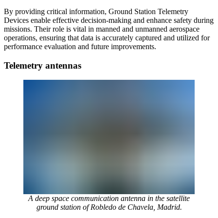
By providing critical information, Ground Station Telemetry
Devices enable effective decision-making and enhance safety during
missions. Their role is vital in manned and unmanned aerospace
operations, ensuring that data is accurately captured and utilized for
performance evaluation and future improvements.
Telemetry antennas
A deep space communication antenna in the satellite
ground station of Robledo de Chavela, Madrid.