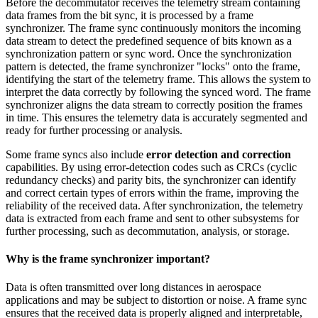
Before the decommutator receives the telemetry stream containing
data frames from the bit sync, it is processed by a frame
synchronizer. The frame sync continuously monitors the incoming
data stream to detect the predefined sequence of bits known as a
synchronization pattern or sync word. Once the synchronization
pattern is detected, the frame synchronizer "locks" onto the frame,
identifying the start of the telemetry frame. This allows the system to
interpret the data correctly by following the synced word. The frame
synchronizer aligns the data stream to correctly position the frames
in time. This ensures the telemetry data is accurately segmented and
ready for further processing or analysis.
Some frame syncs also include
error detection and correction
capabilities. By using error-detection codes such as CRCs (cyclic
redundancy checks) and parity bits, the synchronizer can identify
and correct certain types of errors within the frame, improving the
reliability of the received data. After synchronization, the telemetry
data is extracted from each frame and sent to other subsystems for
further processing, such as decommutation, analysis, or storage.
Why is the frame synchronizer important?
Data is often transmitted over long distances in aerospace
applications and may be subject to distortion or noise. A frame sync
ensures that the received data is properly aligned and interpretable,