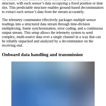
structure, with each sensor’s data occupying a fixed position or time
slot. This predictable structure enables ground-based decommutators
to extract each sensor’s data from the stream accurately.
The telemetry commutator effectively packages multiple sensor
readings into a structured data stream through time-division
multiplexing, frame synchronization, error coding, and a continuous
output stream. This setup allows the telemetry system to send
complex, multi-source data over a single channel in a way that can
be reliably unpacked and analyzed by a decommutator on the
receiving end.
Onboard data handling and transmission