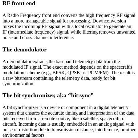
RF front-end
A Radio Frequency front-end converts the high-frequency RF signal
into a more manageable signal for processing. Downconversion
mixes the incoming RF signal with a local oscillator to generate an
IF (intermediate frequency) signal, while filtering removes unwanted
noise and cross-channel interference.
The demodulator
A demodulator extracts the baseband telemetry data from the
modulated IF signal. The exact method depends on the spacecraft's
modulation scheme (e.g., BPSK, QPSK, or PCM/FM). The result is
a raw bitstream containing the telemetry data, ready for bit
synchronization.
The bit synchronizer, aka “bit sync”
A bit synchronizer is a device or component in a digital telemetry
system that ensures the accurate timing and interpretation of the data
bits received from a remote source, like a satellite, spacecraft, or
aircraft. Incoming data is usually embedded in an analog signal with
noise or distortion due to transmission distance, interference, or other
environmental factors.