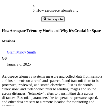
How aerospace telemetry works
Get a quote
How Aerospace Telemetry Works and Why It’s Crucial for Space
Missions
Grant Maloy Smith
GS
January 6, 2025
Aerospace telemetry systems measure and collect data from sensors
and instruments on aircraft and spacecraft and transmit them to be
processed, reviewed, and stored elsewhere. Just as the words
“television” and “telephone” refer to sending images and sound
across distances, "telemetry" refers to transmitting data across
distances. Essential parameters like temperature, pressure, speed,
and other data are sent to a remote location for monitoring and