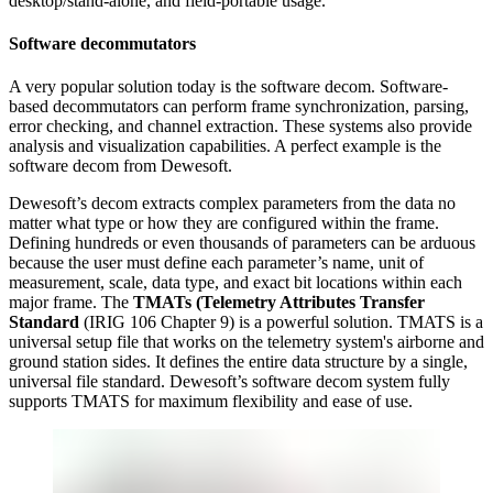
desktop/stand-alone, and field-portable usage.
Software decommutators
A very popular solution today is the software decom. Software-
based decommutators can perform frame synchronization, parsing,
error checking, and channel extraction. These systems also provide
analysis and visualization capabilities. A perfect example is the
software decom from Dewesoft.
Dewesoft’s decom extracts complex parameters from the data no
matter what type or how they are configured within the frame.
Defining hundreds or even thousands of parameters can be arduous
because the user must define each parameter’s name, unit of
measurement, scale, data type, and exact bit locations within each
major frame. The
TMATs (Telemetry Attributes Transfer
Standard
(IRIG 106 Chapter 9) is a powerful solution. TMATS is a
universal setup file that works on the telemetry system's airborne and
ground station sides. It defines the entire data structure by a single,
universal file standard. Dewesoft’s software decom system fully
supports TMATS for maximum flexibility and ease of use.