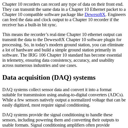
Chapter 10 recorders can record any type of data on their front end.
They can transmit the same data in a Chapter 10 Ethernet packet to a
Chapter 10 compatible software package like
DewesoftX
. Engineers
can feed the data and clock output to a Chapter 10 recorder if the
receiver has a built-in bit sync.
This means the recorder’s real-time Chapter 10 ethernet output can
transmit the data to the DewesoftX Chapter 10 software plugin for
processing. So, in today's modern ground station, you can eliminate
a lot of hardware and build a simple ground station primarily in
software. The IRIG 106 Chapter 10 standard has become essential
in telemetry, ensuring data consistency, accuracy, and usability
across numerous industries and use cases.
Data acquisition (DAQ) systems
DAQ systems collect sensor data and convert it into a format
suitable for transmission using analog-to-digital converters (ADCs).
While a few sensors natively output a normalized voltage that can be
easily digitized, most require signal conditioning.
DAQ systems provide the signal conditioning to handle these
sensors, including powering them and converting their outputs to
usable formats. Signal conditioning amplifiers often provide