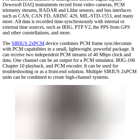
Dewesoft DAQ instruments record from video cameras, PCM
telemetry streams, RADAR and LIdar sensors, and bus interfaces
such as CAN, CAN FD, ARINC 429, MIL-STD-1553, and many
more. All data is recorded time-synchronously with internal or
external time sources, such as IRIG, PTP V2, the PPS from GPS
and other constellations, and more.
The
SIRIUS 2xPCM
device combines PCM frame sync/decomm
with PCM capabilities in a small, lightweight, powerful package. It
can receive two independent PCM streams of 40 Mbps clock and
data. One channel can be an output for a PCM simulator, IRIG-106
Chapter 10 playback, and PCM encoder. It can be used for
troubleshooting or as a front-end solution. Multiple SIRIUS 2xPCM
units can be combined to create high-channel systems.