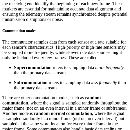
the receiving end identify the beginning of each new frame. These
markers are essential for maintaining accurate data alignment and
ensuring the telemetry stream remains synchronized despite potential
transmission disruptions or noise.
Commutation modes
The commutator samples data from each sensor at a rate suitable for
each sensor’s characteristics. High-priority or high-rate sensors may
be sampled more frequently, while slower-rate data sources might
only be included every few frames. These are called:
Supercommutation
refers to sampling data
more frequently
than the primary data stream.
Subcommutation
refers to sampling data
less frequently
than
the primary data stream.
There are other commutation modes, such as
random
commutation
, where the signal is sampled randomly throughout the
major frame (not on an even interval in a minor frame or subframes).
Another mode is
random normal commutation
, where the signal
is sampled randomly in a minor frame (not on an even interval) but
sampled at the same word location for every minor frame in the
major frame. Some commutators also handle basic data scaling or