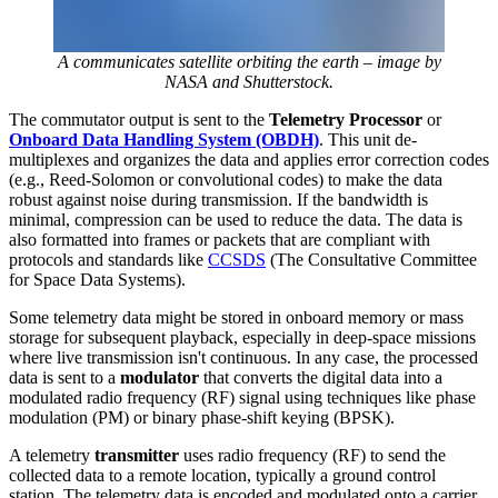
A communicates satellite orbiting the earth – image by
NASA and Shutterstock.
The commutator output is sent to the
Telemetry Processor
or
Onboard Data Handling System (OBDH)
. This unit de-
multiplexes and organizes the data and applies error correction codes
(e.g., Reed-Solomon or convolutional codes) to make the data
robust against noise during transmission. If the bandwidth is
minimal, compression can be used to reduce the data. The data is
also formatted into frames or packets that are compliant with
protocols and standards like
CCSDS
(The Consultative Committee
for Space Data Systems).
Some telemetry data might be stored in onboard memory or mass
storage for subsequent playback, especially in deep-space missions
where live transmission isn't continuous. In any case, the processed
data is sent to a
modulator
that converts the digital data into a
modulated radio frequency (RF) signal using techniques like phase
modulation (PM) or binary phase-shift keying (BPSK).
A telemetry
transmitter
uses radio frequency (RF) to send the
collected data to a remote location, typically a ground control
station. The telemetry data is encoded and modulated onto a carrier