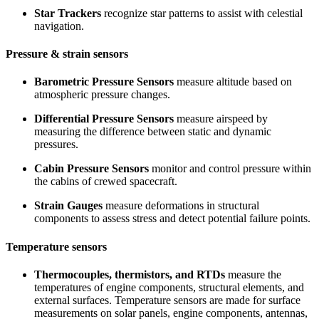
Star Trackers
recognize star patterns to assist with celestial
navigation.
Pressure & strain sensors
Barometric Pressure Sensors
measure altitude based on
atmospheric pressure changes.
Differential Pressure Sensors
measure airspeed by
measuring the difference between static and dynamic
pressures.
Cabin Pressure Sensors
monitor and control pressure within
the cabins of crewed spacecraft.
Strain Gauges
measure deformations in structural
components to assess stress and detect potential failure points.
Temperature sensors
Thermocouples, thermistors, and RTDs
measure the
temperatures of engine components, structural elements, and
external surfaces. Temperature sensors are made for surface
measurements on solar panels, engine components, antennas,