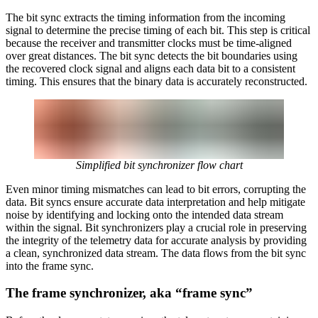
The bit sync extracts the timing information from the incoming
signal to determine the precise timing of each bit. This step is critical
because the receiver and transmitter clocks must be time-aligned
over great distances. The bit sync detects the bit boundaries using
the recovered clock signal and aligns each data bit to a consistent
timing. This ensures that the binary data is accurately reconstructed.
Simplified bit synchronizer flow chart
Even minor timing mismatches can lead to bit errors, corrupting the
data. Bit syncs ensure accurate data interpretation and help mitigate
noise by identifying and locking onto the intended data stream
within the signal. Bit synchronizers play a crucial role in preserving
the integrity of the telemetry data for accurate analysis by providing
a clean, synchronized data stream. The data flows from the bit sync
into the frame sync.
The frame synchronizer, aka “frame sync”