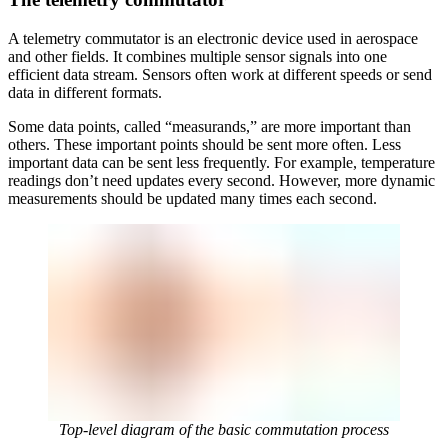
A telemetry commutator is an electronic device used in aerospace
and other fields. It combines multiple sensor signals into one
efficient data stream. Sensors often work at different speeds or send
data in different formats.
Some data points, called “measurands,” are more important than
others. These important points should be sent more often. Less
important data can be sent less frequently. For example, temperature
readings don’t need updates every second. However, more dynamic
measurements should be updated many times each second.
Top-level diagram of the basic commutation process