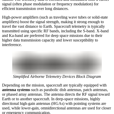
signal (often phase modulation or frequency modulation) for
efficient transmission over long distances.
High-power amplifiers (such as traveling wave tubes or solid-state
amplifiers) boost the signal strength, making it strong enough to
travel the vast distance to Earth. Spacecraft telemetry is typically
transmitted using specific RF bands, including the S-band. X-band
and Ka-band are preferred for deep space missions due to their
higher data transmission capacity and lower susceptibility to
interference.
Simplified Airborne Telemetry Devices Block Diagram
Depending on the mission, spacecraft are typically equipped with
antenna systems
such as parabolic dish antennas, patch antennas,
or phased array antennas. The antenna directs the RF signal toward
Earth or to another spacecraft. In deep-space missions, highly
directional high-gain antennas (HGAs) with pointing systems are
used, while lower-gain, omnidirectional antennas are used for closer
or emergency communication.