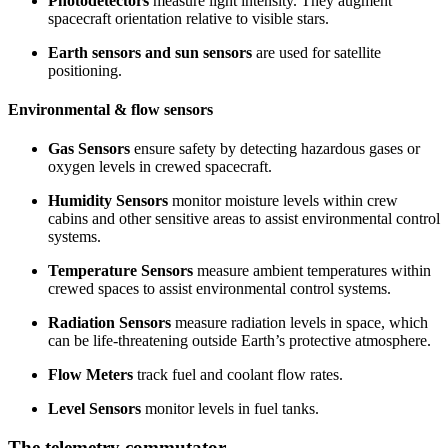
Photodetectors
measure light intensity. They augment
spacecraft orientation relative to visible stars.
Earth sensors and sun sensors
are used for satellite
positioning.
Environmental & flow sensors
Gas Sensors
ensure safety by detecting hazardous gases or
oxygen levels in crewed spacecraft.
Humidity Sensors
monitor moisture levels within crew
cabins and other sensitive areas to assist environmental control
systems.
Temperature Sensors
measure ambient temperatures within
crewed spaces to assist environmental control systems.
Radiation Sensors
measure radiation levels in space, which
can be life-threatening outside Earth’s protective atmosphere.
Flow Meters
track fuel and coolant flow rates.
Level Sensors
monitor levels in fuel tanks.
The telemetry commutator