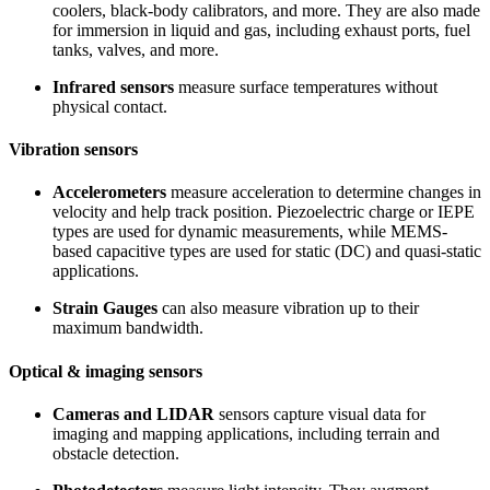
coolers, black-body calibrators, and more. They are also made
for immersion in liquid and gas, including exhaust ports, fuel
tanks, valves, and more.
Infrared sensors
measure surface temperatures without
physical contact.
Vibration sensors
Accelerometers
measure acceleration to determine changes in
velocity and help track position. Piezoelectric charge or IEPE
types are used for dynamic measurements, while MEMS-
based capacitive types are used for static (DC) and quasi-static
applications.
Strain Gauges
can also measure vibration up to their
maximum bandwidth.
Optical & imaging sensors
Cameras and LIDAR
sensors capture visual data for
imaging and mapping applications, including terrain and
obstacle detection.