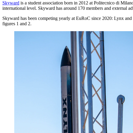
Skyward
is a student association born in 2012 at Politecnico di Milano
international level. Skyward has around 170 members and external adv
Skyward has been competing yearly at EuRoC since 2020: Lynx and Pyx
figures 1 and 2.