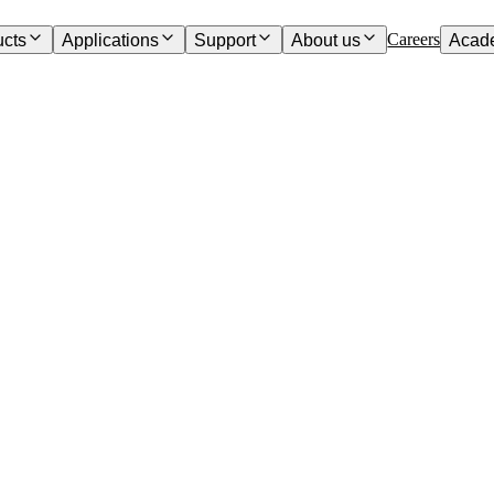
Careers
ucts
Applications
Support
About us
Acad