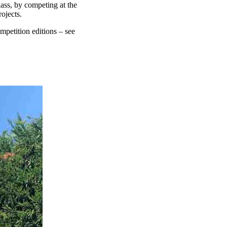
lass, by competing at the
ojects.
petition editions – see