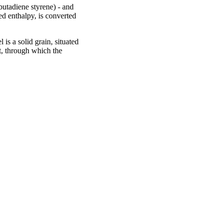
butadiene styrene) - and
ed enthalpy, is converted
 is a solid grain, situated
rt, through which the