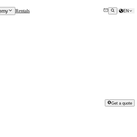
Rentals
emy
EN
Get a quote