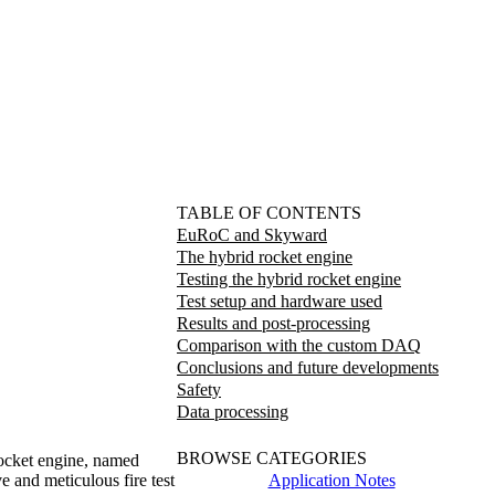
TABLE OF CONTENTS
EuRoC and Skyward
The hybrid rocket engine
Testing the hybrid rocket engine
Test setup and hardware used
Results and post-processing
Comparison with the custom DAQ
Conclusions and future developments
Safety
Data processing
BROWSE CATEGORIES
rocket engine, named
Application Notes
 and meticulous fire test