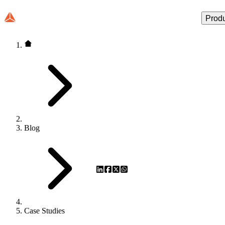
Prod
Blog
Case Studies