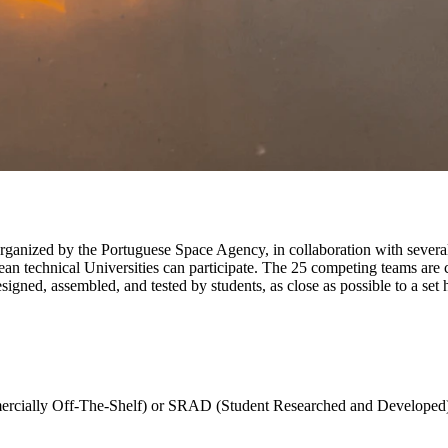
rganized by the Portuguese Space Agency, in collaboration with several
an technical Universities can participate. The 25 competing teams are 
signed, assembled, and tested by students, as close as possible to a set 
rcially Off-The-Shelf) or SRAD (Student Researched and Developed)