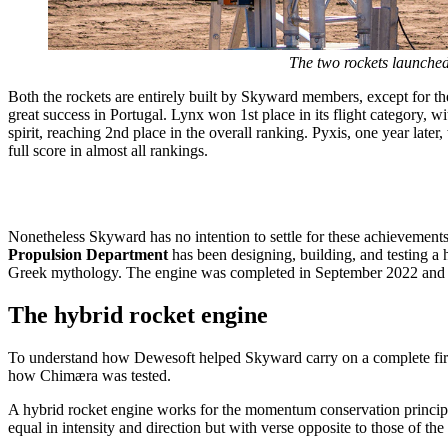
The two rockets launched
Both the rockets are entirely built by Skyward members, except for t
great success in Portugal. Lynx won 1st place in its flight category, 
spirit, reaching 2nd place in the overall ranking. Pyxis, one year later,
full score in almost all rankings.
Loading video...
Nonetheless Skyward has no intention to settle for these achievements:
Propulsion Department
has been designing, building, and testing a
Greek mythology. The engine was completed in September 2022 and w
The hybrid rocket engine
To understand how Dewesoft helped Skyward carry on a complete fire-t
how Chimæra was tested.
A hybrid rocket engine works for the momentum conservation principle.
equal in intensity and direction but with verse opposite to those of th