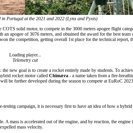
 in Portugal at the 2021 and 2022 (Lynx and Pyxis)
he COTS solid motor, to compete in the 3000 meters apogee flight categ
with an apogee of 3076 meters, and obtained the award for the best team
 won the competition, getting overall 1st place for the technical report, 
Loading player...
Telemetry cut
 the new goal is to create a rocket entirely made by students. To achieve
 hybrid rocket motor called
Chimæra
- a name taken from a fire-breath
ill be further developed during the season to compete at EuRoC 2023
esting campaign, it is necessary first to have an idea of how a hybri
 A mass is accelerated out of the engine, and by reaction, the engine is
e expelled mass velocity.