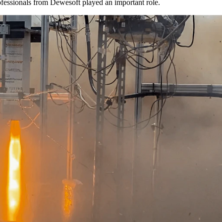
ofessionals from Dewesoft played an important role.