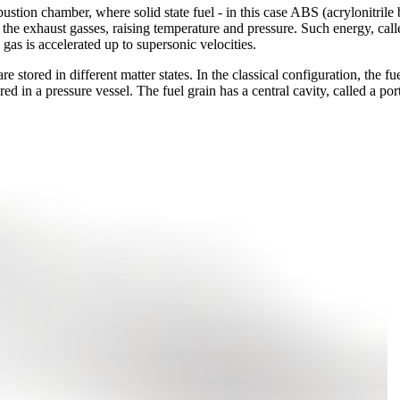
tion chamber, where solid state fuel - in this case ABS (acrylonitrile 
 the exhaust gasses, raising temperature and pressure. Such energy, call
gas is accelerated up to supersonic velocities.
stored in different matter states. In the classical configuration, the fuel
red in a pressure vessel. The fuel grain has a central cavity, called a po