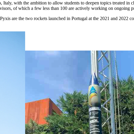
, Italy, with the ambition to allow students to deepen topics treated in c
isors, of which a few less than 100 are actively working on ongoing pr
is are the two rockets launched in Portugal at the 2021 and 2022 com