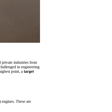
 private industries from
challenged in engineering
highest point, a
target
 engines. These are