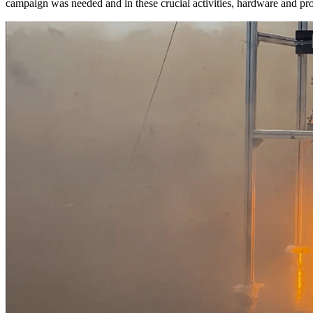
campaign was needed and in these crucial activities, hardware and pr