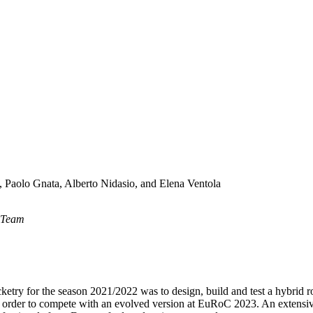
i, Paolo Gnata, Alberto Nidasio, and Elena Ventola
a Team
try for the season 2021/2022 was to design, build and test a hybrid 
order to compete with an evolved version at EuRoC 2023. An extensive