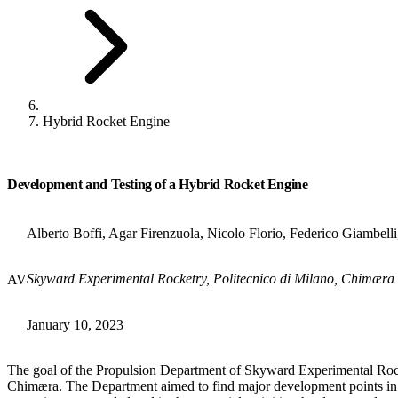
Hybrid Rocket Engine
Development and Testing of a Hybrid Rocket Engine
Alberto Boffi, Agar Firenzuola, Nicolo Florio, Federico Giambell
Skyward Experimental Rocketry, Politecnico di Milano, Chimær
AV
January 10, 2023
The goal of the Propulsion Department of Skyward Experimental Rocke
Chimæra. The Department aimed to find major development points in 