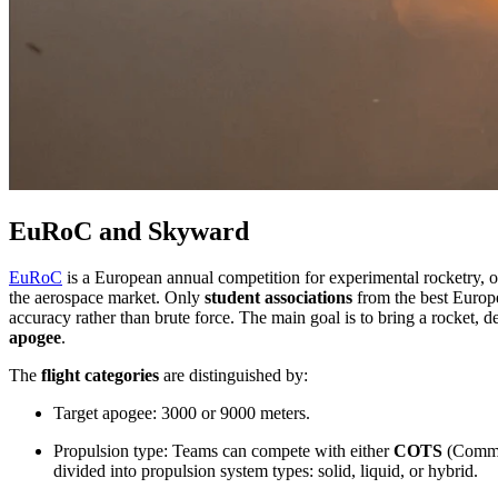
EuRoC and Skyward
EuRoC
is a European annual competition for experimental rocketry, o
the aerospace market. Only
student associations
from the best Europe
accuracy rather than brute force. The main goal is to bring a rocket, de
apogee
.
The
flight categories
are distinguished by:
Target apogee: 3000 or 9000 meters.
Propulsion type: Teams can compete with either
COTS
(Comme
divided into propulsion system types: solid, liquid, or hybrid.