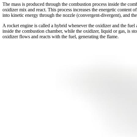
The mass is produced through the combustion process inside the combus
oxidizer mix and react. This process increases the energetic content of
into kinetic energy through the nozzle (convergent-divergent), and the 
A rocket engine is called a hybrid whenever the oxidizer and the fuel are 
inside the combustion chamber, while the oxidizer, liquid or gas, is sto
oxidizer flows and reacts with the fuel, generating the flame.