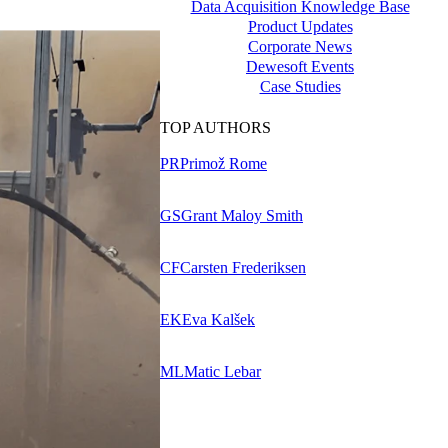
Data Acquisition Knowledge Base
Product Updates
Corporate News
Dewesoft Events
Case Studies
TOP AUTHORS
PR
Primož Rome
GS
Grant Maloy Smith
CF
Carsten Frederiksen
EK
Eva Kalšek
ML
Matic Lebar