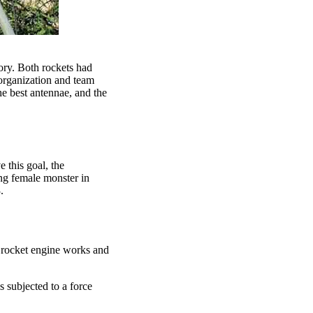
ory. Both rockets had
 organization and team
the best antennae, and the
 this goal, the
ing female monster in
.
d rocket engine works and
 subjected to a force