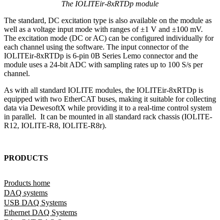
The IOLITEir-8xRTDp module
The standard, DC excitation type is also available on the module as
well as a voltage input mode with ranges of ±1 V and ±100 mV.
The excitation mode (DC or AC) can be configured individually for
each channel using the software. The input connector of the
IOLITEir-8xRTDp is 6-pin 0B Series Lemo connector and the
module uses a 24-bit ADC with sampling rates up to 100 S/s per
channel.
As with all standard IOLITE modules, the IOLITEir-8xRTDp is
equipped with two EtherCAT buses, making it suitable for collecting
data via DewesoftX while providing it to a real-time control system
in parallel. It can be mounted in all standard rack chassis (IOLITE-
R12, IOLITE-R8, IOLITE-R8r).
PRODUCTS
Products home
DAQ systems
USB DAQ Systems
Ethernet DAQ Systems