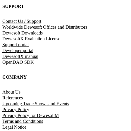
SUPPORT
Contact Us / Support
Worldwide Dewesoft Offices and Distributors
Dewesoft Downloads
DewesoftX Evaluation License
Support portal
Developer portal
DewesoftX manual
OpenDAQ SDK
COMPANY
About Us
References
Upcoming Trade Shows and Events
Privacy Policy
Privacy Policy for DewesoftM
Terms and Conditions
Legal Notice