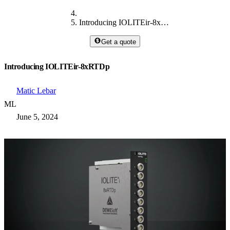
Introducing IOLITEir-8xRTDp
Get a quote
Introducing IOLITEir-8xRTDp
Matic Lebar
ML
June 5, 2024