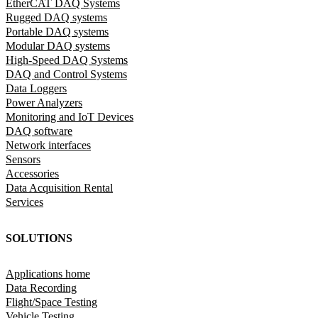
EtherCAT DAQ Systems
Rugged DAQ systems
Portable DAQ systems
Modular DAQ systems
High-Speed DAQ Systems
DAQ and Control Systems
Data Loggers
Power Analyzers
Monitoring and IoT Devices
DAQ software
Network interfaces
Sensors
Accessories
Data Acquisition Rental
Services
SOLUTIONS
Applications home
Data Recording
Flight/Space Testing
Vehicle Testing