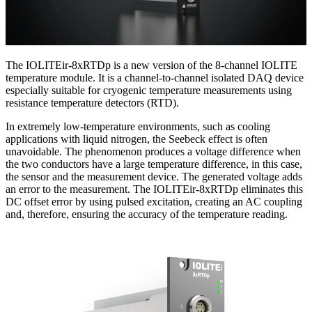
The IOLITEir-8xRTDp is a new version of the 8-channel IOLITE
temperature module. It is a channel-to-channel isolated DAQ device
especially suitable for cryogenic temperature measurements using
resistance temperature detectors (RTD).
In extremely low-temperature environments, such as cooling
applications with liquid nitrogen, the Seebeck effect is often
unavoidable. The phenomenon produces a voltage difference when
the two conductors have a large temperature difference, in this case,
the sensor and the measurement device. The generated voltage adds
an error to the measurement. The IOLITEir-8xRTDp eliminates this
DC offset error by using pulsed excitation, creating an AC coupling
and, therefore, ensuring the accuracy of the temperature reading.