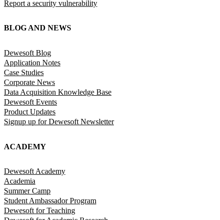
Report a security vulnerability
BLOG AND NEWS
Dewesoft Blog
Application Notes
Case Studies
Corporate News
Data Acquisition Knowledge Base
Dewesoft Events
Product Updates
Signup up for Dewesoft Newsletter
ACADEMY
Dewesoft Academy
Academia
Summer Camp
Student Ambassador Program
Dewesoft for Teaching