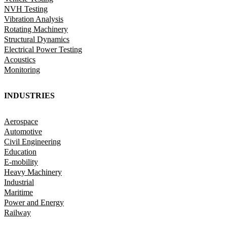
NVH Testing
Vibration Analysis
Rotating Machinery
Structural Dynamics
Electrical Power Testing
Acoustics
Monitoring
INDUSTRIES
Aerospace
Automotive
Civil Engineering
Education
E-mobility
Heavy Machinery
Industrial
Maritime
Power and Energy
Railway