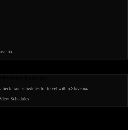
lovenia
Slovenian Railways
Check train schedules for travel within Slovenia.
View Schedules