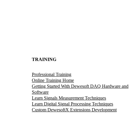
TRAINING
Professional Training
Online Training Home
Getting Started With Dewesoft DAQ Hardware and
Software
Learn Signals Measurement Techniques
Learn Digital Signal Processing Techniques
Custom DewesoftX Extensions Development