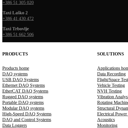
+386 51 305 020
Taxi Laško 2
+386 41 430 472
Taxi Trbovlje
+386 51 662 506
PRODUCTS
SOLUTIONS
Products home
Applications ho
DAQ systems
Data Recording
USB DAQ Systems
Flight/Space Tes
Ethernet DAQ Systems
Vehicle Testing
EtherCAT DAQ Systems
NVH Testing
Rugged DAQ systems
Vibration Analys
Portable DAQ systems
Rotating Machin
Modular DAQ systems
Structural Dyna
High-Speed DAQ Systems
Electrical Power
DAQ and Control Systems
Acoustics
Data Loggers
Monitoring