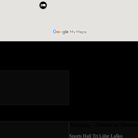
Tuesday - Heroes of Deweso
Sports Hall Tri Lilije Laško