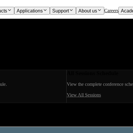
Careers
ucts
Applications
Support
About us
Acad
All Sessions Schedule
ule.
View the complete conference sched
View All Sessions