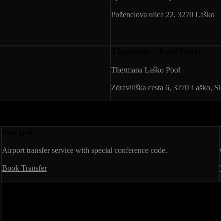
Poženelova ulica 22, 3270 Laško
Thursday - Pool Party
Thermana Laško Pool
Zdraviliška cesta 6, 3270 Laško, S
GoOpti
Airport transfer service with special conference code.
Book Transfer