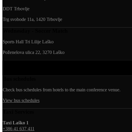
DDT Trbovlje
Trg svobode 11a, 1420 Trbovlje
Wednesday - Soccer Match
Sports Hall Tri Lilije Laško
Poženelova ulica 22, 3270 Laško
Transportation
Bus schedules
Check bus schedules from hotels to the main conference venue.
View bus schedules
Taxi Services
Taxi Laško 1
+386 41 637 411