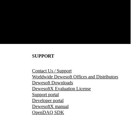
SUPPORT
Contact Us / Support
Worldwide Dewesoft Offices and Distributors
Dewesoft Downloads
DewesoftX Evaluation License
Support portal
Developer portal
DewesoftX manual
OpenDAQ SDK