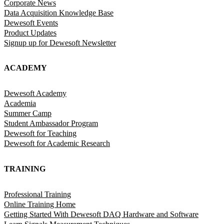
Corporate News
Data Acquisition Knowledge Base
Dewesoft Events
Product Updates
Signup up for Dewesoft Newsletter
ACADEMY
Dewesoft Academy
Academia
Summer Camp
Student Ambassador Program
Dewesoft for Teaching
Dewesoft for Academic Research
TRAINING
Professional Training
Online Training Home
Getting Started With Dewesoft DAQ Hardware and Software