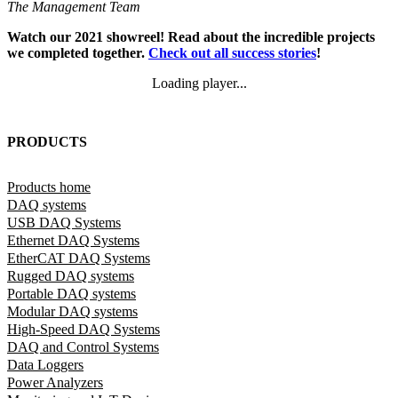
The Management Team
Watch our 2021 showreel! Read about the incredible projects
we completed together.
Check out all success stories
!
Loading player...
Loading video...
PRODUCTS
Products home
DAQ systems
USB DAQ Systems
Ethernet DAQ Systems
EtherCAT DAQ Systems
Rugged DAQ systems
Portable DAQ systems
Modular DAQ systems
High-Speed DAQ Systems
DAQ and Control Systems
Data Loggers
Power Analyzers