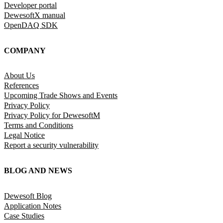
Developer portal
DewesoftX manual
OpenDAQ SDK
COMPANY
About Us
References
Upcoming Trade Shows and Events
Privacy Policy
Privacy Policy for DewesoftM
Terms and Conditions
Legal Notice
Report a security vulnerability
BLOG AND NEWS
Dewesoft Blog
Application Notes
Case Studies