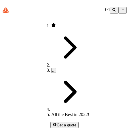
…
All the Best in 2022!
Get a quote