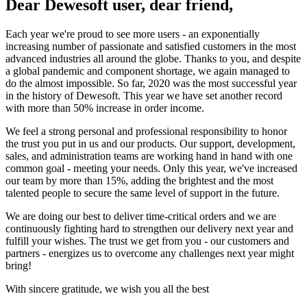
Dear Dewesoft user, dear friend,
Each year we're proud to see more users - an exponentially
increasing number of passionate and satisfied customers in the most
advanced industries all around the globe. Thanks to you, and despite
a global pandemic and component shortage, we again managed to
do the almost impossible. So far, 2020 was the most successful year
in the history of Dewesoft. This year we have set another record
with more than 50% increase in order income.
We feel a strong personal and professional responsibility to honor
the trust you put in us and our products. Our support, development,
sales, and administration teams are working hand in hand with one
common goal - meeting your needs. Only this year, we've increased
our team by more than 15%, adding the brightest and the most
talented people to secure the same level of support in the future.
We are doing our best to deliver time-critical orders and we are
continuously fighting hard to strengthen our delivery next year and
fulfill your wishes. The trust we get from you - our customers and
partners - energizes us to overcome any challenges next year might
bring!
With sincere gratitude, we wish you all the best