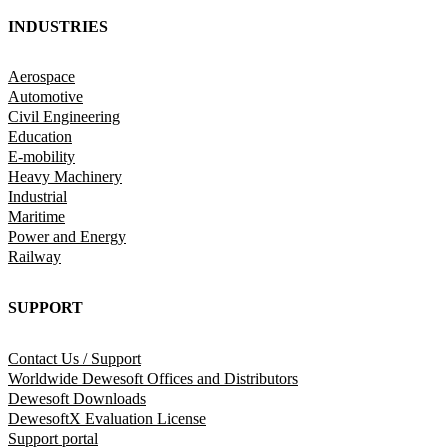
INDUSTRIES
Aerospace
Automotive
Civil Engineering
Education
E-mobility
Heavy Machinery
Industrial
Maritime
Power and Energy
Railway
SUPPORT
Contact Us / Support
Worldwide Dewesoft Offices and Distributors
Dewesoft Downloads
DewesoftX Evaluation License
Support portal