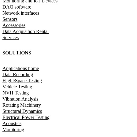
Monitoring and IoT Devices
DAQ software
Network interfaces
Sensors
Accessories
Data Acquisition Rental
Services
SOLUTIONS
Applications home
Data Recording
Flight/Space Testing
Vehicle Testing
NVH Testing
Vibration Analysis
Rotating Machinery
Structural Dynamics
Electrical Power Testing
Acoustics
Monitoring