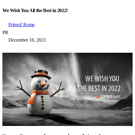
We Wish You All the Best in 2022!
Primož Rome
PR
December 16, 2021