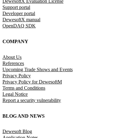
DewesoftX Evaluation License
Support portal
Developer portal
DewesoftX manual
OpenDAQ SDK
COMPANY
About Us
References
Upcoming Trade Shows and Events
Privacy Policy
Privacy Policy for DewesoftM
Terms and Conditions
Legal Notice
Report a security vulnerability
BLOG AND NEWS
Dewesoft Blog
Application Notes