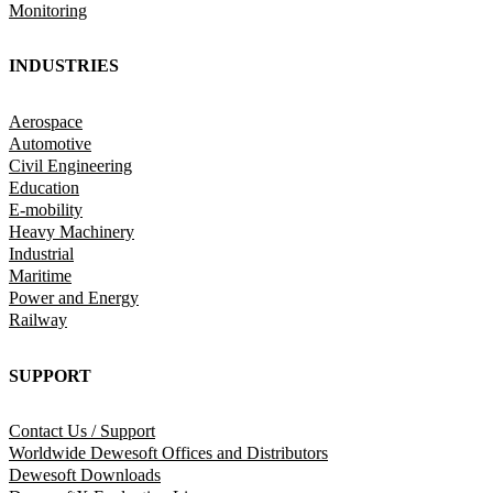
Monitoring
INDUSTRIES
Aerospace
Automotive
Civil Engineering
Education
E-mobility
Heavy Machinery
Industrial
Maritime
Power and Energy
Railway
SUPPORT
Contact Us / Support
Worldwide Dewesoft Offices and Distributors
Dewesoft Downloads