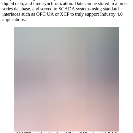
digital data, and time synchronization. Data can be stored in a time-
series database, and served to SCADA systems using standard
interfaces such as OPC UA or XCP to truly support Industry 4.0
applications.