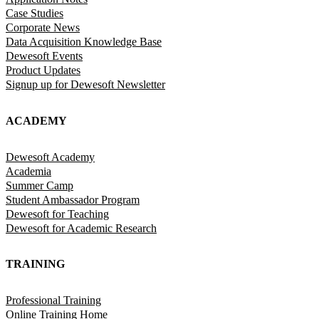
Case Studies
Corporate News
Data Acquisition Knowledge Base
Dewesoft Events
Product Updates
Signup up for Dewesoft Newsletter
ACADEMY
Dewesoft Academy
Academia
Summer Camp
Student Ambassador Program
Dewesoft for Teaching
Dewesoft for Academic Research
TRAINING
Professional Training
Online Training Home