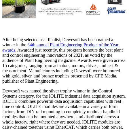
After being selected as a finalist, Dewesoft has been named a
winner in the
34th annual Plant Engineering Product of the Year
awards
. Awarded just recently, this program honours the best plant
and control engineering innovations of 2021, as voted by the
audience of Plant Engineering magazine. Awards were given across
15 categories, ranging from actuators, motors, drives, and test &
measurement. Manufacturers including Dewesoft were honoured
with gold, silver, and bronze trophies presented by CFE Media,
publisher of Plant Engineering.
Dewesoft was named the silver trophy winner in the Control
Systems category, for the IOLITE industrial data acquisition system.
IOLITE combines powerful data acquisition capabilities with real-
time control. IOLITE modules are available in a variety of form
factors, from DIN rail mounting to completely modular handheld
modules that can be mounted anywhere, and distributed across a
whole factory, right where they are needed. IOLITE modules are
daisy-chained together using EtherCAT, which carries both power,