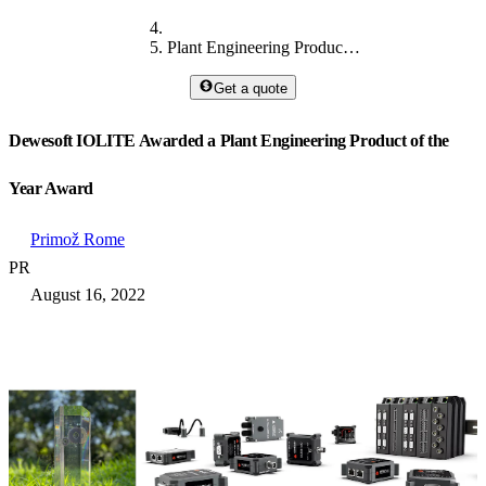
Plant Engineering Product of the Year Award
Get a quote
Dewesoft IOLITE Awarded a Plant Engineering Product of the
Year Award
Primož Rome
PR
August 16, 2022