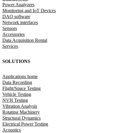
Power Analyzers
Monitoring and IoT Devices
DAQ software
Network interfaces
Sensors
Accessories
Data Acquisition Rental
Services
SOLUTIONS
Applications home
Data Recording
Flight/Space Testing
Vehicle Testing
NVH Testing
Vibration Analysis
Rotating Machinery
Structural Dynamics
Electrical Power Testing
Acoustics