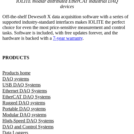
IOLITE modlar distributed EtherCAT industrial DAQ
devices
Off-the-shelf Dewesoft X data acquisition software with a series of
supported industry-standard interfaces makes IOLITE the perfect
choice for even the most price-sensitive measurement and control
tasks. Software is included, with free updates forever, and the
hardware is backed with a
7-year warranty
.
PRODUCTS
Products home
DAQ systems
USB DAQ Systems
Ethernet DAQ Systems
EtherCAT DAQ Systems
Rugged DAQ systems
Portable DAQ systems
Modular DAQ systems
High-Speed DAQ Systems
DAQ and Control Systems
Data Loggers