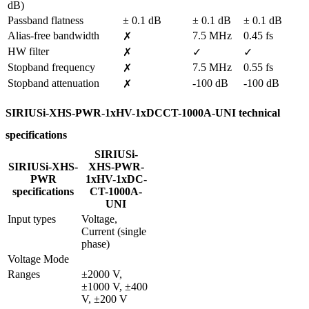
dB)
Passband flatness
± 0.1 dB
± 0.1 dB
± 0.1 dB
Alias-free bandwidth
7.5 MHz
0.45 fs
✗
HW filter
✗
✓
✓
Stopband frequency
7.5 MHz
0.55 fs
✗
Stopband attenuation
-100 dB
-100 dB
✗
SIRIUSi-XHS-PWR-1xHV-1xDCCT-1000A-UNI technical
specifications
SIRIUSi-
SIRIUSi-XHS-
XHS-PWR-
PWR
1xHV-1xDC-
specifications
CT-1000A-
UNI
Input types
Voltage, 
Current (single 
phase)
Voltage Mode
Ranges
±2000 V, 
±1000 V, ±400 
V, ±200 V