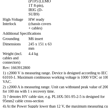
(PTP) (LEMO 
1T 8-pin), 
IRIG (D-
SUB9)
High-Voltage 
HW ready 
Interlock
(chassis covers 
+ cables)
Additional Specifications
Grounding
M6 insert
Dimensions
245 x 151 x 63 
mm
Weight (incl. 
4.4 kg
cables and 
connectors)
Rev: 1663912800
1) ±2000 V is measuring range. Device is designed according to IEC
61010-1. Maximum conitnuous working voltage is 1000 VDC or 10
VAC.
2) ±2000 A is measuring range. Unit can withstand peak value of 20
for 100 ms with 1 s recovery time.
3) ? denotes HV cable size, e.g. PL18X-501-95-2-5 is designed for
95mm2 cable cross-section
4) At the Power Supply lower than 12 V, the maximum measuring cu