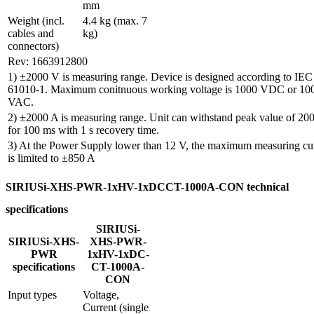
mm
Weight (incl. 
4.4 kg (max. 7 
cables and 
kg)
connectors)
Rev: 1663912800
1) ±2000 V is measuring range. Device is designed according to IEC
61010-1. Maximum conitnuous working voltage is 1000 VDC or 10
VAC.
2) ±2000 A is measuring range. Unit can withstand peak value of 20
for 100 ms with 1 s recovery time.
3) At the Power Supply lower than 12 V, the maximum measuring cu
is limited to ±850 A
SIRIUSi-XHS-PWR-1xHV-1xDCCT-1000A-CON technical
specifications
SIRIUSi-
SIRIUSi-XHS-
XHS-PWR-
PWR
1xHV-1xDC-
specifications
CT-1000A-
CON
Input types
Voltage, 
Current (single 