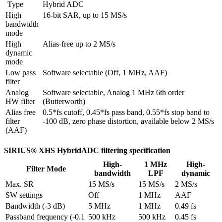
 Type
Hybrid ADC
High 
16-bit SAR, up to 15 MS/s
bandwidth 
mode
High 
Alias-free up to 2 MS/s
dynamic 
mode
Low pass 
Software selectable (Off, 1 MHz, AAF)
filter
Analog 
Software selectable, Analog 1 MHz 6th order 
HW filter
(Butterworth)
Alias free 
0.5*fs cutoff, 0.45*fs pass band, 0.55*fs stop band to 
filter 
-100 dB, zero phase distortion, available below 2 MS/s
(AAF)
SIRIUS® XHS HybridADC filtering specification
High-
1 MHz
High-
Filter Mode
bandwidth
LPF
dynamic
Max. SR
15 MS/s
15 MS/s
2 MS/s
SW settings
Off
1 MHz
AAF
Bandwidth (-3 dB)
5 MHz
1 MHz
0.49 fs
Passband frequency (-0.1 
500 kHz
500 kHz
0.45 fs