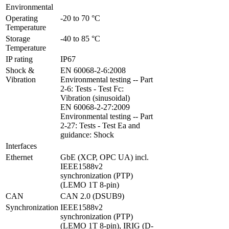
Environmental
Operating 
-20 to 70 °C
Temperature
Storage 
-40 to 85 °C
Temperature
IP rating
IP67
Shock & 
EN 60068-2-6:2008 
Vibration
Environmental testing -- Part 
2-6: Tests - Test Fc: 
Vibration (sinusoidal)

EN 60068-2-27:2009 
Environmental testing -- Part 
2-27: Tests - Test Ea and 
guidance: Shock
Interfaces
Ethernet
GbE (XCP, OPC UA) incl. 
IEEE1588v2 
synchronization (PTP) 
(LEMO 1T 8-pin)
CAN
CAN 2.0 (DSUB9)
Synchronization
IEEE1588v2 
synchronization (PTP) 
(LEMO 1T 8-pin), IRIG (D-