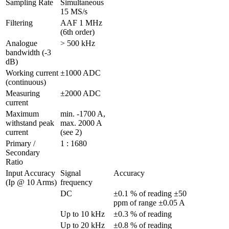
Sampling Rate
Simultaneous 
15 MS/s
Filtering
AAF 1 MHz 
(6th order)
Analogue 
> 500 kHz
bandwidth (-3 
dB)
Working current 
±1000 ADC 
(continuous)
Measuring 
±2000 ADC 
current
Maximum 
min. -1700 A, 
withstand peak 
max. 2000 A 
current
(see 2)
Primary / 
1 : 1680
Secondary 
Ratio
Input Accuracy 
Signal 
Accuracy
(Ip @ 10 Arms)
frequency
DC
±0.1 % of reading ±50 
ppm of range ±0.05 A                   
Up to 10 kHz
±0.3 % of reading
Up to 20 kHz
±0.8 % of reading