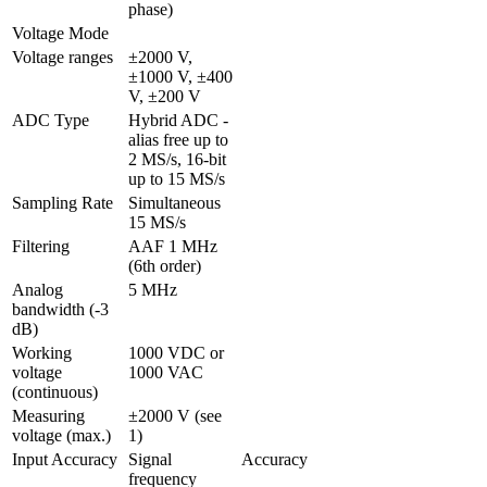
phase)
Voltage Mode
Voltage ranges
±2000 V, 
±1000 V, ±400 
V, ±200 V
ADC Type
Hybrid ADC - 
alias free up to 
2 MS/s, 16-bit 
up to 15 MS/s
Sampling Rate
Simultaneous 
15 MS/s
Filtering
AAF 1 MHz 
(6th order)
Analog 
5 MHz
bandwidth (-3 
dB)
Working 
1000 VDC or 
voltage 
1000 VAC
(continuous)
Measuring 
±2000 V (see 
voltage (max.)
1)
Input Accuracy
Signal 
Accuracy
frequency