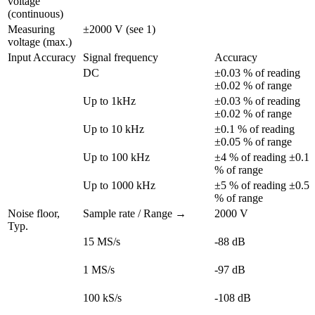
voltage 
(continuous)
Measuring 
±2000 V (see 1)
voltage (max.)
Input Accuracy
Signal frequency
Accuracy
DC
±0.03 % of reading 
±0.02 % of range
Up to 1kHz
±0.03 % of reading 
±0.02 % of range
Up to 10 kHz
±0.1 % of reading 
±0.05 % of range
Up to 100 kHz
±4 % of reading ±0.1 
% of range
Up to 1000 kHz
±5 % of reading ±0.5 
% of range
Noise floor, 
Sample rate / Range →
2000 V
Typ.
15 MS/s
-88 dB
1 MS/s
-97 dB
100 kS/s
-108 dB