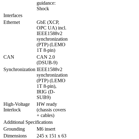
guidance: 
Shock
Interfaces
Ethernet
GbE (XCP, 
OPC UA) incl. 
IEEE1588v2 
synchronization 
(PTP) (LEMO 
1T 8-pin)
CAN
CAN 2.0 
(DSUB-9)
Synchronization
IEEE1588v2 
synchronization 
(PTP) (LEMO 
1T 8-pin), 
IRIG (D-
SUB9)
High-Voltage 
HW ready 
Interlock
(chassis covers 
+ cables)
Additional Specifications
Grounding
M6 insert
Dimensions
245 x 151 x 63 