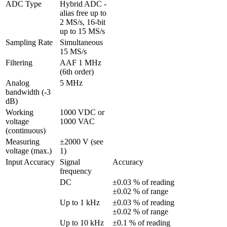
ADC Type
Hybrid ADC - 
alias free up to 
2 MS/s, 16-bit 
up to 15 MS/s
Sampling Rate
Simultaneous 
15 MS/s
Filtering
AAF 1 MHz 
(6th order)
Analog 
5 MHz
bandwidth (-3 
dB)
Working 
1000 VDC or 
voltage 
1000 VAC
(continuous)
Measuring 
±2000 V (see 
voltage (max.)
1)
Input Accuracy
Signal 
Accuracy
frequency
DC
±0.03 % of reading 
±0.02 % of range
Up to 1 kHz
±0.03 % of reading 
±0.02 % of range
Up to 10 kHz
±0.1 % of reading 