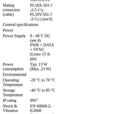
Mating 
PL18X-501-?
connectors 
-2-5 (+), 
(cable)
PL18Y-501-?
-2-5 (-) (see3)
General specifications
Power
Power Supply
9 - 48 V DC 
(see 4)

PWR + DATA 
+ SYNC 
(Lemo 1T 8-
pin)
Power 
Typ. 13 W 
consumption
(Max. 23 W)
Environmental
Operating 
-20 °C to 70 °C
Temperature
Storage 
-40 °C to 85 °C
Temperature
IP rating
IP67
Shock & 
EN 60068-2-
Vibration
6:2008 