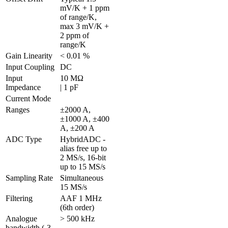
mV/K + 1 ppm 
of range/K, 
max 3 mV/K + 
2 ppm of 
range/K
Gain Linearity
< 0.01 %
Input Coupling
DC
Input 
10 MΩ 

Impedance
| 1 pF
Current Mode
Ranges
±2000 A, 
±1000 A, ±400 
A, ±200 A
ADC Type
HybridADC - 
alias free up to 
2 MS/s, 16-bit 
up to 15 MS/s
Sampling Rate
Simultaneous 
15 MS/s
Filtering
AAF 1 MHz 
(6th order)
Analogue 
> 500 kHz
bandwidth (-3 