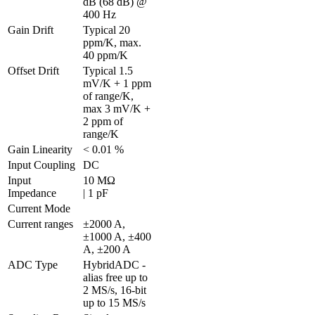
dB (68 dB) @ 
400 Hz
Gain Drift
Typical 20 
ppm/K, max. 
40 ppm/K
Offset Drift
Typical 1.5 
mV/K + 1 ppm 
of range/K, 
max 3 mV/K + 
2 ppm of 
range/K
Gain Linearity
< 0.01 %
Input Coupling
DC
Input 
10 MΩ 

Impedance
| 1 pF
Current Mode
Current ranges
±2000 A, 
±1000 A, ±400 
A, ±200 A
ADC Type
HybridADC - 
alias free up to 
2 MS/s, 16-bit 
up to 15 MS/s