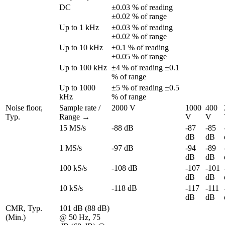
DC
±0.03 % of reading 
±0.02 % of range
Up to 1 kHz
±0.03 % of reading 
±0.02 % of range
Up to 10 kHz
±0.1 % of reading 
±0.05 % of range
Up to 100 kHz
±4 % of reading ±0.1 
% of range
Up to 1000 
±5 % of reading ±0.5 
kHz
% of range
Noise floor, 
Sample rate / 
2000 V
1000 
400 
Typ.
Range →
V
V
15 MS/s
-88 dB
-87 
-85 
dB
dB
1 MS/s
-97 dB
-94 
-89 
dB
dB
100 kS/s
-108 dB
-107 
-101 
dB
dB
10 kS/s
-118 dB
-117 
-111 
dB
dB
CMR, Typ. 
101 dB (88 dB) 
(Min.)
@ 50 Hz, 75 