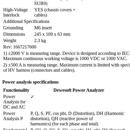
SUB9)
High-Voltage 
YES (chassis covers + 
Interlock
cables)
Additional Specifications
Grounding
M6 insert
Dimensions
245 x 109 x 63 mm
Weight
2.3 kg
Rev: 1667217600
1) ±2000 V is measuring range. Device is designed according to IEC
Maximum conitnuous working voltage is 1000 VDC or 1000 VAC.
2) ±500 A is measuring range. Maximum current is limited with specif
of HV harness (connectors and cables).
Power analysis specifications
Functionality
Dewesoft Power Analyzer
Power 
✓
Analysis for 
DC and AC 
Power 
P, Q, S, PF, cos phi, D (Distortion), DH (Harmonic 
Analysis P
distortion), QH (reactive power of

harmonics) (for each phase and total)