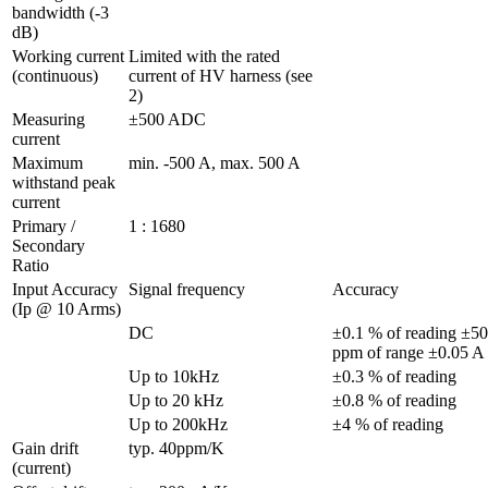
bandwidth (-3 
dB)
Working current 
Limited with the rated 
(continuous)
current of HV harness (see 
2)
Measuring 
±500 ADC 
current
Maximum 
min. -500 A, max. 500 A
withstand peak 
current
Primary / 
1 : 1680
Secondary 
Ratio
Input Accuracy 
Signal frequency
Accuracy
(Ip @ 10 Arms)
DC
±0.1 % of reading ±50 
p
Up to 10kHz
±0.3 % of reading
Up to 20 kHz
±0.8 % of reading
Up to 200kHz
±4 % of reading
Gain drift 
typ. 40ppm/K
(current)