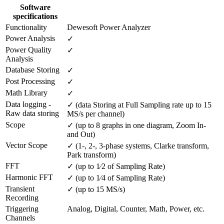
Software
specifications
Functionality
Dewesoft Power Analyzer
Power Analysis
✓
Power Quality 
✓
Analysis
Database Storing
✓
Post Processing
✓
Math Library
✓
Data logging - 
✓ (data Storing at Full Sampling rate up to 15 
Raw data storing
MS/s per channel)
Scope
✓ (up to 8 graphs in one diagram, Zoom In- 
and Out)
Vector Scope
✓ (1-, 2-, 3-phase systems, Clarke transform, 
Park transform)
FFT
✓ (up to 1⁄2 of Sampling Rate)
Harmonic FFT
✓ (up to 1⁄4 of Sampling Rate)
Transient 
✓ (up to 15 MS/s)
Recording
Triggering 
Analog, Digital, Counter, Math, Power, etc.
Channels