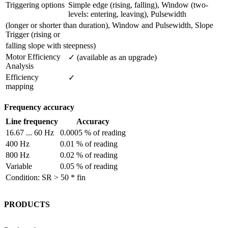
Triggering options
Simple edge (rising, falling), Window (two-
levels: entering, leaving), Pulsewidth
(longer or shorter than duration), Window and Pulsewidth, Slope
Trigger (rising or
falling slope with steepness)
Motor Efficiency 
✓ (available as an upgrade)
Analysis
Efficiency 
✓
mapping
Frequency accuracy
Line frequency
Accuracy
16.67 ... 60 Hz
0.0005 % of reading
400 Hz
0.01 % of reading
800 Hz
0.02 % of reading
Variable
0.05 % of reading
Condition: SR > 50 * fin
PRODUCTS