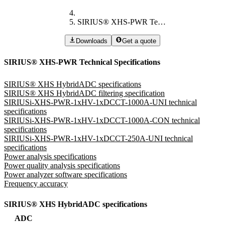
SIRIUS® XHS-PWR Technical Specifications
Downloads
Get a quote
SIRIUS® XHS-PWR Technical Specifications
SIRIUS® XHS HybridADC specifications
SIRIUS® XHS HybridADC filtering specification
SIRIUSi-XHS-PWR-1xHV-1xDCCT-1000A-UNI technical
specifications
SIRIUSi-XHS-PWR-1xHV-1xDCCT-1000A-CON technical
specifications
SIRIUSi-XHS-PWR-1xHV-1xDCCT-250A-UNI technical
specifications
Power analysis specifications
Power quality analysis specifications
Power analyzer software specifications
Frequency accuracy
SIRIUS® XHS HybridADC specifications
ADC