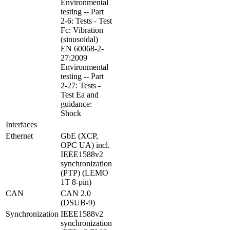
Environmental 
testing -- Part 
2-6: Tests - Test 
Fc: Vibration 
(sinusoidal)

EN 60068-2-
27:2009 
Environmental 
testing -- Part 
2-27: Tests - 
Test Ea and 
guidance: 
Shock
Interfaces
Ethernet
GbE (XCP, 
OPC UA) incl. 
IEEE1588v2 
synchronization 
(PTP) (LEMO 
1T 8-pin)
CAN
CAN 2.0 
(DSUB-9)
Synchronization
IEEE1588v2 
synchronization 