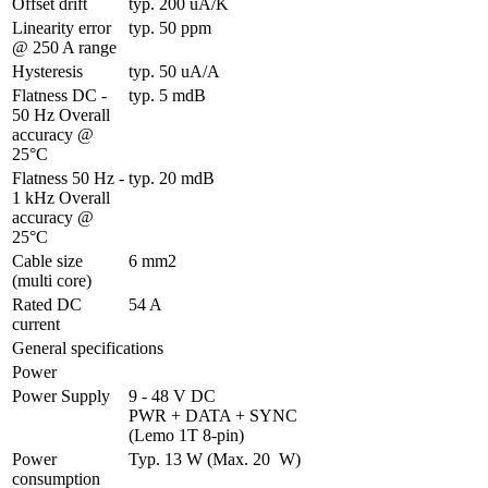
Offset drift
typ. 200 uA/K
Linearity error 
typ. 50 ppm
@ 250 A range
Hysteresis
typ. 50 uA/A
Flatness DC - 
typ. 5 mdB
50 Hz Overall 
accuracy @ 
25°C
Flatness 50 Hz - 
typ. 20 mdB
1 kHz Overall 
accuracy @ 
25°C
Cable size 
6 mm2
(multi core)
Rated DC 
54 A
current
General specifications
Power
Power Supply
9 - 48 V DC 

PWR + DATA + SYNC 
(Lemo 1T 8-pin)
Power 
Typ. 13 W (Max. 20  W)
consumption