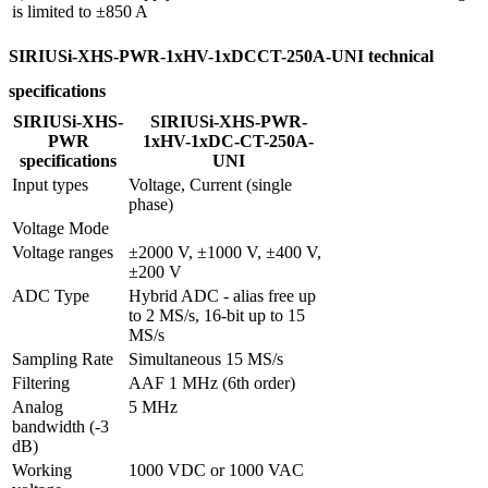
is limited to ±850 A
SIRIUSi-XHS-PWR-1xHV-1xDCCT-250A-UNI technical
specifications
SIRIUSi-XHS-
SIRIUSi-XHS-PWR-
PWR
1xHV-1xDC-CT-250A-
specifications
UNI
Input types
Voltage, Current (single 
phase)
Voltage Mode
Voltage ranges
±2000 V, ±1000 V, ±400 V, 
±200 V
ADC Type
Hybrid ADC - alias free up 
to 2 MS/s, 16-bit up to 15 
MS/s
Sampling Rate
Simultaneous 15 MS/s
Filtering
AAF 1 MHz (6th order)
Analog 
5 MHz
bandwidth (-3 
dB)
Working 
1000 VDC or 1000 VAC