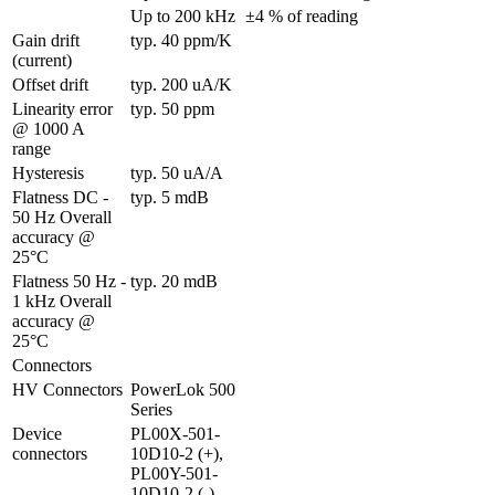
Up to 200 kHz
±4 % of reading
Gain drift 
typ. 40 ppm/K
(current)
Offset drift
typ. 200 uA/K
Linearity error 
typ. 50 ppm
@ 1000 A 
range
Hysteresis
typ. 50 uA/A
Flatness DC - 
typ. 5 mdB
50 Hz Overall 
accuracy @ 
25°C
Flatness 50 Hz - 
typ. 20 mdB
1 kHz Overall 
accuracy @ 
25°C
Connectors
HV Connectors
PowerLok 500 
Series
Device 
PL00X-501-
connectors
10D10-2 (+), 
PL00Y-501-
10D10-2 (-)