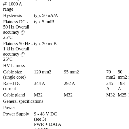
@ 1000 A 
range
Hysteresis
typ. 50 uA/A
Flatness DC - 
typ. 5 mdB
50 Hz Overall 
accuracy @ 
25°C
Flatness 50 Hz - 
typ. 20 mdB
1 kHz Overall 
accuracy @ 
25°C
HV harness
Cable size 
120 mm2
95 mm2
70 
50 
(single core)
mm2
mm2
Rated DC 
344 A
292 A
245 
198 
current
A
A
Cable gland
M32
M32
M32
M25
General specifications
Power
Power Supply
9 - 48 V DC 
(see 3)

PWR + DATA 