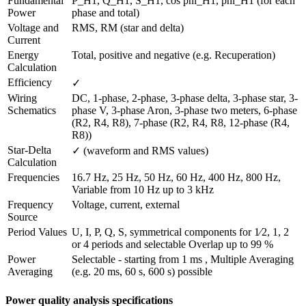
Fundamental 
P_H1, Q_H1, S_H1, cos phi_H1, phi_H1 (for each 
Power
phase and total)
Voltage and 
RMS, RM (star and delta)
Current
Energy 
Total, positive and negative (e.g. Recuperation)
Calculation
Efficiency 
✓
Wiring 
DC, 1-phase, 2-phase, 3-phase delta, 3-phase star, 3-
Schematics
phase V, 3-phase Aron, 3-phase two meters, 6-phase 
(R2, R4, R8), 7-phase (R2, R4, R8, 12-phase (R4, 
R8))
Star-Delta 
✓ (waveform and RMS values)
Calculation
Frequencies
16.7 Hz, 25 Hz, 50 Hz, 60 Hz, 400 Hz, 800 Hz, 
Variable from 10 Hz up to 3 kHz
Frequency 
Voltage, current, external
Source
Period Values
U, I, P, Q, S, symmetrical components for 1⁄2, 1, 2 
or 4 periods and selectable Overlap up to 99 %
Power 
Selectable - starting from 1 ms , Multiple Averaging 
Averaging
(e.g. 20 ms, 60 s, 600 s) possible
Power quality analysis specifications