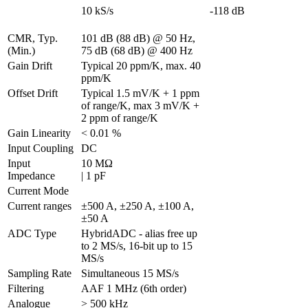
10 kS/s
-118 dB
CMR, Typ. 
101 dB (88 dB) @ 50 Hz, 
(Min.)
75 dB (68 dB) @ 400 Hz
Gain Drift
Typical 20 ppm/K, max. 40 
ppm/K
Offset Drift
Typical 1.5 mV/K + 1 ppm 
of range/K, max 3 mV/K + 
2 ppm of range/K                                
Gain Linearity
< 0.01 %
Input Coupling
DC
Input 
10 MΩ 

Impedance
| 1 pF
Current Mode
Current ranges
±500 A, ±250 A, ±100 A, 
±50 A
ADC Type
HybridADC - alias free up 
to 2 MS/s, 16-bit up to 15 
MS/s
Sampling Rate
Simultaneous 15 MS/s
Filtering
AAF 1 MHz (6th order)
Analogue 
> 500 kHz