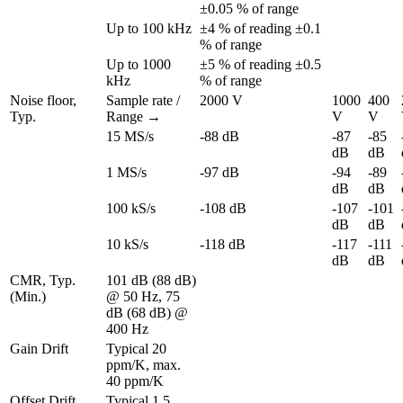
±0.05 % of range
Up to 100 kHz
±4 % of reading ±0.1 
% of range
Up to 1000 
±5 % of reading ±0.5 
kHz
% of range
Noise floor, 
Sample rate / 
2000 V
1000 
400 
Typ.
Range →
V
V
15 MS/s
-88 dB
-87 
-85 
dB
dB
1 MS/s
-97 dB
-94 
-89 
dB
dB
100 kS/s
-108 dB
-107 
-101 
dB
dB
10 kS/s
-118 dB
-117 
-111 
dB
dB
CMR, Typ. 
101 dB (88 dB) 
(Min.)
@ 50 Hz, 75 
dB (68 dB) @ 
400 Hz
Gain Drift
Typical 20 
ppm/K, max. 
40 ppm/K
Offset Drift
Typical 1.5 