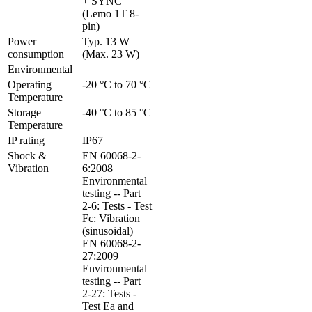
+ SYNC 
(Lemo 1T 8-
pin)
Power 
Typ. 13 W 
consumption
(Max. 23 W)
Environmental
Operating 
-20 °C to 70 °C
Temperature
Storage 
-40 °C to 85 °C
Temperature
IP rating
IP67
Shock & 
EN 60068-2-
Vibration
6:2008 
Environmental 
testing -- Part 
2-6: Tests - Test 
Fc: Vibration 
(sinusoidal)

EN 60068-2-
27:2009 
Environmental 
testing -- Part 
2-27: Tests - 
Test Ea and 