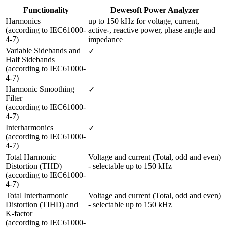
Functionality
Dewesoft Power Analyzer
Harmonics

up to 150 kHz for voltage, current, 
(according to IEC61000-
active-, reactive power, phase angle and 
4-7)
impedance
Variable Sidebands and 
✓
Half Sidebands

(according to IEC61000-
4-7) 
Harmonic Smoothing 
✓
Filter 

(according to IEC61000-
4-7)
Interharmonics 

✓
(according to IEC61000-
4-7)
Total Harmonic 
Voltage and current (Total, odd and even) 
Distortion (THD) 

- selectable up to 150 kHz
(according to IEC61000-
4-7) 
Total Interharmonic 
Voltage and current (Total, odd and even) 
Distortion (TIHD) and 
- selectable up to 150 kHz
K-factor 

(according to IEC61000-