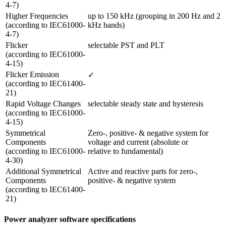
4-7)
Higher Frequencies

up to 150 kHz (grouping in 200 Hz and 2 
(according to IEC61000-
kHz bands)
4-7) 
Flicker 

selectable PST and PLT
(according to IEC61000-
4-15)
Flicker Emission 

✓
(according to IEC61400-
21)
Rapid Voltage Changes 

selectable steady state and hysteresis
(according to IEC61000-
4-15)
Symmetrical 
Zero-, positive- & negative system for 
Components 

voltage and current (absolute or

(according to IEC61000-
relative to fundamental)
4-30)
Additional Symmetrical 
Active and reactive parts for zero-, 
Components

positive- & negative system
(according to IEC61400-
21) 
Power analyzer software specifications