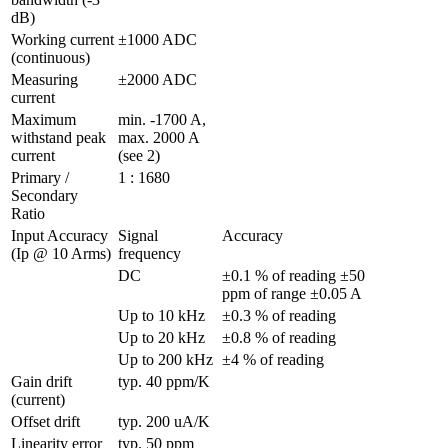
dB)
Working current 
±1000 ADC 
(continuous)
Measuring 
±2000 ADC 
current
Maximum 
min. -1700 A, 
withstand peak 
max. 2000 A 
current
(see 2)
Primary / 
1 : 1680
Secondary 
Ratio
Input Accuracy 
Signal 
Accuracy
(Ip @ 10 Arms)
frequency
DC
±0.1 % of reading ±50 
ppm of range ±0.05 A                   
Up to 10 kHz
±0.3 % of reading
Up to 20 kHz
±0.8 % of reading
Up to 200 kHz
±4 % of reading
Gain drift 
typ. 40 ppm/K
(current)
Offset drift
typ. 200 uA/K
Linearity error 
typ. 50 ppm