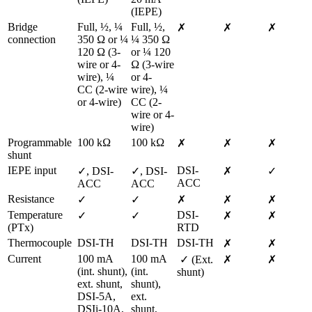
(IEPE)
Bridge 
Full, ½, ¼ 
Full, ½, 
✗
✗
✗
connection
350 Ω or ¼ 
¼ 350 Ω 
120 Ω (3-
or ¼ 120 
wire or 4-
Ω (3-wire 
wire), ¼ 
or 4-
CC (2-wire 
wire), ¼ 
or 4-wire)  
CC (2-
wire or 4-
wire)  
Programmable 
100 kΩ
100 kΩ
✗
✗
✗
shunt
IEPE input
DSI-
✓, DSI-
✓, DSI-
✗
✓
ACC
ACC
ACC
Resistance
✓
✓
✗
✗
✗
Temperature 
DSI-
✓
✓
✗
✗
(PTx)
RTD
Thermocouple
DSI-TH
DSI-TH
DSI-TH
✗
✗
Current
100 mA 
100 mA 
 ✓ (Ext. 
✗
✗
(int. shunt), 
(int. 
shunt)
ext. shunt, 
shunt), 
DSI-5A, 
ext. 
DSIi-10A, 
shunt, 