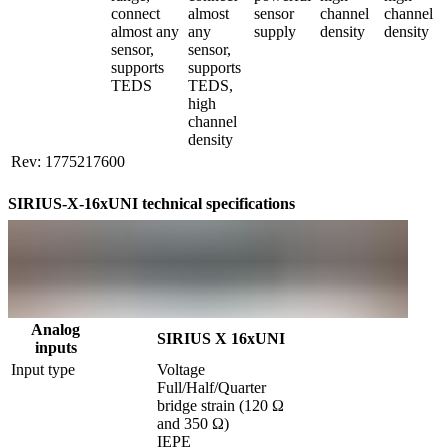
connect 
almost 
sensor 
channel 
channel 
almost any 
any 
supply
density
density
sensor, 
sensor, 
supports 
supports 
TEDS
TEDS, 
high 
channel 
density
Rev: 1775217600
SIRIUS-X-16xUNI technical specifications
Analog
SIRIUS X 16xUNI
inputs
Input type
Voltage

Full/Half/Quarter 
bridge strain (120 Ω 
and 350 Ω)

IEPE
