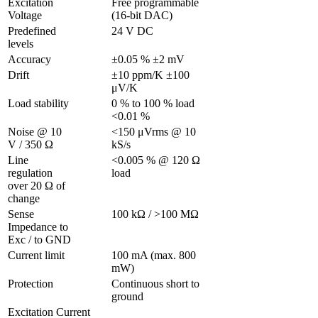
Excitation 
Free programmable 
Voltage 
(16-bit DAC)
Predefined 
24 V DC
levels
Accuracy
±0.05 % ±2 mV
Drift
±10 ppm/K ±100 
μV/K 
Load stability
0 % to 100 % load 
<0.01 %
Noise @ 10 
<150 μVrms @ 10 
V / 350 Ω 
kS/s
Line 
<0.005 % @ 120 Ω 
regulation 
load
over 20 Ω of 
change
Sense 
100 kΩ / >100 MΩ
Impedance to 
Exc / to GND 
Current limit
100 mA (max. 800 
mW)
Protection 
Continuous short to 
ground
Excitation Current