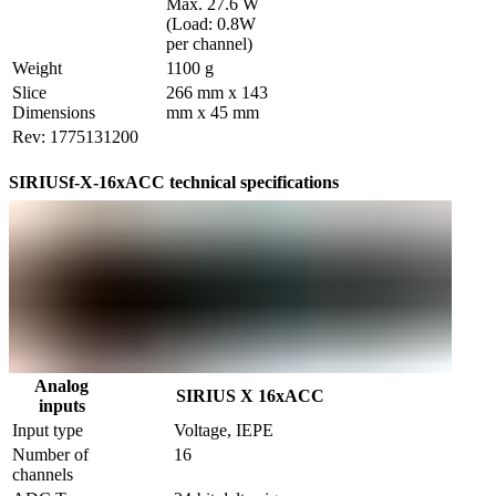
Max. 27.6 W  
(Load: 0.8W 
per channel)
Weight
1100 g
Slice 
266 mm x 143 
Dimensions
mm x 45 mm
Rev: 1775131200
SIRIUSf-X-16xACC technical specifications
Analog
SIRIUS X 16xACC
inputs
Input type
Voltage, IEPE
Number of 
16
channels