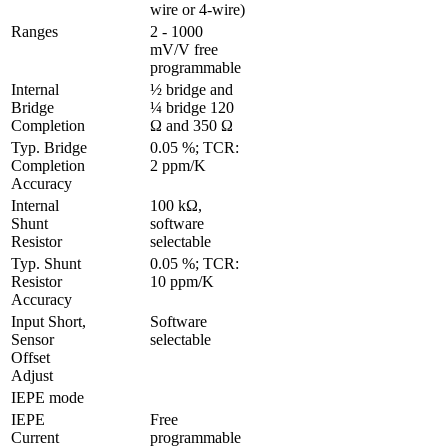
wire or 4-wire)
Ranges 
2 - 1000 
mV/V free 
programmable
Internal 
½ bridge and 
Bridge 
¼ bridge 120 
Completion
Ω and 350 Ω
Typ. Bridge 
0.05 %; TCR: 
Completion 
2 ppm/K
Accuracy
Internal 
100 kΩ, 
Shunt 
software 
Resistor
selectable
Typ. Shunt 
0.05 %; TCR: 
Resistor 
10 ppm/K
Accuracy
Input Short, 
Software 
Sensor 
selectable
Offset 
Adjust 
IEPE mode
IEPE 
Free 
Current
programmable 