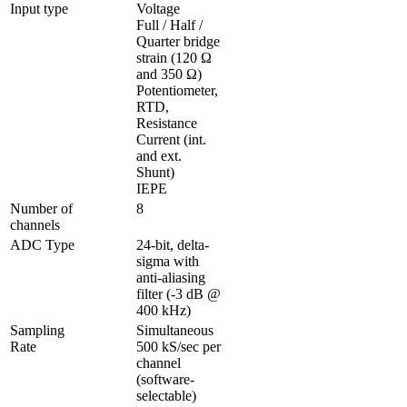
Input type
Voltage

Full / Half / 
Quarter bridge 
strain (120 Ω 
and 350 Ω)

Potentiometer, 
RTD, 
Resistance

Current (int. 
and ext. 
Shunt)

IEPE
Number of 
8
channels
ADC Type
24-bit, delta-
sigma with 
anti-aliasing 
filter (-3 dB @ 
400 kHz)
Sampling 
Simultaneous 
Rate
500 kS/sec per 
channel 
(software-
selectable)