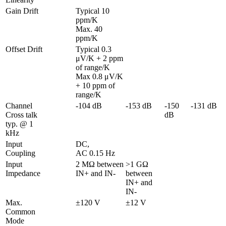
Gain Drift
Typical 10 
ppm/K

Max. 40 
ppm/K
Offset Drift
Typical 0.3 
μV/K + 2 ppm 
of range/K

Max 0.8 μV/K 
+ 10 ppm of 
range/K
Channel 
-104 dB
-153 dB
-150 
-131 dB
Cross talk 
dB
typ. @ 1 
kHz
Input 
DC,

Coupling
AC 0.15 Hz
Input 
2 MΩ between 
>1 GΩ 
Impedance
IN+ and IN-
between 
IN+ and 
IN-
Max. 
±120 V
±12 V
Common 
Mode 