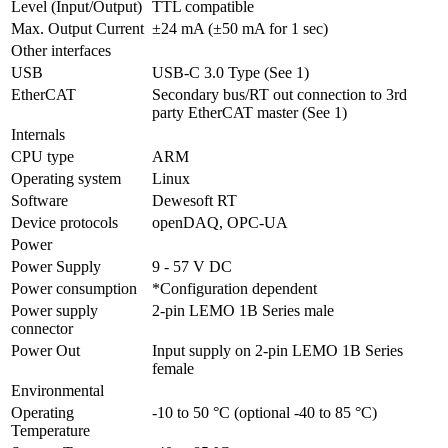
Level (Input/Output)
TTL compatible
Max. Output Current
±24 mA (±50 mA for 1 sec)
Other interfaces
USB
USB-C 3.0 Type (See 1)
EtherCAT
Secondary bus/RT out connection to 3rd 
party EtherCAT master (See 1)
Internals
CPU type
ARM
Operating system
Linux
Software
Dewesoft RT
Device protocols
openDAQ, OPC-UA
Power
Power Supply
9 - 57 V DC
Power consumption
*Configuration dependent
Power supply 
2-pin LEMO 1B Series male
connector
Power Out
Input supply on 2-pin LEMO 1B Series 
female 
Environmental
Operating 
-10 to 50 °C (optional -40 to 85 °C)
Temperature