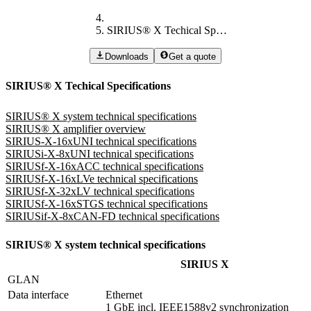
SIRIUS® X Techical Specifications
Downloads
Get a quote
SIRIUS® X Techical Specifications
SIRIUS® X system technical specifications
SIRIUS® X amplifier overview
SIRIUS-X-16xUNI technical specifications
SIRIUSi-X-8xUNI technical specifications
SIRIUSf-X-16xACC technical specifications
SIRIUSf-X-16xLVe technical specifications
SIRIUSf-X-32xLV technical specifications
SIRIUSf-X-16xSTGS technical specifications
SIRIUSif-X-8xCAN-FD technical specifications
SIRIUS® X system technical specifications
SIRIUS X
GLAN
Data interface
Ethernet 

1 GbE incl. IEEE1588v2 synchronization 