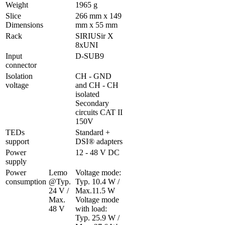
Weight
1965 g
Slice 
266 mm x 149 
Dimensions
mm x 55 mm
Rack
SIRIUSir X 
8xUNI
Input 
D-SUB9 
connector
Isolation 
CH - GND 
voltage
and CH - CH 
isolated

Secondary 
circuits CAT II 
150V
TEDs 
Standard + 
support
DSI® adapters
Power 
12 - 48 V DC
supply
Power 
Lemo 
Voltage mode: 
consumption
@Typ. 
Typ. 10.4 W / 
24 V / 
Max.11.5 W

Max. 
Voltage mode 
48 V
with load: 
Typ. 25.9 W / 