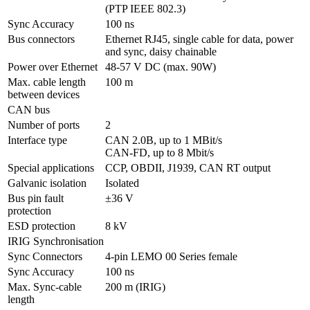
(PTP IEEE 802.3)
Sync Accuracy
100 ns
Bus connectors
Ethernet RJ45, single cable for data, power 
and sync, daisy chainable 
Power over Ethernet
48-57 V DC (max. 90W)
Max. cable length 
100 m
between devices
CAN bus
Number of ports
2
Interface type
CAN 2.0B, up to 1 MBit/s

CAN-FD, up to 8 Mbit/s
Special applications
CCP, OBDII, J1939, CAN RT output
Galvanic isolation
Isolated
Bus pin fault 
±36 V
protection
ESD protection
8 kV
IRIG Synchronisation
Sync Connectors
4-pin LEMO 00 Series female
Sync Accuracy
100 ns
Max. Sync-cable 
200 m (IRIG)
length