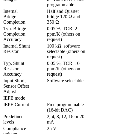
programmable
Internal 
Half and Quarter 
Bridge 
bridge 120 Ω and 
Completion
350 Ω
Typ. Bridge 
0.05 %; TCR: 2 
Completion 
ppm/K (others on 
Accuracy
request)
Internal Shunt 
100 kΩ, software 
Resistor
selectable (others on 
request)
Typ. Shunt 
0.05 %; TCR: 10 
Resistor 
ppm/K (others on 
Accuracy
request)
Input Short, 
Software selectable
Sensor Offset 
Adjust 
IEPE mode
IEPE Current
Free programmable 
(16-bit DAC)
Predefined 
2, 4, 8, 12, 16 or 20 
levels
mA
Compliance 
25 V
voltage