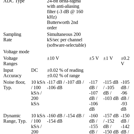
ADC Type
24-bit delta-sigma 
with anti-aliasing 
filter (-3 dB @ 160 
kHz)

Butterworth 2nd 
order
Sampling 
Simultaneous 200 
Rate
kS/sec per channel 
(software-selectable)
Voltage mode
Voltage 
±10 V
±5 V
±1 V
±0.2 
Ranges
V
Input 
DC
±0.02 % of reading 
Accuracy
±0.02 % of range
Noise floor, 
10 kS/s 
-117 dB / -107 dB / 
-117 
-115 dB 
-105 
Typ.
/ 100 
-106 dB
dB / 
/ -105 
dB / 
kS/s / 
-107 
dB / 
-96 
200 
dB / 
-103 dB
dB / 
kS/s
-106 
-93 
dB
dB
Dynamic 
10 kS/s 
-160 dB / -154 dB / 
-160 
-157 dB 
-150 
Range, Typ.
/ 100 
-154 dB
dB / 
/ -152 
dB / 
kS/s / 
-155 
dB / 
-142 
200 
dB / 
-150 dB
dB / 