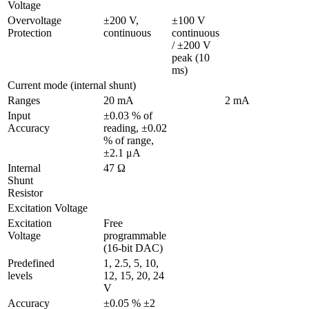
Voltage
Overvoltage 
±200 V, 
±100 V 
Protection
continuous
continuous 
/ ±200 V 
peak (10 
ms)
Current mode (internal shunt)
Ranges
20 mA
2 mA
Input 
±0.03 % of 
Accuracy
reading, ±0.02 
% of range, 
±2.1 μA 
Internal 
47 Ω
Shunt 
Resistor
Excitation Voltage
Excitation 
Free 
Voltage 
programmable 
(16-bit DAC)
Predefined 
1, 2.5, 5, 10, 
levels
12, 15, 20, 24 
V
Accuracy
±0.05 % ±2 