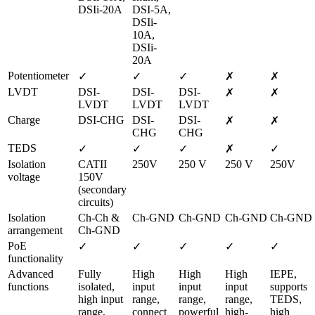
DSIi-20A
DSI-5A, 
DSIi-
10A, 
DSIi-
20A
Potentiometer
✓
✓
✓
✗
✗
LVDT
DSI-
DSI-
DSI-
✗
✗
LVDT
LVDT
LVDT
Charge
DSI-CHG
DSI-
DSI-
✗
✗
CHG
CHG
TEDS
✓
✓
✓
✗
✓
Isolation 
CATII 
250V
250 V
250 V
250V
voltage
150V 
(secondary 
circuits)
Isolation 
Ch-Ch & 
Ch-GND
Ch-GND
Ch-GND
Ch-GND
arrangement
Ch-GND
PoE 
✓
✓
✓
✓
✓
functionality
Advanced 
Fully 
High 
High 
High 
IEPE, 
functions
isolated, 
input 
input 
input 
supports 
high input 
range, 
range, 
range, 
TEDS, 
range, 
connect 
powerful 
high-
high 