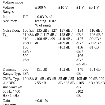
Voltage mode
Voltage 
±100 V
±10 V
±1 V
±0.1 V
Ranges
Input 
DC
±0.03 % of 
Accuracy
reading ±0.02 
% of range
Noise floor, 
100 S/s 
-135 dB / -127 
-137 dB / 
-134 
-116 dB / 
Typ.
/ 1 kS/s 
dB / -117 dB / 
-128 dB / 
dB / 
-108 dB / 
/ 10 
-108 dB / -99 
-118 dB / 
-125 
-99 dB / 
kS/s / 
dB
-109 dB / 
dB / 
-90 dB / 
100 
-103 dB
-116 
-81 dB
kS/s / 
dB / 
500 
-106 
kS/s
dB / 
-99 dB
Dynamic 
500 
-151 dB
-152 dB
-148 
-131 dB
Range, Typ.
kS/s
dB
CMR, Typ. 

10 kS/s
81 dB / 63 dB 
85 dB / 85 
105 dB 
99 dB / 99 
-1 dBFS 
/ 55 dB
dB / 85 dB
/ 105 
dB / 98 dB
sine wave @ 
dB 
50 Hz / 400 
/102 
Hz / 1 kHz
dB
Gain 
±0.01 %
Linearity