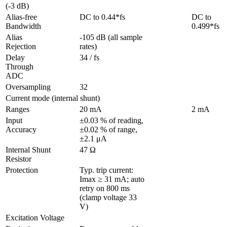
(-3 dB)
Alias-free 
DC to 0.44*fs
DC to 
Bandwidth
0.499*fs
Alias 
-105 dB (all sample 
Rejection
rates)
Delay 
34 / fs
Through 
ADC
Oversampling
32
Current mode (internal shunt)
Ranges
20 mA
2 mA
Input 
±0.03 % of reading, 
Accuracy
±0.02 % of range, 
±2.1 μA 
Internal Shunt 
47 Ω
Resistor
Protection 
Typ. trip current: 
Imax ≥ 31 mA; auto 
retry on 800 ms 
(clamp voltage 33 
V) 
Excitation Voltage