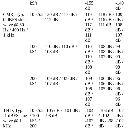
kS/s
-155 
-140 
dB
dB
CMR, Typ. 

10 kS/s
120 dB / 117 dB / 
119 
118 dB / 
109 
0 dBFS sine 
112 dB
dB / 
116 dB / 
dB / 
wave @ 50 
117 
111 dB
108 
Hz / 400 Hz / 
dB / 
dB / 
1 kHz
111 
107 
dB
dB
100 
110 dB / 110 dB / 
110 
108 dB / 
99 
kS/s
108 dB
dB / 
108 dB / 
dB / 
110 
107 dB
99 
dB / 
dB / 
108 
98 
dB
dB
200 
109 dB / 109 dB / 
109 
106 dB / 
96 
kS/s
107 dB
dB / 
106 dB / 
dB / 
108 
105 dB
96 
dB / 
dB / 
107 
96 
dB
dB
THD, Typ. 

10 kS/s 
-105 dB / -101 dB / 
-104 
-104 dB 
-102 
-1 dBFS sine 
/ 100 
-98 dB
dB / 
/ -102 
dB / 
wave @ 1 
kS/s / 
-102 
dB / -98 
-102 
kHz
200 
dB / 
dB
dB / 