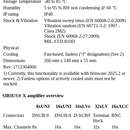
Storage Temperature
-40 to 85 °C
Humidity
5 to 95 % RH non condensing @ 60 °C
IP rating
IP40
Shock & Vibration
Vibration sweep sinus (EN 60068-2-6:2008)

Vibration random (EN 60721-3-2: 1997 - 
Class 2M2)

Shock (EN 60068-2-27:2009)

MIL-STD-810D
Physical
Cooling
Fan-based, fanless ("f" designation) (See 2)
Dimensions
266 mm x 149 mm x 55 mm
Rev: 1712304000
1) Currently, this functionality is available with firmware 2025.2 or
newer. 2) Fanless options of actively cooled units must not be
stacked.
SIRIUS® X amplifier overview
8xUNI
16xUNI
16xLVe
32xLV
16xACC
Connectors
DSUB-9
DSUB-9
D-SUB9
Terminal 
BNC
block
Max. Channels 
8x
16x
16x
32x
16x