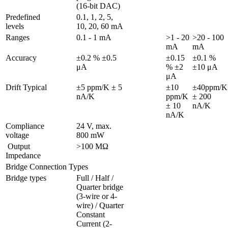
(16-bit DAC)
Predefined 
0.1, 1, 2, 5,  
levels
10, 20, 60 mA
Ranges 
0.1 - 1 mA
>1 - 20 
>20 - 100 
mA
mA
Accuracy
±0.2 % ±0.5 
±0.15 
±0.1 % 
μA
% ±2 
μA
Drift Typical
±5 ppm/K ± 5 
±10 
±40ppm/K 
nA/K
ppm/K 
± 200 
± 10 
nA/K
Compliance 
24 V, max. 
voltage
800 mW
 Output 
>100 MΩ
Impedance
Bridge Connection Types
Bridge types
Full / Half / 
Quarter bridge 
(3-wire or 4-
wire) / Quarter 
Constant 
Current (2-