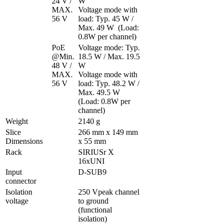
24 V / 
W

MAX. 
Voltage mode with 
56 V
load: Typ. 45 W / 
Max. 49 W  (Load: 
0.8W per channel)
PoE 
Voltage mode: Typ. 
@Min. 
18.5 W / Max. 19.5 
48 V / 
W

MAX. 
Voltage mode with 
56 V
load: Typ. 48.2 W / 
Max. 49.5 W  
(Load: 0.8W per 
channel)
Weight
2140 g
Slice 
266 mm x 149 mm 
Dimensions
x 55 mm
Rack
SIRIUSr X 
16xUNI
Input 
D-SUB9 
connector
Isolation 
250 Vpeak channel 
voltage
to ground 
(functional 
isolation)