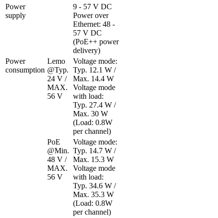
Power 
9 - 57 V DC

supply
Power over 
Ethernet: 48 - 
57 V DC 
(PoE++ power 
delivery)
Power 
Lemo 
Voltage mode: 
consumption
@Typ. 
Typ. 12.1 W / 
24 V / 
Max. 14.4 W

MAX. 
Voltage mode 
56 V
with load: 
Typ. 27.4 W / 
Max. 30 W  
(Load: 0.8W 
per channel)
PoE 
Voltage mode: 
@Min. 
Typ. 14.7 W / 
48 V / 
Max. 15.3 W

MAX. 
Voltage mode 
56 V
with load: 
Typ. 34.6 W / 
Max. 35.3 W  
(Load: 0.8W 
per channel)