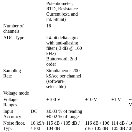
Potentiometer, 
RTD, Resistance

Current (ext. and 
int. Shunt)
Number of 
16
channels
ADC Type
24-bit delta-sigma 
with anti-aliasing 
filter (-3 dB @ 160 
kHz)

Butterworth 2nd 
order
Sampling 
Simultaneous 200 
Rate
kS/sec per channel 
(software-
selectable)
Voltage mode
Voltage 
±100 V
±10 V
±1 V
±
Ranges
Input 
DC
±0.03 % of reading 
Accuracy
±0.02 % of range			
Noise floor, 
10 kS/s 
115 dB / 105 dB / 
116 dB / 106 
114 dB / 
1
Typ.
/ 100 
104 dB
dB / 105 dB
105 dB / 
dB