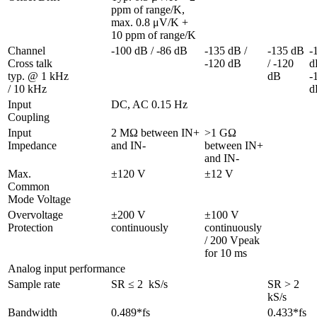
ppm of range/K, 
max. 0.8 μV/K + 
10 ppm of range/K
Channel 
-100 dB / -86 dB
-135 dB / 
-135 dB 
-
Cross talk 
-120 dB
/ -120 
dB
typ. @ 1 kHz 
dB
-
/ 10 kHz
d
Input 
DC, AC 0.15 Hz  
Coupling
Input 
2 MΩ between IN+ 
>1 GΩ 
Impedance
and IN-
between IN+ 
and IN-
Max. 
±120 V
±12 V
Common 
Mode Voltage
Overvoltage 
±200 V 
±100 V 
Protection
continuously
continuously 
/ 200 Vpeak 
for 10 ms
Analog input performance
Sample rate
SR ≤ 2  kS/s
SR > 2 
kS/s
Bandwidth 
0.489*fs
0.433*fs