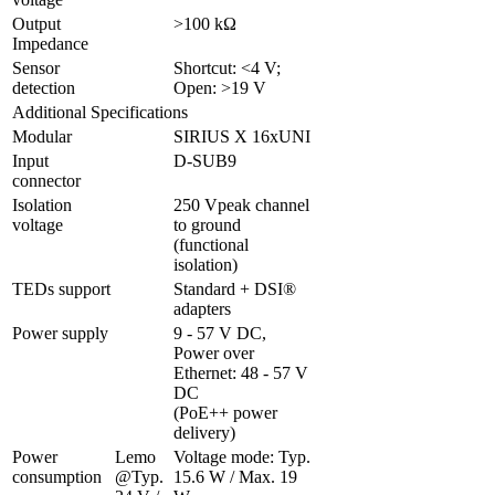
Output 
>100 kΩ
Impedance
Sensor 
Shortcut: <4 V; 
detection
Open: >19 V
Additional Specifications
Modular
SIRIUS X 16xUNI
Input 
D-SUB9 
connector
Isolation 
250 Vpeak channel 
voltage
to ground 
(functional 
isolation)
TEDs support
Standard + DSI® 
adapters
Power supply
9 - 57 V DC, 
Power over 
Ethernet: 48 - 57 V 
DC 

(PoE++ power 
delivery)
Power 
Lemo 
Voltage mode: Typ. 
consumption
@Typ. 
15.6 W / Max. 19 