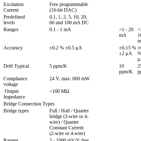
Excitation 
Free programmable 
Current
(16-bit DAC)
Predefined 
0.1, 1, 2, 5, 10, 20, 
levels
60 and 100 mA DC
Ranges 
0.1 - 1 mA
>1 - 20 
>
mA
1
Accuracy
±0.2 % ±0.5 μA
±0.15 % 
±
±2 μA
%
μ
Drift Typical
5 ppm/K
10 
25
ppm/K
p
Compliance 
24 V, max. 600 mW
voltage
 Output 
>100 MΩ
Impedance
Bridge Connection Types
Bridge types
Full / Half / Quarter 
bridge (3-wire or 4-
wire) / Quarter 
Constant Current 
(2-wire or 4-wire)
Ranges 
2 - 1000 mV/V free 