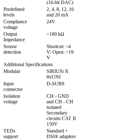
(16-bit DAC)
Predefined 
2, 4, 8, 12, 16 
levels
and 20 mA
Compliance 
24V
voltage
Output 
>100 kΩ
Impedance
Sensor 
Shortcut: <4 
detection
V; Open: >19 
V
Additional Specifications
Modular
SIRIUSi X 
8xUNI
Input 
D-SUB9 
connector
Isolation 
CH - GND 
voltage
and CH - CH 
isolated

Secondary 
circuits CAT II 
150V
TEDs 
Standard + 
support
DSI® adapters