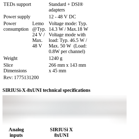
TEDs support
Standard + DSI® 
adapters
Power supply
12 - 48 V DC
Power 
Lemo 
Voltage mode: Typ. 
consumption
@Typ. 
14.3 W / Max.18 W

24 V / 
Voltage mode with 
Max. 
load: Typ. 46.5 W / 
48 V
Max. 50 W  (Load: 
0.8W per channel)
Weight
1240 g
Slice 
266 mm x 143 mm 
Dimensions
x 45 mm
Rev: 1775131200
SIRIUSi-X-8xUNI technical specifications
Analog
SIRIUSi X
inputs
8xUNI