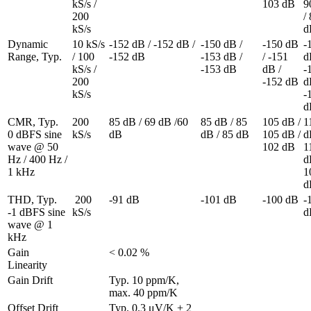
kS/s / 
103 dB
9
200 
/ 
kS/s
d
Dynamic 
10 kS/s 
-152 dB / -152 dB / 
-150 dB / 
-150 dB 
-
Range, Typ.
/ 100 
-152 dB
-153 dB / 
/ -151 
dB
kS/s / 
-153 dB
dB / 
-
200 
-152 dB
dB
kS/s
-
d
CMR, Typ. 

200 
85 dB / 69 dB /60 
85 dB / 85 
105 dB / 
1
0 dBFS sine 
kS/s
dB
dB / 85 dB
105 dB / 
dB
wave @ 50 
102 dB
1
Hz / 400 Hz / 
dB
1 kHz
1
d
THD, Typ. 

 200 
-91 dB
-101 dB
-100 dB
-
-1 dBFS sine 
kS/s
d
wave @ 1 
kHz
Gain 
< 0.02 %
Linearity
Gain Drift
Typ. 10 ppm/K, 
max. 40 ppm/K
Offset Drift
Typ. 0.3 μV/K + 2 