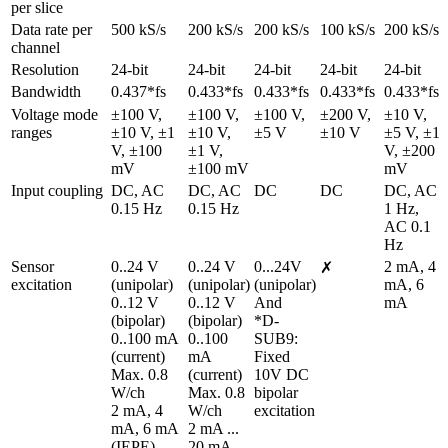
per slice
Data rate per 
500 kS/s
200 kS/s
200 kS/s
100 kS/s
200 kS/s
channel
Resolution
24-bit
24-bit
24-bit
24-bit
24-bit
Bandwidth
0.437*fs
0.433*fs
0.433*fs
0.433*fs
0.433*fs
Voltage mode 
±100 V, 
±100 V, 
±100 V, 
±200 V, 
±10 V, 
ranges
±10 V, ±1 
±10 V, 
±5 V
±10 V
±5 V, ±1 
V, ±100 
±1 V, 
V, ±200 
mV
±100 mV
mV
Input coupling
DC, AC 
DC, AC 
DC
DC
DC, AC 
0.15 Hz
0.15 Hz
1 Hz, 
AC 0.1 
Hz
Sensor 
0..24 V 
0..24 V 
0...24V 
2 mA, 4 
✗
excitation
(unipolar)

(unipolar)

(unipolar)

mA, 6 
0..12 V 
0..12 V 
And

mA
(bipolar)

(bipolar)

*D-
0..100 mA 
0..100 
SUB9: 
(current)

mA 
Fixed 
Max. 0.8 
(current)

10V DC 
W/ch

Max. 0.8 
bipolar 
2 mA, 4 
W/ch

excitation
mA, 6 mA 
2 mA ... 
(IEPE)
20 mA 