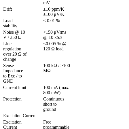
mV
Drift
±10 ppm/K 
±100 μV/K
Load 
< 0.01 %
stability
Noise @ 10 
<150 μVrms 
V / 350 Ω 
@ 10 kS/s
Line 
<0.005 % @ 
regulation 
120 Ω load
over 20 Ω of 
change
Sense 
100 kΩ / >100 
Impedance 
MΩ
to Exc / to 
GND 
Current limit
100 mA (max. 
800 mW)
Protection 
Continuous 
short to 
ground
Excitation Current
Excitation 
Free 
Current
programmable 