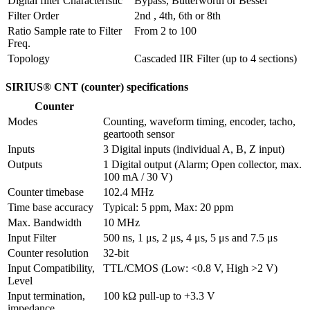
Digital filter Characteristic
Bypass, Butterworth or Bessel
Filter Order
2nd , 4th, 6th or 8th
Ratio Sample rate to Filter 
From 2 to 100
Freq.
Topology
Cascaded IIR Filter (up to 4 sections)
SIRIUS® CNT (counter) specifications
Counter
Modes
Counting, waveform timing, encoder, tacho, 
geartooth sensor
Inputs
3 Digital inputs (individual A, B, Z input) 
Outputs
1 Digital output (Alarm; Open collector, max. 
100 mA / 30 V)
Counter timebase
102.4 MHz
Time base accuracy
Typical: 5 ppm, Max: 20 ppm
Max. Bandwidth
10 MHz
Input Filter
500 ns, 1 μs, 2 μs, 4 μs, 5 μs and 7.5 μs
Counter resolution
32-bit
Input Compatibility, 
TTL/CMOS (Low: <0.8 V, High >2 V)
Level
Input termination, 
100 kΩ pull-up to +3.3 V
impedance