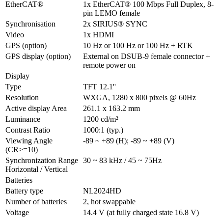
EtherCAT®
1x EtherCAT® 100 Mbps Full Duplex, 8-
pin LEMO female
Synchronisation
2x SIRIUS® SYNC
Video
1x HDMI
GPS (option)
10 Hz or 100 Hz or 100 Hz + RTK
GPS display (option)
External on DSUB-9 female connector + 
remote power on
Display
Type
TFT 12.1''
Resolution
WXGA, 1280 x 800 pixels @ 60Hz
Active display Area
261.1 x 163.2 mm
Luminance
1200 cd/m²
Contrast Ratio
1000:1 (typ.)
Viewing Angle 
-89 ~ +89 (H); -89 ~ +89 (V)
(CR>=10)
Synchronization Range 
30 ~ 83 kHz / 45 ~ 75Hz
Horizontal / Vertical
Batteries
Battery type
NL2024HD
Number of batteries
2, hot swappable
Voltage
14.4 V (at fully charged state 16.8 V)