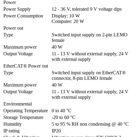
Power
Power Supply
12 - 36 V, tolerated 9 V voltage dips
Power Consumption
Display: 10 W

Computer: 20 W
Power out
Type
Switched input supply on 2-pin LEMO 
female
Maximum power
40 W
Output Voltage
11 - 13 V without external supply, 24 V 
with external supply
EtherCAT® Power out
Type
Switched input supply on EtherCAT® 
connector, 8-pin LEMO female
Maximum power
40 W
Output Voltage
11 - 13 V without external supply, 24 V 
with external supply
Environmental
Operating Temperature
0 to 40 °C
Storage Temperature
-20 to 60 °C
Humidity
5 to 95 % RH non condensing @ 40 °C
IP rating
IP20