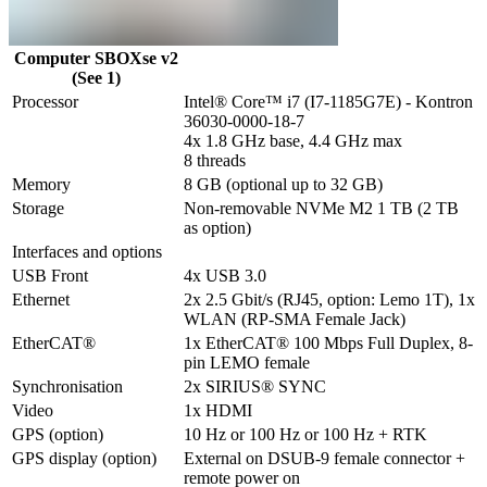
Computer SBOXse v2
(See 1)
Processor
Intel® Core™ i7 (I7-1185G7E) - Kontron 
36030-0000-18-7

4x 1.8 GHz base, 4.4 GHz max

8 threads
Memory
8 GB (optional up to 32 GB)
Storage
Non-removable NVMe M2 1 TB (2 TB 
as option)
Interfaces and options
USB Front
4x USB 3.0
Ethernet
2x 2.5 Gbit/s (RJ45, option: Lemo 1T), 1x 
WLAN (RP-SMA Female Jack) 
EtherCAT®
1x EtherCAT® 100 Mbps Full Duplex, 8-
pin LEMO female
Synchronisation
2x SIRIUS® SYNC
Video
1x HDMI
GPS (option)
10 Hz or 100 Hz or 100 Hz + RTK
GPS display (option)
External on DSUB-9 female connector + 
remote power on