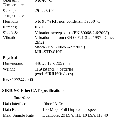
Operating 
0 to 40 °C
Temperature
Storage 
-20 to 60 °C
Temperature
Humidity
5 to 95 % RH non-condensing at 50 °C
IP rating
IP20
Shock & 
Vibration sweep sinus (EN 60068-2-6:2008)

Vibration
Vibration random (EN 60721-3-2: 1997 - Class 
2M2)

Shock (EN 60068-2-27:2009)

MIL-STD-810D
Physical
Dimensions
446 x 317 x 205 mm
Weight
11.9 kg incl. 4 batteries

(excl. SIRIUS® slices)
Rev: 1772442000
SIRIUS® EtherCAT specifications
Interface
Data interface
EtherCAT®
Data Rate
100 Mbps Full Duplex bus speed
Max. Sample Rate
DualCore: 20 kS/s, HD 10 kS/s, HS 40 