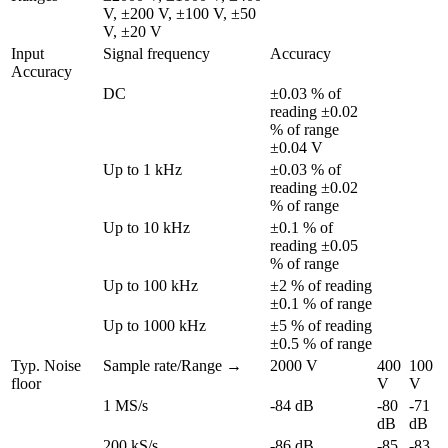
V, ±200 V, ±100 V, ±50 
V, ±20 V
Input 
Signal frequency
Accuracy
Accuracy
DC
±0.03 % of 
reading ±0.02 
% of range 
±0.04 V
Up to 1 kHz
±0.03 % of 
reading ±0.02 
% of range
Up to 10 kHz
±0.1 % of 
reading ±0.05 
% of range
Up to 100 kHz
±2 % of reading 
±0.1 % of range
Up to 1000 kHz
±5 % of reading 
±0.5 % of range
Typ. Noise 
Sample rate/Range →
2000 V
400 
100 
floor
V
V
1 MS/s
-84 dB
-80 
-71 
dB
dB
200 kS/s
-86 dB
-85 
-83 