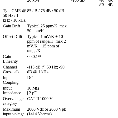
20 kS/s
-100 dB
-97 
-90 
dB
dB
Typ. CMR @ 
85 dB / 75 dB / 50 dB
50 Hz / 1 
kHz / 10 kHz
Gain Drift
Typical 25 ppm/K, max. 
50 ppm/K
Offset Drift
Typical 1 mV/K + 10 
ppm of range/K, max 2 
mV/K + 15 ppm of 
range/K
Gain 
<0.02 %
Linearity
Channel 
-115 dB @ 50 Hz; -90 
Cross talk
dB @ 1 kHz
Input 
DC
Coupling
Input 
10 MΩ 

Impedance
| 2 pF
Overvoltage 
CAT II 1000 V
category
Maximum 
2000 Vdc or 2000 Vpk 
input voltage
(1414 Vacrms)