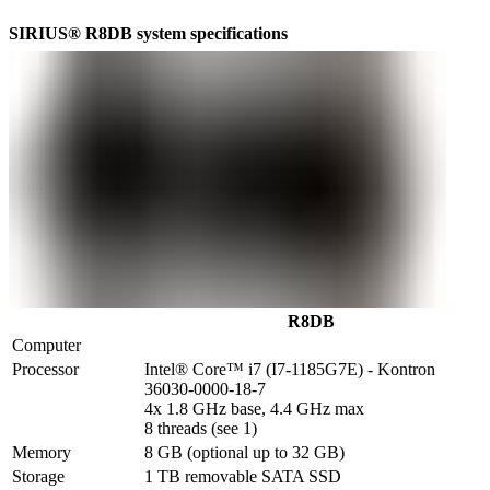
SIRIUS® R8DB system specifications
R8DB
Computer
Processor
Intel® Core™ i7 (I7-1185G7E) - Kontron 
36030-0000-18-7

4x 1.8 GHz base, 4.4 GHz max

8 threads (see 1)
Memory
8 GB (optional up to 32 GB)
Storage
1 TB removable SATA SSD
