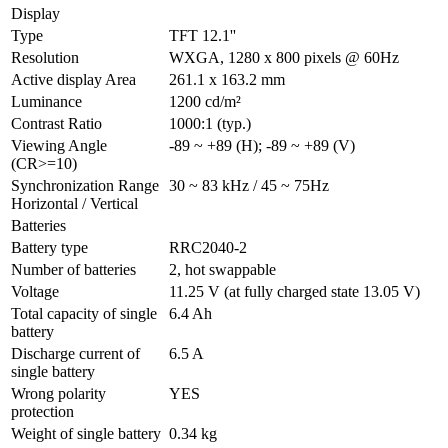
Display
Type
TFT 12.1''
Resolution
WXGA, 1280 x 800 pixels @ 60Hz
Active display Area
261.1 x 163.2 mm
Luminance
1200 cd/m²
Contrast Ratio
1000:1 (typ.)
Viewing Angle 
-89 ~ +89 (H); -89 ~ +89 (V)
(CR>=10)
Synchronization Range 
30 ~ 83 kHz / 45 ~ 75Hz
Horizontal / Vertical
Batteries
Battery type
RRC2040-2
Number of batteries
2, hot swappable
Voltage
11.25 V (at fully charged state 13.05 V)
Total capacity of single 
6.4 Ah
battery
Discharge current of 
6.5 A
single battery
Wrong polarity 
YES
protection
Weight of single battery
0.34 kg