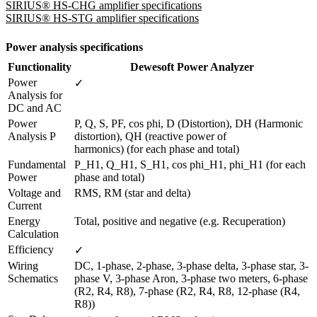
SIRIUS® HS-CHG amplifier specifications
SIRIUS® HS-STG amplifier specifications
Power analysis specifications
Functionality
Dewesoft Power Analyzer
Power 
✓
Analysis for 
DC and AC 
Power 
P, Q, S, PF, cos phi, D (Distortion), DH (Harmonic 
Analysis P
distortion), QH (reactive power of

harmonics) (for each phase and total)
Fundamental 
P_H1, Q_H1, S_H1, cos phi_H1, phi_H1 (for each 
Power
phase and total)
Voltage and 
RMS, RM (star and delta)
Current
Energy 
Total, positive and negative (e.g. Recuperation)
Calculation
Efficiency 
✓
Wiring 
DC, 1-phase, 2-phase, 3-phase delta, 3-phase star, 3-
Schematics
phase V, 3-phase Aron, 3-phase two meters, 6-phase 
(R2, R4, R8), 7-phase (R2, R4, R8, 12-phase (R4, 
R8))