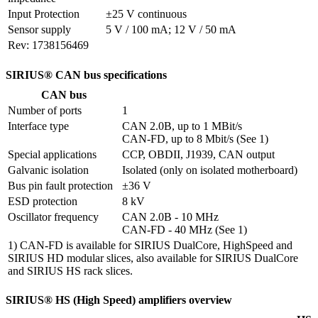
Input Protection
±25 V continuous
Sensor supply
5 V / 100 mA; 12 V / 50 mA
Rev: 1738156469
SIRIUS® CAN bus specifications
CAN bus
Number of ports
1
Interface type
CAN 2.0B, up to 1 MBit/s

CAN-FD, up to 8 Mbit/s (See 1)
Special applications
CCP, OBDII, J1939, CAN output
Galvanic isolation
Isolated (only on isolated motherboard)
Bus pin fault protection
±36 V
ESD protection
8 kV
Oscillator frequency
CAN 2.0B - 10 MHz

CAN-FD - 40 MHz (See 1)
1) CAN-FD is available for SIRIUS DualCore, HighSpeed and
SIRIUS HD modular slices, also available for SIRIUS DualCore
and SIRIUS HS rack slices.
SIRIUS® HS (High Speed) amplifiers overview