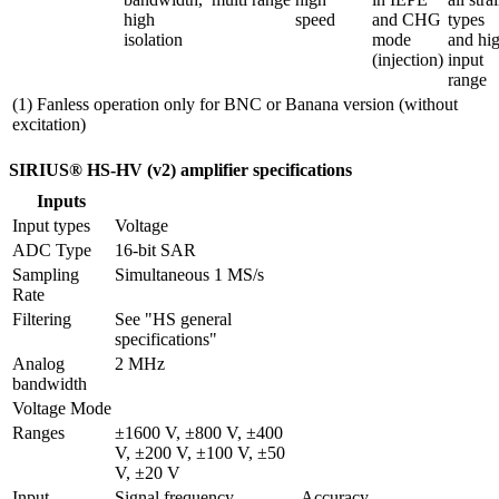
high 
speed
and CHG 
types 
isolation
mode 
and hig
(injection)
input 
range
(1) Fanless operation only for BNC or Banana version (without
excitation)
SIRIUS® HS-HV (v2) amplifier specifications
Inputs
Input types
Voltage
ADC Type
16-bit SAR
Sampling 
Simultaneous 1 MS/s
Rate
Filtering
See "HS general 
specifications"
Analog 
2 MHz
bandwidth
Voltage Mode
Ranges
±1600 V, ±800 V, ±400 
V, ±200 V, ±100 V, ±50 
V, ±20 V
Input 
Signal frequency
Accuracy