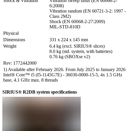
Shock & Vibration
Vibration sweep sinus (EN 60068-2-
6:2008)

Vibration random (EN 60721-3-2: 1997 - 
Class 2M2)

Shock (EN 60068-2-27:2009)

MIL-STD-810D
Physical
Dimensions
331 x 224 x 145 mm
Weight
6.4 kg (excl. SIRIUS® slices)

8.0 kg (std. system, with batteries)

0.76 kg (SBOXse v2)
Rev: 1772442000
1) Available after February 2026. From July 2025 to January 2026
Intel® Core™ i5 (I5-1145G7E) - 36030-0000-15-5, 4x 1.5 GHz
base, 4.1 GHz max. 8 threads
SIRIUS® R2DB system specifications