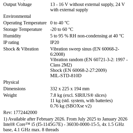
Output Voltage
13 - 16 V without external supply, 24 V 
with external supply
Environmental
Operating Temperature
0 to 40 °C
Storage Temperature
-20 to 60 °C
Humidity
5 to 95 % RH non-condensing at 40 °C
IP rating
IP20
Shock & Vibration
Vibration sweep sinus (EN 60068-2-
6:2008)

Vibration random (EN 60721-3-2: 1997 - 
Class 2M2)

Shock (EN 60068-2-27:2009)

MIL-STD-810D
Physical
Dimensions
332 x 225 x 194 mm
Weight
7.8 kg (excl. SIRIUS® slices)

11 kg (std. system, with batteries)

0.76 kg (SBOXse v2)
Rev: 1772442000
1) Available after February 2026. From July 2025 to January 2026
Intel® Core™ i5 (I5-1145G7E) - 36030-0000-15-5, 4x 1.5 GHz
base, 4.1 GHz max. 8 threads