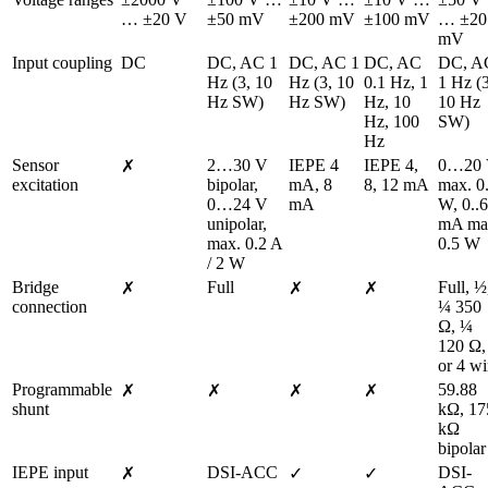
… ±20 V
±50 mV
±200 mV
±100 mV
… ±20 
mV
Input coupling
DC
DC, AC 1 
DC, AC 1 
DC, AC 
DC, AC
Hz (3, 10 
Hz (3, 10 
0.1 Hz, 1 
1 Hz (3
Hz SW)
Hz SW)
Hz, 10 
10 Hz 
Hz, 100 
SW)
Hz
Sensor 
2…30 V 
IEPE 4 
IEPE 4, 
0…20 
✗
excitation
bipolar, 
mA, 8 
8, 12 mA
max. 0.
0…24 V 
mA
W, 0..6
unipolar, 
mA ma
max. 0.2 A 
0.5 W
/ 2 W
Bridge 
Full
Full, ½,
✗
✗
✗
connection
¼ 350 
Ω, ¼ 
120 Ω, 
or 4 wi
Programmable 
59.88 
✗
✗
✗
✗
shunt
kΩ, 175
kΩ 
bipolar
IEPE input
DSI-ACC
DSI-
✗
✓
✓