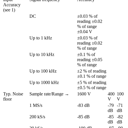
Accuracy 
(see 1)
DC
±0.03 % of 
reading ±0.02 
% of range 
±0.04 V
Up to 1 kHz
±0.03 % of 
reading ±0.02 
% of range
Up to 10 kHz
±0.1 % of 
reading ±0.05 
% of range
Up to 100 kHz
±2 % of reading 
±0.1 % of range
Up to 1000 kHz
±5 % of reading 
±0.5 % of range
Typ. Noise 
Sample rate/Range →
1600 V
400 
100 
floor
V
V
1 MS/s
-83 dB
-79 
-71 
dB
dB
200 kS/s
-85 dB
-85 
-82 
dB
dB