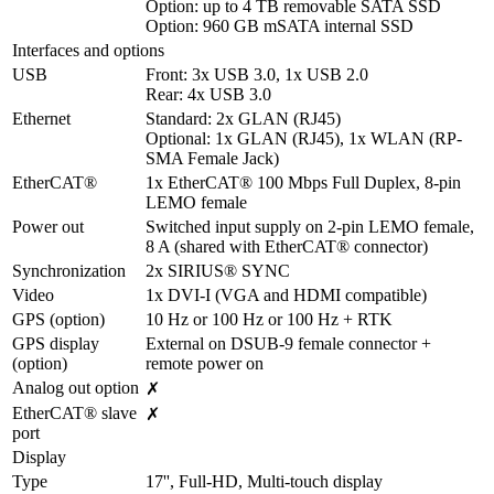
Option: up to 4 TB removable SATA SSD

Option: 960 GB mSATA internal SSD
Interfaces and options
USB
Front: 3x USB 3.0, 1x USB 2.0

Rear: 4x USB 3.0
Ethernet
Standard: 2x GLAN (RJ45)

Optional: 1x GLAN (RJ45), 1x WLAN (RP-
SMA Female Jack)
EtherCAT®
1x EtherCAT® 100 Mbps Full Duplex, 8-pin 
LEMO female
Power out
Switched input supply on 2-pin LEMO female, 
8 A (shared with EtherCAT® connector)
Synchronization
2x SIRIUS® SYNC
Video
1x DVI-I (VGA and HDMI compatible)
GPS (option)
10 Hz or 100 Hz or 100 Hz + RTK
GPS display 
External on DSUB-9 female connector + 
(option)
remote power on
Analog out option
✗
EtherCAT® slave 
✗
port
Display
Type
17'', Full-HD, Multi-touch display