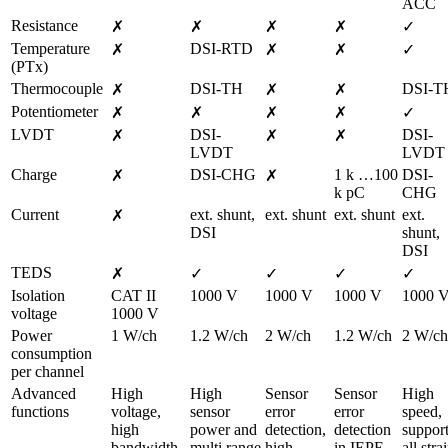
ACC
Resistance
✗
✗
✗
✗
✓
Temperature 
DSI-RTD
✗
✗
✗
✓
(PTx)
Thermocouple
DSI-TH
DSI-T
✗
✗
✗
Potentiometer
✗
✗
✗
✗
✓
LVDT
DSI-
DSI-
✗
✗
✗
LVDT
LVDT
Charge
DSI-CHG
1 k …100 
DSI-
✗
✗
k pC
CHG
Current
ext. shunt,

ext. shunt
ext. shunt
ext. 
✗
DSI
shunt,

DSI
TEDS
✗
✓
✓
✓
✓
Isolation 
CAT II 
1000 V
1000 V
1000 V
1000 
voltage
1000 V
Power 
1 W/ch
1.2 W/ch
2 W/ch
1.2 W/ch
2 W/ch
consumption 
per channel
Advanced 
High 
High 
Sensor 
Sensor 
High 
functions
voltage, 
sensor 
error 
error 
speed, 
high 
power and 
detection, 
detection 
support
bandwidth, 
multi range
high 
in IEPE 
all strai