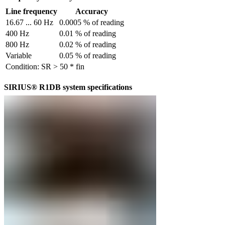
Line frequency
Accuracy
16.67 ... 60 Hz
0.0005 % of reading
400 Hz
0.01 % of reading
800 Hz
0.02 % of reading
Variable
0.05 % of reading
Condition: SR > 50 * fin
SIRIUS® R1DB system specifications