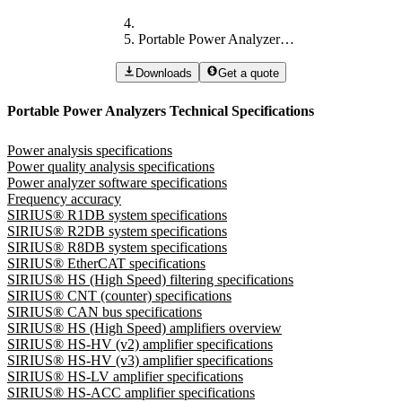
Portable Power Analyzers Technical Specifications
Downloads
Get a quote
Portable Power Analyzers Technical Specifications
Power analysis specifications
Power quality analysis specifications
Power analyzer software specifications
Frequency accuracy
SIRIUS® R1DB system specifications
SIRIUS® R2DB system specifications
SIRIUS® R8DB system specifications
SIRIUS® EtherCAT specifications
SIRIUS® HS (High Speed) filtering specifications
SIRIUS® CNT (counter) specifications
SIRIUS® CAN bus specifications
SIRIUS® HS (High Speed) amplifiers overview
SIRIUS® HS-HV (v2) amplifier specifications
SIRIUS® HS-HV (v3) amplifier specifications
SIRIUS® HS-LV amplifier specifications
SIRIUS® HS-ACC amplifier specifications