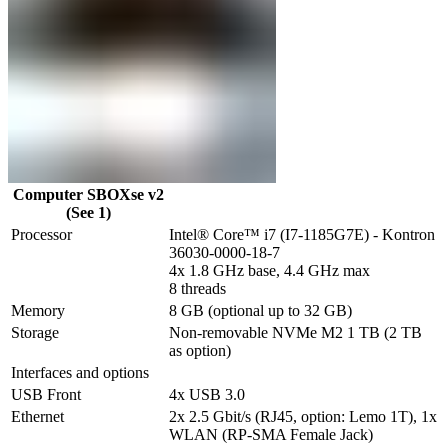
Computer SBOXse v2
(See 1)
Processor
Intel® Core™ i7 (I7-1185G7E) - Kontron 
36030-0000-18-7

4x 1.8 GHz base, 4.4 GHz max

8 threads
Memory
8 GB (optional up to 32 GB)
Storage
Non-removable NVMe M2 1 TB (2 TB 
as option)
Interfaces and options
USB Front
4x USB 3.0
Ethernet
2x 2.5 Gbit/s (RJ45, option: Lemo 1T), 1x 
WLAN (RP-SMA Female Jack) 