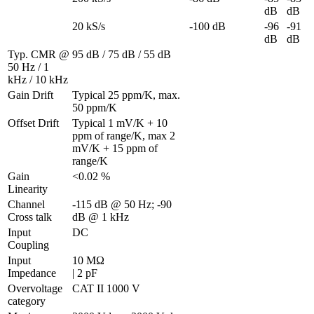
dB
dB
20 kS/s
-100 dB
-96 
-91 
dB
dB
Typ. CMR @ 
95 dB / 75 dB / 55 dB
50 Hz / 1 
kHz / 10 kHz
Gain Drift
Typical 25 ppm/K, max. 
50 ppm/K
Offset Drift
Typical 1 mV/K + 10 
ppm of range/K, max 2 
mV/K + 15 ppm of 
range/K
Gain 
<0.02 %
Linearity
Channel 
-115 dB @ 50 Hz; -90 
Cross talk
dB @ 1 kHz
Input 
DC
Coupling
Input 
10 MΩ 

Impedance
| 2 pF
Overvoltage 
CAT II 1000 V
category