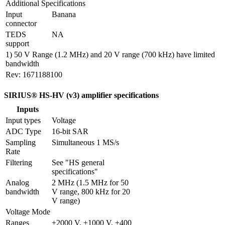
Additional Specifications
Input 
Banana
connector
TEDS 
NA
support 
1) 50 V Range (1.2 MHz) and 20 V range (700 kHz) have limited
bandwidth
Rev: 1671188100
SIRIUS® HS-HV (v3) amplifier specifications
Inputs
Input types
Voltage
ADC Type
16-bit SAR
Sampling 
Simultaneous 1 MS/s
Rate
Filtering
See "HS general 
specifications"
Analog 
2 MHz (1.5 MHz for 50 
bandwidth
V range, 800 kHz for 20 
V range)
Voltage Mode
Ranges
±2000 V, ±1000 V, ±400 