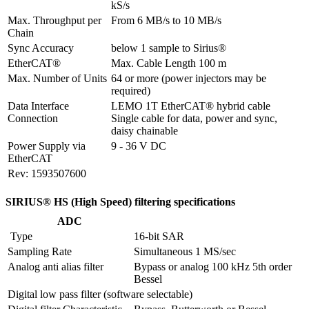
kS/s
Max. Throughput per 
From 6 MB/s to 10 MB/s
Chain
Sync Accuracy
below 1 sample to Sirius®
EtherCAT®
Max. Cable Length 100 m
Max. Number of Units
64 or more (power injectors may be 
required)
Data Interface 
LEMO 1T EtherCAT® hybrid cable

Connection
Single cable for data, power and sync, 
daisy chainable
Power Supply via 
9 - 36 V DC
EtherCAT
Rev: 1593507600
SIRIUS® HS (High Speed) filtering specifications
ADC
 Type
16-bit SAR
Sampling Rate
Simultaneous 1 MS/sec
Analog anti alias filter
Bypass or analog 100 kHz 5th order 
Bessel
Digital low pass filter (software selectable)