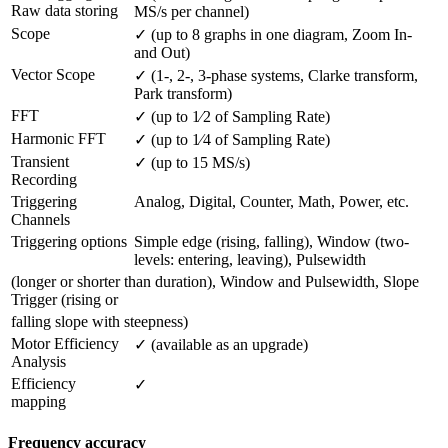
Raw data storing
MS/s per channel)
Scope
✓ (up to 8 graphs in one diagram, Zoom In- 
and Out)
Vector Scope
✓ (1-, 2-, 3-phase systems, Clarke transform, 
Park transform)
FFT
✓ (up to 1⁄2 of Sampling Rate)
Harmonic FFT
✓ (up to 1⁄4 of Sampling Rate)
Transient 
✓ (up to 15 MS/s)
Recording
Triggering 
Analog, Digital, Counter, Math, Power, etc.
Channels
Triggering options
Simple edge (rising, falling), Window (two-
levels: entering, leaving), Pulsewidth
(longer or shorter than duration), Window and Pulsewidth, Slope
Trigger (rising or
falling slope with steepness)
Motor Efficiency 
✓ (available as an upgrade)
Analysis
Efficiency 
✓
mapping
Frequency accuracy