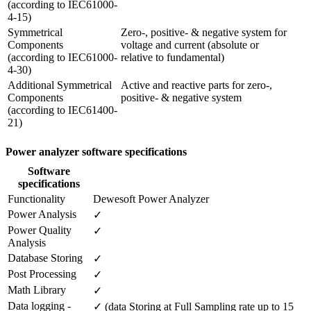
(according to IEC61000-
4-15)
Symmetrical 
Zero-, positive- & negative system for 
Components 

voltage and current (absolute or

(according to IEC61000-
relative to fundamental)
4-30)
Additional Symmetrical 
Active and reactive parts for zero-, 
Components

positive- & negative system
(according to IEC61400-
21) 
Power analyzer software specifications
Software
specifications
Functionality
Dewesoft Power Analyzer
Power Analysis
✓
Power Quality 
✓
Analysis
Database Storing
✓
Post Processing
✓
Math Library
✓
Data logging - 
✓ (data Storing at Full Sampling rate up to 15 