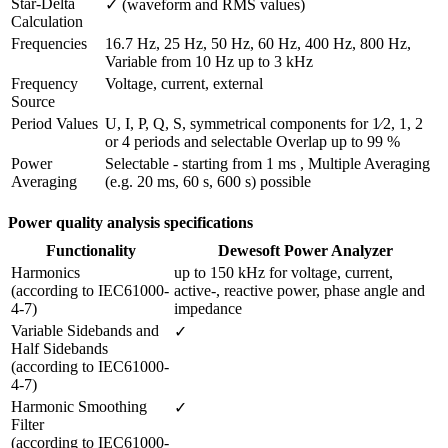
Star-Delta 
✓ (waveform and RMS values)
Calculation
Frequencies
16.7 Hz, 25 Hz, 50 Hz, 60 Hz, 400 Hz, 800 Hz, 
Variable from 10 Hz up to 3 kHz
Frequency 
Voltage, current, external
Source
Period Values
U, I, P, Q, S, symmetrical components for 1⁄2, 1, 2 
or 4 periods and selectable Overlap up to 99 %
Power 
Selectable - starting from 1 ms , Multiple Averaging 
Averaging
(e.g. 20 ms, 60 s, 600 s) possible
Power quality analysis specifications
Functionality
Dewesoft Power Analyzer
Harmonics

up to 150 kHz for voltage, current, 
(according to IEC61000-
active-, reactive power, phase angle and 
4-7)
impedance
Variable Sidebands and 
✓
Half Sidebands

(according to IEC61000-
4-7) 
Harmonic Smoothing 
✓
Filter 

(according to IEC61000-