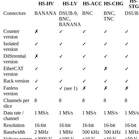
HS-
HS-HV
HS-LV
HS-ACC
HS-CHG
STG
Connectors
BANANA
DSUB-9, 
BNC
BNC, 
DSUB
BNC, 
TNC
BANANA
Counter 
✗
✓
✓
✓
✓
version
Isolated 
✓
✓
✓
✓
✓
version
Differential 
✗
✓
✓
✓
✓
version
EtherCAT 
✓
✓
✓
✗
✓
version
Rack version
✓
✓
✓
✓
✓
Fanless 
✓
✓ (see 1)
✗
✗
✗
version
Channels per 
8
8
8
8
8
slice
Data rate / 
1 MS/s
1 MS/s
1 MS/s
1 MS/s
1 MS/s
channel
Resolution
16-bit
16-bit
16-bit
16-bit
16-bit
Bandwidth
2 MHz
1 MHz
500 kHz
500 kHz
1 MHz
Voltage ranges
±2000 V 
±100 V … 
±10 V … 
±10 V … 
±50 V 