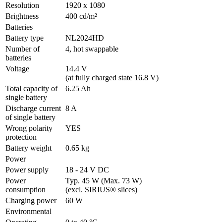
Resolution
1920 x 1080
Brightness
400 cd/m²
Batteries
Battery type
NL2024HD
Number of 
4, hot swappable
batteries
Voltage
14.4 V 

(at fully charged state 16.8 V)
Total capacity of 
6.25 Ah
single battery
Discharge current 
8 A
of single battery
Wrong polarity 
YES
protection
Battery weight
0.65 kg
Power
Power supply
18 - 24 V DC
Power 
Typ. 45 W (Max. 73 W)

consumption
(excl. SIRIUS® slices)
Charging power
60 W
Environmental