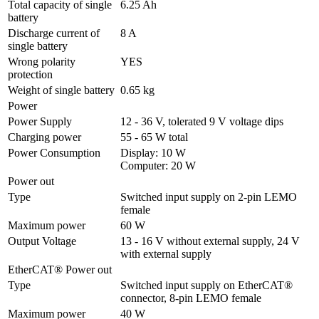
Total capacity of single 
6.25 Ah
battery
Discharge current of 
8 A
single battery
Wrong polarity 
YES
protection
Weight of single battery
0.65 kg
Power
Power Supply
12 - 36 V, tolerated 9 V voltage dips
Charging power
55 - 65 W total
Power Consumption
Display: 10 W

Computer: 20 W
Power out
Type
Switched input supply on 2-pin LEMO 
female
Maximum power
60 W
Output Voltage
13 - 16 V without external supply, 24 V 
with external supply
EtherCAT® Power out
Type
Switched input supply on EtherCAT® 
connector, 8-pin LEMO female
Maximum power
40 W