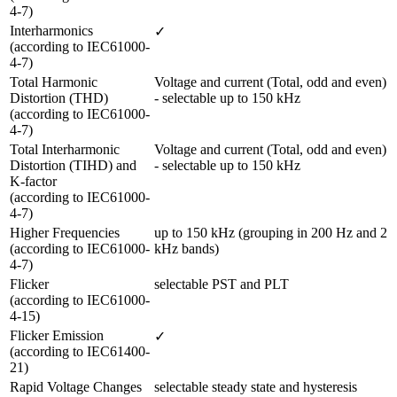
4-7)
Interharmonics 

✓
(according to IEC61000-
4-7)
Total Harmonic 
Voltage and current (Total, odd and even) 
Distortion (THD) 

- selectable up to 150 kHz
(according to IEC61000-
4-7) 
Total Interharmonic 
Voltage and current (Total, odd and even) 
Distortion (TIHD) and 
- selectable up to 150 kHz
K-factor 

(according to IEC61000-
4-7)
Higher Frequencies

up to 150 kHz (grouping in 200 Hz and 2 
(according to IEC61000-
kHz bands)
4-7) 
Flicker 

selectable PST and PLT
(according to IEC61000-
4-15)
Flicker Emission 

✓
(according to IEC61400-
21)
Rapid Voltage Changes 

selectable steady state and hysteresis