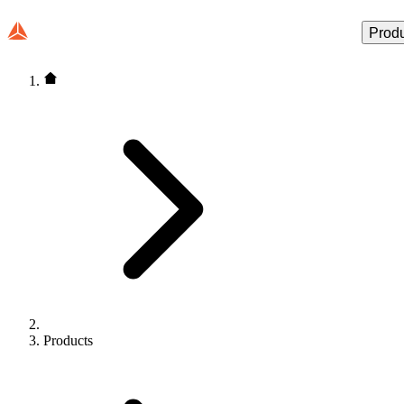
Prod
Products