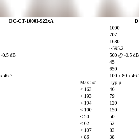
DC-CT-1000I-S22xA
D
1000
707
1680
~595.2
-0.5 dB
500 @ -0.5 dB
45
650
 x 46.7
100 x 80 x 46.
Max 5σ
Typ µ
< 163
46
< 193
79
< 194
120
< 100
150
< 50
50
< 62
52
< 107
83
< 86
38