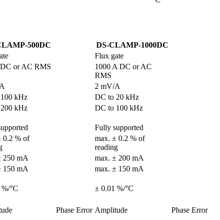
CLAMP-500DC
DS-CLAMP-1000DC
ate
Flux gate
 DC or AC RMS
1000 A DC or AC 
RMS
/A
2 mV/A
 100 kHz
DC to 20 kHz
 200 kHz
DC to 100 kHz
supported
Fully supported
 0.2 % of 
max. ± 0.2 % of 
g
reading
± 250 mA
max. ± 200 mA
± 150 mA
max. ± 150 mA
1 %/°C
± 0.01 %/°C
tude
Phase Error
Amplitude
Phase Error