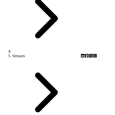
Sensors