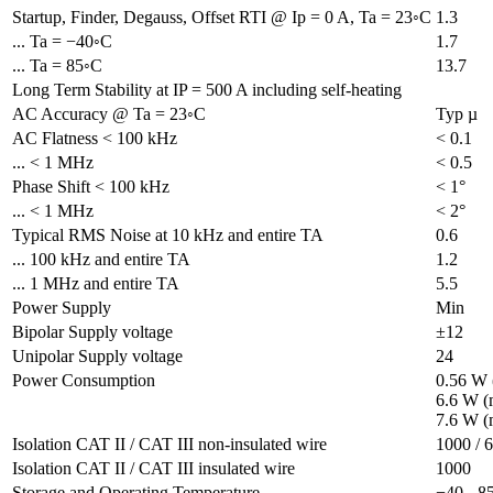
Startup, Finder, Degauss, Offset RTI @ Ip = 0 A, Ta = 23◦C
1.3
... Ta = −40◦C
1.7
... Ta = 85◦C
13.7
Long Term Stability at IP = 500 A including self-heating
AC Accuracy @ Ta = 23◦C
Typ µ
AC Flatness < 100 kHz
< 0.1
... < 1 MHz
< 0.5
Phase Shift < 100 kHz
< 1°
... < 1 MHz
< 2°
Typical RMS Noise at 10 kHz and entire TA
0.6
... 100 kHz and entire TA
1.2
... 1 MHz and entire TA
5.5
Power Supply 
Min
Bipolar Supply voltage
±12
Unipolar Supply voltage
24
Power Consumption
0.56 W 
6.6 W (
7.6 W (
Isolation CAT II / CAT III non-insulated wire
1000 / 
Isolation CAT II / CAT III insulated wire
1000
Storage and Operating Temperature
−40 - 8