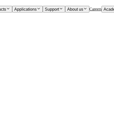
Careers
ucts
Applications
Support
About us
Acad