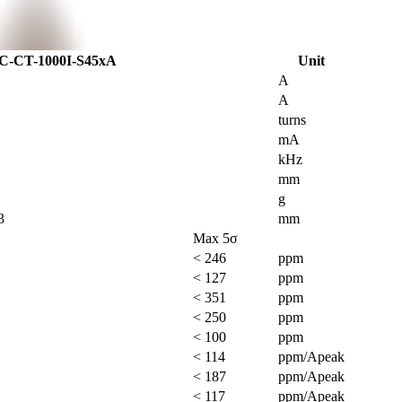
C-CT-1000I-S45xA
Unit
A
A
turns
mA
kHz
mm
g
3
mm
Max 5σ
< 246
ppm
< 127
ppm
< 351
ppm
< 250
ppm
< 100
ppm
< 114
ppm/Apeak
< 187
ppm/Apeak
< 117
ppm/Apeak