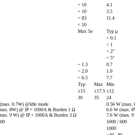
< 10
4.1
< 10
3.5
< 83
11.4
< 10
Max 5σ
Typ µ
< 0.1
< 1
< 2°
< 5°
~ 1.3
0.7
~ 2.0
1.0
~ 6.5
7.7
Typ
Max
Min
±15
±17.5
±12
30
35
24
(max. 0.7W) @Idle mode

0.56 W (max. 
max. 8W) @ IP = 1000A & Burden 1 Ω

6.6 W (max. 8
max. 9 W) @ IP = 1000A & Burden 3 Ω
7.6 W (max. 9
600
1000 / 600
1000
5
−40 - 85