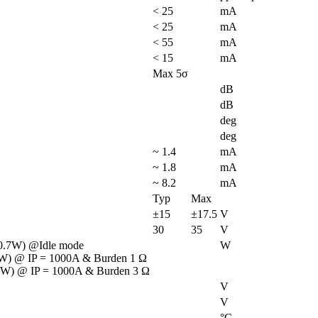
< 25
mA
< 25
mA
< 55
mA
< 15
mA
Max 5σ
dB
dB
deg
deg
~ 1.4
mA
~ 1.8
mA
~ 8.2
mA
Typ
Max
±15
±17.5
V
30
35
V
0.7W) @Idle mode

W
W) @ IP = 1000A & Burden 1 Ω

 W) @ IP = 1000A & Burden 3 Ω
V
V
°C