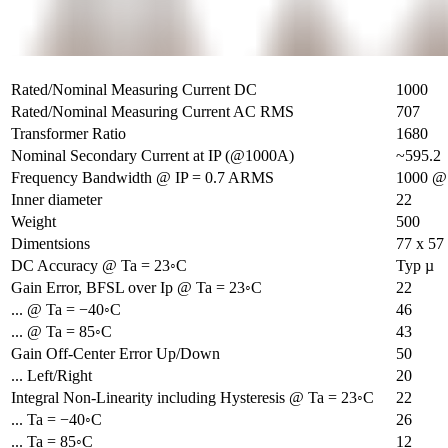
Rated/Nominal Measuring Current DC
1000
Rated/Nominal Measuring Current AC RMS
707
Transformer Ratio
1680
Nominal Secondary Current at IP (@1000A)
~595.2
Frequency Bandwidth @ IP = 0.7 ARMS
1000 @ 
Inner diameter
22
Weight
500
Dimentsions
77 x 57
DC Accuracy @ Ta = 23◦C
Typ µ
Gain Error, BFSL over Ip @ Ta = 23◦C
22
... @ Ta = −40◦C
46
... @ Ta = 85◦C
43
Gain Off-Center Error Up/Down
50
... Left/Right
20
Integral Non-Linearity including Hysteresis @ Ta = 23◦C
22
... Ta = −40◦C
26
... Ta = 85◦C
12