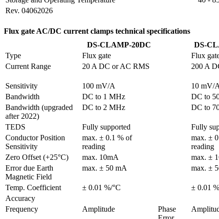
Rev. 04062026
Flux gate AC/DC current clamps technical specifications
DS-CLAMP-20DC
DS-CL
Type
Flux gate
Flux gat
Current Range
20 A DC or AC RMS
200 A D
Sensitivity
100 mV/A
10 mV/
Bandwidth
DC to 1 MHz
DC to 5
Bandwidth (upgraded 
DC to 2 MHz
DC to 7
after 2022)
TEDS
Fully supported
Fully su
Conductor Position

max. ± 0.1 % of 
max. ± 0
Sensitivity
reading
reading
Zero Offset (+25°C)
max. 10mA
max. ± 
Error due Earth

max. ± 50 mA
max. ± 
Magnetic Field
Temp. Coefficient
± 0.01 %/°C
± 0.01 
Accuracy
Frequency
Amplitude
Phase 
Amplitu
Error