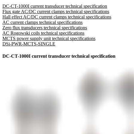
DC-CT-1000I current transducer technical specification
Flux gate AC/DC current clamps technical specifications
Hall effect AC/DC current clamps technical specifications
AC current clamps technical specifications
Zero flux transducers technical specifications
AC Rogowski coils technical specifications
MCTS power supply unit technical specifications
DSi-PWR-MCTS-SINGLE
DC-CT-1000I current transducer technical specification