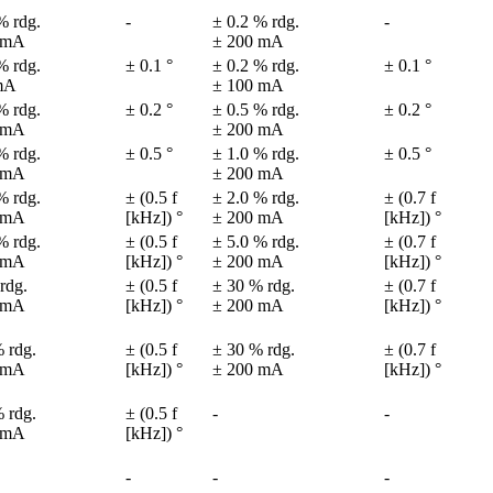
% rdg.

-
± 0.2 % rdg.

-
 mA
± 200 mA
% rdg.

± 0.1 °
± 0.2 % rdg.

± 0.1 °
mA
± 100 mA
% rdg.

± 0.2 °
± 0.5 % rdg.

± 0.2 °
 mA
± 200 mA
% rdg.

± 0.5 °
± 1.0 % rdg.

± 0.5 °
 mA
± 200 mA
% rdg.

± (0.5 f 
± 2.0 % rdg.

± (0.7 f 
 mA
[kHz]) °
± 200 mA
[kHz]) °
% rdg.

± (0.5 f 
± 5.0 % rdg.

± (0.7 f 
 mA
[kHz]) °
± 200 mA
[kHz]) °
rdg.

± (0.5 f 
± 30 % rdg.

± (0.7 f 
 mA
[kHz]) °
± 200 mA
[kHz]) °
 rdg.

± (0.5 f 
± 30 % rdg.

± (0.7 f 
 mA
[kHz]) °
± 200 mA
[kHz]) °
 rdg.

± (0.5 f 
-
-
 mA
[kHz]) °
-
-
-