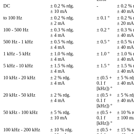
DC
± 0.2 % rdg.

-
± 0.2 % r
± 10 mA
± 40 mA
to 100 Hz
± 0.2 % rdg.

± 0.1 °
± 0.2 % r
± 2 mA
± 20 mA
100 - 500 Hz
± 0.3 % rdg.

± 0.2 °
± 0.3 % r
± 4 mA
± 40 mA
500 Hz - 1 kHz
± 0.5 % rdg.

± 0.5 °
± 0.5 % r
± 4 mA
± 40 mA
1 kHz - 5 kHz
± 1.0 % rdg.

± 1.0 °
± 1.0 % r
± 4 mA
± 40 mA
5 kHz - 10 kHz
± 1.5 % rdg.

± 1.5 °
± 1.5 % r
± 4 mA
± 40 mA
10 kHz - 20 kHz
± 2 % rdg.

± (0.5 + 
± 5 % rdg
± 4 mA
0.1 f 

± 40 mA
[kHz]) °
20 kHz - 50 kHz
± 2 % rdg.

± (0.5 + 
± 5 % rdg
± 4 mA
0.1 f 

± 40 mA
[kHz]) °
50 kHz - 100 kHz
± 5 % rdg.

± (0.5 + 
± 10 % rd
± 10 mA
0.1 f 

± 100 m
[kHz]) °
100 kHz - 200 kHz
± 10 % rdg.

± (0.5 + 
± 15 % rd