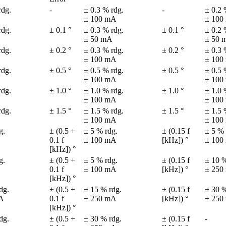
dg.

-
± 0.3 % rdg.

-
± 0.2 
± 100 mA
± 100
dg.

± 0.1 °
± 0.3 % rdg.

± 0.1 °
± 0.2 
± 50 mA
± 50 
dg.

± 0.2 °
± 0.3 % rdg.

± 0.2 °
± 0.3 
± 100 mA
± 100
dg.

± 0.5 °
± 0.5 % rdg.

± 0.5 °
± 0.5 
± 100 mA
± 100
dg.

± 1.0 °
± 1.0 % rdg.

± 1.0 °
± 1.0 
± 100 mA
± 100
dg.

± 1.5 °
± 1.5 % rdg.

± 1.5 °
± 1.5 
± 100 mA
± 100
.

± (0.5 + 
± 5 % rdg.

± (0.15 f 
± 5 % 
0.1 f 

± 100 mA
[kHz]) °
± 100
[kHz]) °
.

± (0.5 + 
± 5 % rdg.

± (0.15 f 
± 10 %
0.1 f 

± 100 mA
[kHz]) °
± 250
[kHz]) °
g.

± (0.5 + 
± 15 % rdg.

± (0.15 f 
± 30 %
A
0.1 f 

± 250 mA
[kHz]) °
± 250
[kHz]) °
g.

± (0.5 + 
± 30 % rdg.

± (0.15 f 
-