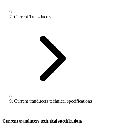
Current Transducers
Current tranducers technical specifications
Current tranducers technical specifications