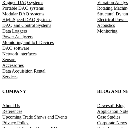
Rugged DAQ systems
Vibration Analys
Portable DAQ systems
Rotating Machin
Modular DAQ systems
Structural Dyna
High-Speed DAQ Systems
Electrical Power
DAQ and Control Systems
Acoustics
Data Loggers
Monitoring
Power Analyzers
Monitoring and IoT Devices
DAQ software
Network interfaces
Sensors
Accessories
Data Acquisition Rental
Services
COMPANY
BLOG AND N
About Us
Dewesoft Blog
References
Application Not
Upcoming Trade Shows and Events
Case Studies
Privacy Policy
Corporate News