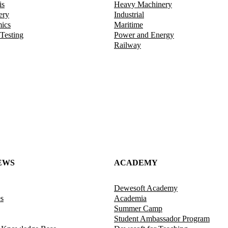
is
Heavy Machinery
ery
Industrial
mics
Maritime
 Testing
Power and Energy
Railway
EWS
ACADEMY
Dewesoft Academy
es
Academia
Summer Camp
Student Ambassador Program