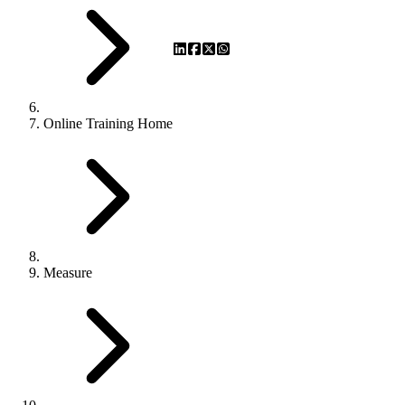
Online Training Home
Measure