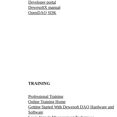
Developer portal
DewesoftX manual
OpenDAQ SDK
TRAINING
Professional Training
Online Training Home
Getting Started With Dewesoft DAQ Hardware and
Software