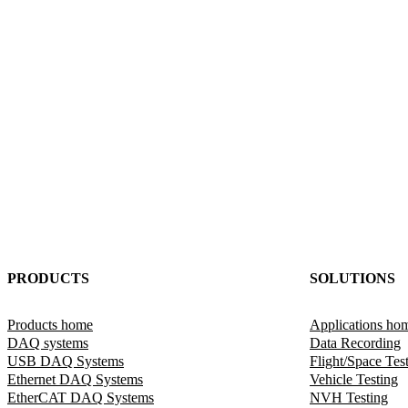
PRODUCTS
SOLUTIONS
Products home
Applications ho
DAQ systems
Data Recording
USB DAQ Systems
Flight/Space Tes
Ethernet DAQ Systems
Vehicle Testing
EtherCAT DAQ Systems
NVH Testing