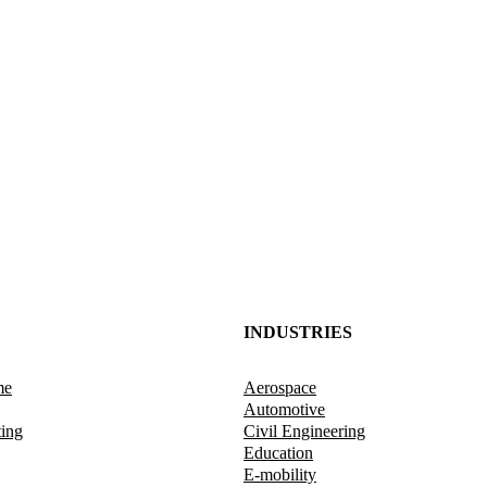
INDUSTRIES
me
Aerospace
Automotive
ting
Civil Engineering
Education
E-mobility