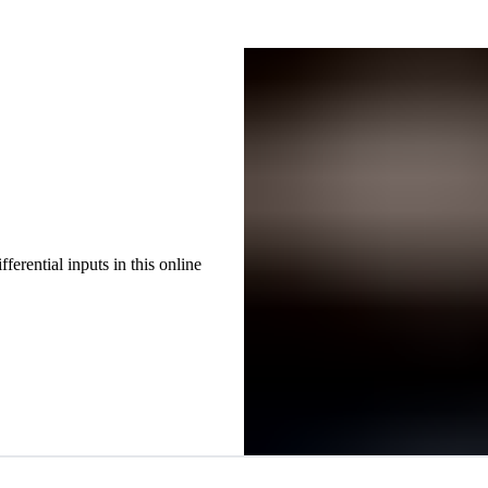
erential inputs in this online