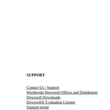
SUPPORT
Contact Us / Support
Worldwide Dewesoft Offices and Distributors
Dewesoft Downloads
DewesoftX Evaluation License
Support portal