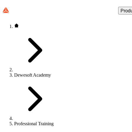
Prod
Dewesoft Academy
Professional Training