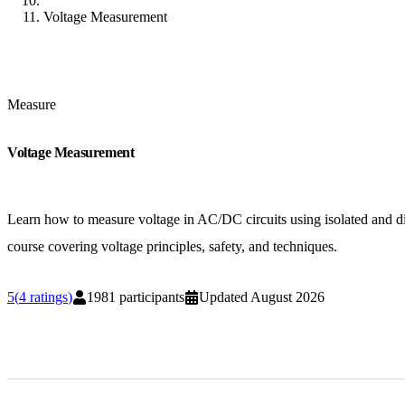
Voltage Measurement
Measure
Voltage Measurement
Learn how to measure voltage in AC/DC circuits using isolated and diff
course covering voltage principles, safety, and techniques.
5
(
4
ratings
)
1981
participants
Updated
August 2026