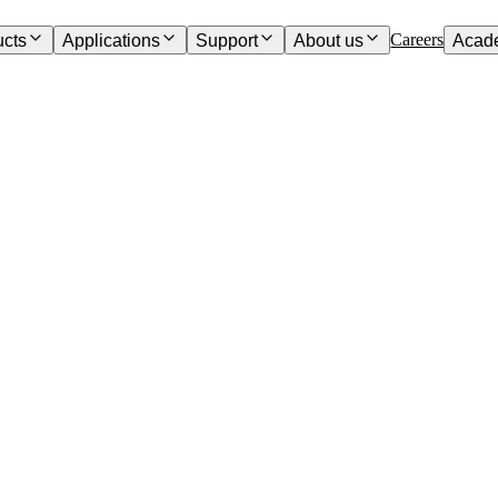
Careers
ucts
Applications
Support
About us
Acad