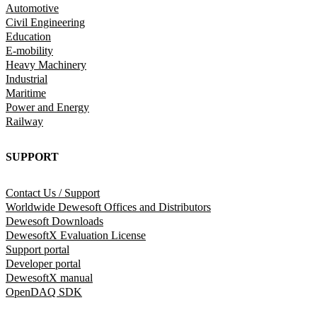
Automotive
Civil Engineering
Education
E-mobility
Heavy Machinery
Industrial
Maritime
Power and Energy
Railway
SUPPORT
Contact Us / Support
Worldwide Dewesoft Offices and Distributors
Dewesoft Downloads
DewesoftX Evaluation License
Support portal
Developer portal
DewesoftX manual
OpenDAQ SDK