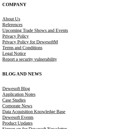
COMPANY
About Us
References
Upcoming Trade Shows and Events
Privacy Policy
Privacy Policy for DewesoftM
Terms and Conditions
Legal Notice
Report a security vulnerability
BLOG AND NEWS
Dewesoft Blog
Application Notes
Case Studies
Corporate News
Data Acquisition Knowledge Base
Dewesoft Events
Product Updates
Signup up for Dewesoft Newsletter