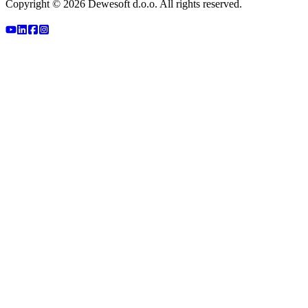
Copyright ©
2026
Dewesoft d.o.o. All rights reserved.