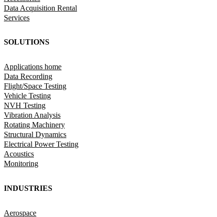
Data Acquisition Rental
Services
SOLUTIONS
Applications home
Data Recording
Flight/Space Testing
Vehicle Testing
NVH Testing
Vibration Analysis
Rotating Machinery
Structural Dynamics
Electrical Power Testing
Acoustics
Monitoring
INDUSTRIES
Aerospace