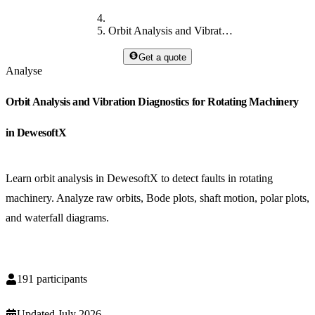
Orbit Analysis and Vibration Diagnostics for Rotating Machinery in DewesoftX
Get a quote
Analyse
Orbit Analysis and Vibration Diagnostics for Rotating Machinery
in DewesoftX
Learn orbit analysis in DewesoftX to detect faults in rotating
machinery. Analyze raw orbits, Bode plots, shaft motion, polar plots,
and waterfall diagrams.
191
participants
Updated
July 2026