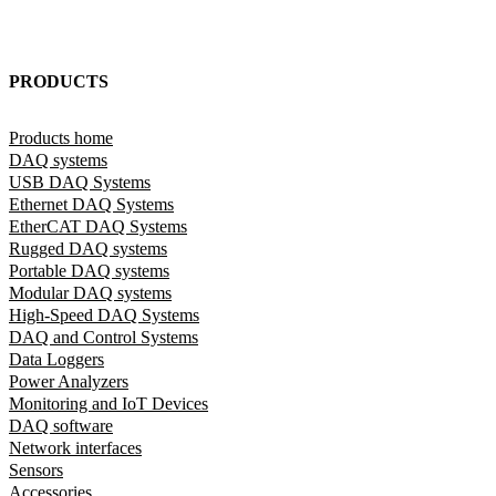
PRODUCTS
Products home
DAQ systems
USB DAQ Systems
Ethernet DAQ Systems
EtherCAT DAQ Systems
Rugged DAQ systems
Portable DAQ systems
Modular DAQ systems
High-Speed DAQ Systems
DAQ and Control Systems
Data Loggers
Power Analyzers
Monitoring and IoT Devices
DAQ software
Network interfaces
Sensors
Accessories