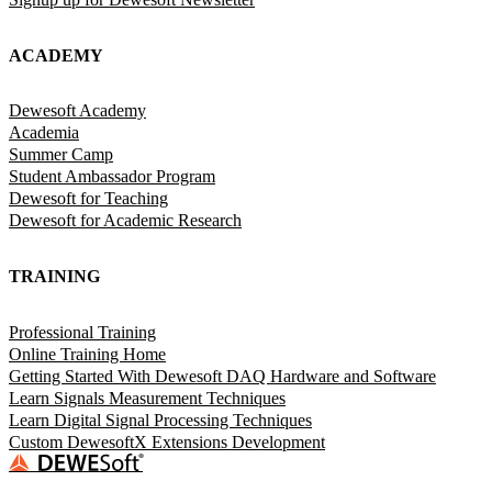
ACADEMY
Dewesoft Academy
Academia
Summer Camp
Student Ambassador Program
Dewesoft for Teaching
Dewesoft for Academic Research
TRAINING
Professional Training
Online Training Home
Getting Started With Dewesoft DAQ Hardware and Software
Learn Signals Measurement Techniques
Learn Digital Signal Processing Techniques
Custom DewesoftX Extensions Development