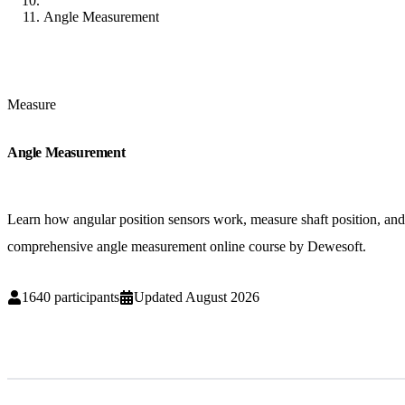
Angle Measurement
Measure
Angle Measurement
Learn how angular position sensors work, measure shaft position, and 
comprehensive angle measurement online course by Dewesoft.
1640
participants
Updated
August 2026