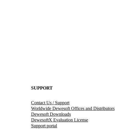
SUPPORT
Contact Us / Support
Worldwide Dewesoft Offices and Distributors
Dewesoft Downloads
DewesoftX Evaluation License
Support portal