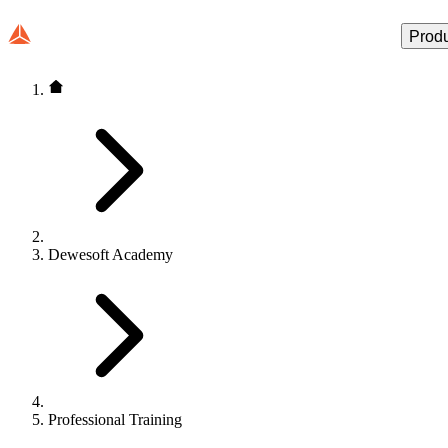
Prod
Dewesoft Academy
Professional Training