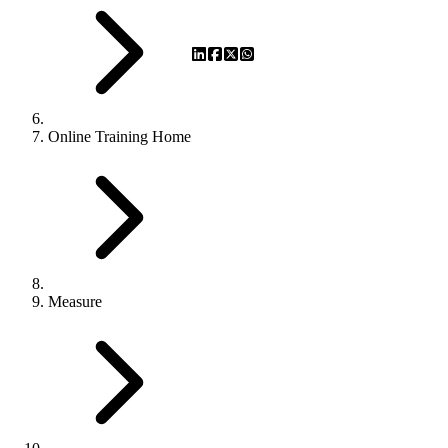
Online Training Home
Measure