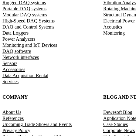
Rugged DAQ systems
Vibration Analys
Portable DAQ systems
Rotating Machin
Modular DAQ systems
Structural Dyna
High-Speed DAQ Systems
Electrical Power
DAQ and Control Systems
Acoustics
Data Loggers
Monitoring
Power Analyzers
Monitoring and IoT Devices
DAQ software
Network interfaces
Sensors
Accessories
Data Acquisition Rental
Services
COMPANY
BLOG AND N
About Us
Dewesoft Blog
References
Application Not
Upcoming Trade Shows and Events
Case Studies
Privacy Policy
Corporate News