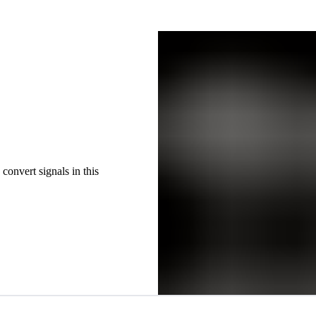
convert signals in this