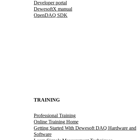
Developer portal
DewesoftX manual
OpenDAQ SDK
TRAINING
Professional Training
Online Training Home
Getting Started With Dewesoft DAQ Hardware and
Software