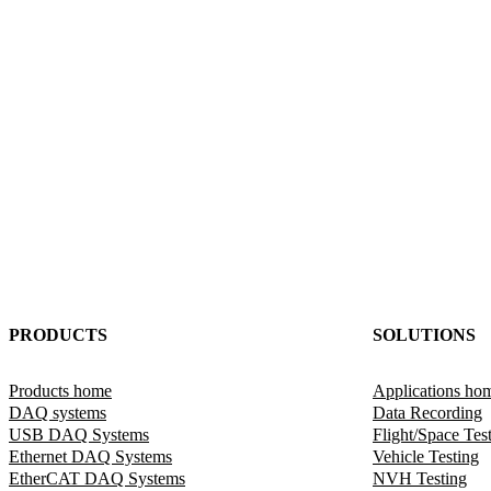
PRODUCTS
SOLUTIONS
Products home
Applications ho
DAQ systems
Data Recording
USB DAQ Systems
Flight/Space Tes
Ethernet DAQ Systems
Vehicle Testing
EtherCAT DAQ Systems
NVH Testing