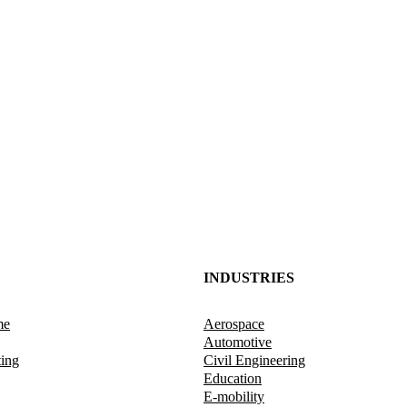
INDUSTRIES
me
Aerospace
Automotive
ting
Civil Engineering
Education
E-mobility