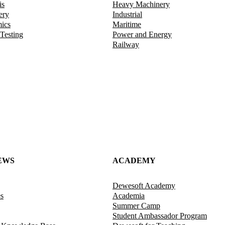
is
Heavy Machinery
ery
Industrial
mics
Maritime
 Testing
Power and Energy
Railway
EWS
ACADEMY
Dewesoft Academy
es
Academia
Summer Camp
Student Ambassador Program