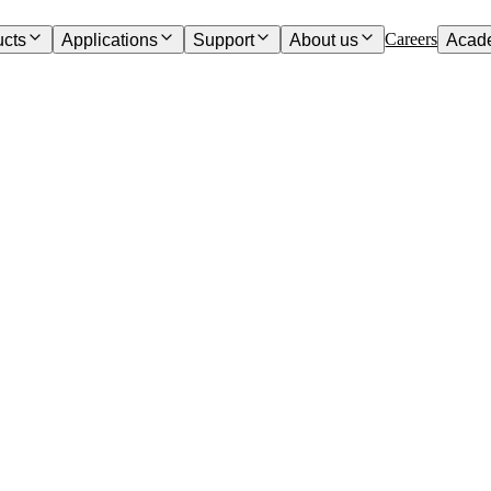
Careers
ucts
Applications
Support
About us
Acad