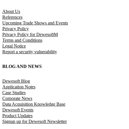
About Us
References
Upcoming Trade Shows and Events
Privacy Policy
Privacy Policy for DewesoftM
Terms and Conditions
Legal Notice
Report a security vulnerability
BLOG AND NEWS
Dewesoft Blog
Application Notes
Case Studies
Corporate News
Data Acquisition Knowledge Base
Dewesoft Events
Product Updates
Signup up for Dewesoft Newsletter