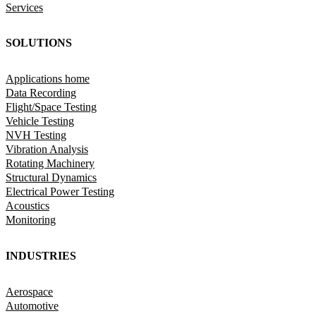
Services
SOLUTIONS
Applications home
Data Recording
Flight/Space Testing
Vehicle Testing
NVH Testing
Vibration Analysis
Rotating Machinery
Structural Dynamics
Electrical Power Testing
Acoustics
Monitoring
INDUSTRIES
Aerospace
Automotive