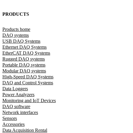
PRODUCTS
Products home
DAQ systems
USB DAQ Systems
Ethernet DAQ Systems
EtherCAT DAQ Systems
Rugged DAQ systems
Portable DAQ systems
Modular DAQ systems
High-Speed DAQ Systems
DAQ and Control Systems
Data Loggers
Power Analyzers
Monitoring and IoT Devices
DAQ software
Network interfaces
Sensors
Accessories
Data Acquisition Rental