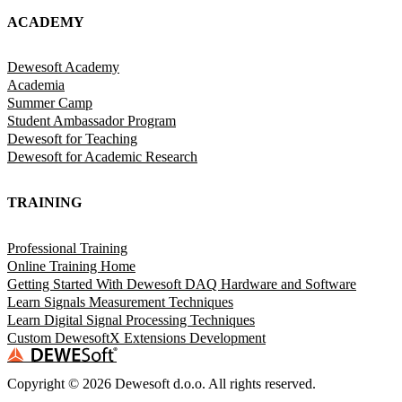
ACADEMY
Dewesoft Academy
Academia
Summer Camp
Student Ambassador Program
Dewesoft for Teaching
Dewesoft for Academic Research
TRAINING
Professional Training
Online Training Home
Getting Started With Dewesoft DAQ Hardware and Software
Learn Signals Measurement Techniques
Learn Digital Signal Processing Techniques
Custom DewesoftX Extensions Development
Copyright ©
2026
Dewesoft d.o.o. All rights reserved.