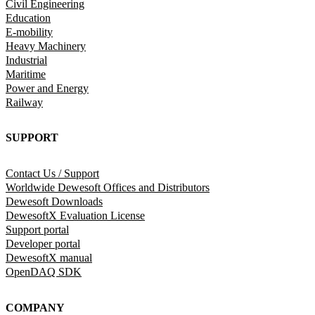
Civil Engineering
Education
E-mobility
Heavy Machinery
Industrial
Maritime
Power and Energy
Railway
SUPPORT
Contact Us / Support
Worldwide Dewesoft Offices and Distributors
Dewesoft Downloads
DewesoftX Evaluation License
Support portal
Developer portal
DewesoftX manual
OpenDAQ SDK
COMPANY