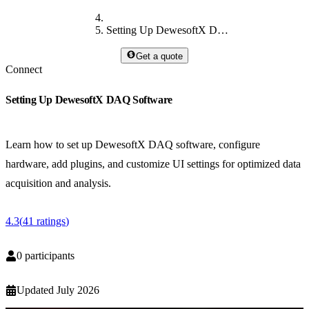
Setting Up DewesoftX DAQ Software
Get a quote
Connect
Setting Up DewesoftX DAQ Software
Learn how to set up DewesoftX DAQ software, configure
hardware, add plugins, and customize UI settings for optimized data
acquisition and analysis.
4.3
(
41
ratings
)
0
participants
Updated
July 2026